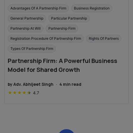
Advantages Of A Partnership Firm
Business Registration
General Partnership
Particular Partnership
Partnership At Will
Partnership Firm
Registration Procedure Of Partnership Firm
Rights Of Partners
Types Of Partnership Firm
Partnership Firm: A Powerful Business
Model for Shared Growth
by
Adv. Abhijeet Singh
·
4
min read
★
★
★
★
★
4.7