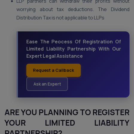
LLP partners can withdraw their profits without
worrying about tax deductions. The Dividend
Distribution Tax is not applicable to LLPs
Ease The Peocess Of Registration Of
Limited Liability Partnership With Our
Expert Legal Assistance
Request a Callback
Ask an Expert
ARE YOU PLANNING TO REGISTER
YOUR LIMITED LIABILITY
PARTNERSHIP?