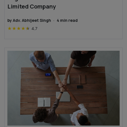
Limited Company
by
Adv. Abhijeet Singh
·
4
min read
★
★
★
★
★
4.7