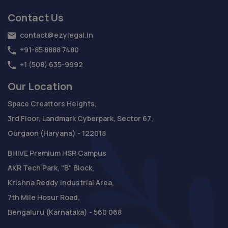
Contact Us
contact@ezylegal.in
+91-85 8888 7480
+1 (508) 635-9992
Our Location
Space Creattors Heights,
3rd Floor, Landmark Cyberpark, Sector 67,
Gurgaon (Haryana) - 122018
BHIVE Premium HSR Campus
AKR Tech Park, "B" Block,
Krishna Reddy Industrial Area,
7th Mile Hosur Road,
Bengaluru (Karnataka) - 560 068