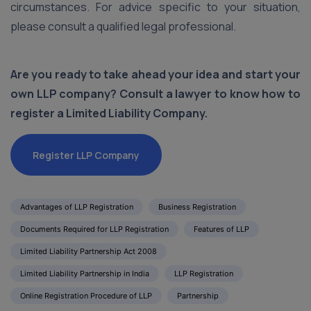
circumstances. For advice specific to your situation,
please consult a qualified legal professional.
Are you ready to take ahead your idea and start your
own LLP company? Consult a lawyer to know how to
register a Limited Liability Company.
Register LLP Company
Advantages of LLP Registration
Business Registration
Documents Required for LLP Registration
Features of LLP
Limited Liability Partnership Act 2008
Limited Liability Partnership in India
LLP Registration
Online Registration Procedure of LLP
Partnership