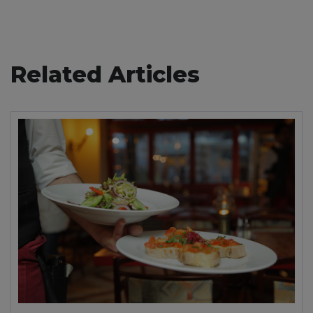
Related Articles