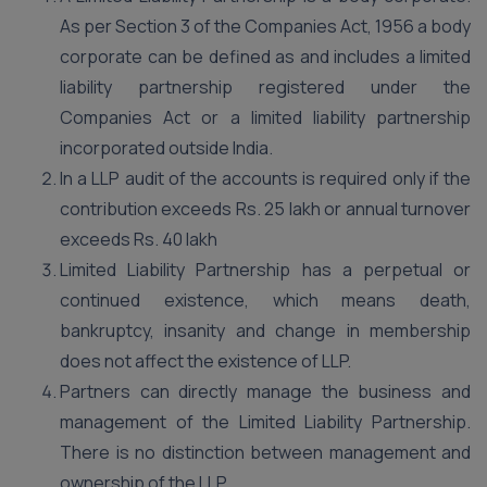
As per Section 3 of the Companies Act, 1956 a body
corporate can be defined as and includes a limited
liability partnership registered under the
Companies Act or a limited liability partnership
incorporated outside India.
In a LLP audit of the accounts is required only if the
contribution exceeds Rs. 25 lakh or annual turnover
exceeds Rs. 40 lakh
Limited Liability Partnership has a perpetual or
continued existence, which means death,
bankruptcy, insanity and change in membership
does not affect the existence of LLP.
Partners can directly manage the business and
management of the Limited Liability Partnership.
There is no distinction between management and
ownership of the LLP