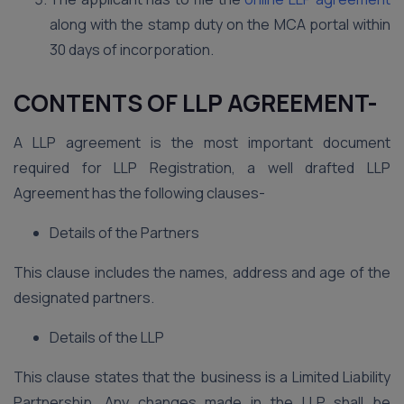
along with the stamp duty on the MCA portal within
30 days of incorporation.
CONTENTS OF LLP AGREEMENT-
A LLP agreement is the most important document
required for LLP Registration, a well drafted LLP
Agreement has the following clauses-
Details of the Partners
This clause includes the names, address and age of the
designated partners.
Details of the LLP
This clause states that the business is a Limited Liability
Partnership. Any changes made in the LLP shall be