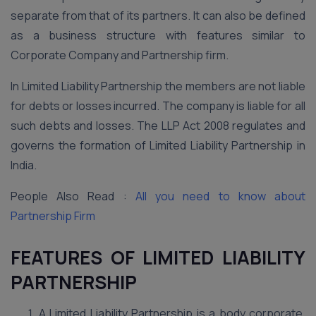
separate from that of its partners. It can also be defined
as a business structure with features similar to
Corporate Company and Partnership firm.
In Limited Liability Partnership the members are not liable
for debts or losses incurred. The company is liable for all
such debts and losses. The LLP Act 2008 regulates and
governs the formation of Limited Liability Partnership in
India.
People Also Read :
All you need to know about
Partnership Firm
FEATURES OF LIMITED LIABILITY
PARTNERSHIP
A Limited Liability Partnership is a body corporate.