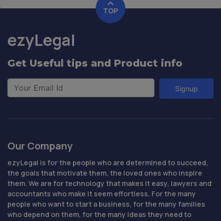
TOP
ezyLegal
Get Useful tips and Product info
Signup
Our Company
ezyLegal is for the people who are determined to succeed,
the goals that motivate them, the loved ones who inspire
them. We are for technology that makes it easy, lawyers and
accountants who make it seem effortless. For the many
people who want to start a business, for the many families
who depend on them, for the many ideas they need to