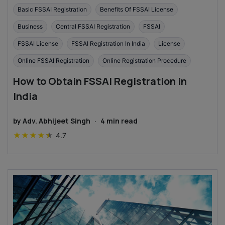
Basic FSSAI Registration
Benefits Of FSSAI License
Business
Central FSSAI Registration
FSSAI
FSSAI License
FSSAI Registration In India
License
Online FSSAI Registration
Online Registration Procedure
How to Obtain FSSAI Registration in
India
by
Adv. Abhijeet Singh
·
4
min read
★
★
★
★
★
4.7