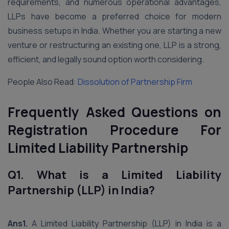
requirements, and numerous operational advantages,
LLPs have become a preferred choice for modern
business setups in India. Whether you are starting a new
venture or restructuring an existing one, LLP is a strong,
efficient, and legally sound option worth considering.
People Also Read:
Dissolution of Partnership Firm
Frequently Asked Questions on
Registration Procedure For
Limited Liability Partnership
Q1. What is a Limited Liability
Partnership (LLP) in India?
Ans1.
A Limited Liability Partnership (LLP) in India is a