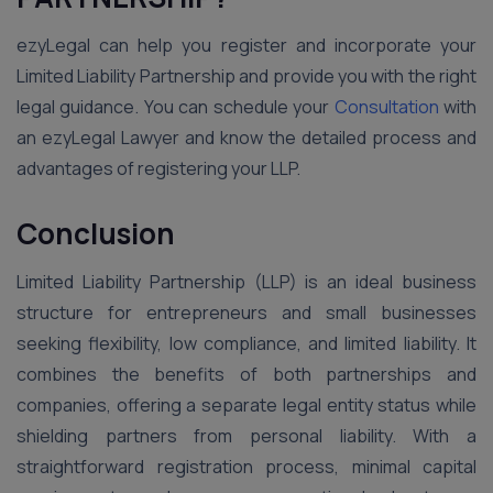
ezyLegal can help you register and incorporate your
Limited Liability Partnership and provide you with the right
legal guidance. You can schedule your
Consultation
with
an ezyLegal Lawyer and know the detailed process and
advantages of registering your LLP.
Conclusion
Limited Liability Partnership (LLP) is an ideal business
structure for entrepreneurs and small businesses
seeking flexibility, low compliance, and limited liability. It
combines the benefits of both partnerships and
companies, offering a separate legal entity status while
shielding partners from personal liability. With a
straightforward registration process, minimal capital