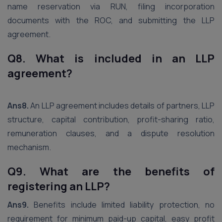
name reservation via RUN, filing incorporation
documents with the ROC, and submitting the LLP
agreement.
Q8. What is included in an LLP
agreement?
Ans8.
An LLP agreement includes details of partners, LLP
structure, capital contribution, profit-sharing ratio,
remuneration clauses, and a dispute resolution
mechanism.
Q9. What are the benefits of
registering an LLP?
Ans9.
Benefits include limited liability protection, no
requirement for minimum paid-up capital, easy profit