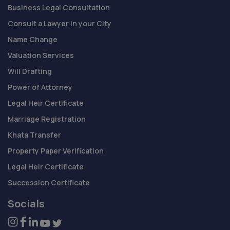
Business Legal Consultation
Consult a Lawyer in your City
Name Change
Valuation Services
Will Drafting
Power of Attorney
Legal Heir Certificate
Marriage Registration
Khata Transfer
Property Paper Verification
Legal Heir Certificate
Succession Certificate
Socials