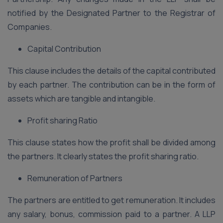
notified by the Designated Partner to the Registrar of
Companies.
Capital Contribution
This clause includes the details of the capital contributed
by each partner. The contribution can be in the form of
assets which are tangible and intangible.
Profit sharing Ratio
This clause states how the profit shall be divided among
the partners. It clearly states the profit sharing ratio.
Remuneration of Partners
The partners are entitled to get remuneration. It includes
any salary, bonus, commission paid to a partner. A LLP