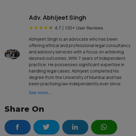
Adv. Abhijeet Singh
★
★
★
★
★
4.7
|
120
+ User Reviews
Abhijeet Singh is an advocate who has been
offering ethical and professional legal consultancy
and advisory services with a focus on achieving
desired outcomes. With 7 years of independent
practice, He possesses significant expertise in
handling legal cases. Abhijeet completed his
degree from the University of Mumbai and has
been practising law independently ever since.
See more...
Share On