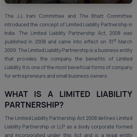
The J.J. Irani Committee and The Bhatt Committee
introduced the concept of Limited Liability Partnership in
India. The Limited Liability Partnership Act, 2008 was
st
published in 2008 and came into effect on 31
March
2009. The Limited Liability Partnership is a business entity
that provides the company the benefits of Limited
Liability. It is one of the most beneficial forms of company
for entrepreneurs and small business owners.
WHAT IS A LIMITED LIABILITY
PARTNERSHIP?
The Limited Liability Partnership Act 2008 defines Limited
Liability Partnership or LLP as a body corporate formed
and incorporated under this Act and is a legal entity