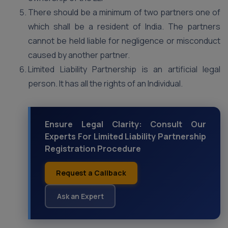
There should be a minimum of two partners one of
which shall be a resident of India. The partners
cannot be held liable for negligence or misconduct
caused by another partner.
Limited Liability Partnership is an artificial legal
person. It has all the rights of an Individual.
Ensure Legal Clarity: Consult Our
Experts For Limited Liability Partnership
Registration Procedure
Request a Callback
Ask an Expert