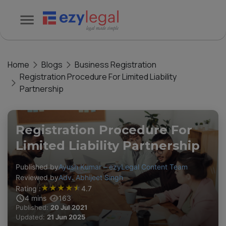
Home
Blogs
Business Registration
Registration Procedure For Limited Liability
Partnership
Registration Procedure For
Limited Liability Partnership
Published by
Ayush Kumar – ezyLegal Content Team
Reviewed by
Adv. Abhijeet Singh
★
★
★
★
★
Rating :
4.7
4
mins
163
Published:
20 Jul 2021
Updated:
21 Jun 2025