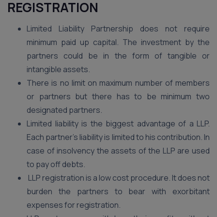
REGISTRATION
Limited Liability Partnership does not require
minimum paid up capital. The investment by the
partners could be in the form of tangible or
intangible assets.
There is no limit on maximum number of members
or partners but there has to be minimum two
designated partners.
Limited liability is the biggest advantage of a LLP.
Each partner’s liability is limited to his contribution. In
case of insolvency the assets of the LLP are used
to pay off debts.
LLP registration is a low cost procedure. It does not
burden the partners to bear with exorbitant
expenses for registration.