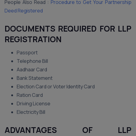
People Also Read :
Procedure to Get Your Partnership
Deed Registered
DOCUMENTS REQUIRED FOR LLP
REGISTRATION
Passport
Telephone Bill
Aadhaar Card
Bank Statement
Election Card or Voter Identity Card
Ration Card
Driving License
Electricity Bill
ADVANTAGES OF LLP