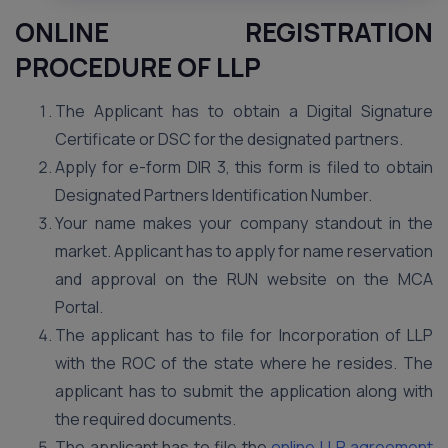
ONLINE REGISTRATION
PROCEDURE OF LLP
The Applicant has to obtain a Digital Signature
Certificate or DSC for the designated partners.
Apply for e-form DIR 3, this form is filed to obtain
Designated Partners Identification Number.
Your name makes your company standout in the
market. Applicant has to apply for name reservation
and approval on the RUN website on the MCA
Portal.
The applicant has to file for Incorporation of LLP
with the ROC of the state where he resides. The
applicant has to submit the application along with
the required documents.
The applicant has to file the
online LLP agreement