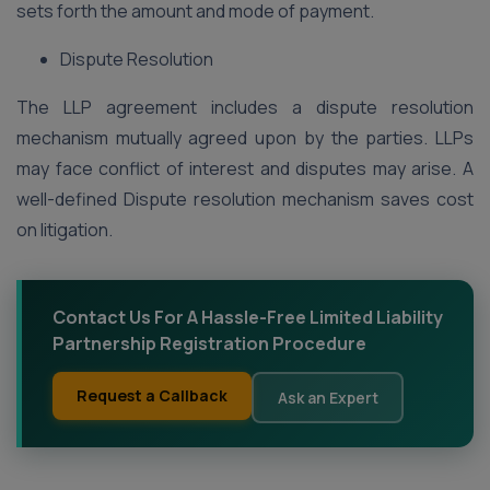
sets forth the amount and mode of payment.
Dispute Resolution
The LLP agreement includes a dispute resolution
mechanism mutually agreed upon by the parties. LLPs
may face conflict of interest and disputes may arise. A
well-defined Dispute resolution mechanism saves cost
on litigation.
Contact Us For A Hassle-Free Limited Liability
Partnership Registration Procedure
Request a Callback
Ask an Expert