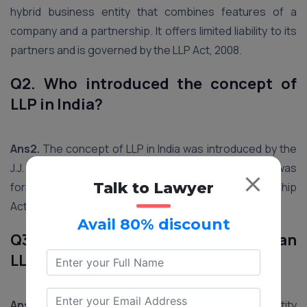
hybrid business entity that combines features of a
company and a partnership. It offers limited liability to its
partners and is governed by the LLP Act, 2008.
Q2. Who introduced the concept of
LLP in India?
Ans2.
The concept of LLP in India was introduced by the
J.J. Irani Committee and The Bhatt Committee. It was
Talk to Lawyer
formally enacted through the Limited Liability Partnership
Act, 2008.
Avail 80% discount
Q3. What are the main features of an
LLP?
Ans3.
Key features of an LLP include separate legal entity