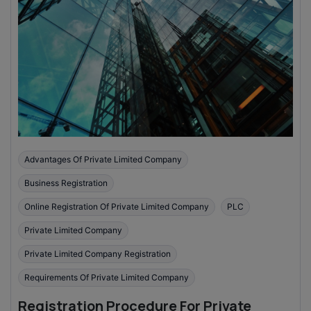
Advantages Of Private Limited Company
Business Registration
Online Registration Of Private Limited Company
PLC
Private Limited Company
Private Limited Company Registration
Requirements Of Private Limited Company
Registration Procedure For Private