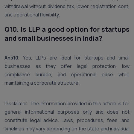
withdrawal without dividend tax, lower registration cost,
and operational flexibility.
Q10. Is LLP a good option for startups
and small businesses in India?
Ans10.
Yes, LLPs are ideal for startups and small
businesses as they offer legal protection, low
compliance burden, and operational ease while
maintaining a corporate structure.
Disclaimer: The information provided in this article is for
general informational purposes only and does not
constitute legal advice. Laws, procedures, fees, and
timelines may vary depending on the state and individual