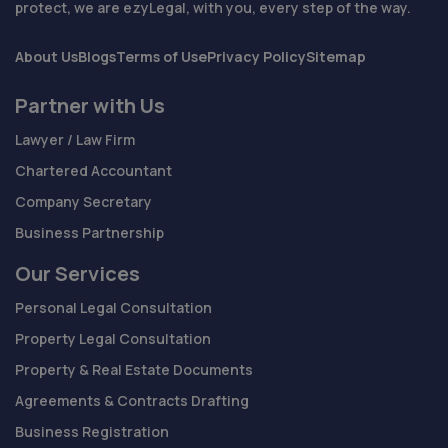
protect, we are ezyLegal, with you, every step of the way.
About Us
Blogs
Terms of Use
Privacy Policy
Sitemap
Partner with Us
Lawyer / Law Firm
Chartered Accountant
Company Secretary
Business Partnership
Our Services
Personal Legal Consultation
Property Legal Consultation
Property & Real Estate Documents
Agreements & Contracts Drafting
Business Registration