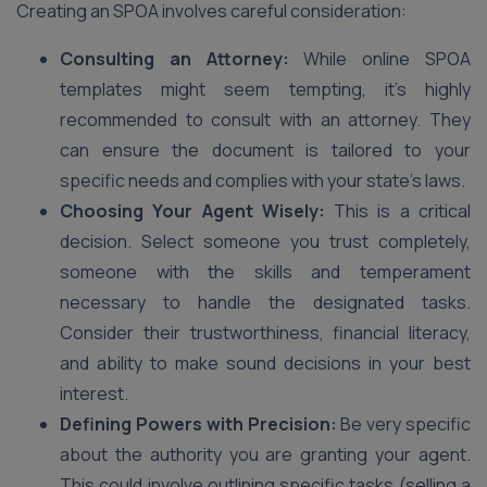
Creating an SPOA involves careful consideration:
Consulting an Attorney:
While online SPOA
templates might seem tempting, it’s highly
recommended to consult with an attorney. They
can ensure the document is tailored to your
specific needs and complies with your state’s laws.
Choosing Your Agent Wisely:
This is a critical
decision. Select someone you trust completely,
someone with the skills and temperament
necessary to handle the designated tasks.
Consider their trustworthiness, financial literacy,
and ability to make sound decisions in your best
interest.
Defining Powers with Precision:
Be very specific
about the authority you are granting your agent.
This could involve outlining specific tasks (selling a