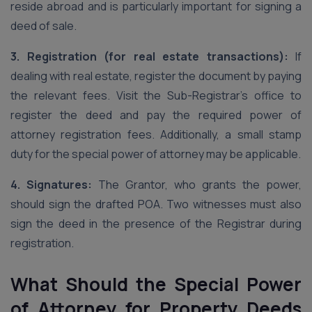
reside abroad and is particularly important for signing a
deed of sale.
3. Registration (for real estate transactions):
If
dealing with real estate, register the document by paying
the relevant fees. Visit the Sub-Registrar’s office to
register the deed and pay the required power of
attorney registration fees. Additionally, a small stamp
duty for the special power of attorney may be applicable.
4. Signatures:
The Grantor, who grants the power,
should sign the drafted POA. Two witnesses must also
sign the deed in the presence of the Registrar during
registration.
What Should the Special Power
of Attorney for Property Deeds