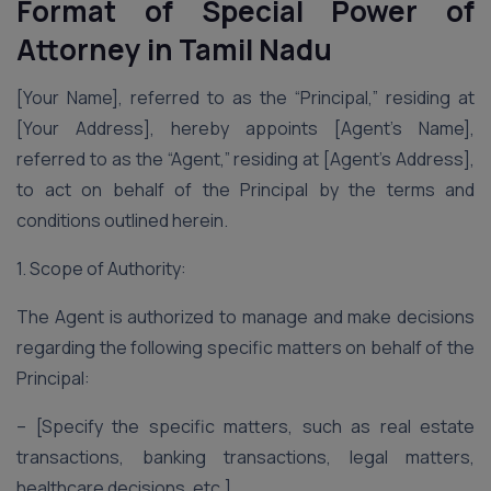
Format of Special Power of
Attorney
in Tamil Nadu
[Your Name], referred to as the “Principal,” residing at
[Your Address], hereby appoints [Agent’s Name],
referred to as the “Agent,” residing at [Agent’s Address],
to act on behalf of the Principal by the terms and
conditions outlined herein.
1. Scope of Authority:
The Agent is authorized to manage and make decisions
regarding the following specific matters on behalf of the
Principal:
– [Specify the specific matters, such as real estate
transactions, banking transactions, legal matters,
healthcare decisions, etc.]