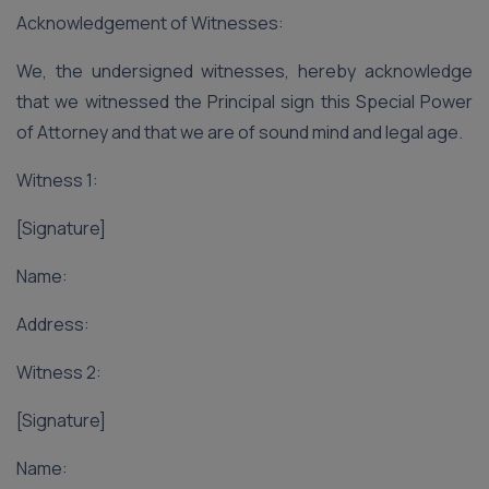
Acknowledgement of Witnesses:
We, the undersigned witnesses, hereby acknowledge
that we witnessed the Principal sign this Special Power
of Attorney and that we are of sound mind and legal age.
Witness 1:
[Signature]
Name:
Address:
Witness 2:
[Signature]
Name: