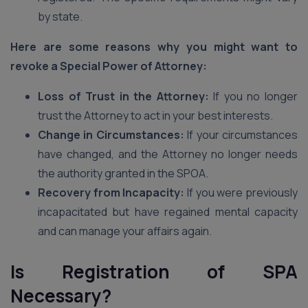
by state.
Here are some reasons why you might want to
revoke a Special Power of Attorney:
Loss of Trust in the Attorney:
If you no longer
trust the Attorney to act in your best interests.
Change in Circumstances:
If your circumstances
have changed, and the Attorney no longer needs
the authority granted in the SPOA.
Recovery from Incapacity:
If you were previously
incapacitated but have regained mental capacity
and can manage your affairs again.
Is Registration of SPA
Necessary?