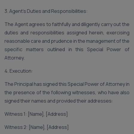
3. Agent’s Duties and Responsibilities:
The Agent agrees to faithfully and diligently carry out the
duties and responsibilities assigned herein, exercising
reasonable care and prudence in the management of the
specific matters outlined in this Special Power of
Attorney.
4. Execution:
The Principal has signed this Special Power of Attorney in
the presence of the following witnesses, who have also
signed their names and provided their addresses:
Witness 1: [Name], [Address]
Witness 2: [Name], [Address]