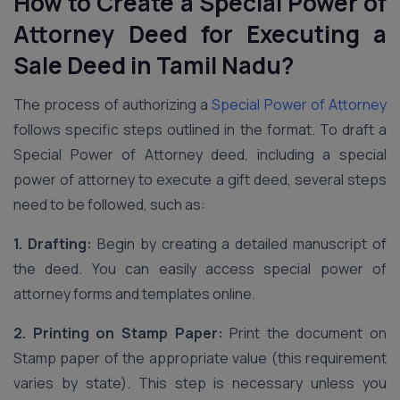
How to Create a Special Power of
Attorney Deed for Executing a
Sale Deed
in Tamil Nadu
?
The process of authorizing a
Special Power of Attorney
follows specific steps outlined in the format. To draft a
Special Power of Attorney deed, including a special
power of attorney to execute a gift deed, several steps
need to be followed, such as:
1. Drafting:
Begin by creating a detailed manuscript of
the deed. You can easily access special power of
attorney forms and templates online.
2. Printing on Stamp Paper:
Print the document on
Stamp paper of the appropriate value (this requirement
varies by state). This step is necessary unless you