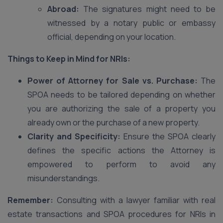
Abroad:
The signatures might need to be
witnessed by a notary public or embassy
official, depending on your location.
Things to Keep in Mind for NRIs:
Power of Attorney for Sale vs. Purchase:
The
SPOA needs to be tailored depending on whether
you are authorizing the sale of a property you
already own or the purchase of a new property.
Clarity and Specificity:
Ensure the SPOA clearly
defines the specific actions the Attorney is
empowered to perform to avoid any
misunderstandings.
Remember:
Consulting with a lawyer familiar with real
estate transactions and SPOA procedures for NRIs in