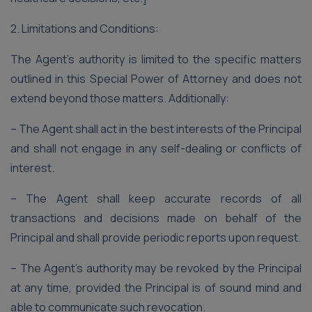
2. Limitations and Conditions:
The Agent’s authority is limited to the specific matters
outlined in this Special Power of Attorney and does not
extend beyond those matters. Additionally:
– The Agent shall act in the best interests of the Principal
and shall not engage in any self-dealing or conflicts of
interest.
– The Agent shall keep accurate records of all
transactions and decisions made on behalf of the
Principal and shall provide periodic reports upon request.
– The Agent’s authority may be revoked by the Principal
at any time, provided the Principal is of sound mind and
able to communicate such revocation.