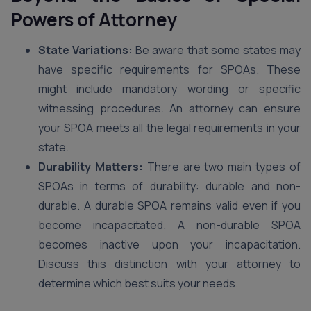
Powers of Attorney
State Variations:
Be aware that some states may
have specific requirements for SPOAs. These
might include mandatory wording or specific
witnessing procedures. An attorney can ensure
your SPOA meets all the legal requirements in your
state.
Durability Matters:
There are two main types of
SPOAs in terms of durability: durable and non-
durable. A durable SPOA remains valid even if you
become incapacitated. A non-durable SPOA
becomes inactive upon your incapacitation.
Discuss this distinction with your attorney to
determine which best suits your needs.