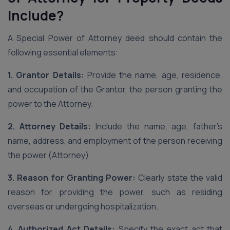
Include?
A Special Power of Attorney deed should contain the
following essential elements:
1. Grantor Details:
Provide the name, age, residence,
and occupation of the Grantor, the person granting the
power to the Attorney.
2. Attorney Details:
Include the name, age, father’s
name, address, and employment of the person receiving
the power (Attorney).
3. Reason for Granting Power:
Clearly state the valid
reason for providing the power, such as residing
overseas or undergoing hospitalization.
4. Authorized Act Details:
Specify the exact act that