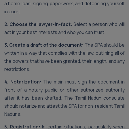
a home loan, signing paperwork, and defending yourself
in court.
2. Choose the lawyer-in-fact:
Select a person who will
act in your best interests and who you can trust.
3. Create a draft of the document:
The SPA should be
written in a way that complies with the law, outlining all of
the powers that have been granted, their length, and any
restrictions.
4. Notarization:
The main must sign the document in
front of a notary public or other authorized authority
after it has been drafted. The Tamil Nadun consulate
should notarize and attest the SPA for non-resident Tamil
Naduns.
5. Registration:
In certain situations, particularly when