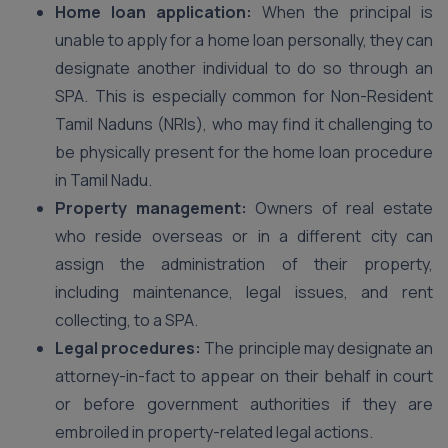
Home loan application:
When the principal is
unable to apply for a home loan personally, they can
designate another individual to do so through an
SPA. This is especially common for Non-Resident
Tamil Naduns (NRIs), who may find it challenging to
be physically present for the home loan procedure
in Tamil Nadu.
Property management:
Owners of real estate
who reside overseas or in a different city can
assign the administration of their property,
including maintenance, legal issues, and rent
collecting, to a SPA.
Legal procedures:
The principle may designate an
attorney-in-fact to appear on their behalf in court
or before government authorities if they are
embroiled in property-related legal actions.