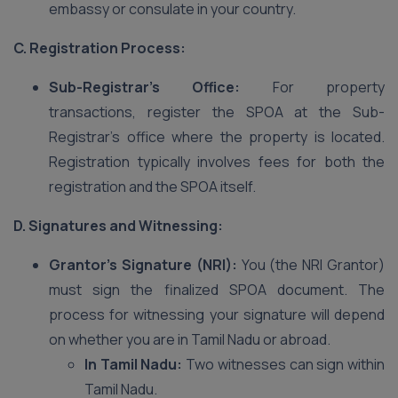
embassy or consulate in your country.
C. Registration Process:
Sub-Registrar’s Office:
For property
transactions, register the SPOA at the Sub-
Registrar’s office where the property is located.
Registration typically involves fees for both the
registration and the SPOA itself.
D. Signatures and Witnessing:
Grantor’s Signature (NRI):
You (the NRI Grantor)
must sign the finalized SPOA document. The
process for witnessing your signature will depend
on whether you are in Tamil Nadu or abroad.
In Tamil Nadu:
Two witnesses can sign within
Tamil Nadu.