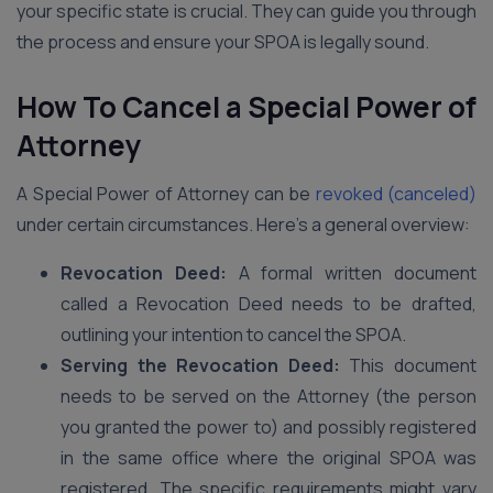
your specific state is crucial. They can guide you through
the process and ensure your SPOA is legally sound.
How To Cancel a Special Power of
Attorney
A Special Power of Attorney can be
revoked (canceled)
under certain circumstances. Here’s a general overview:
Revocation Deed:
A formal written document
called a Revocation Deed needs to be drafted,
outlining your intention to cancel the SPOA.
Serving the Revocation Deed:
This document
needs to be served on the Attorney (the person
you granted the power to) and possibly registered
in the same office where the original SPOA was
registered. The specific requirements might vary