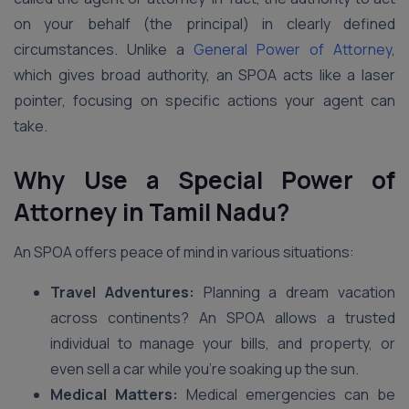
on your behalf (the principal) in clearly defined
circumstances. Unlike a
General Power of Attorney
,
which gives broad authority, an SPOA acts like a laser
pointer, focusing on specific actions your agent can
take.
Why Use a Special Power of
Attorney in
Tamil Nadu
?
An SPOA offers peace of mind in various situations:
Travel Adventures:
Planning a dream vacation
across continents? An SPOA allows a trusted
individual to manage your bills, and property, or
even sell a car while you’re soaking up the sun.
Medical Matters:
Medical emergencies can be