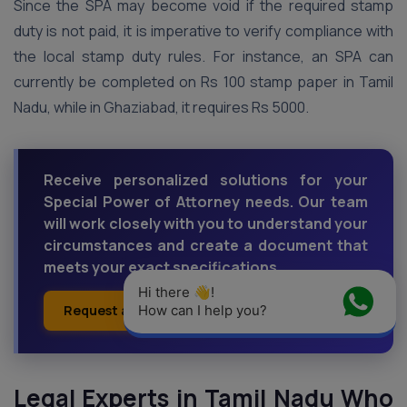
Since the SPA may become void if the required stamp
duty is not paid, it is imperative to verify compliance with
the local stamp duty rules. For instance, an SPA can
currently be completed on Rs 100 stamp paper in Tamil
Nadu, while in Ghaziabad, it requires Rs 5000.
Receive personalized solutions for your
Special Power of Attorney needs. Our team
will work closely with you to understand your
circumstances and create a document that
meets your exact specifications.
Hi there 👋! 
Request a Callback
How can I help you?
Ask an Expert
Legal Experts in Tamil Nadu Who