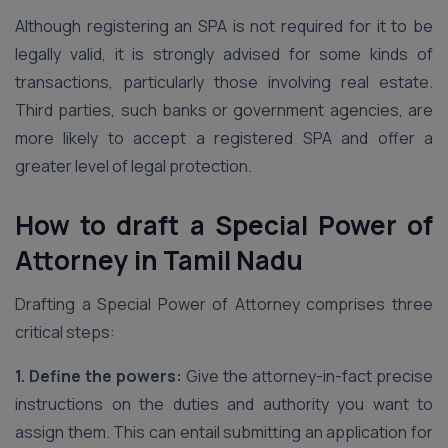
Although registering an SPA is not required for it to be
legally valid, it is strongly advised for some kinds of
transactions, particularly those involving real estate.
Third parties, such banks or government agencies, are
more likely to accept a registered SPA and offer a
greater level of legal protection.
How to draft a Special Power of
Attorney
in Tamil Nadu
Drafting a Special Power of Attorney comprises three
critical steps:
1. Define the powers:
Give the attorney-in-fact precise
instructions on the duties and authority you want to
assign them. This can entail submitting an application for