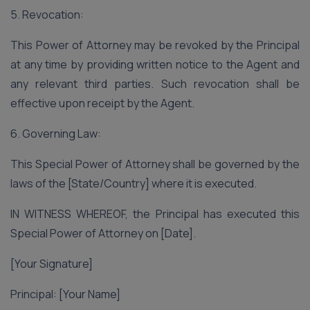
5. Revocation:
This Power of Attorney may be revoked by the Principal
at any time by providing written notice to the Agent and
any relevant third parties. Such revocation shall be
effective upon receipt by the Agent.
6. Governing Law:
This Special Power of Attorney shall be governed by the
laws of the [State/Country] where it is executed.
IN WITNESS WHEREOF, the Principal has executed this
Special Power of Attorney on [Date].
[Your Signature]
Principal: [Your Name]