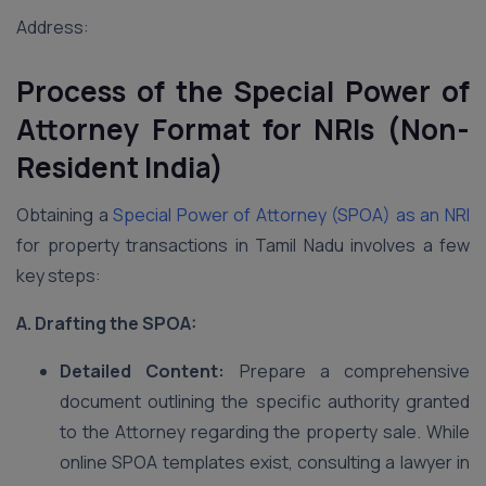
Address:
Process of the Special Power of
Attorney Format for NRIs (Non-
Resident India)
Obtaining a
Special Power of Attorney (SPOA) as an NRI
for property transactions in Tamil Nadu involves a few
key steps:
A. Drafting the SPOA:
Detailed Content:
Prepare a comprehensive
document outlining the specific authority granted
to the Attorney regarding the property sale. While
online SPOA templates exist, consulting a lawyer in