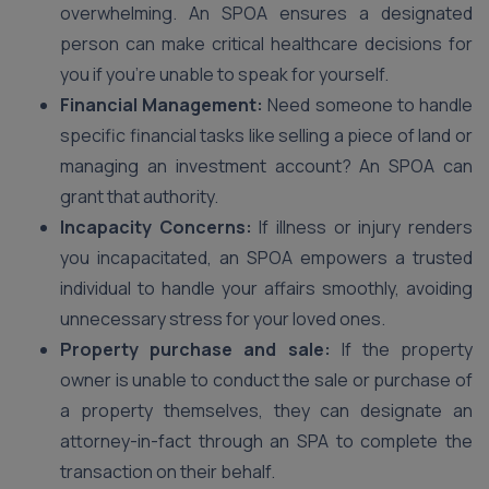
overwhelming. An SPOA ensures a designated
person can make critical healthcare decisions for
you if you’re unable to speak for yourself.
Financial Management:
Need someone to handle
specific financial tasks like selling a piece of land or
managing an investment account? An SPOA can
grant that authority.
Incapacity Concerns:
If illness or injury renders
you incapacitated, an SPOA empowers a trusted
individual to handle your affairs smoothly, avoiding
unnecessary stress for your loved ones.
Property purchase and sale:
If the property
owner is unable to conduct the sale or purchase of
a property themselves, they can designate an
attorney-in-fact through an SPA to complete the
transaction on their behalf.