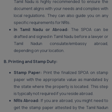
Tamil Nadu is highly recommended to ensure the
document aligns with your needs and complies with
local regulations. They can also guide you on any
specific requirements for NRIs.
In Tamil Nadu or Abroad:
The SPOA can be
drafted and signed in Tamil Nadu before a lawyer or
Tamil Nadun consulate/embassy abroad,
depending on your location.
B. Printing and Stamp Duty:
Stamp Paper:
Print the finalized SPOA on stamp
paper with the appropriate value as mandated by
the state where the property is located. This step
is typically not required if you reside abroad.
NRIs Abroad:
If you are abroad, you might need to
get the stamp paper attested by the Tamil Nadun