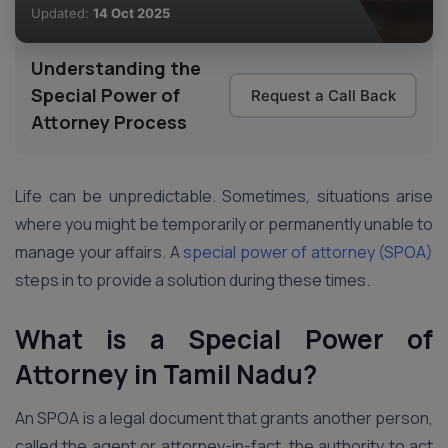
Updated:
14 Oct 2025
Understanding the
Special Power of
Request a Call Back
Attorney Process
Life can be unpredictable. Sometimes, situations arise
where you might be temporarily or permanently unable to
manage your affairs. A
special power of attorney (SPOA)
steps in to provide a solution during these times.
What is a Special Power of
Attorney
in Tamil Nadu
?
An SPOA is a legal document that grants another person,
called the agent or attorney-in-fact, the authority to act