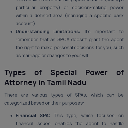
particular property) or decision-making power
within a defined area (managing a specific bank
account).
Understanding Limitations:
It’s important to
remember that an SPOA doesn’t grant the agent
the right to make personal decisions for you, such
as marriage or changes to your will.
Types of Special Power of
Attorney
in Tamil Nadu
There are various types of SPAs, which can be
categorized based on their purposes:
Financial SPA:
This type, which focuses on
financial issues, enables the agent to handle