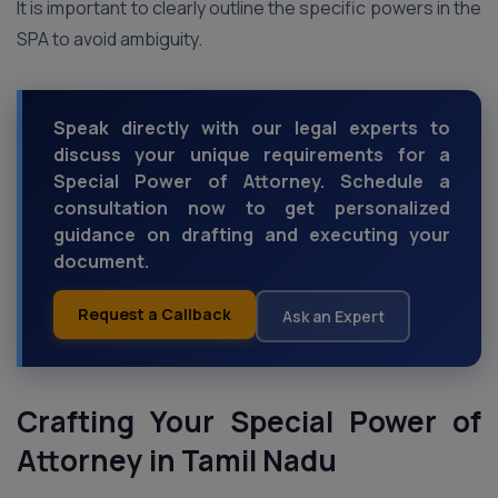
It is important to clearly outline the specific powers in the
SPA to avoid ambiguity.
Speak directly with our legal experts to
discuss your unique requirements for a
Special Power of Attorney. Schedule a
consultation now to get personalized
guidance on drafting and executing your
document.
Request a Callback
Ask an Expert
Crafting Your Special Power of
Attorney
in Tamil Nadu