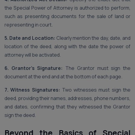
the Special Power of Attorney is authorized to perform,
such as presenting documents for the sale of land or
representing in court.
5. Date and Location:
Clearly mention the day, date, and
location of the deed, along with the date the power of
attorney will be activated.
6. Grantor’s Signature:
The Grantor must sign the
document at the end and at the bottom of each page.
7. Witness Signatures:
Two witnesses must sign the
deed, providing their names, addresses, phone numbers,
and dates, confirming that they witnessed the Grantor
sign the deed.
Beyond the Basics of Special