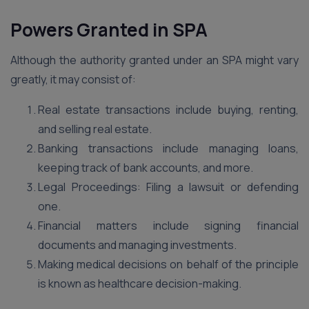
Powers Granted in SPA
Although the authority granted under an SPA might vary
greatly, it may consist of:
Real estate transactions include buying, renting,
and selling real estate.
Banking transactions include managing loans,
keeping track of bank accounts, and more.
Legal Proceedings: Filing a lawsuit or defending
one.
Financial matters include signing financial
documents and managing investments.
Making medical decisions on behalf of the principle
is known as healthcare decision-making.