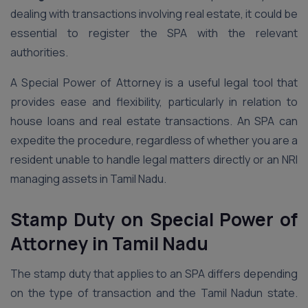
dealing with transactions involving real estate, it could be
essential to register the SPA with the relevant
authorities.
A Special Power of Attorney is a useful legal tool that
provides ease and flexibility, particularly in relation to
house loans and real estate transactions. An SPA can
expedite the procedure, regardless of whether you are a
resident unable to handle legal matters directly or an NRI
managing assets in Tamil Nadu.
Stamp Duty on Special Power of
Attorney
in Tamil Nadu
The stamp duty that applies to an SPA differs depending
on the type of transaction and the Tamil Nadun state.