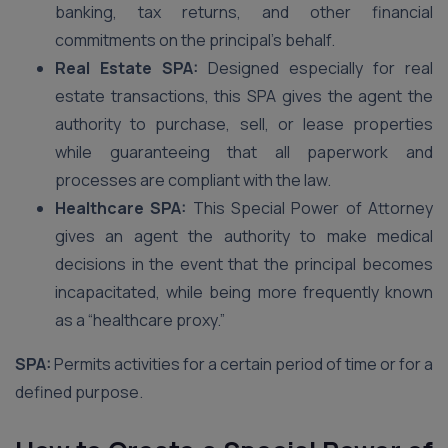
banking, tax returns, and other financial
commitments on the principal’s behalf.
Real Estate SPA:
Designed especially for real
estate transactions, this SPA gives the agent the
authority to purchase, sell, or lease properties
while guaranteeing that all paperwork and
processes are compliant with the law.
Healthcare SPA:
This Special Power of Attorney
gives an agent the authority to make medical
decisions in the event that the principal becomes
incapacitated, while being more frequently known
as a “healthcare proxy.”
SPA:
Permits activities for a certain period of time or for a
defined purpose.