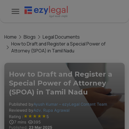
Home
Blogs
Legal Documents
How to Draft and Register a Special Power of
Attorney (SPOA) in Tamil Nadu
How to Draft and Register a
Special Power of Attorney
(SPOA) in Tamil Nadu
Published by
Ayush Kumar – ezyLegal Content Team
Reviewed by
Adv. Rupa Agrawal
★
★
★
★
★
Rating :
5
7
mins
395
Published:
23 Mar 2025