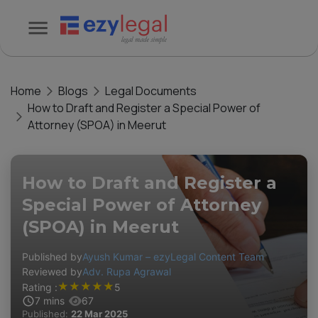
Home
Blogs
Legal Documents
How to Draft and Register a Special Power of
Attorney (SPOA) in Meerut
How to Draft and Register a
Special Power of Attorney
(SPOA) in Meerut
Published by
Ayush Kumar – ezyLegal Content Team
Reviewed by
Adv. Rupa Agrawal
★
★
★
★
★
Rating :
5
7
mins
67
Published:
22 Mar 2025