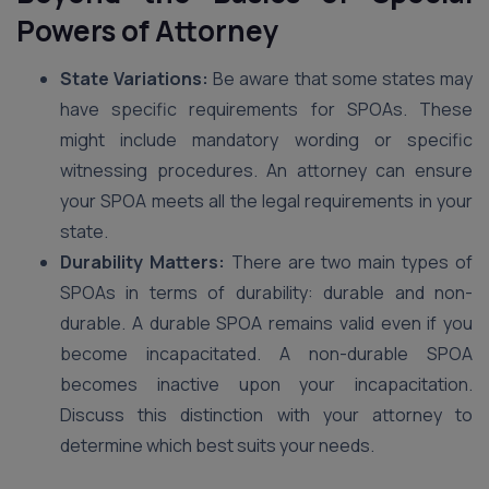
Powers of Attorney
State Variations:
Be aware that some states may
have specific requirements for SPOAs. These
might include mandatory wording or specific
witnessing procedures. An attorney can ensure
your SPOA meets all the legal requirements in your
state.
Durability Matters:
There are two main types of
SPOAs in terms of durability: durable and non-
durable. A durable SPOA remains valid even if you
become incapacitated. A non-durable SPOA
becomes inactive upon your incapacitation.
Discuss this distinction with your attorney to
determine which best suits your needs.