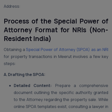
Address:
Process of the Special Power of
Attorney Format for NRIs (Non-
Resident India)
Obtaining a
Special Power of Attorney (SPOA) as an NRI
for property transactions in Meerut involves a few key
steps:
A. Drafting the SPOA:
Detailed Content:
Prepare a comprehensive
document outlining the specific authority granted
to the Attorney regarding the property sale. While
online SPOA templates exist, consulting a lawyer in