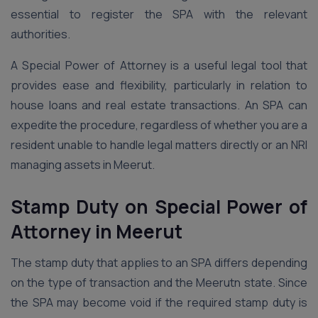
essential to register the SPA with the relevant
authorities.
A Special Power of Attorney is a useful legal tool that
provides ease and flexibility, particularly in relation to
house loans and real estate transactions. An SPA can
expedite the procedure, regardless of whether you are a
resident unable to handle legal matters directly or an NRI
managing assets in Meerut.
Stamp Duty on Special Power of
Attorney
in Meerut
The stamp duty that applies to an SPA differs depending
on the type of transaction and the Meerutn state. Since
the SPA may become void if the required stamp duty is