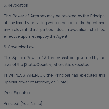
5. Revocation:
This Power of Attorney may be revoked by the Principal
at any time by providing written notice to the Agent and
any relevant third parties. Such revocation shall be
effective upon receipt by the Agent.
6. Governing Law:
This Special Power of Attorney shall be governed by the
laws of the [State/Country] where it is executed.
IN WITNESS WHEREOF, the Principal has executed this
Special Power of Attorney on [Date].
[Your Signature]
Principal: [Your Name]