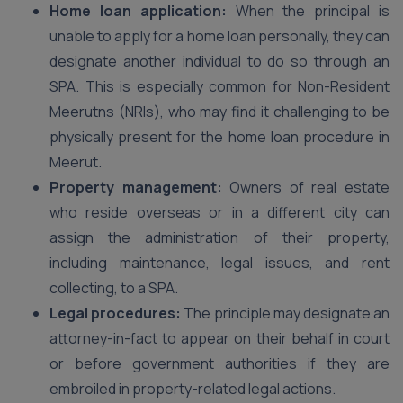
Home loan application:
When the principal is
unable to apply for a home loan personally, they can
designate another individual to do so through an
SPA. This is especially common for Non-Resident
Meerutns (NRIs), who may find it challenging to be
physically present for the home loan procedure in
Meerut.
Property management:
Owners of real estate
who reside overseas or in a different city can
assign the administration of their property,
including maintenance, legal issues, and rent
collecting, to a SPA.
Legal procedures:
The principle may designate an
attorney-in-fact to appear on their behalf in court
or before government authorities if they are
embroiled in property-related legal actions.