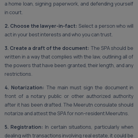
a home loan, signing paperwork, and defending yourself
in court.
2. Choose the lawyer-in-fact:
Select a person who will
act in your best interests and who you can trust.
3. Create a draft of the document:
The SPA should be
written in a way that complies with the law, outlining all of
the powers that have been granted, their length, and any
restrictions.
4. Notarization:
The main must sign the document in
front of a notary public or other authorized authority
after it has been drafted. The Meerutn consulate should
notarize and attest the SPA for non-resident Meerutns.
5. Registration:
In certain situations, particularly when
dealing with transactions involving real estate, it could be