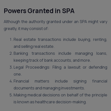
Powers Granted in SPA
Although the authority granted under an SPA might vary
greatly, it may consist of:
Real estate transactions include buying, renting,
and selling real estate.
Banking transactions include managing loans,
keeping track of bank accounts, and more.
Legal Proceedings: Filing a lawsuit or defending
one.
Financial matters include signing financial
documents and managing investments.
Making medical decisions on behalf of the principle
is known as healthcare decision-making.