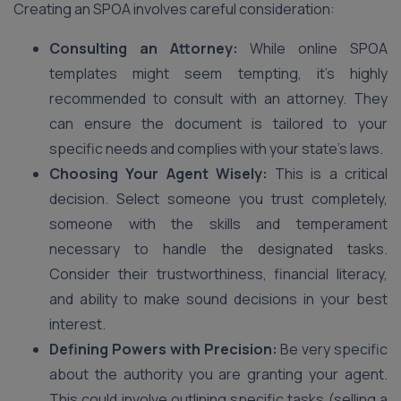
Creating an SPOA involves careful consideration:
Consulting an Attorney:
While online SPOA
templates might seem tempting, it’s highly
recommended to consult with an attorney. They
can ensure the document is tailored to your
specific needs and complies with your state’s laws.
Choosing Your Agent Wisely:
This is a critical
decision. Select someone you trust completely,
someone with the skills and temperament
necessary to handle the designated tasks.
Consider their trustworthiness, financial literacy,
and ability to make sound decisions in your best
interest.
Defining Powers with Precision:
Be very specific
about the authority you are granting your agent.
This could involve outlining specific tasks (selling a