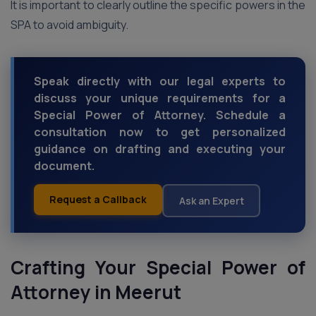
It is important to clearly outline the specific powers in the
SPA to avoid ambiguity.
Speak directly with our legal experts to
discuss your unique requirements for a
Special Power of Attorney. Schedule a
consultation now to get personalized
guidance on drafting and executing your
document.
Request a Callback
Ask an Expert
Crafting Your Special Power of
Attorney
in Meerut