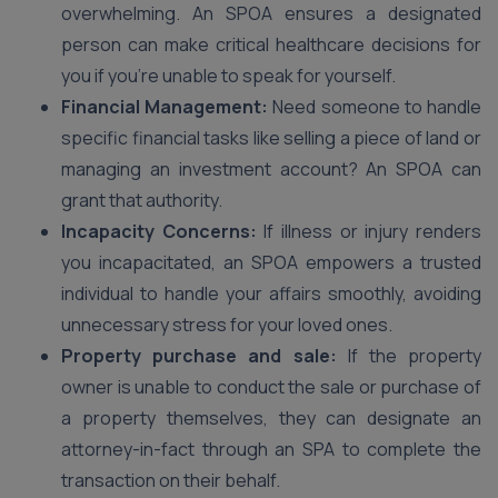
overwhelming. An SPOA ensures a designated
person can make critical healthcare decisions for
you if you’re unable to speak for yourself.
Financial Management:
Need someone to handle
specific financial tasks like selling a piece of land or
managing an investment account? An SPOA can
grant that authority.
Incapacity Concerns:
If illness or injury renders
you incapacitated, an SPOA empowers a trusted
individual to handle your affairs smoothly, avoiding
unnecessary stress for your loved ones.
Property purchase and sale:
If the property
owner is unable to conduct the sale or purchase of
a property themselves, they can designate an
attorney-in-fact through an SPA to complete the
transaction on their behalf.