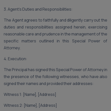
3. Agent’s Duties and Responsibilities:
The Agent agrees to faithfully and diligently carry out the
duties and responsibilities assigned herein, exercising
reasonable care and prudence in the management of the
specific matters outlined in this Special Power of
Attorney.
4. Execution:
The Principal has signed this Special Power of Attorney in
the presence of the following witnesses, who have also
signed their names and provided their addresses:
Witness 1: [Name], [Address]
Witness 2: [Name], [Address]