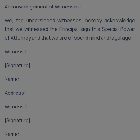
Acknowledgement of Witnesses:
We, the undersigned witnesses, hereby acknowledge
that we witnessed the Principal sign this Special Power
of Attorney and that we are of sound mind and legal age.
Witness 1:
[Signature]
Name:
Address:
Witness 2:
[Signature]
Name: