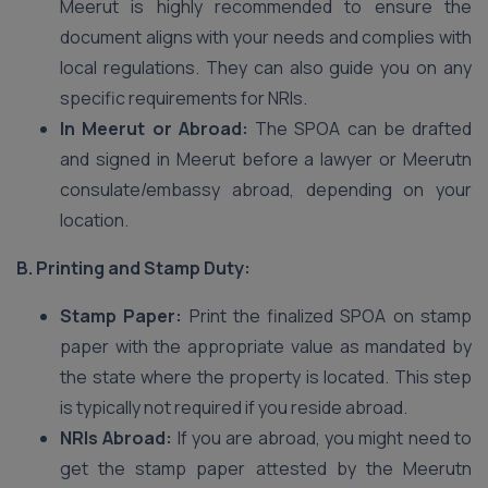
Meerut is highly recommended to ensure the
document aligns with your needs and complies with
local regulations. They can also guide you on any
specific requirements for NRIs.
In Meerut or Abroad:
The SPOA can be drafted
and signed in Meerut before a lawyer or Meerutn
consulate/embassy abroad, depending on your
location.
B. Printing and Stamp Duty:
Stamp Paper:
Print the finalized SPOA on stamp
paper with the appropriate value as mandated by
the state where the property is located. This step
is typically not required if you reside abroad.
NRIs Abroad:
If you are abroad, you might need to
get the stamp paper attested by the Meerutn