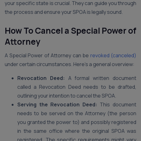
your specific state is crucial. They can guide you through
the process and ensure your SPOA is legally sound.
How To Cancel a Special Power of
Attorney
A Special Power of Attorney can be
revoked (canceled)
under certain circumstances. Here’s a general overview:
Revocation Deed:
A formal written document
called a Revocation Deed needs to be drafted,
outlining your intention to cancel the SPOA.
Serving the Revocation Deed:
This document
needs to be served on the Attorney (the person
you granted the power to) and possibly registered
in the same office where the original SPOA was
registered. The specific requirements might vary