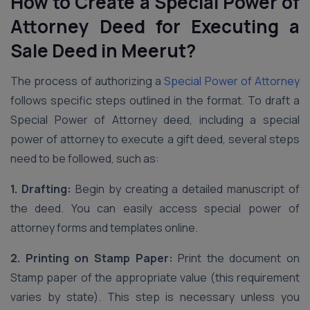
How to Create a Special Power of
Attorney Deed for Executing a
Sale Deed
in Meerut
?
The process of authorizing a
Special Power of Attorney
follows specific steps outlined in the format. To draft a
Special Power of Attorney deed, including a special
power of attorney to execute a gift deed, several steps
need to be followed, such as:
1. Drafting:
Begin by creating a detailed manuscript of
the deed. You can easily access special power of
attorney forms and templates online.
2. Printing on Stamp Paper:
Print the document on
Stamp paper of the appropriate value (this requirement
varies by state). This step is necessary unless you