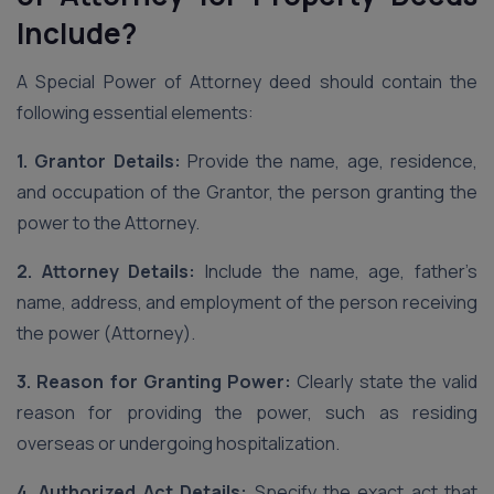
Include?
A Special Power of Attorney deed should contain the
following essential elements:
1. Grantor Details:
Provide the name, age, residence,
and occupation of the Grantor, the person granting the
power to the Attorney.
2. Attorney Details:
Include the name, age, father’s
name, address, and employment of the person receiving
the power (Attorney).
3. Reason for Granting Power:
Clearly state the valid
reason for providing the power, such as residing
overseas or undergoing hospitalization.
4. Authorized Act Details:
Specify the exact act that