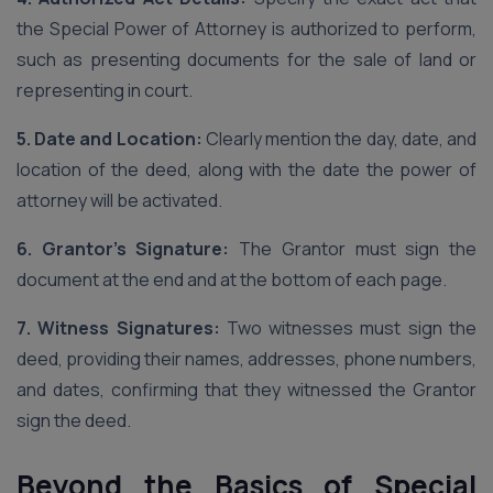
the Special Power of Attorney is authorized to perform,
such as presenting documents for the sale of land or
representing in court.
5. Date and Location:
Clearly mention the day, date, and
location of the deed, along with the date the power of
attorney will be activated.
6. Grantor’s Signature:
The Grantor must sign the
document at the end and at the bottom of each page.
7. Witness Signatures:
Two witnesses must sign the
deed, providing their names, addresses, phone numbers,
and dates, confirming that they witnessed the Grantor
sign the deed.
Beyond the Basics of Special