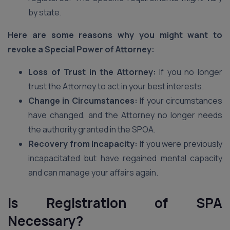
by state.
Here are some reasons why you might want to
revoke a Special Power of Attorney:
Loss of Trust in the Attorney:
If you no longer
trust the Attorney to act in your best interests.
Change in Circumstances:
If your circumstances
have changed, and the Attorney no longer needs
the authority granted in the SPOA.
Recovery from Incapacity:
If you were previously
incapacitated but have regained mental capacity
and can manage your affairs again.
Is Registration of SPA
Necessary?