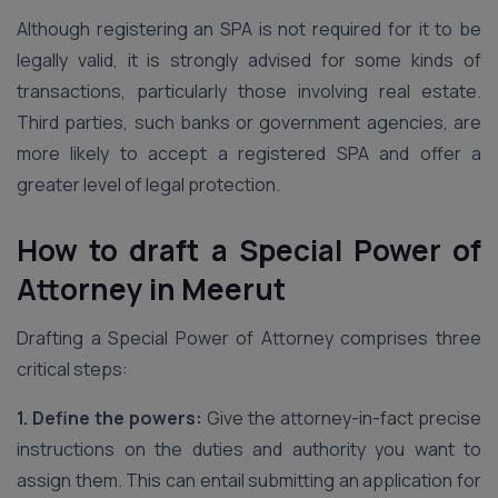
Although registering an SPA is not required for it to be
legally valid, it is strongly advised for some kinds of
transactions, particularly those involving real estate.
Third parties, such banks or government agencies, are
more likely to accept a registered SPA and offer a
greater level of legal protection.
How to draft a Special Power of
Attorney
in Meerut
Drafting a Special Power of Attorney comprises three
critical steps:
1. Define the powers:
Give the attorney-in-fact precise
instructions on the duties and authority you want to
assign them. This can entail submitting an application for