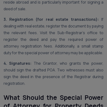
reside abroad and is particularly important for signing a
deed of sale.
3. Registration (for real estate transactions):
If
dealing with real estate, register the document by paying
the relevant fees. Visit the Sub-Registrar’s office to
register the deed and pay the required power of
attorney registration fees. Additionally, a small stamp
duty for the special power of attorney may be applicable.
4. Signatures:
The Grantor, who grants the power,
should sign the drafted POA. Two witnesses must also
sign the deed in the presence of the Registrar during
registration.
What Should the Special Power
of Attorney for Property Deeds