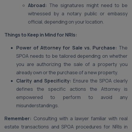
Abroad:
The signatures might need to be
witnessed by a notary public or embassy
official, depending on your location.
Things to Keep in Mind for NRIs:
Power of Attorney for Sale vs. Purchase:
The
SPOA needs to be tailored depending on whether
you are authorizing the sale of a property you
already own or the purchase of a new property.
Clarity and Specificity:
Ensure the SPOA clearly
defines the specific actions the Attorney is
empowered to perform to avoid any
misunderstandings.
Remember:
Consulting with a lawyer familiar with real
estate transactions and SPOA procedures for NRIs in