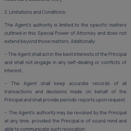
2. Limitations and Conditions:
The Agent’s authority is limited to the specific matters
outlined in this Special Power of Attorney and does not
extend beyond those matters. Additionally:
– The Agent shall act in the best interests of the Principal
and shall not engage in any self-dealing or conflicts of
interest.
– The Agent shall keep accurate records of all
transactions and decisions made on behalf of the
Principal and shall provide periodic reports upon request.
– The Agent’s authority may be revoked by the Principal
at any time, provided the Principal is of sound mind and
able to communicate such revocation.