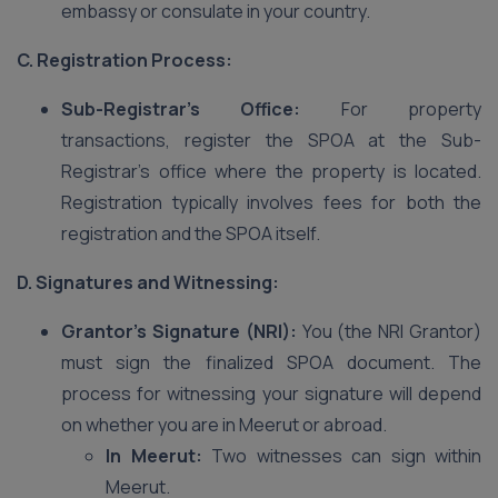
embassy or consulate in your country.
C. Registration Process:
Sub-Registrar’s Office:
For property
transactions, register the SPOA at the Sub-
Registrar’s office where the property is located.
Registration typically involves fees for both the
registration and the SPOA itself.
D. Signatures and Witnessing:
Grantor’s Signature (NRI):
You (the NRI Grantor)
must sign the finalized SPOA document. The
process for witnessing your signature will depend
on whether you are in Meerut or abroad.
In Meerut:
Two witnesses can sign within
Meerut.