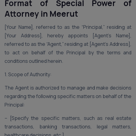
Format of Special Power of
Attorney
in Meerut
[Your Name], referred to as the “Principal,” residing at
[Your Address], hereby appoints [Agent’s Name],
referred to as the “Agent,” residing at [Agent’s Address],
to act on behalf of the Principal by the terms and
conditions outlined herein.
1. Scope of Authority:
The Agent is authorized to manage and make decisions
regarding the following specific matters on behalf of the
Principal:
– [Specify the specific matters, such as real estate
transactions, banking transactions, legal matters,
healthcare decisions, etc.]