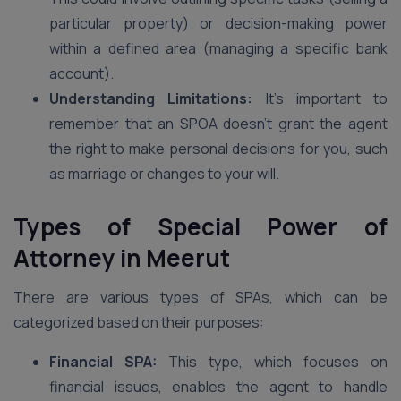
particular property) or decision-making power
within a defined area (managing a specific bank
account).
Understanding Limitations:
It’s important to
remember that an SPOA doesn’t grant the agent
the right to make personal decisions for you, such
as marriage or changes to your will.
Types of Special Power of
Attorney
in Meerut
There are various types of SPAs, which can be
categorized based on their purposes:
Financial SPA:
This type, which focuses on
financial issues, enables the agent to handle