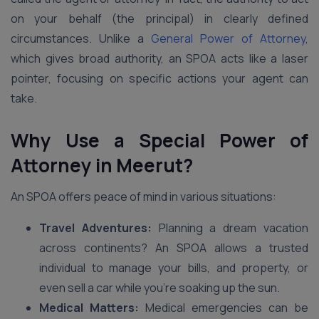
on your behalf (the principal) in clearly defined
circumstances. Unlike a
General Power of Attorney
,
which gives broad authority, an SPOA acts like a laser
pointer, focusing on specific actions your agent can
take.
Why Use a Special Power of
Attorney in
Meerut
?
An SPOA offers peace of mind in various situations:
Travel Adventures:
Planning a dream vacation
across continents? An SPOA allows a trusted
individual to manage your bills, and property, or
even sell a car while you’re soaking up the sun.
Medical Matters:
Medical emergencies can be