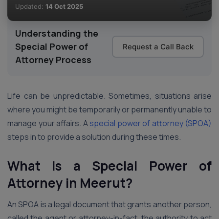
Updated:
14 Oct 2025
Understanding the
Special Power of
Request a Call Back
Attorney Process
Life can be unpredictable. Sometimes, situations arise
where you might be temporarily or permanently unable to
manage your affairs. A
special power of attorney (SPOA)
steps in to provide a solution during these times.
What is a Special Power of
Attorney
in Meerut
?
An SPOA is a legal document that grants another person,
called the agent or attorney-in-fact, the authority to act