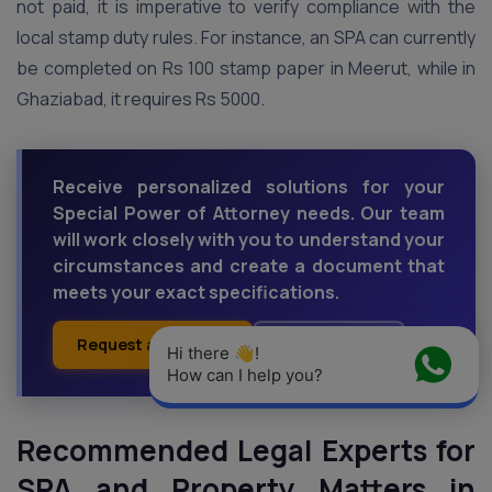
not paid, it is imperative to verify compliance with the
local stamp duty rules. For instance, an SPA can currently
be completed on Rs 100 stamp paper in Meerut, while in
Ghaziabad, it requires Rs 5000.
Receive personalized solutions for your
Special Power of Attorney needs. Our team
will work closely with you to understand your
circumstances and create a document that
meets your exact specifications.
Request a Callback
Ask an Expert
Hi there 👋! 
How can I help you?
Recommended Legal Experts for
SPA and Property Matters in