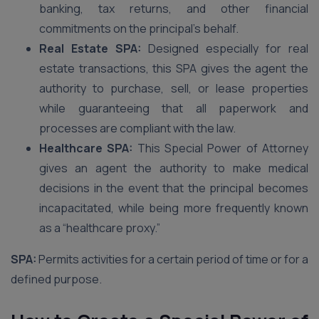
banking, tax returns, and other financial
commitments on the principal’s behalf.
Real Estate SPA:
Designed especially for real
estate transactions, this SPA gives the agent the
authority to purchase, sell, or lease properties
while guaranteeing that all paperwork and
processes are compliant with the law.
Healthcare SPA:
This Special Power of Attorney
gives an agent the authority to make medical
decisions in the event that the principal becomes
incapacitated, while being more frequently known
as a “healthcare proxy.”
SPA:
Permits activities for a certain period of time or for a
defined purpose.