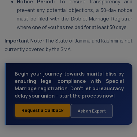
Notice Period:
To ensure transparency and
prevent any potential objections, a 30-day notice
must be filed with the District Marriage Registrar
where one of you has resided for at least 30 days.
Important Note:
The State of Jammu and Kashmir is not
currently covered by the SMA.
Begin your journey towards marital bliss by
ensuring legal compliance with Special
Marriage registration. Don't let bureaucracy
delay your union – start the process now!
Request a Callback
Ask an Expert