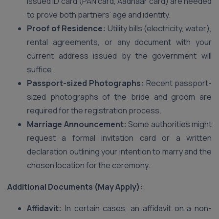
issued ID card (PAN card, Aadhaar card) are needed
to prove both partners’ age and identity.
Proof of Residence:
Utility bills (electricity, water),
rental agreements, or any document with your
current address issued by the government will
suffice.
Passport-sized Photographs:
Recent passport-
sized photographs of the bride and groom are
required for the registration process.
Marriage Announcement:
Some authorities might
request a formal invitation card or a written
declaration outlining your intention to marry and the
chosen location for the ceremony.
Additional Documents (May Apply):
Affidavit:
In certain cases, an affidavit on a non-