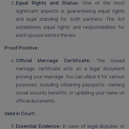
Equal Rights and Status:
One of the most
significant aspects is guaranteeing equal rights
and legal standing for both partners. The Act
establishes equal rights and responsibilities for
each spouse before the law.
Proof Positive:
Official Marriage Certificate:
The issued
marriage certificate acts as a legal document
proving your marriage. You can utilize it for various
purposes, including obtaining passports, claiming
social security benefits, or updating your name on
official documents.
Valid in Court:
Essential Evidence:
In case of legal disputes or