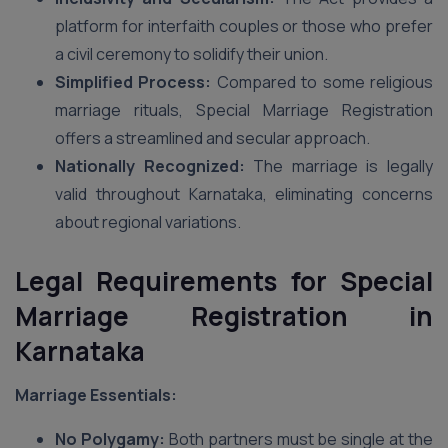
platform for interfaith couples or those who prefer
a civil ceremony to solidify their union.
Simplified Process:
Compared to some religious
marriage rituals, Special Marriage Registration
offers a streamlined and secular approach.
Nationally Recognized:
The marriage is legally
valid throughout Karnataka, eliminating concerns
about regional variations.
Legal Requirements for Special
Marriage Registration in
Karnataka
Marriage Essentials:
No Polygamy:
Both partners must be single at the