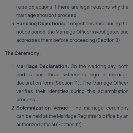
raise objections if there are legal reasons why the
marriage shouldn’t proceed.
Handling Objections:
If objections arise during the
notice period, the Marriage Officer investigates and
addresses them before proceeding (Section 8).
The Ceremony:
Marriage Declaration:
On the wedding day, both
parties and three witnesses sign a marriage
declaration form (Section 11). The Marriage Officer
verifies their identities during this solemnization
process.
Solemnization Venue:
The marriage ceremony
can be held at the Marriage Registrar’s office by an
authorized official (Section 12).