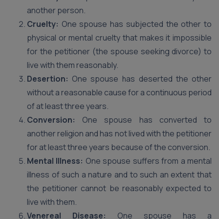
another person.
Cruelty:
One spouse has subjected the other to
physical or mental cruelty that makes it impossible
for the petitioner (the spouse seeking divorce) to
live with them reasonably.
Desertion:
One spouse has deserted the other
without a reasonable cause for a continuous period
of at least three years.
Conversion:
One spouse has converted to
another religion and has not lived with the petitioner
for at least three years because of the conversion.
Mental Illness:
One spouse suffers from a mental
illness of such a nature and to such an extent that
the petitioner cannot be reasonably expected to
live with them.
Venereal Disease:
One spouse has a