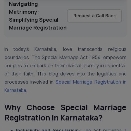
Navigating
Matrimony:
Request a Call Back
Simplifying Special
Marriage Registration
In today’s Karnataka, love transcends religious
boundaries. The Special Marriage Act, 1954, empowers
couples to embark on their marital journey irrespective
of their faith. This blog delves into the legalities and
processes involved in
Special Marriage Registration in
Karnataka
.
Why Choose Special Marriage
Registration in Karnataka?
Inclusivity and Secularism:
The Act provides a