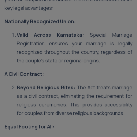
key legal advantages:
Nationally Recognized Union:
Valid Across Karnataka:
Special Marriage
Registration ensures your marriage is legally
recognized throughout the country, regardless of
the couple’s state or regional origins.
A Civil Contract:
Beyond Religious Rites:
The Act treats marriage
as a civil contract, eliminating the requirement for
religious ceremonies. This provides accessibility
for couples from diverse religious backgrounds.
Equal Footing for All: