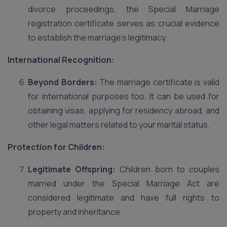
divorce proceedings, the Special Marriage
registration certificate serves as crucial evidence
to establish the marriage’s legitimacy.
International Recognition:
Beyond Borders:
The marriage certificate is valid
for international purposes too. It can be used for
obtaining visas, applying for residency abroad, and
other legal matters related to your marital status.
Protection for Children:
Legitimate Offspring:
Children born to couples
married under the Special Marriage Act are
considered legitimate and have full rights to
property and inheritance.