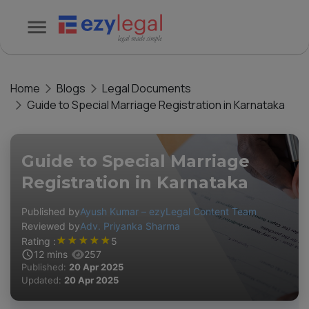
Home
Blogs
Legal Documents
Guide to Special Marriage Registration in Karnataka
Guide to Special Marriage
Registration in Karnataka
Published by
Ayush Kumar – ezyLegal Content Team
Reviewed by
Adv. Priyanka Sharma
★
★
★
★
★
Rating :
5
12
mins
257
Published:
20 Apr 2025
Updated:
20 Apr 2025