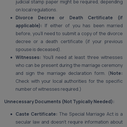
judicial stamp paper might be required, depending
on local regulations.
Divorce Decree or Death Certificate (if
applicable):
If either of you has been married
before, you’ll need to submit a copy of the divorce
decree or a death certificate (if your previous
spouse is deceased).
Witnesses:
You’ll need at least three witnesses
who can be present during the marriage ceremony
and sign the marriage declaration form. (
Note:
Check with your local authorities for the specific
number of witnesses required.)
Unnecessary Documents (Not Typically Needed):
Caste Certificate:
The Special Marriage Act is a
secular law and doesn’t require information about