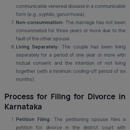
communicable venereal disease in a communicable
form (e.g., syphilis, gonorrhoea).
Non-consummation:
The marriage has not been
consummated for three years or more due to the
fault of the other spouse.
Living Separately:
The couple has been living
separately for a period of one year or more with
mutual consent and the intention of not living
together (with a minimum cooling-off period of six
months).
Process for Filing for Divorce in
Karnataka
Petition Filing:
The petitioning spouse files a
petition for divorce in the district court with