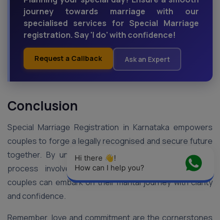
journey towards marriage with our
specialised services for Special Marriage
registration. Say 'I do' with confidence!
Request a Callback
Ask an Expert
Conclusion
Special Marriage Registration in Karnataka empowers
couples to forge a legally recognised and secure future
together. By understanding the eligibility criteria, the
Hi there 👋! 
process involved, and the necessary documents,
How can I help you?
couples can embark on their marital journey with clarity
and confidence.
Remember, love and commitment are the cornerstones