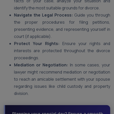
facts of your case, analyze your situation and
identify the most suitable grounds for divorce.
Navigate the Legal Process:
Guide you through
the proper procedures for filing petitions,
presenting evidence, and representing yourself in
court (if applicable).
Protect Your Rights:
Ensure your rights and
interests are protected throughout the divorce
proceedings.
Mediation or Negotiation:
In some cases, your
lawyer might recommend mediation or negotiation
to reach an amicable settlement with your spouse
regarding issues like child custody and property
division.
Planning your special day? Ensure a smooth