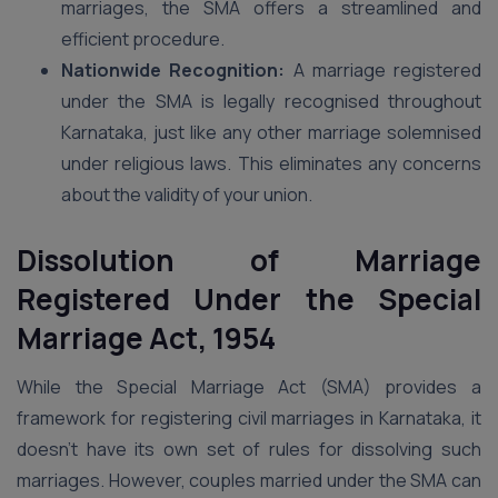
marriages, the SMA offers a streamlined and
efficient procedure.
Nationwide Recognition:
A marriage registered
under the SMA is legally recognised throughout
Karnataka, just like any other marriage solemnised
under religious laws. This eliminates any concerns
about the validity of your union.
Dissolution of Marriage
Registered Under the Special
Marriage Act, 1954
While the Special Marriage Act (SMA) provides a
framework for registering civil marriages in Karnataka, it
doesn’t have its own set of rules for dissolving such
marriages. However, couples married under the SMA can