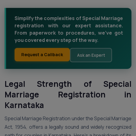
Simplify the complexities of Special Marriage
registration with our expert assistance.
From paperwork to procedures, we've got
you covered every step of the way.
Request a Callback
Ask an Expert
Legal Strength of Special
Marriage Registration in
Karnataka
Special Marriage Registration under the Special Marriage
Act, 1954, offers a legally sound and widely recognized
path for couples in Karnataka. Here’s a breakdown of its