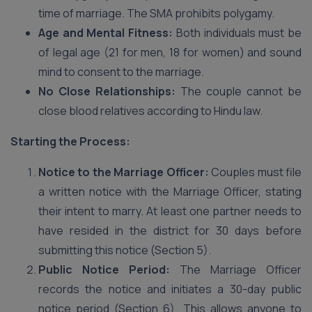
time of marriage. The SMA prohibits polygamy.
Age and Mental Fitness:
Both individuals must be
of legal age (21 for men, 18 for women) and sound
mind to consent to the marriage.
No Close Relationships:
The couple cannot be
close blood relatives according to Hindu law.
Starting the Process:
Notice to the Marriage Officer:
Couples must file
a written notice with the Marriage Officer, stating
their intent to marry. At least one partner needs to
have resided in the district for 30 days before
submitting this notice (Section 5).
Public Notice Period:
The Marriage Officer
records the notice and initiates a 30-day public
notice period (Section 6). This allows anyone to