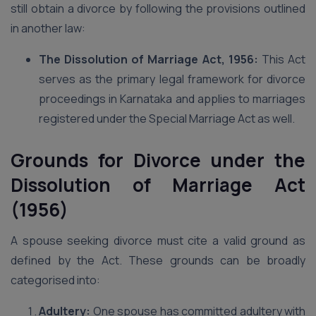
still obtain a divorce by following the provisions outlined
in another law:
The Dissolution of Marriage Act, 1956:
This Act
serves as the primary legal framework for divorce
proceedings in Karnataka and applies to marriages
registered under the Special Marriage Act as well.
Grounds for Divorce under the
Dissolution of Marriage Act
(1956)
A spouse seeking divorce must cite a valid ground as
defined by the Act. These grounds can be broadly
categorised into:
Adultery:
One spouse has committed adultery with