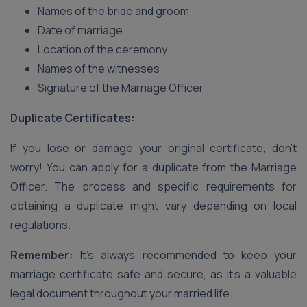
Names of the bride and groom
Date of marriage
Location of the ceremony
Names of the witnesses
Signature of the Marriage Officer
Duplicate Certificates:
If you lose or damage your original certificate, don’t
worry! You can apply for a duplicate from the Marriage
Officer. The process and specific requirements for
obtaining a duplicate might vary depending on local
regulations.
Remember:
It’s always recommended to keep your
marriage certificate safe and secure, as it’s a valuable
legal document throughout your married life.