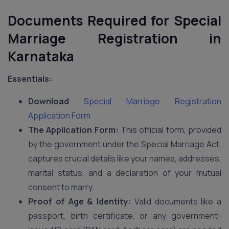
Documents Required for Special
Marriage Registration in
Karnataka
Essentials:
Download
Special Marriage Registration
Application Form
The Application Form:
This official form, provided
by the government under the Special Marriage Act,
captures crucial details like your names, addresses,
marital status, and a declaration of your mutual
consent to marry.
Proof of Age & Identity:
Valid documents like a
passport, birth certificate, or any government-