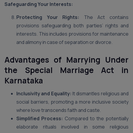
Safeguarding Your Interests:
Protecting Your Rights:
The Act contains
provisions safeguarding both parties’ rights and
interests. This includes provisions for maintenance
and alimony in case of separation or divorce.
Advantages of Marrying Under
the Special Marriage Act in
Karnataka
Inclusivity and Equality:
It dismantles religious and
social barriers, promoting a more inclusive society
where love transcends faith and caste.
Simplified Process:
Compared to the potentially
elaborate rituals involved in some religious