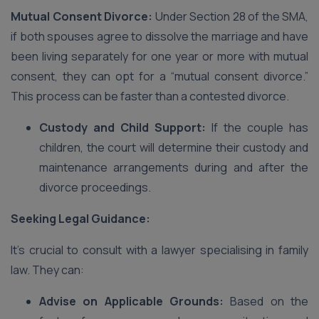
Mutual Consent Divorce:
Under Section 28 of the SMA,
if both spouses agree to dissolve the marriage and have
been living separately for one year or more with mutual
consent, they can opt for a “mutual consent divorce.”
This process can be faster than a contested divorce.
Custody and Child Support:
If the couple has
children, the court will determine their custody and
maintenance arrangements during and after the
divorce proceedings.
Seeking Legal Guidance:
It’s crucial to consult with a lawyer specialising in family
law. They can:
Advise on Applicable Grounds:
Based on the