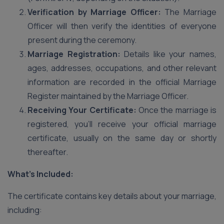
Verification by Marriage Officer:
The Marriage
Officer will then verify the identities of everyone
present during the ceremony.
Marriage Registration:
Details like your names,
ages, addresses, occupations, and other relevant
information are recorded in the official Marriage
Register maintained by the Marriage Officer.
Receiving Your Certificate:
Once the marriage is
registered, you’ll receive your official marriage
certificate, usually on the same day or shortly
thereafter.
What’s Included:
The certificate contains key details about your marriage,
including: