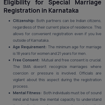
Eligibility for Special Marriage
Registration in Karnataka
Citizenship:
Both partners can be Indian citizens,
regardless of their current place of residence. This
allows for convenient registration even if you live
outside of Karnataka.
Age Requirement:
The minimum age for marriage
is 18 years for women and 21 years for men.
Free Consent:
Mutual and free consent is crucial.
The SMA doesn’t recognize marriages where
coercion or pressure is involved. Officials are
vigilant about this aspect during the registration
process.
Mental Fitness:
Both individuals must be of sound
mind and have the mental capacity to understand