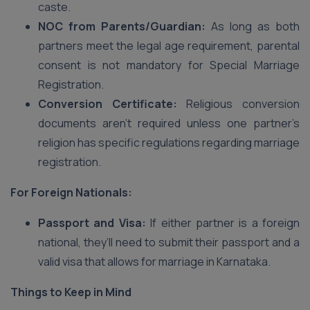
caste.
NOC from Parents/Guardian:
As long as both
partners meet the legal age requirement, parental
consent is not mandatory for Special Marriage
Registration.
Conversion Certificate:
Religious conversion
documents aren’t required unless one partner’s
religion has specific regulations regarding marriage
registration.
For Foreign Nationals:
Passport and Visa:
If either partner is a foreign
national, they’ll need to submit their passport and a
valid visa that allows for marriage in Karnataka.
Things to Keep in Mind