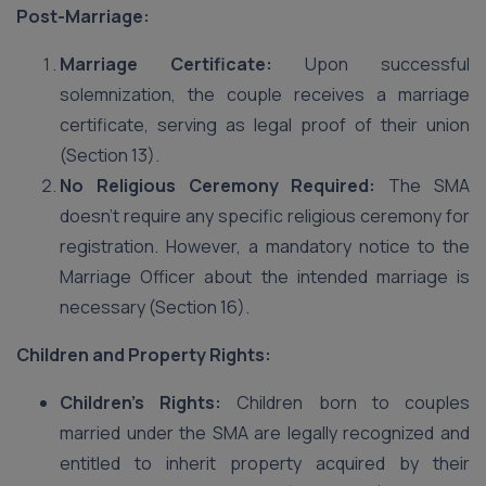
Post-Marriage:
Marriage Certificate:
Upon successful
solemnization, the couple receives a marriage
certificate, serving as legal proof of their union
(Section 13).
No Religious Ceremony Required:
The SMA
doesn’t require any specific religious ceremony for
registration. However, a mandatory notice to the
Marriage Officer about the intended marriage is
necessary (Section 16).
Children and Property Rights:
Children’s Rights:
Children born to couples
married under the SMA are legally recognized and
entitled to inherit property acquired by their