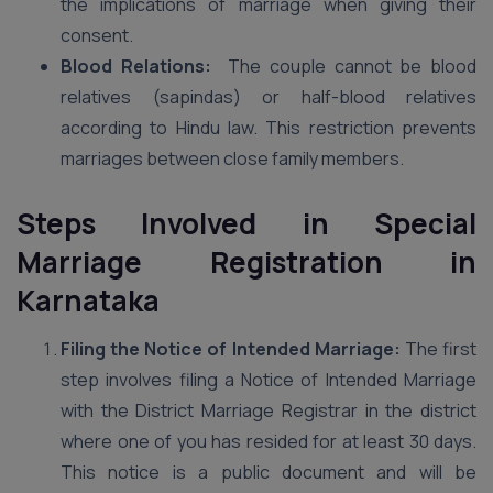
the implications of marriage when giving their
consent.
Blood Relations:
The couple cannot be blood
relatives (sapindas) or half-blood relatives
according to Hindu law. This restriction prevents
marriages between close family members.
Steps Involved in Special
Marriage Registration in
Karnataka
Filing the Notice of Intended Marriage:
The first
step involves filing a Notice of Intended Marriage
with the District Marriage Registrar in the district
where one of you has resided for at least 30 days.
This notice is a public document and will be