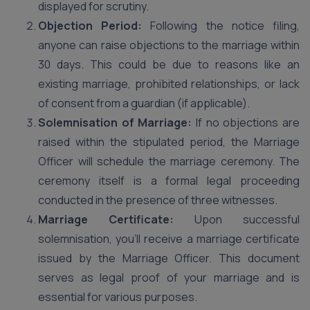
displayed for scrutiny.
Objection Period:
Following the notice filing,
anyone can raise objections to the marriage within
30 days. This could be due to reasons like an
existing marriage, prohibited relationships, or lack
of consent from a guardian (if applicable).
Solemnisation of Marriage:
If no objections are
raised within the stipulated period, the Marriage
Officer will schedule the marriage ceremony. The
ceremony itself is a formal legal proceeding
conducted in the presence of three witnesses.
Marriage Certificate:
Upon successful
solemnisation, you’ll receive a marriage certificate
issued by the Marriage Officer. This document
serves as legal proof of your marriage and is
essential for various purposes.