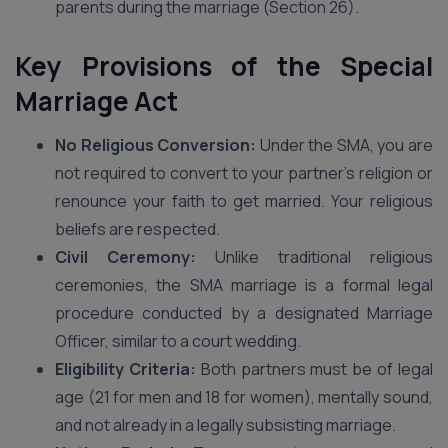
parents during the marriage (Section 26).
Key Provisions of the Special
Marriage Act
No Religious Conversion:
Under the SMA, you are
not required to convert to your partner’s religion or
renounce your faith to get married. Your religious
beliefs are respected.
Civil Ceremony:
Unlike traditional religious
ceremonies, the SMA marriage is a formal legal
procedure conducted by a designated Marriage
Officer, similar to a court wedding.
Eligibility Criteria:
Both partners must be of legal
age (21 for men and 18 for women), mentally sound,
and not already in a legally subsisting marriage.