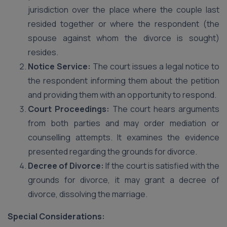
jurisdiction over the place where the couple last
resided together or where the respondent (the
spouse against whom the divorce is sought)
resides.
Notice Service:
The court issues a legal notice to
the respondent informing them about the petition
and providing them with an opportunity to respond.
Court Proceedings:
The court hears arguments
from both parties and may order mediation or
counselling attempts. It examines the evidence
presented regarding the grounds for divorce.
Decree of Divorce:
If the court is satisfied with the
grounds for divorce, it may grant a decree of
divorce, dissolving the marriage.
Special Considerations: