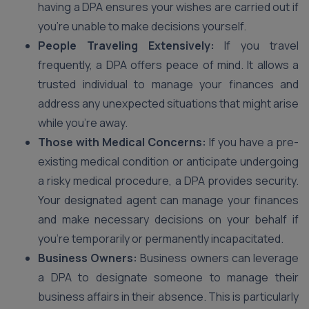
having a DPA ensures your wishes are carried out if
you’re unable to make decisions yourself.
People Traveling Extensively:
If you travel
frequently, a DPA offers peace of mind. It allows a
trusted individual to manage your finances and
address any unexpected situations that might arise
while you’re away.
Those with Medical Concerns:
If you have a pre-
existing medical condition or anticipate undergoing
a risky medical procedure, a DPA provides security.
Your designated agent can manage your finances
and make necessary decisions on your behalf if
you’re temporarily or permanently incapacitated.
Business Owners:
Business owners can leverage
a DPA to designate someone to manage their
business affairs in their absence. This is particularly