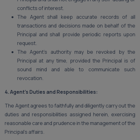
conflicts of interest.
The Agent shall keep accurate records of all
transactions and decisions made on behalf of the
Principal and shall provide periodic reports upon
request.
The Agent’s authority may be revoked by the
Principal at any time, provided the Principal is of
sound mind and able to communicate such
revocation.
4. Agent’s Duties and Responsibilities:
The Agent agrees to faithfully and diligently carry out the
duties and responsibilities assigned herein, exercising
reasonable care and prudence in the management of the
Principal’s affairs.