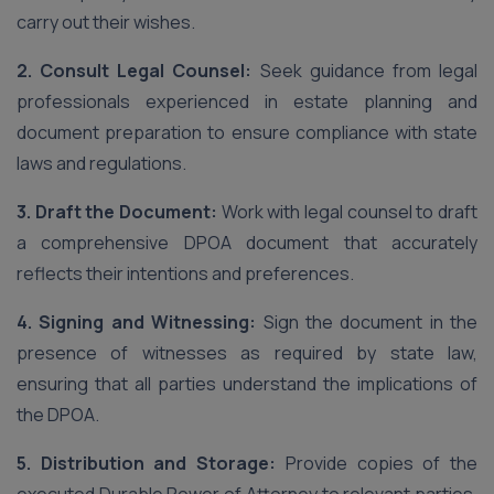
carry out their wishes.
2. Consult Legal Counsel:
Seek guidance from legal
professionals experienced in estate planning and
document preparation to ensure compliance with state
laws and regulations.
3. Draft the Document:
Work with legal counsel to draft
a comprehensive DPOA document that accurately
reflects their intentions and preferences.
4. Signing and Witnessing:
Sign the document in the
presence of witnesses as required by state law,
ensuring that all parties understand the implications of
the DPOA.
5. Distribution and Storage:
Provide copies of the