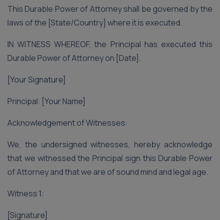
This Durable Power of Attorney shall be governed by the
laws of the [State/Country] where it is executed.
IN WITNESS WHEREOF, the Principal has executed this
Durable Power of Attorney on [Date].
[Your Signature]
Principal: [Your Name]
Acknowledgement of Witnesses:
We, the undersigned witnesses, hereby acknowledge
that we witnessed the Principal sign this Durable Power
of Attorney and that we are of sound mind and legal age.
Witness 1:
[Signature]