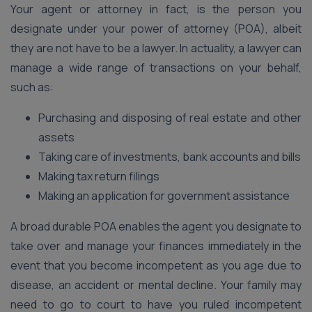
Your agent or attorney in fact, is the person you
designate under your power of attorney (POA), albeit
they are not have to be a lawyer. In actuality, a lawyer can
manage a wide range of transactions on your behalf,
such as:
Purchasing and disposing of real estate and other
assets
Taking care of investments, bank accounts and bills
Making tax return filings
Making an application for government assistance
A broad durable POA enables the agent you designate to
take over and manage your finances immediately in the
event that you become incompetent as you age due to
disease, an accident or mental decline. Your family may
need to go to court to have you ruled incompetent