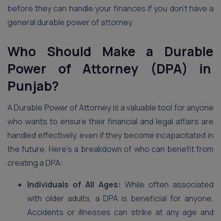
before they can handle your finances if you don’t have a
general durable power of attorney.
Who Should Make a Durable
Power of Attorney (DPA) in
Punjab?
A Durable Power of Attorney is a valuable tool for anyone
who wants to ensure their financial and legal affairs are
handled effectively, even if they become incapacitated in
the future. Here’s a breakdown of who can benefit from
creating a DPA:
Individuals of All Ages:
While often associated
with older adults, a DPA is beneficial for anyone.
Accidents or illnesses can strike at any age and