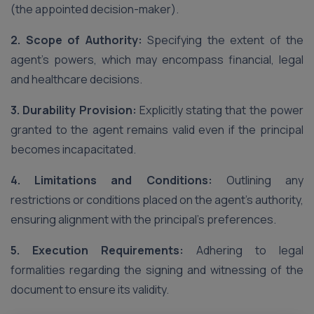
(the appointed decision-maker).
2. Scope of Authority:
Specifying the extent of the
agent’s powers, which may encompass financial, legal
and healthcare decisions.
3. Durability Provision:
Explicitly stating that the power
granted to the agent remains valid even if the principal
becomes incapacitated.
4. Limitations and Conditions:
Outlining any
restrictions or conditions placed on the agent’s authority,
ensuring alignment with the principal’s preferences.
5. Execution Requirements:
Adhering to legal
formalities regarding the signing and witnessing of the
document to ensure its validity.