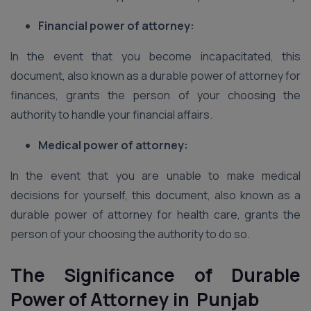
Financial power of attorney:
In the event that you become incapacitated, this
document, also known as a durable power of attorney for
finances, grants the person of your choosing the
authority to handle your financial affairs.
Medical power of attorney:
In the event that you are unable to make medical
decisions for yourself, this document, also known as a
durable power of attorney for health care, grants the
person of your choosing the authority to do so.
The Significance of Durable
Power of Attorney in Punjab