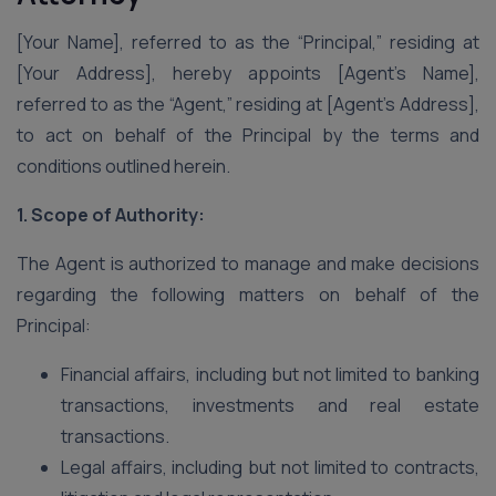
[Your Name], referred to as the “Principal,” residing at
[Your Address], hereby appoints [Agent’s Name],
referred to as the “Agent,” residing at [Agent’s Address],
to act on behalf of the Principal by the terms and
conditions outlined herein.
1. Scope of Authority:
The Agent is authorized to manage and make decisions
regarding the following matters on behalf of the
Principal:
Financial affairs, including but not limited to banking
transactions, investments and real estate
transactions.
Legal affairs, including but not limited to contracts,