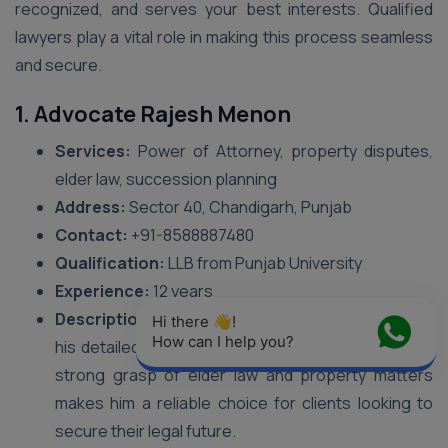
recognized, and serves your best interests. Qualified
lawyers play a vital role in making this process seamless
and secure.
1. Advocate Rajesh Menon
Services:
Power of Attorney, property disputes,
elder law, succession planning
Address:
Sector 40, Chandigarh, Punjab
Contact:
+91-8588887480
Qualification:
LLB from Punjab University
Experience:
12 years
Description:
Advocate Rajesh Menon is known for
Hi there 👋! 
How can I help you?
his detailed approach to DPOA documentation. His
strong grasp of elder law and property matters
makes him a reliable choice for clients looking to
secure their legal future.