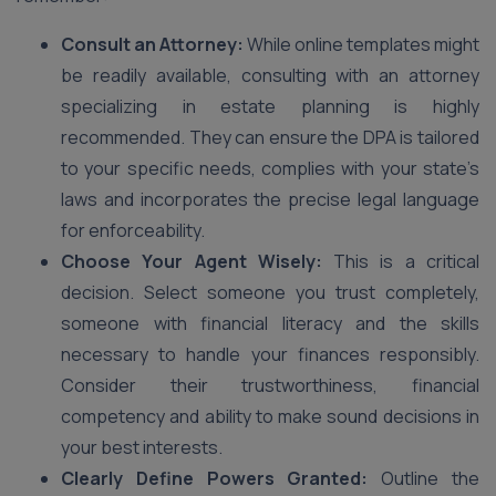
Consult an Attorney:
While online templates might
be readily available, consulting with an attorney
specializing in estate planning is highly
recommended. They can ensure the DPA is tailored
to your specific needs, complies with your state’s
laws and incorporates the precise legal language
for enforceability.
Choose Your Agent Wisely:
This is a critical
decision. Select someone you trust completely,
someone with financial literacy and the skills
necessary to handle your finances responsibly.
Consider their trustworthiness, financial
competency and ability to make sound decisions in
your best interests.
Clearly Define Powers Granted:
Outline the