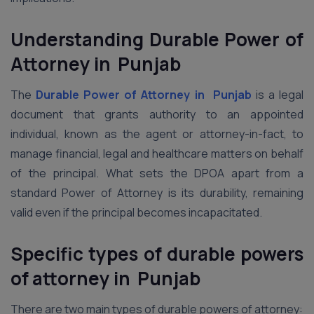
Understanding Durable Power of
Attorney in Punjab
The
Durable Power of Attorney in Punjab
is a legal
document that grants authority to an appointed
individual, known as the agent or attorney-in-fact, to
manage financial, legal and healthcare matters on behalf
of the principal. What sets the DPOA apart from a
standard Power of Attorney is its durability, remaining
valid even if the principal becomes incapacitated.
Specific types of durable powers
of attorney in Punjab
There are two main types of durable powers of attorney: