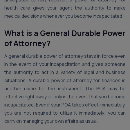
health care gives your agent the authority to make
medical decisions whenever you become incapacitated.
What is a General Durable Power
of Attorney?
A general durable power of attorney stays in force even
in the event of your incapacitation and gives someone
the authority to act in a variety of legal and business
situations. A durable power of attorney for finances is
another name for the instrument. The POA may be
effective right away or only in the event that you become
incapacitated. Even if your POA takes effect immediately,
you are not required to utilize it immediately; you can
carry on managing your own affairs as usual.