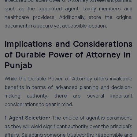
executed Durable Power of Attorney to relevant parties,
such as the appointed agent, family members and
healthcare providers. Additionally, store the original
document in a secure yet accessible location.
Implications and Considerations
of Durable Power of Attorney in
Punjab
While the Durable Power of Attorney offers invaluable
benefits in terms of advanced planning and decision-
making authority, there are several important
considerations to bear in mind:
1. Agent Selection:
The choice of agent is paramount,
as they will wield significant authority over the principal’s
affairs. Selecting someone trustworthy, responsible and