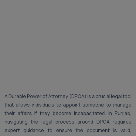
A Durable Power of Attorney (DPOA) is a crucial legal tool
that allows individuals to appoint someone to manage
their affairs if they become incapacitated. In Punjab,
navigating the legal process around DPOA requires
expert guidance to ensure the document is valid,