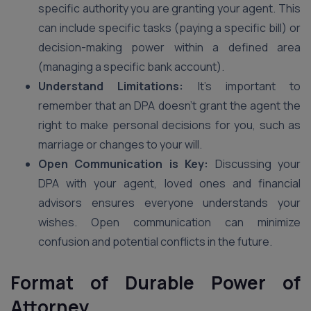
specific authority you are granting your agent. This
can include specific tasks (paying a specific bill) or
decision-making power within a defined area
(managing a specific bank account).
Understand Limitations:
It’s important to
remember that an DPA doesn’t grant the agent the
right to make personal decisions for you, such as
marriage or changes to your will.
Open Communication is Key:
Discussing your
DPA with your agent, loved ones and financial
advisors ensures everyone understands your
wishes. Open communication can minimize
confusion and potential conflicts in the future.
Format of Durable Power of
Attorney