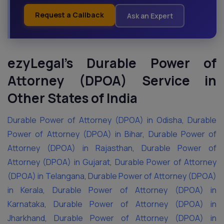
Request a Callback
Ask an Expert
ezyLegal’s Durable Power of
Attorney (DPOA) Service in
Other States of India
Durable Power of Attorney (DPOA) in Odisha
,
Durable
Power of Attorney (DPOA) in Bihar
,
Durable Power of
Attorney (DPOA) in Rajasthan
,
Durable Power of
Attorney (DPOA) in Gujarat
,
Durable Power of Attorney
(DPOA) in Telangana
,
Durable Power of Attorney (DPOA)
in Kerala
,
Durable Power of Attorney (DPOA) in
Karnataka
,
Durable Power of Attorney (DPOA) in
Jharkhand
,
Durable Power of Attorney (DPOA) in