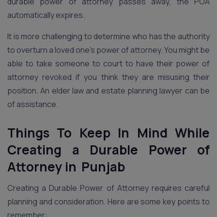
durable power of attorney passes away, the POA
automatically expires.
It is more challenging to determine who has the authority
to overturn a loved one’s power of attorney. You might be
able to take someone to court to have their power of
attorney revoked if you think they are misusing their
position. An elder law and estate planning lawyer can be
of assistance.
Things To Keep In Mind While
Creating a Durable Power of
Attorney in Punjab
Creating a Durable Power of Attorney requires careful
planning and consideration. Here are some key points to
remember: