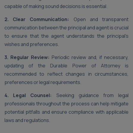
capable of making sound decisions is essential.
2. Clear Communication:
Open and transparent
communication between the principal and agent is crucial
to ensure that the agent understands the principal’s
wishes and preferences.
3. Regular Review:
Periodic review and, if necessary,
updating of the Durable Power of Attorney is
recommended to reflect changes in circumstances,
preferences or legal requirements.
4. Legal Counsel:
Seeking guidance from legal
professionals throughout the process can help mitigate
potential pitfalls and ensure compliance with applicable
laws and regulations.