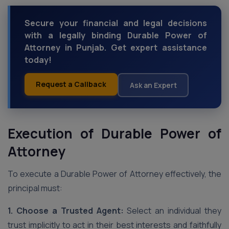
Secure your financial and legal decisions
with a legally binding Durable Power of
Attorney in Punjab. Get expert assistance
today!
Request a Callback
Ask an Expert
Execution of Durable Power of
Attorney
To execute a Durable Power of Attorney effectively, the
principal must:
1. Choose a Trusted Agent:
Select an individual they
trust implicitly to act in their best interests and faithfully