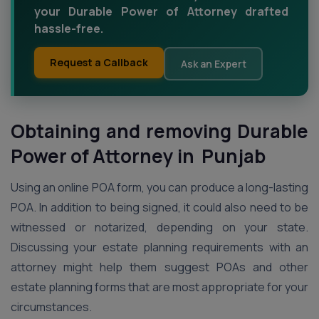
your Durable Power of Attorney drafted
hassle-free.
Request a Callback
Ask an Expert
Obtaining and removing Durable
Power of Attorney in Punjab
Using an online POA form, you can produce a long-lasting
POA. In addition to being signed, it could also need to be
witnessed or notarized, depending on your state.
Discussing your estate planning requirements with an
attorney might help them suggest POAs and other
estate planning forms that are most appropriate for your
circumstances.