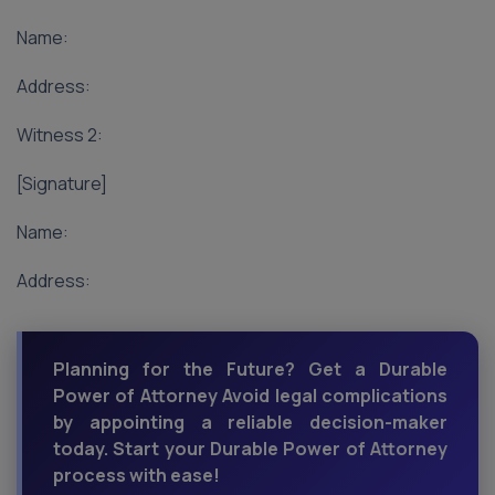
Name:
Address:
Witness 2:
[Signature]
Name:
Address:
Planning for the Future? Get a Durable
Power of Attorney Avoid legal complications
by appointing a reliable decision-maker
today. Start your Durable Power of Attorney
process with ease!