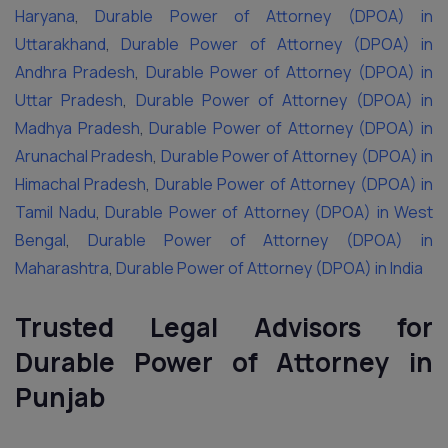
Haryana
,
Durable Power of Attorney (DPOA) in
Uttarakhand
,
Durable Power of Attorney (DPOA) in
Andhra Pradesh
,
Durable Power of Attorney (DPOA) in
Uttar Pradesh
,
Durable Power of Attorney (DPOA) in
Madhya Pradesh
,
Durable Power of Attorney (DPOA) in
Arunachal Pradesh
,
Durable Power of Attorney (DPOA) in
Himachal Pradesh
,
Durable Power of Attorney (DPOA) in
Tamil Nadu
,
Durable Power of Attorney (DPOA) in West
Bengal
,
Durable Power of Attorney (DPOA) in
Maharashtra
,
Durable Power of Attorney (DPOA) in India
Trusted Legal Advisors for
Durable Power of Attorney in
Punjab