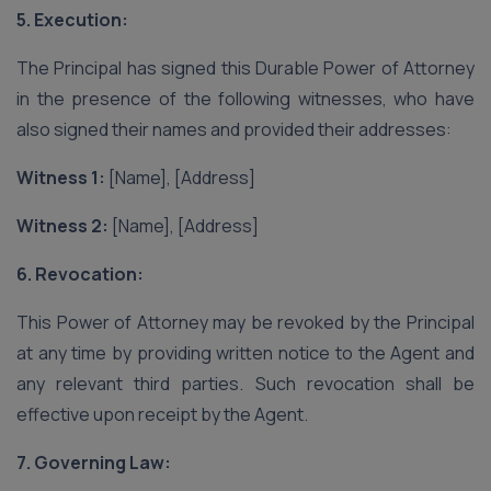
5. Execution:
The Principal has signed this Durable Power of Attorney
in the presence of the following witnesses, who have
also signed their names and provided their addresses:
Witness 1:
[Name], [Address]
Witness 2:
[Name], [Address]
6. Revocation:
This Power of Attorney may be revoked by the Principal
at any time by providing written notice to the Agent and
any relevant third parties. Such revocation shall be
effective upon receipt by the Agent.
7. Governing Law: