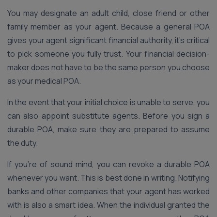
You may designate an adult child, close friend or other
family member as your agent. Because a general POA
gives your agent significant financial authority, it’s critical
to pick someone you fully trust. Your financial decision-
maker does not have to be the same person you choose
as your medical POA.
In the event that your initial choice is unable to serve, you
can also appoint substitute agents. Before you sign a
durable POA, make sure they are prepared to assume
the duty.
If you’re of sound mind, you can revoke a durable POA
whenever you want. This is best done in writing. Notifying
banks and other companies that your agent has worked
with is also a smart idea. When the individual granted the