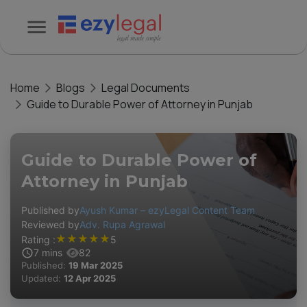
Home
Blogs
Legal Documents
Guide to Durable Power of Attorney in Punjab
Guide to Durable Power of
Attorney in Punjab
Published by
Ayush Kumar – ezyLegal Content Team
Reviewed by
Adv. Rupa Agrawal
★
★
★
★
★
Rating :
5
7
mins
82
Published:
19 Mar 2025
Updated:
12 Apr 2025