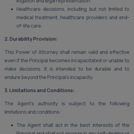
litigation and legal representation.
Healthcare decisions, including but not limited to
medical treatment, healthcare providers and end-
of-life care.
2. Durability Provision:
This Power of Attorney shall remain valid and effective
even if the Principal becomes incapacitated or unable to
make decisions. It is intended to be durable and to
endure beyond the Principal’s incapacity.
3. Limitations and Conditions:
The Agent’s authority is subject to the following
limitations and conditions:
The Agent shall act in the best interests of the
Principal and shall not engage in any self-dealing or