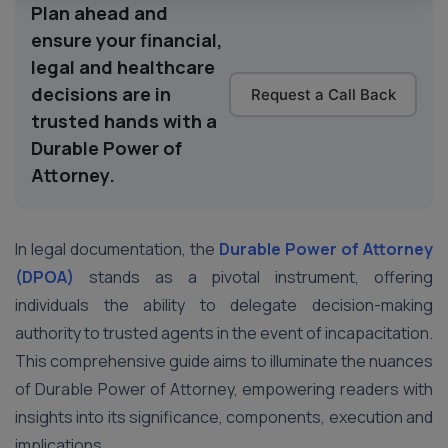
Plan ahead and
ensure your financial,
legal and healthcare
decisions are in
Request a Call Back
trusted hands with a
Durable Power of
Attorney.
In legal documentation, the
Durable Power of Attorney
(DPOA)
stands as a pivotal instrument, offering
individuals the ability to delegate decision-making
authority to trusted agents in the event of incapacitation.
This comprehensive guide aims to illuminate the nuances
of Durable Power of Attorney, empowering readers with
insights into its significance, components, execution and
implications.