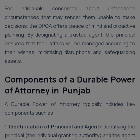
For individuals concerned about unforeseen
circumstances that may render them unable to make
decisions, the DPOA offers peace of mind and proactive
planning. By designating a trusted agent, the principal
ensures that their affairs will be managed according to
their wishes, minimising disruptions and safeguarding
assets.
Components of a Durable Power
of Attorney in Punjab
A Durable Power of Attorney typically includes key
components such as:
1. Identification of Principal and Agent:
Identifying the
principal (the individual granting authority) and the agent