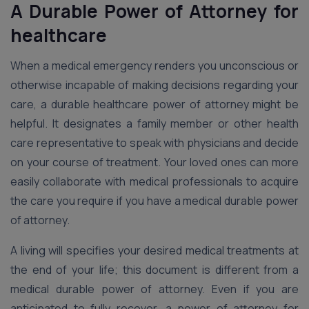
A Durable Power of Attorney for
healthcare
When a medical emergency renders you unconscious or
otherwise incapable of making decisions regarding your
care, a durable healthcare power of attorney might be
helpful. It designates a family member or other health
care representative to speak with physicians and decide
on your course of treatment. Your loved ones can more
easily collaborate with medical professionals to acquire
the care you require if you have a medical durable power
of attorney.
A living will specifies your desired medical treatments at
the end of your life; this document is different from a
medical durable power of attorney. Even if you are
anticipated to fully recover, a power of attorney for