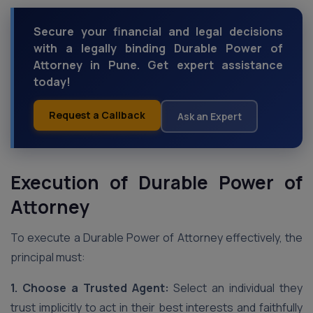
Secure your financial and legal decisions
with a legally binding Durable Power of
Attorney in Pune. Get expert assistance
today!
Request a Callback
Ask an Expert
Execution of Durable Power of
Attorney
To execute a Durable Power of Attorney effectively, the
principal must:
1. Choose a Trusted Agent:
Select an individual they
trust implicitly to act in their best interests and faithfully