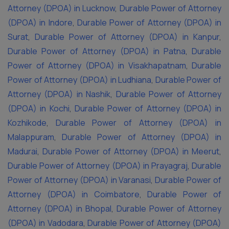
Attorney (DPOA) in Lucknow
,
Durable Power of Attorney
(DPOA) in Indore
,
Durable Power of Attorney (DPOA) in
Surat
,
Durable Power of Attorney (DPOA) in Kanpur
,
Durable Power of Attorney (DPOA) in Patna
,
Durable
Power of Attorney (DPOA) in Visakhapatnam
,
Durable
Power of Attorney (DPOA) in Ludhiana
,
Durable Power of
Attorney (DPOA) in Nashik
,
Durable Power of Attorney
(DPOA) in Kochi
,
Durable Power of Attorney (DPOA) in
Kozhikode
,
Durable Power of Attorney (DPOA) in
Malappuram
,
Durable Power of Attorney (DPOA) in
Madurai
,
Durable Power of Attorney (DPOA) in Meerut
,
Durable Power of Attorney (DPOA) in Prayagraj
,
Durable
Power of Attorney (DPOA) in Varanasi
,
Durable Power of
Attorney (DPOA) in Coimbatore
,
Durable Power of
Attorney (DPOA) in Bhopal
,
Durable Power of Attorney
(DPOA) in Vadodara
,
Durable Power of Attorney (DPOA)