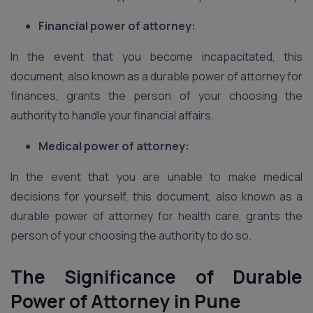
Financial power of attorney:
In the event that you become incapacitated, this
document, also known as a durable power of attorney for
finances, grants the person of your choosing the
authority to handle your financial affairs.
Medical power of attorney:
In the event that you are unable to make medical
decisions for yourself, this document, also known as a
durable power of attorney for health care, grants the
person of your choosing the authority to do so.
The Significance of Durable
Power of Attorney in Pune