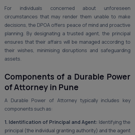
For individuals concerned about unforeseen
circumstances that may render them unable to make
decisions, the DPOA offers peace of mind and proactive
planning. By designating a trusted agent, the principal
ensures that their affairs will be managed according to
their wishes, minimising disruptions and safeguarding
assets.
Components of a Durable Power
of Attorney in Pune
A Durable Power of Attorney typically includes key
components such as:
1. Identification of Principal and Agent:
Identifying the
principal (the individual granting authority) and the agent