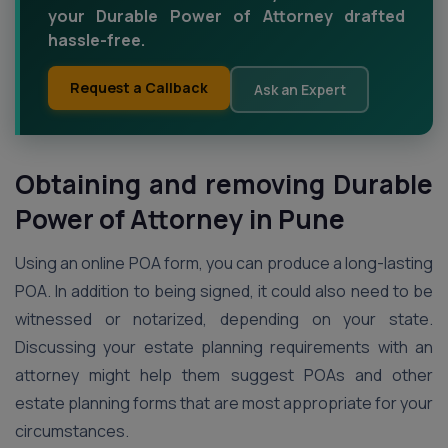
your Durable Power of Attorney drafted
hassle-free.
Request a Callback
Ask an Expert
Obtaining and removing Durable
Power of Attorney in Pune
Using an online POA form, you can produce a long-lasting
POA. In addition to being signed, it could also need to be
witnessed or notarized, depending on your state.
Discussing your estate planning requirements with an
attorney might help them suggest POAs and other
estate planning forms that are most appropriate for your
circumstances.