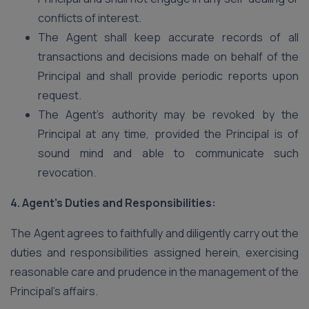
conflicts of interest.
The Agent shall keep accurate records of all
transactions and decisions made on behalf of the
Principal and shall provide periodic reports upon
request.
The Agent’s authority may be revoked by the
Principal at any time, provided the Principal is of
sound mind and able to communicate such
revocation.
4. Agent’s Duties and Responsibilities:
The Agent agrees to faithfully and diligently carry out the
duties and responsibilities assigned herein, exercising
reasonable care and prudence in the management of the
Principal’s affairs.