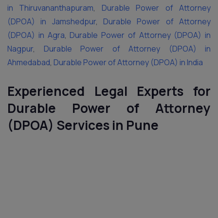
in Thiruvananthapuram
,
Durable Power of Attorney
(DPOA) in Jamshedpur
,
Durable Power of Attorney
(DPOA) in Agra
,
Durable Power of Attorney (DPOA) in
Nagpur
,
Durable Power of Attorney (DPOA) in
Ahmedabad
,
Durable Power of Attorney (DPOA) in India
Experienced Legal Experts for
Durable Power of Attorney
(DPOA) Services in Pune