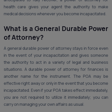
health care gives your agent the authority to make
medical decisions whenever you become incapacitated.
What is a General Durable Power
of Attorney?
A general durable power of attorney stays in force even
in the event of your incapacitation and gives someone
the authority to act in a variety of legal and business
situations. A durable power of attorney for finances is
another name for the instrument. The POA may be
effective right away or only in the event that you become
incapacitated. Even if your POA takes effect immediately,
you are not required to utilize it immediately; you can
carry on managing your own affairs as usual.