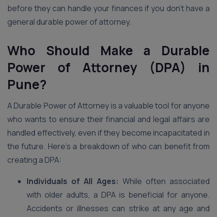
before they can handle your finances if you don’t have a
general durable power of attorney.
Who Should Make a Durable
Power of Attorney (DPA) in
Pune?
A Durable Power of Attorney is a valuable tool for anyone
who wants to ensure their financial and legal affairs are
handled effectively, even if they become incapacitated in
the future. Here’s a breakdown of who can benefit from
creating a DPA:
Individuals of All Ages:
While often associated
with older adults, a DPA is beneficial for anyone.
Accidents or illnesses can strike at any age and