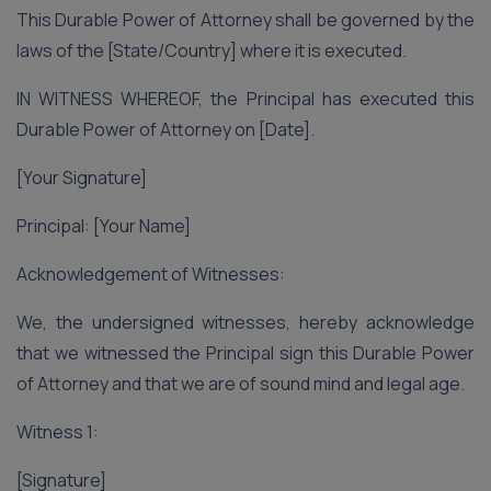
This Durable Power of Attorney shall be governed by the
laws of the [State/Country] where it is executed.
IN WITNESS WHEREOF, the Principal has executed this
Durable Power of Attorney on [Date].
[Your Signature]
Principal: [Your Name]
Acknowledgement of Witnesses:
We, the undersigned witnesses, hereby acknowledge
that we witnessed the Principal sign this Durable Power
of Attorney and that we are of sound mind and legal age.
Witness 1:
[Signature]