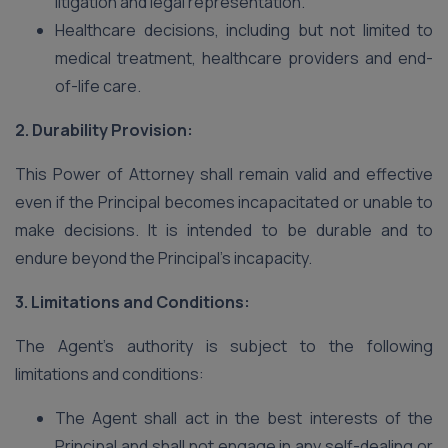
litigation and legal representation.
Healthcare decisions, including but not limited to
medical treatment, healthcare providers and end-
of-life care.
2. Durability Provision:
This Power of Attorney shall remain valid and effective
even if the Principal becomes incapacitated or unable to
make decisions. It is intended to be durable and to
endure beyond the Principal’s incapacity.
3. Limitations and Conditions:
The Agent’s authority is subject to the following
limitations and conditions:
The Agent shall act in the best interests of the
Principal and shall not engage in any self-dealing or