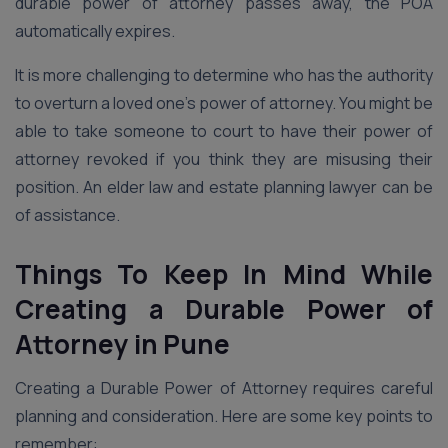
durable power of attorney passes away, the POA
automatically expires.
It is more challenging to determine who has the authority
to overturn a loved one’s power of attorney. You might be
able to take someone to court to have their power of
attorney revoked if you think they are misusing their
position. An elder law and estate planning lawyer can be
of assistance.
Things To Keep In Mind While
Creating a Durable Power of
Attorney in Pune
Creating a Durable Power of Attorney requires careful
planning and consideration. Here are some key points to
remember: