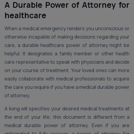
A Durable Power of Attorney for
healthcare
When a medical emergency renders you unconscious or
otherwise incapable of making decisions regarding your
care, a durable healthcare power of attorney might be
helpful. It designates a family member or other health
care representative to speak with physicians and decide
on your course of treatment. Your loved ones can more
easily collaborate with medical professionals to acquire
the care you require if you have a medical durable power
of attorney.
A living will specifies your desired medical treatments at
the end of your life; this document is different from a
medical durable power of attorney. Even if you are
anticipated to fully recover, a power of attorney for