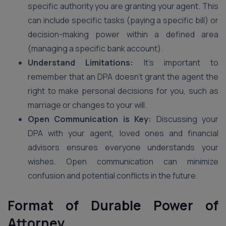
specific authority you are granting your agent. This
can include specific tasks (paying a specific bill) or
decision-making power within a defined area
(managing a specific bank account).
Understand Limitations:
It’s important to
remember that an DPA doesn’t grant the agent the
right to make personal decisions for you, such as
marriage or changes to your will.
Open Communication is Key:
Discussing your
DPA with your agent, loved ones and financial
advisors ensures everyone understands your
wishes. Open communication can minimize
confusion and potential conflicts in the future.
Format of Durable Power of
Attorney