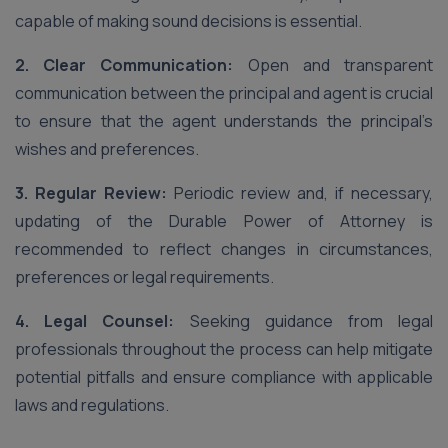
capable of making sound decisions is essential.
2. Clear Communication:
Open and transparent
communication between the principal and agent is crucial
to ensure that the agent understands the principal’s
wishes and preferences.
3. Regular Review:
Periodic review and, if necessary,
updating of the Durable Power of Attorney is
recommended to reflect changes in circumstances,
preferences or legal requirements.
4. Legal Counsel:
Seeking guidance from legal
professionals throughout the process can help mitigate
potential pitfalls and ensure compliance with applicable
laws and regulations.