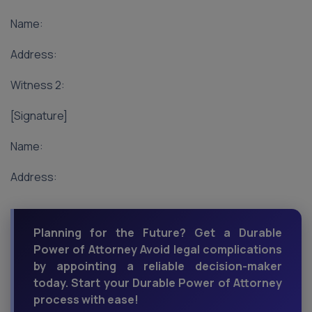
Name:
Address:
Witness 2:
[Signature]
Name:
Address:
Planning for the Future? Get a Durable
Power of Attorney Avoid legal complications
by appointing a reliable decision-maker
today. Start your Durable Power of Attorney
process with ease!