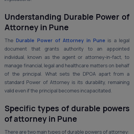
Understanding Durable Power of
Attorney in Pune
The
Durable Power of Attorney in Pune
is a legal
document that grants authority to an appointed
individual, known as the agent or attorney-in-fact, to
manage financial, legal and healthcare matters on behalf
of the principal. What sets the DPOA apart from a
standard Power of Attorney is its durability, remaining
valid even if the principal becomes incapacitated.
Specific types of durable powers
of attorney in Pune
There are two main types of durable powers of attorney: