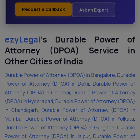
Request a Callback
Ask an Expert
ezyLegal
‘s
Durable Power of
Attorney (DPOA) Service in
Other Cities of India
Durable Power of Attorney (DPOA) in Bangalore
,
Durable
Power of Attorney (DPOA) in Delhi
,
Durable Power of
Attorney (DPOA) in Chennai
,
Durable Power of Attorney
(DPOA) in Hyderabad
,
Durable Power of Attorney (DPOA)
in Chandigarh
,
Durable Power of Attorney (DPOA) in
Mumbai
,
Durable Power of Attorney (DPOA) in Kolkata
,
Durable Power of Attorney (DPOA) in Gurgaon
,
Durable
Power of Attorney (DPOA) in Jaipur
,
Durable Power of