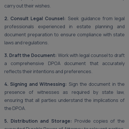
carry out their wishes.
2. Consult Legal Counsel:
Seek guidance from legal
professionals experienced in estate planning and
document preparation to ensure compliance with state
laws and regulations.
3. Draft the Document:
Work with legal counsel to draft
a comprehensive DPOA document that accurately
reflects their intentions and preferences.
4. Signing and Witnessing:
Sign the document in the
presence of witnesses as required by state law,
ensuring that all parties understand the implications of
the DPOA.
5. Distribution and Storage:
Provide copies of the