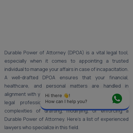
Durable Power of Attorney (DPOA) is a vital legal tool,
especially when it comes to appointing a trusted
individual to manage your affairs in case of incapacitation.
A well-drafted DPOA ensures that your financial,
healthcare, and personal matters are handled in
alignment with your wishes. In Pune, a number of skilled
Hi there 👋! 
How can I help you?
legal professionals can guide you through the
complexities of drafting, modifying, or enforcing a
Durable Power of Attorney. Here’s a list of experienced
lawyers who specialize in this field.