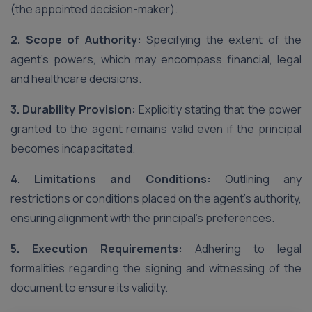
(the appointed decision-maker).
2. Scope of Authority:
Specifying the extent of the
agent’s powers, which may encompass financial, legal
and healthcare decisions.
3. Durability Provision:
Explicitly stating that the power
granted to the agent remains valid even if the principal
becomes incapacitated.
4. Limitations and Conditions:
Outlining any
restrictions or conditions placed on the agent’s authority,
ensuring alignment with the principal’s preferences.
5. Execution Requirements:
Adhering to legal
formalities regarding the signing and witnessing of the
document to ensure its validity.