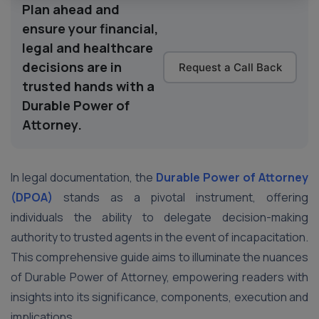
Plan ahead and
ensure your financial,
legal and healthcare
decisions are in
Request a Call Back
trusted hands with a
Durable Power of
Attorney.
In legal documentation, the
Durable Power of Attorney
(DPOA)
stands as a pivotal instrument, offering
individuals the ability to delegate decision-making
authority to trusted agents in the event of incapacitation.
This comprehensive guide aims to illuminate the nuances
of Durable Power of Attorney, empowering readers with
insights into its significance, components, execution and
implications.