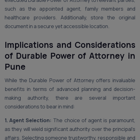
executed Durable Power of Attorney to relevant parties,
such as the appointed agent, family members and
healthcare providers. Additionally, store the original
document in a secure yet accessible location.
Implications and Considerations
of Durable Power of Attorney in
Pune
While the Durable Power of Attorney offers invaluable
benefits in terms of advanced planning and decision-
making authority, there are several important
considerations to bear in mind:
1. Agent Selection:
The choice of agent is paramount,
as they will wield significant authority over the principal’s
affairs. Selecting someone trustworthy, responsible and