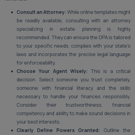
Consult an Attorney:
While online templates might
be readily available, consulting with an attorney
specializing in estate planning is highly
recommended. They can ensure the DPA is tailored
to your specific needs, complies with your state’s
laws and incorporates the precise legal language
for enforceability.
Choose Your Agent Wisely:
This is a critical
decision. Select someone you trust completely,
someone with financial literacy and the skills
necessary to handle your finances responsibly.
Consider their trustworthiness, financial
competency and ability to make sound decisions in
your best interests.
Clearly Define Powers Granted:
Outline the