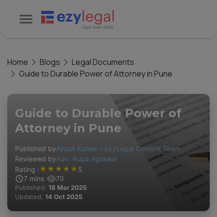
Home
Blogs
Legal Documents
Guide to Durable Power of Attorney in Pune
Guide to Durable Power of
Attorney in Pune
Published by
Ayush Kumar – ezyLegal Content Team
Reviewed by
Adv. Rupa Agrawal
★
★
★
★
★
Rating :
5
7
mins
70
Published:
18 Mar 2025
Updated:
14 Oct 2025