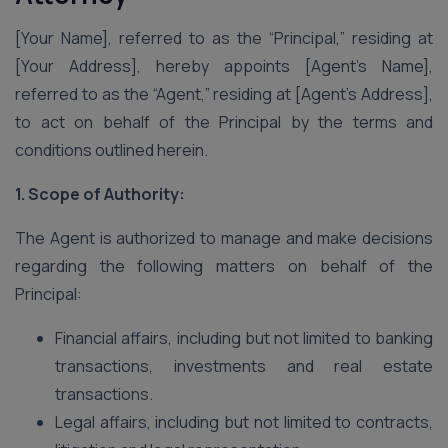
[Your Name], referred to as the “Principal,” residing at
[Your Address], hereby appoints [Agent’s Name],
referred to as the “Agent,” residing at [Agent’s Address],
to act on behalf of the Principal by the terms and
conditions outlined herein.
1. Scope of Authority:
The Agent is authorized to manage and make decisions
regarding the following matters on behalf of the
Principal:
Financial affairs, including but not limited to banking
transactions, investments and real estate
transactions.
Legal affairs, including but not limited to contracts,