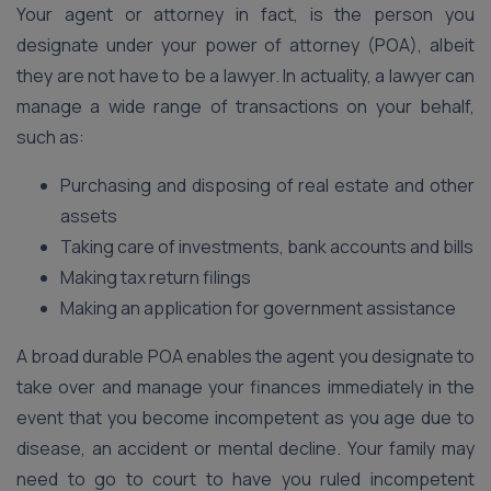
Your agent or attorney in fact, is the person you
designate under your power of attorney (POA), albeit
they are not have to be a lawyer. In actuality, a lawyer can
manage a wide range of transactions on your behalf,
such as:
Purchasing and disposing of real estate and other
assets
Taking care of investments, bank accounts and bills
Making tax return filings
Making an application for government assistance
A broad durable POA enables the agent you designate to
take over and manage your finances immediately in the
event that you become incompetent as you age due to
disease, an accident or mental decline. Your family may
need to go to court to have you ruled incompetent