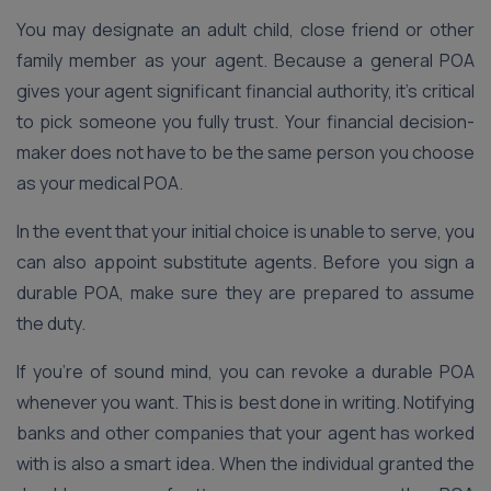
You may designate an adult child, close friend or other
family member as your agent. Because a general POA
gives your agent significant financial authority, it’s critical
to pick someone you fully trust. Your financial decision-
maker does not have to be the same person you choose
as your medical POA.
In the event that your initial choice is unable to serve, you
can also appoint substitute agents. Before you sign a
durable POA, make sure they are prepared to assume
the duty.
If you’re of sound mind, you can revoke a durable POA
whenever you want. This is best done in writing. Notifying
banks and other companies that your agent has worked
with is also a smart idea. When the individual granted the