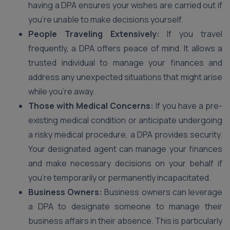
having a DPA ensures your wishes are carried out if
you’re unable to make decisions yourself.
People Traveling Extensively:
If you travel
frequently, a DPA offers peace of mind. It allows a
trusted individual to manage your finances and
address any unexpected situations that might arise
while you’re away.
Those with Medical Concerns:
If you have a pre-
existing medical condition or anticipate undergoing
a risky medical procedure, a DPA provides security.
Your designated agent can manage your finances
and make necessary decisions on your behalf if
you’re temporarily or permanently incapacitated.
Business Owners:
Business owners can leverage
a DPA to designate someone to manage their
business affairs in their absence. This is particularly