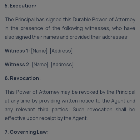
5. Execution:
The Principal has signed this Durable Power of Attorney
in the presence of the following witnesses, who have
also signed their names and provided their addresses:
Witness 1:
[Name], [Address]
Witness 2:
[Name], [Address]
6. Revocation:
This Power of Attorney may be revoked by the Principal
at any time by providing written notice to the Agent and
any relevant third parties. Such revocation shall be
effective upon receipt by the Agent.
7. Governing Law: