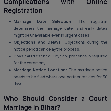
Complications with Online
Registration
Marriage Date Selection:
The registrar
determines the marriage date, and early dates
might be unavailable even in urgent cases.
Objections and Delays:
Objections during the
notice period can delay the process.
Physical Presence:
Physical presence is required
for the ceremony.
Marriage Notice Location:
The marriage notice
needs to be filed where one partner resides for 30
days.
Who Should Consider a Court
Marriage
in Bihar
?