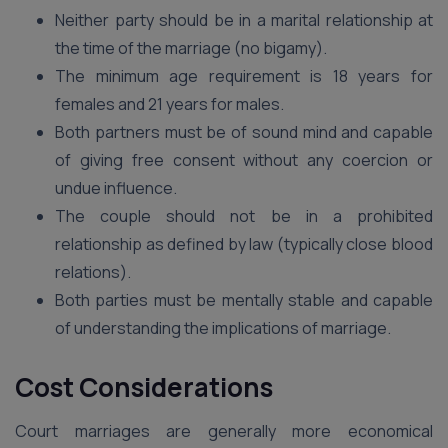
Neither party should be in a marital relationship at
the time of the marriage (no bigamy).
The minimum age requirement is 18 years for
females and 21 years for males.
Both partners must be of sound mind and capable
of giving free consent without any coercion or
undue influence.
The couple should not be in a prohibited
relationship as defined by law (typically close blood
relations).
Both parties must be mentally stable and capable
of understanding the implications of marriage.
Cost Considerations
Court marriages are generally more economical