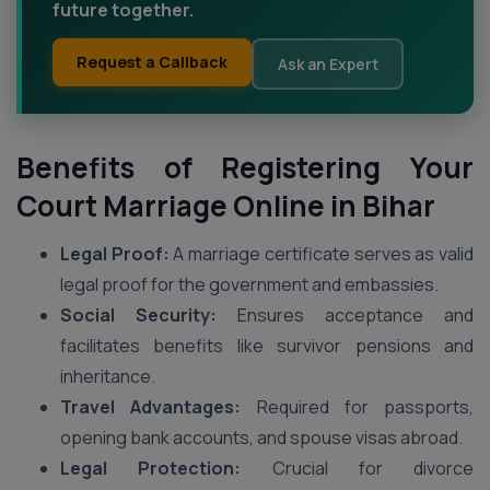
future together.
Request a Callback
Ask an Expert
Benefits of Registering Your
Court Marriage Online in Bihar
Legal Proof:
A marriage certificate serves as valid
legal proof for the government and embassies.
Social Security:
Ensures acceptance and
facilitates benefits like survivor pensions and
inheritance.
Travel Advantages:
Required for passports,
opening bank accounts, and spouse visas abroad.
Legal Protection:
Crucial for divorce