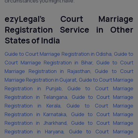
circumstances you might have.
ezyLegal’s Court Marriage
Registration Service in Other
States of India
Guide to Court Marriage Registration in Odisha
,
Guide to
Court Marriage Registration in Bihar
,
Guide to Court
Marriage Registration in Rajasthan
,
Guide to Court
Marriage Registration in Gujarat
,
Guide to Court Marriage
Registration in Punjab
,
Guide to Court Marriage
Registration in Telangana
,
Guide to Court Marriage
Registration in Kerala
,
Guide to Court Marriage
Registration in Karnataka
,
Guide to Court Marriage
Registration in Jharkhand
,
Guide to Court Marriage
Registration in Haryana
,
Guide to Court Marriage