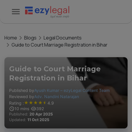
Home
Blogs
Legal Documents
Guide to Court Marriage Registration in Bihar
Guide to Court Marriage
Registration in Bihar
Published by
Ayush Kumar – ezyLegal Content Team
Reviewed by
Adv. Nandini Natarajan
★
★
★
★
★
Rating :
4.9
10
mins
392
Published:
20 Apr 2025
Updated:
11 Oct 2025