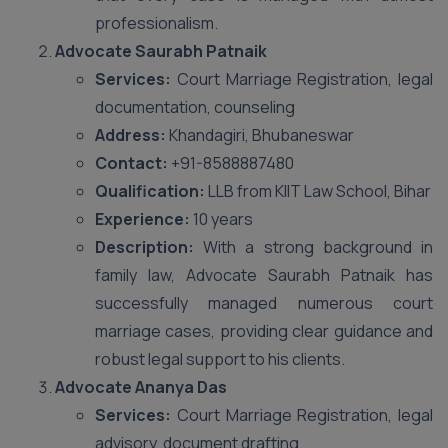
professionalism.
Advocate Saurabh Patnaik
Services:
Court Marriage Registration, legal
documentation, counseling
Address:
Khandagiri, Bhubaneswar
Contact:
+91-8588887480
Qualification:
LLB from KIIT Law School, Bihar
Experience:
10 years
Description:
With a strong background in
family law, Advocate Saurabh Patnaik has
successfully managed numerous court
marriage cases, providing clear guidance and
robust legal support to his clients.
Advocate Ananya Das
Services:
Court Marriage Registration, legal
advisory, document drafting