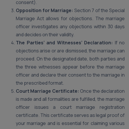
consent).
Opposition for Marriage:
Section 7 of the Special
Marriage Act allows for objections. The marriage
officer investigates any objections within 30 days
and decides on their validity.
The Parties’ and Witnesses’ Declaration:
If no
objections arise or are dismissed, the marriage can
proceed. On the designated date, both parties and
the three witnesses appear before the marriage
officer and declare their consent to the marriage in
the prescribed format.
Court Marriage Certificate:
Once the declaration
is made and all formalities are fulfilled, the marriage
officer issues a court marriage registration
certificate. This certificate serves as legal proof of
your marriage and is essential for claiming various