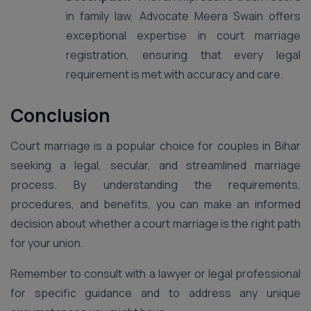
in family law, Advocate Meera Swain offers
exceptional expertise in court marriage
registration, ensuring that every legal
requirement is met with accuracy and care.
Conclusion
Court marriage is a popular choice for couples in Bihar
seeking a legal, secular, and streamlined marriage
process. By understanding the requirements,
procedures, and benefits, you can make an informed
decision about whether a court marriage is the right path
for your union.
Remember to consult with a lawyer or legal professional
for specific guidance and to address any unique