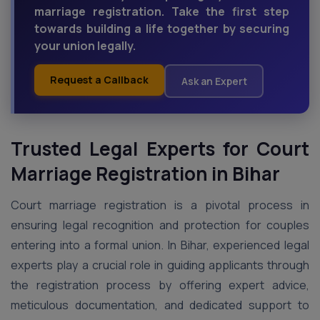
marriage registration. Take the first step
towards building a life together by securing
your union legally.
Request a Callback
Ask an Expert
Trusted Legal Experts for Court
Marriage Registration in Bihar
Court marriage registration is a pivotal process in
ensuring legal recognition and protection for couples
entering into a formal union. In Bihar, experienced legal
experts play a crucial role in guiding applicants through
the registration process by offering expert advice,
meticulous documentation, and dedicated support to