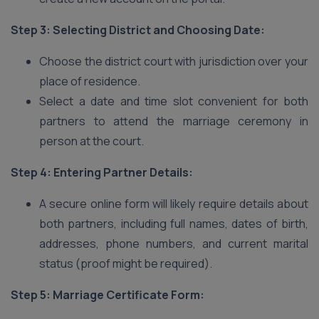
Step 3: Selecting District and Choosing Date:
Choose the district court with jurisdiction over your
place of residence.
Select a date and time slot convenient for both
partners to attend the marriage ceremony in
person at the court.
Step 4: Entering Partner Details:
A secure online form will likely require details about
both partners, including full names, dates of birth,
addresses, phone numbers, and current marital
status (proof might be required).
Step 5: Marriage Certificate Form: