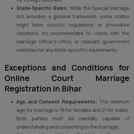
State-Specific Rules:
While the Special Marriage
Act provides a general framework, some states
might have specific regulations or procedure
variations. It’s recommended to check with the
marriage officer’s office or relevant government
websites for any state-specific requirements.
Exceptions and Conditions for
Online Court Marriage
Registration in Bihar
Age and Consent Requirements:
The minimum
age for marriage is 18 for females and 21 for males.
Both parties must be mentally capable of
understanding and consenting to the marriage.