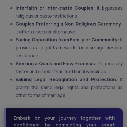
Interfaith or Inter-caste Couples:
It bypasses
religious or caste restrictions.
Couples Preferring a Non-Religious Ceremony:
It offers a secular alternative.
Facing Opposition from Family or Community:
It
provides a legal framework for marriage despite
resistance.
Seeking a Quick and Easy Process:
It’s generally
faster and simpler than traditional weddings.
Valuing Legal Recognition and Protection:
It
grants the same legal rights and protections as
other forms of marriage.
Embark on your journey together with
confidence by completing your court