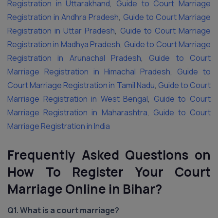
Registration in Uttarakhand
,
Guide to Court Marriage
Registration in Andhra Pradesh
,
Guide to Court Marriage
Registration in Uttar Pradesh
,
Guide to Court Marriage
Registration in Madhya Pradesh
,
Guide to Court Marriage
Registration in Arunachal Pradesh
,
Guide to Court
Marriage Registration in Himachal Pradesh
,
Guide to
Court Marriage Registration in Tamil Nadu
,
Guide to Court
Marriage Registration in West Bengal
,
Guide to Court
Marriage Registration in Maharashtra
,
Guide to Court
Marriage Registration in India
Frequently Asked Questions on
How To Register Your Court
Marriage Online in Bihar?
Q1. What is a court marriage?