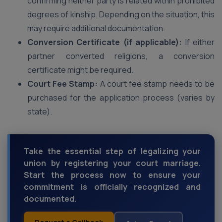
confirming neither party is related within prohibited
degrees of kinship. Depending on the situation, this
may require additional documentation.
Conversion Certificate (if applicable):
If either
partner converted religions, a conversion
certificate might be required.
Court Fee Stamp:
A court fee stamp needs to be
purchased for the application process (varies by
state).
Take the essential step of legalizing your
union by registering your court marriage.
Start the process now to ensure your
commitment is officially recognized and
documented.