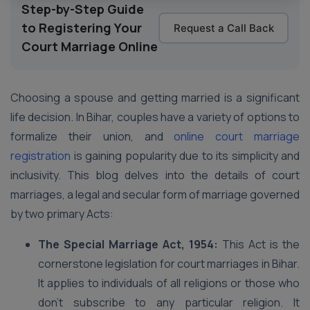
Step-by-Step Guide
to Registering Your
Request a Call Back
Court Marriage Online
Choosing a spouse and getting married is a significant
life decision. In Bihar, couples have a variety of options to
formalize their union, and
online court marriage
registration
is gaining popularity due to its simplicity and
inclusivity. This blog delves into the details of court
marriages, a legal and secular form of marriage governed
by two primary Acts:
The Special Marriage Act, 1954:
This Act is the
cornerstone legislation for court marriages in Bihar.
It applies to individuals of all religions or those who
don’t subscribe to any particular religion. It