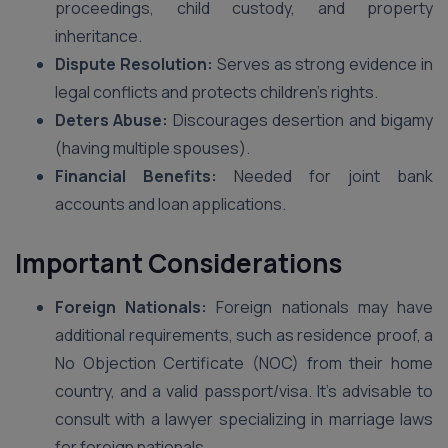
proceedings, child custody, and property
inheritance.
Dispute Resolution:
Serves as strong evidence in
legal conflicts and protects children’s rights.
Deters Abuse:
Discourages desertion and bigamy
(having multiple spouses).
Financial Benefits:
Needed for joint bank
accounts and loan applications.
Important Considerations
Foreign Nationals:
Foreign nationals may have
additional requirements, such as residence proof, a
No Objection Certificate (NOC) from their home
country, and a valid passport/visa. It’s advisable to
consult with a lawyer specializing in marriage laws
for foreign nationals.