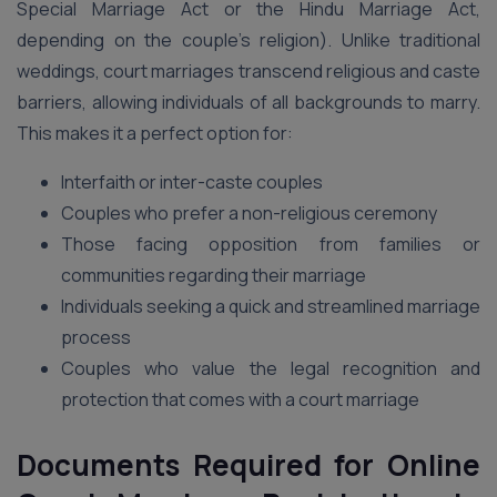
Special Marriage Act or the Hindu Marriage Act,
depending on the couple’s religion). Unlike traditional
weddings, court marriages transcend religious and caste
barriers, allowing individuals of all backgrounds to marry.
This makes it a perfect option for:
Interfaith or inter-caste couples
Couples who prefer a non-religious ceremony
Those facing opposition from families or
communities regarding their marriage
Individuals seeking a quick and streamlined marriage
process
Couples who value the legal recognition and
protection that comes with a court marriage
Documents Required for Online