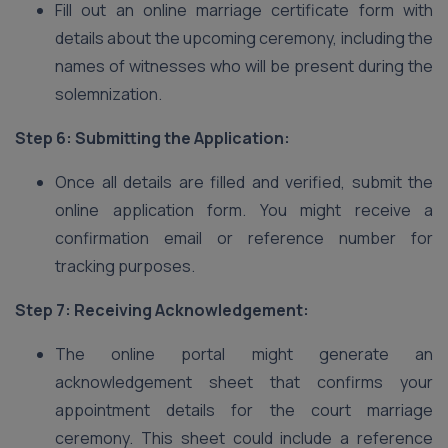
Fill out an online marriage certificate form with
details about the upcoming ceremony, including the
names of witnesses who will be present during the
solemnization.
Step 6: Submitting the Application:
Once all details are filled and verified, submit the
online application form. You might receive a
confirmation email or reference number for
tracking purposes.
Step 7: Receiving Acknowledgement:
The online portal might generate an
acknowledgement sheet that confirms your
appointment details for the court marriage
ceremony. This sheet could include a reference