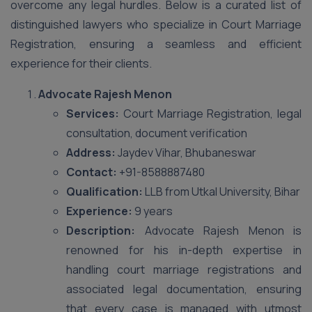
overcome any legal hurdles. Below is a curated list of
distinguished lawyers who specialize in Court Marriage
Registration, ensuring a seamless and efficient
experience for their clients.
Advocate Rajesh Menon
Services:
Court Marriage Registration, legal
consultation, document verification
Address:
Jaydev Vihar, Bhubaneswar
Contact:
+91-8588887480
Qualification:
LLB from Utkal University, Bihar
Experience:
9 years
Description:
Advocate Rajesh Menon is
renowned for his in-depth expertise in
handling court marriage registrations and
associated legal documentation, ensuring
that every case is managed with utmost