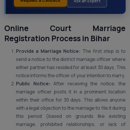
Request a Callback
Ask an Expert
Online Court Marriage
Registration Process in Bihar
Provide a Marriage Notice:
The first step is to
send a notice to the district marriage officer where
either partner has resided for at least 30 days. This
notice informs the officer of your intention to marry.
Public Notice:
After receiving the notice, the
marriage officer posts it in a prominent location
within their office for 30 days. This allows anyone
with a legal objection to the marriage to file it during
this period (based on grounds like existing
marriage, prohibited relationships, or lack of