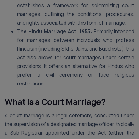
establishes a framework for solemnizing court
marriages, outlining the conditions, procedures,
and rights associated with this form of marriage.
The Hindu Marriage Act, 1955:
Primarily intended
for marriages between individuals who profess
Hinduism (including Sikhs, Jains, and Buddhists), this
Act also allows for court marriages under certain
provisions. It offers an alternative for Hindus who
prefer a civil ceremony or face religious
restrictions.
What is a Court Marriage?
A court marriage is a legal ceremony conducted under
the supervision of a designated marriage officer, typically
a Sub-Registrar appointed under the Act (either the