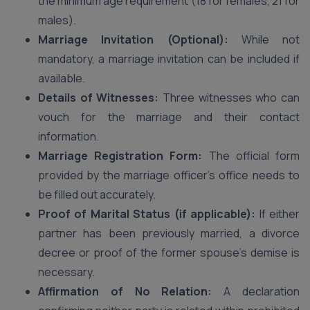
the minimum age requirement (18 for females, 21 for
males).
Marriage Invitation (Optional):
While not
mandatory, a marriage invitation can be included if
available.
Details of Witnesses:
Three witnesses who can
vouch for the marriage and their contact
information.
Marriage Registration Form:
The official form
provided by the marriage officer’s office needs to
be filled out accurately.
Proof of Marital Status (if applicable):
If either
partner has been previously married, a divorce
decree or proof of the former spouse’s demise is
necessary.
Affirmation of No Relation:
A declaration