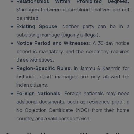
Relationships Within Prohibited Degrees:
Marriages between close-blood relatives are not
permitted.
Existing Spouse:
Neither party can be in a
subsisting marriage (bigamy is illegal).
Notice Period and Witnesses:
A 30-day notice
period is mandatory, and the ceremony requires
three witnesses.
Region-Specific Rules:
In Jammu & Kashmir, for
instance, court marriages are only allowed for
Indian citizens.
Foreign Nationals:
Foreign nationals may need
additional documents, such as residence proof, a
No Objection Certificate (NOC) from their home
country, and a valid passport/visa.