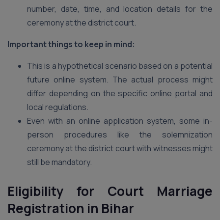
number, date, time, and location details for the
ceremony at the district court.
Important things to keep in mind:
This is a hypothetical scenario based on a potential
future online system. The actual process might
differ depending on the specific online portal and
local regulations.
Even with an online application system, some in-
person procedures like the solemnization
ceremony at the district court with witnesses might
still be mandatory.
Eligibility for Court Marriage
Registration in Bihar