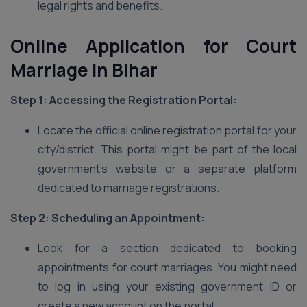
legal rights and benefits.
Online Application for Court
Marriage in Bihar
Step 1: Accessing the Registration Portal:
Locate the official online registration portal for your
city/district. This portal might be part of the local
government’s website or a separate platform
dedicated to marriage registrations.
Step 2: Scheduling an Appointment:
Look for a section dedicated to booking
appointments for court marriages. You might need
to log in using your existing government ID or
create a new account on the portal.