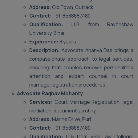
Address:
Old Town, Cuttack
Contact:
+91-8588887480
Qualification:
LLB from Ravenshaw
University, Bihar
Experience:
8 years
Description:
Advocate Ananya Das brings a
compassionate approach to legal services,
ensuring that couples receive personalized
attention and expert counsel in court
marriage registration procedures.
Advocate Raghav Mohanty
Services:
Court Marriage Registration, legal
mediation, document scrutiny
Address:
Marine Drive, Puri
Contact:
+91-8588887480
Qualification:
LLB from VSS Law College,