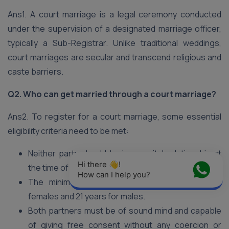
Ans1. A court marriage is a legal ceremony conducted
under the supervision of a designated marriage officer,
typically a Sub-Registrar. Unlike traditional weddings,
court marriages are secular and transcend religious and
caste barriers.
Q2. Who can get married through a court marriage?
Ans2. To register for a court marriage, some essential
eligibility criteria need to be met:
Neither party should be in a marital relationship at
Hi there 👋! 
the time of the marriage (no bigamy).
How can I help you?
The minimum age requirement is 18 years for
females and 21 years for males.
Both partners must be of sound mind and capable
of giving free consent without any coercion or