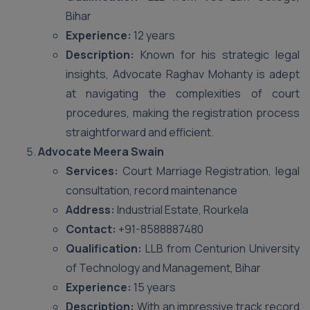
Bihar
Experience:
12 years
Description:
Known for his strategic legal
insights, Advocate Raghav Mohanty is adept
at navigating the complexities of court
procedures, making the registration process
straightforward and efficient.
Advocate Meera Swain
Services:
Court Marriage Registration, legal
consultation, record maintenance
Address:
Industrial Estate, Rourkela
Contact:
+91-8588887480
Qualification:
LLB from Centurion University
of Technology and Management, Bihar
Experience:
15 years
Description:
With an impressive track record