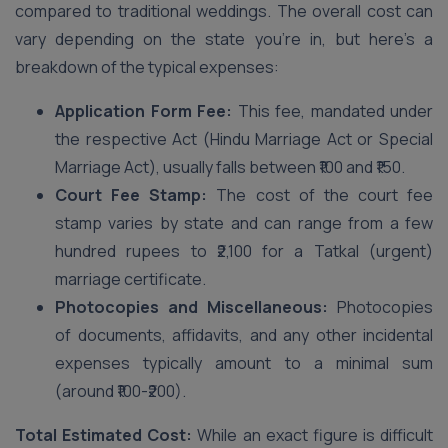
compared to traditional weddings. The overall cost can
vary depending on the state you’re in, but here’s a
breakdown of the typical expenses:
Application Form Fee:
This fee, mandated under
the respective Act (Hindu Marriage Act or Special
Marriage Act), usually falls between ₹100 and ₹150.
Court Fee Stamp:
The cost of the court fee
stamp varies by state and can range from a few
hundred rupees to ₹2,100 for a Tatkal (urgent)
marriage certificate.
Photocopies and Miscellaneous:
Photocopies
of documents, affidavits, and any other incidental
expenses typically amount to a minimal sum
(around ₹100-₹200).
Total Estimated Cost:
While an exact figure is difficult