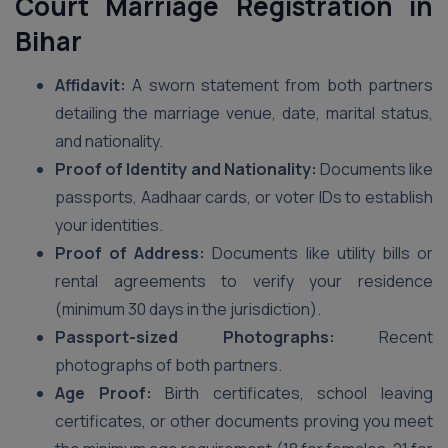
Court Marriage Registration in
Bihar
Affidavit:
A sworn statement from both partners
detailing the marriage venue, date, marital status,
and nationality.
Proof of Identity and Nationality:
Documents like
passports, Aadhaar cards, or voter IDs to establish
your identities.
Proof of Address:
Documents like utility bills or
rental agreements to verify your residence
(minimum 30 days in the jurisdiction).
Passport-sized Photographs:
Recent
photographs of both partners.
Age Proof:
Birth certificates, school leaving
certificates, or other documents proving you meet