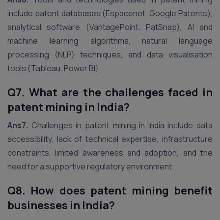
include patent databases (Espacenet, Google Patents),
analytical software (VantagePoint, PatSnap), AI and
machine learning algorithms, natural language
processing (NLP) techniques, and data visualisation
tools (Tableau, Power BI).
Q7. What are the challenges faced in
patent mining in India?
Ans7.
Challenges in patent mining in India include data
accessibility, lack of technical expertise, infrastructure
constraints, limited awareness and adoption, and the
need for a supportive regulatory environment.
Q8. How does patent mining benefit
businesses in India?