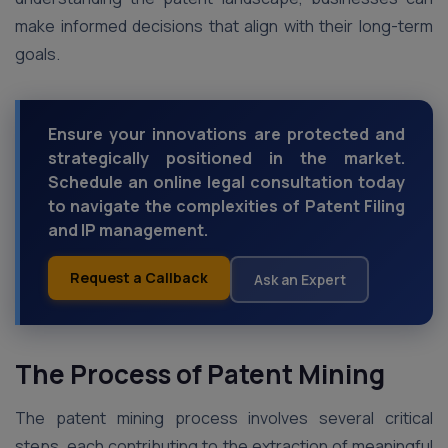
make informed decisions that align with their long-term
goals.
Ensure your innovations are protected and
strategically positioned in the market.
Schedule an online legal consultation today
to navigate the complexities of Patent Filing
and IP management.
Request a Callback
Ask an Expert
The Process of Patent Mining
The patent mining process involves several critical
steps, each contributing to the extraction of meaningful