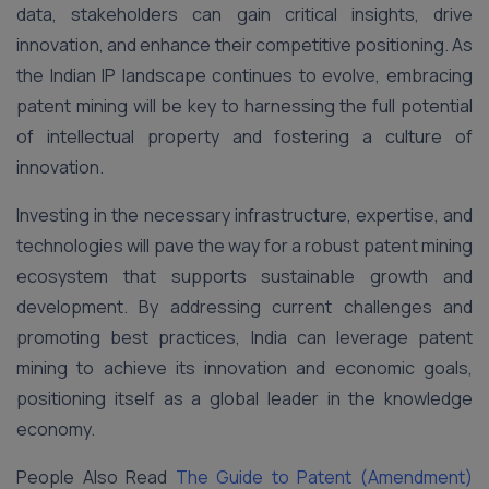
data, stakeholders can gain critical insights, drive
innovation, and enhance their competitive positioning. As
the Indian IP landscape continues to evolve, embracing
patent mining will be key to harnessing the full potential
of intellectual property and fostering a culture of
innovation.
Investing in the necessary infrastructure, expertise, and
technologies will pave the way for a robust patent mining
ecosystem that supports sustainable growth and
development. By addressing current challenges and
promoting best practices, India can leverage patent
mining to achieve its innovation and economic goals,
positioning itself as a global leader in the knowledge
economy.
People Also Read
The Guide to Patent (Amendment)