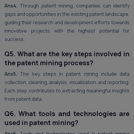
Ans4.
Through patent mining, companies can identify
gaps and opportunities in the existing patent landscape,
guiding their research and development efforts towards
innovative projects with the highest potential for
success.
Q5. What are the key steps involved in
the patent mining process?
Ans5.
The key steps in patent mining include data
collection, cleaning, analysis, visualisation, and reporting.
Each step contributes to extracting meaningful insights
from patent data.
Q6. What tools and technologies are
used in patent mining?
Ans6.
Tools and technologies used in patent mining