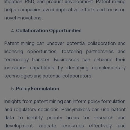
litigation, R&D, and product development. Patent mining
helps companies avoid duplicative efforts and focus on
novel innovations.
Collaboration Opportunities
Patent mining can uncover potential collaboration and
licensing opportunities, fostering partnerships and
technology transfer. Businesses can enhance their
innovation capabilities by identifying complementary
technologies and potential collaborators.
Policy Formulation
Insights from patent mining can inform policy formulation
and regulatory decisions. Policymakers can use patent
data to identify priority areas for research and
development, allocate resources effectively, and