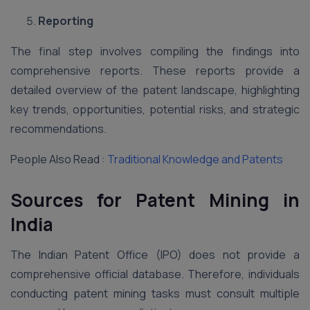
Reporting
The final step involves compiling the findings into
comprehensive reports. These reports provide a
detailed overview of the patent landscape, highlighting
key trends, opportunities, potential risks, and strategic
recommendations.
People Also Read :
Traditional Knowledge and Patents
Sources for Patent Mining in
India
The Indian Patent Office (IPO) does not provide a
comprehensive official database. Therefore, individuals
conducting patent mining tasks must consult multiple