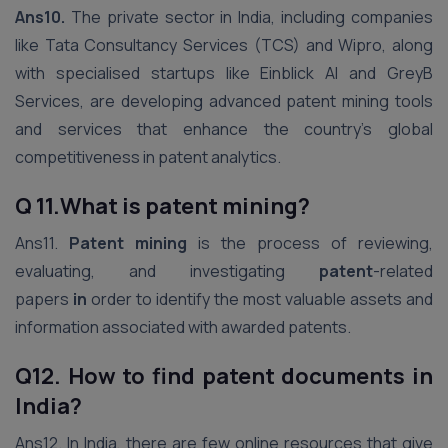
Ans10.
The private sector in India, including companies
like Tata Consultancy Services (TCS) and Wipro, along
with specialised startups like Einblick AI and GreyB
Services, are developing advanced patent mining tools
and services that enhance the country’s global
competitiveness in patent analytics.
Q 11.What is patent mining?
Ans11.
Patent mining
is the process of reviewing,
evaluating, and investigating
patent
-related
papers
in
order to identify the most valuable assets and
information associated with awarded patents.
Q12. How to find patent documents in
India?
Ans12. In India, there are few online resources that give