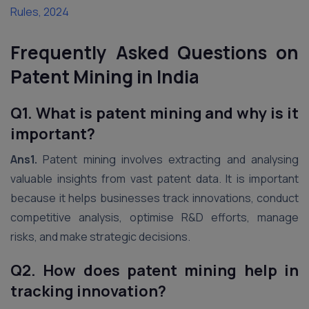
Rules, 2024
Frequently Asked Questions on
Patent Mining in India
Q1. What is patent mining and why is it
important?
Ans1.
Patent mining involves extracting and analysing
valuable insights from vast patent data. It is important
because it helps businesses track innovations, conduct
competitive analysis, optimise R&D efforts, manage
risks, and make strategic decisions.
Q2. How does patent mining help in
tracking innovation?