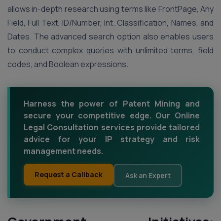
allows in-depth research using terms like FrontPage, Any
Field, Full Text, ID/Number, Int. Classification, Names, and
Dates. The advanced search option also enables users
to conduct complex queries with unlimited terms, field
codes, and Boolean expressions.
Harness the power of Patent Mining and
secure your competitive edge. Our Online
Legal Consultation services provide tailored
advice for your IP strategy and risk
management needs.
Request a Callback
Ask an Expert