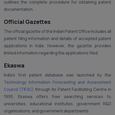
outlines the complete procedure for obtaining patent
documentation.
Official Gazettes
The official gazette of the Indian Patent Office includes all
patent filing information and details of accepted patent
applications in India. However, the gazette provides
limited information regarding the applications filed.
Ekaswa
India’s first patent database was launched by the
Technology Information Forecasting and Assessment
Council (TIFAC)
through its Patent Facilitating Centre in
1995. Ekaswa offers free searching services to
universities, educational institutes, government R&D
organisations, and government departments.