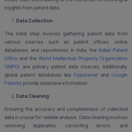
insights from patent data:
Data Collection
The initial step involves gathering patent data from
various sources such as patent offices, online
databases, and repositories. In India, the
Indian Patent
Office
and the
World Intellectual Property Organization
(WIPO)
are primary patent data sources. Additionally,
global patent databases like
Espacenet
and
Google
Patents
provide extensive information.
Data Cleaning
Ensuring the accuracy and completeness of collected
data is crucial for reliable analysis. Data cleaning involves
removing duplicates, correcting errors, and