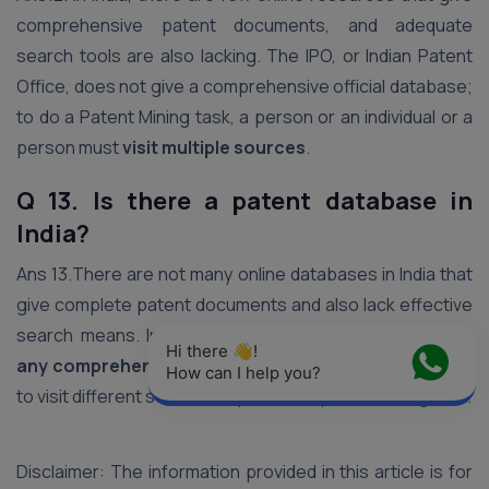
comprehensive patent documents, and adequate
search tools are also lacking. The IPO, or Indian Patent
Office, does not give a comprehensive official database;
to do a Patent Mining task, a person or an individual or a
person must
visit multiple sources
.
Q 13. Is there a patent database in
India?
Ans 13.There are not many online databases in India that
give complete patent documents and also lack effective
search means. Indian Patent Office
does not provide
Hi there 👋! 
any comprehensive official database
, an individual has
How can I help you?
to visit different sources to perform a patent mining task.
Disclaimer: The information provided in this article is for