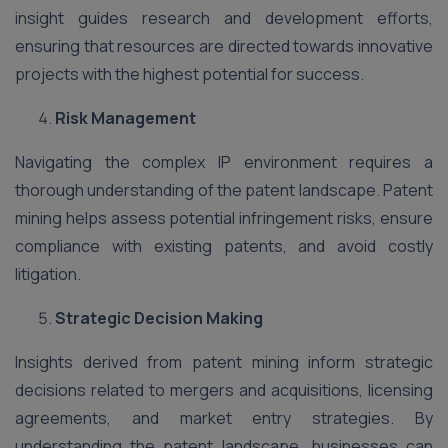
insight guides research and development efforts,
ensuring that resources are directed towards innovative
projects with the highest potential for success.
Risk Management
Navigating the complex IP environment requires a
thorough understanding of the patent landscape. Patent
mining helps assess potential infringement risks, ensure
compliance with existing patents, and avoid costly
litigation.
Strategic Decision Making
Insights derived from patent mining inform strategic
decisions related to mergers and acquisitions, licensing
agreements, and market entry strategies. By
understanding the patent landscape, businesses can