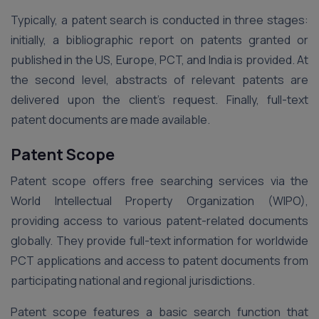
Typically, a patent search is conducted in three stages:
initially, a bibliographic report on patents granted or
published in the US, Europe, PCT, and India is provided. At
the second level, abstracts of relevant patents are
delivered upon the client’s request. Finally, full-text
patent documents are made available.
Patent Scope
Patent scope offers free searching services via the
World Intellectual Property Organization (WIPO),
providing access to various patent-related documents
globally. They provide full-text information for worldwide
PCT applications and access to patent documents from
participating national and regional jurisdictions.
Patent scope features a basic search function that