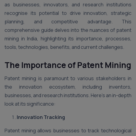
as businesses, innovators, and research institutions
recognise its potential to drive innovation, strategic
planning, and competitive advantage. This
comprehensive guide delves into the nuances of patent
mining in India, highlighting its importance, processes,
tools, technologies, benefits, and current challenges.
The Importance of Patent Mining
Patent mining is paramount to various stakeholders in
the innovation ecosystem, including inventors,
businesses, and research institutions. Here’s an in-depth
look at its significance:
Innovation Tracking
Patent mining allows businesses to track technological