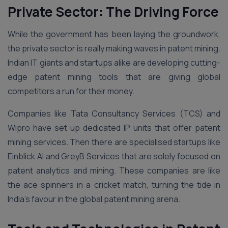
Private Sector: The Driving Force
While the government has been laying the groundwork,
the private sector is really making waves in patent mining.
Indian IT giants and startups alike are developing cutting-
edge patent mining tools that are giving global
competitors a run for their money.
Companies like Tata Consultancy Services (TCS) and
Wipro have set up dedicated IP units that offer patent
mining services. Then there are specialised startups like
Einblick AI and GreyB Services that are solely focused on
patent analytics and mining. These companies are like
the ace spinners in a cricket match, turning the tide in
India’s favour in the global patent mining arena.