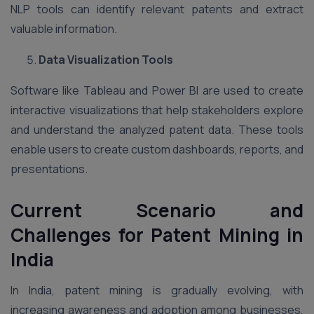
NLP tools can identify relevant patents and extract
valuable information.
Data Visualization Tools
Software like Tableau and Power BI are used to create
interactive visualizations that help stakeholders explore
and understand the analyzed patent data. These tools
enable users to create custom dashboards, reports, and
presentations.
Current Scenario and
Challenges for Patent Mining in
India
In India, patent mining is gradually evolving, with
increasing awareness and adoption among businesses,