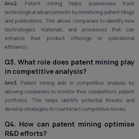
Ans2.
Patent mining helps businesses track
technological advancements by monitoring patent filings
and publications. This allows companies to identify new
technologies, materials, and processes that can
enhance their product offerings or operational
efficiency.
Q3. What role does patent mining play
in competitive analysis?
Ans3.
Patent mining aids in competitive analysis by
allowing companies to monitor their competitors’ patent
portfolios. This helps identify potential threats and
develop strategies to counteract competitive moves.
Q4. How can patent mining optimise
R&D efforts?