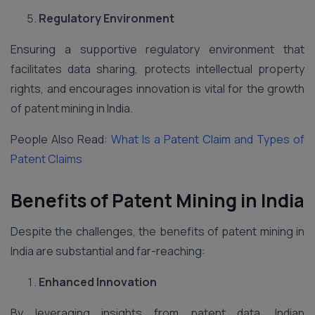
Regulatory Environment
Ensuring a supportive regulatory environment that
facilitates data sharing, protects intellectual property
rights, and encourages innovation is vital for the growth
of patent mining in India.
People Also Read:
What Is a Patent Claim and Types of
Patent Claims
Benefits of Patent Mining in India
Despite the challenges, the benefits of patent mining in
India are substantial and far-reaching:
Enhanced Innovation
By leveraging insights from patent data, Indian