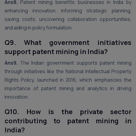
Ans8.
Patent mining benefits businesses in India by
enhancing innovation, informing strategic planning,
saving costs, uncovering collaboration opportunities,
and aiding in policy formulation.
Q9. What government initiatives
support patent mining in India?
Ans9.
The Indian government supports patent mining
through initiatives like the National Intellectual Property
Rights Policy, launched in 2016, which emphasizes the
importance of patent mining and analytics in driving
innovation.
Q10. How is the private sector
contributing to patent mining in
India?