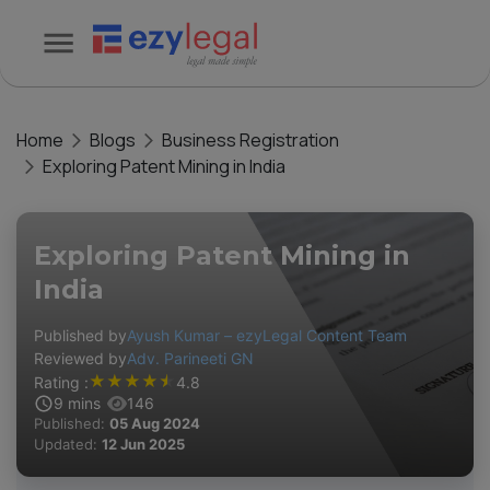
Home
Blogs
Business Registration
Exploring Patent Mining in India
Exploring Patent Mining in
India
Published by
Ayush Kumar – ezyLegal Content Team
Reviewed by
Adv. Parineeti GN
★
★
★
★
★
Rating :
4.8
9
mins
146
Published:
05 Aug 2024
Updated:
12 Jun 2025