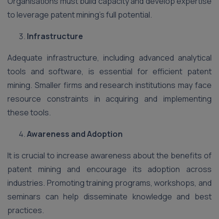
Organisations must build capacity and develop expertise
to leverage patent mining’s full potential.
Infrastructure
Adequate infrastructure, including advanced analytical
tools and software, is essential for efficient patent
mining. Smaller firms and research institutions may face
resource constraints in acquiring and implementing
these tools.
Awareness and Adoption
It is crucial to increase awareness about the benefits of
patent mining and encourage its adoption across
industries. Promoting training programs, workshops, and
seminars can help disseminate knowledge and best
practices.