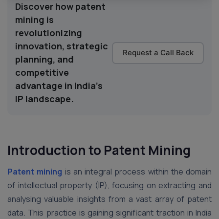
Discover how patent
mining is
revolutionizing
innovation, strategic
Request a Call Back
planning, and
competitive
advantage in India's
IP landscape.
Introduction to Patent Mining
Patent mining
is an integral process within the domain
of intellectual property (IP), focusing on extracting and
analysing valuable insights from a vast array of patent
data. This practice is gaining significant traction in India