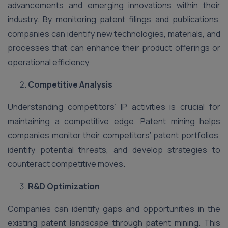
advancements and emerging innovations within their
industry. By monitoring patent filings and publications,
companies can identify new technologies, materials, and
processes that can enhance their product offerings or
operational efficiency.
Competitive Analysis
Understanding competitors’ IP activities is crucial for
maintaining a competitive edge. Patent mining helps
companies monitor their competitors’ patent portfolios,
identify potential threats, and develop strategies to
counteract competitive moves.
R&D Optimization
Companies can identify gaps and opportunities in the
existing patent landscape through patent mining. This