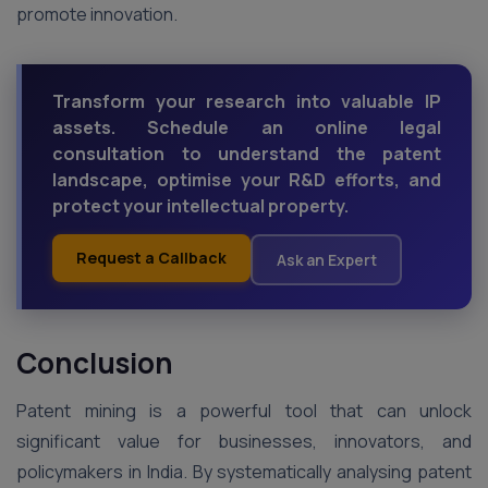
promote innovation.
Transform your research into valuable IP
assets. Schedule an online legal
consultation to understand the patent
landscape, optimise your R&D efforts, and
protect your intellectual property.
Request a Callback
Ask an Expert
Conclusion
Patent mining is a powerful tool that can unlock
significant value for businesses, innovators, and
policymakers in India. By systematically analysing patent