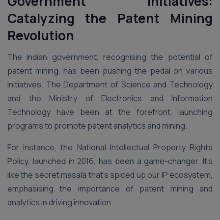
Government Initiatives:
Catalyzing the Patent Mining
Revolution
The Indian government, recognising the potential of
patent mining, has been pushing the pedal on various
initiatives. The Department of Science and Technology
and the Ministry of Electronics and Information
Technology have been at the forefront, launching
programs to promote patent analytics and mining.
For instance, the National Intellectual Property Rights
Policy, launched in 2016, has been a game-changer. It’s
like the secret masala that’s spiced up our IP ecosystem,
emphasising the importance of patent mining and
analytics in driving innovation.