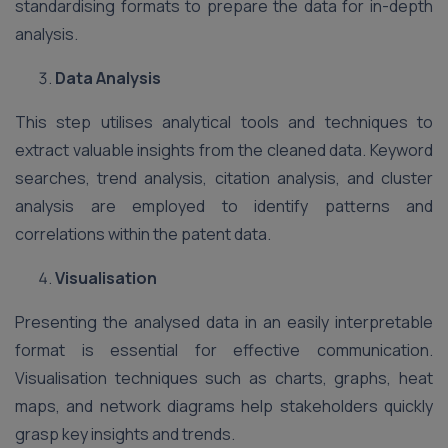
standardising formats to prepare the data for in-depth
analysis.
Data Analysis
This step utilises analytical tools and techniques to
extract valuable insights from the cleaned data. Keyword
searches, trend analysis, citation analysis, and cluster
analysis are employed to identify patterns and
correlations within the patent data.
Visualisation
Presenting the analysed data in an easily interpretable
format is essential for effective communication.
Visualisation techniques such as charts, graphs, heat
maps, and network diagrams help stakeholders quickly
grasp key insights and trends.