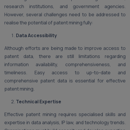
research institutions, and government agencies.
However, several challenges need to be addressed to
realise the potential of patent mining fully:
Data Accessibility
Although efforts are being made to improve access to
patent data, there are still limitations regarding
information availability, comprehensiveness, and
timeliness. Easy access to up-to-date and
comprehensive patent data is essential for effective
patent mining.
Technical Expertise
Effective patent mining requires specialised skills and
expertise in data analysis, IP law, and technology trends.