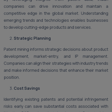
companies can drive innovation and maintain a
competitive edge in the global market. Understanding
emerging trends and technologies enables businesses
to develop cutting-edge products and services.
Strategic Planning
Patent mining informs strategic decisions about product
development, market-entry, and IP management.
Companies can align their strategies with industry trends
and make informed decisions that enhance their market
position.
Cost Savings
Identifying existing patents and potential infringement
risks early can save substantial costs associated with