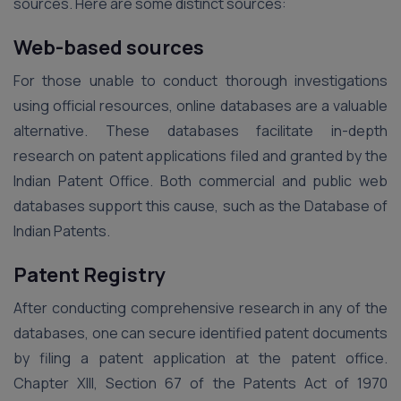
sources. Here are some distinct sources:
Web-based sources
For those unable to conduct thorough investigations
using official resources, online databases are a valuable
alternative. These databases facilitate in-depth
research on patent applications filed and granted by the
Indian Patent Office. Both commercial and public web
databases support this cause, such as the Database of
Indian Patents.
Patent Registry
After conducting comprehensive research in any of the
databases, one can secure identified patent documents
by filing a patent application at the patent office.
Chapter XIII, Section 67 of the Patents Act of 1970