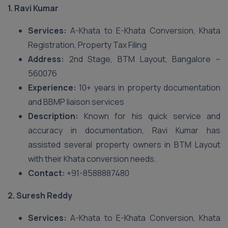
1. Ravi Kumar
Services:
A-Khata to E-Khata Conversion, Khata
Registration, Property Tax Filing
Address:
2nd Stage, BTM Layout, Bangalore –
560076
Experience:
10+ years in property documentation
and BBMP liaison services
Description:
Known for his quick service and
accuracy in documentation, Ravi Kumar has
assisted several property owners in BTM Layout
with their Khata conversion needs.
Contact:
+91-8588887480
2. Suresh Reddy
Services:
A-Khata to E-Khata Conversion, Khata