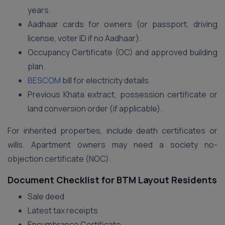
years.
Aadhaar cards for owners (or passport, driving
license, voter ID if no Aadhaar).
Occupancy Certificate (OC) and approved building
plan.
BESCOM
bill for electricity details.
Previous Khata extract, possession certificate or
land conversion order (if applicable).
For inherited properties, include death certificates or
wills. Apartment owners may need a society no-
objection certificate (NOC).
Document Checklist for BTM Layout Residents
Sale deed
Latest tax receipts
Encumbrance Certificate