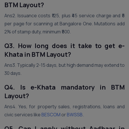
BTM Layout?
Ans2. Issuance costs ₹125, plus ₹45 service charge and ₹5
per page for scanning at Bangalore One. Mutations add
2% of stamp duty, minimum ₹500.
Q3. How long does it take to get e-
Khata in BTM Layout?
Ans3. Typically 2-15 days, but high demand may extend to
30 days.
Q4. Is e-Khata mandatory in BTM
Layout?
Ans4. Yes, for property sales, registrations, loans and
civic services like
BESCOM
or
BWSSB
.
Q5. Can I apply without Aadhaar in