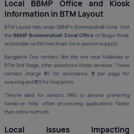
Local BBMP Office and Kiosk
Information in BTM Layout
BTM Layout falls under BBMP’s Bommanahalli Zone. Visit
the
BBMP Bommanahalli Zonal Office
on Begur Road,
accessible via 100 Feet Road, for in-person support.
Bangalore One centers, like the one near Madiwala or
BTM 2nd Stage, offer assisted e-Khata services. These
centers charge ₹45 for assistance, ₹5 per page for
scanning and ₹125 for final prints.
They’re ideal for seniors, NRIs or anyone preferring
hands-on help, often processing applications faster
than online methods.
Local Issues Impacting