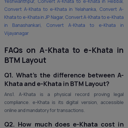
Yeshwanthpur
,
Convert A-Khata to e-Khata in Hebbal
,
Convert A-Khata to e-Khata in Yelahanka
,
Convert A-
Khata to e-Khata in JP Nagar
,
Convert A-Khata to e-Khata
in Banashankari
,
Convert A-Khata to e-Khata in
Vijayanagar
FAQs on A-Khata to e-Khata in
BTM Layout
Q1. What’s the difference between A-
Khata and e-Khata in BTM Layout?
Ans1. A-Khata is a physical record proving legal
compliance. e-Khata is its digital version, accessible
online and mandatory for transactions.
Q2. How much does e-Khata cost in