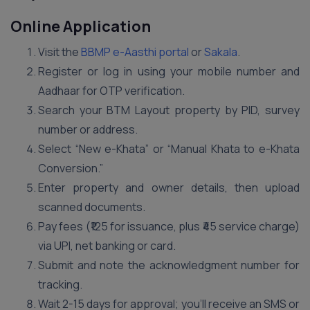
Online Application
Visit the
BBMP e-Aasthi portal
or
Sakala
.
Register or log in using your mobile number and
Aadhaar for OTP verification.
Search your BTM Layout property by PID, survey
number or address.
Select “New e-Khata” or “Manual Khata to e-Khata
Conversion.”
Enter property and owner details, then upload
scanned documents.
Pay fees (₹125 for issuance, plus ₹45 service charge)
via UPI, net banking or card.
Submit and note the acknowledgment number for
tracking.
Wait 2-15 days for approval; you’ll receive an SMS or