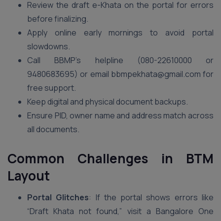
Review the draft e-Khata on the portal for errors
before finalizing.
Apply online early mornings to avoid portal
slowdowns.
Call BBMP’s helpline (080-22610000 or
9480683695) or email bbmpekhata@gmail.com for
free support.
Keep digital and physical document backups.
Ensure PID, owner name and address match across
all documents.
Common Challenges in BTM
Layout
Portal Glitches
: If the portal shows errors like
“Draft Khata not found,” visit a Bangalore One