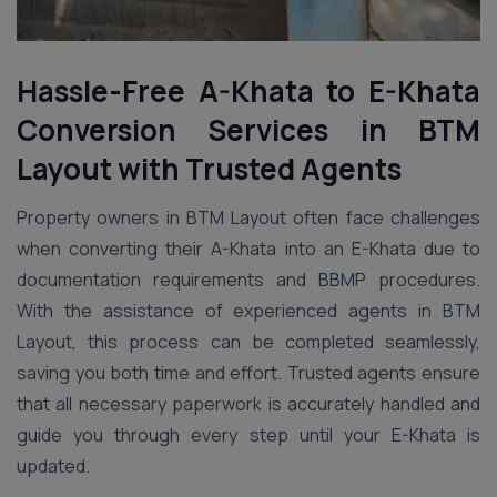
Hassle-Free A-Khata to E-Khata
Conversion Services in
BTM
Layout
with Trusted Agents
Property owners in BTM Layout often face challenges
when converting their A-Khata into an E-Khata due to
documentation requirements and BBMP procedures.
With the assistance of experienced agents in BTM
Layout, this process can be completed seamlessly,
saving you both time and effort. Trusted agents ensure
that all necessary paperwork is accurately handled and
guide you through every step until your E-Khata is
updated.