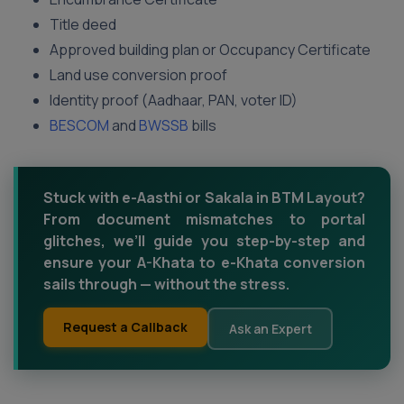
Title deed
Approved building plan or Occupancy Certificate
Land use conversion proof
Identity proof (Aadhaar, PAN, voter ID)
BESCOM
and
BWSSB
bills
Stuck with e-Aasthi or Sakala in BTM Layout?
From document mismatches to portal
glitches, we’ll guide you step-by-step and
ensure your A-Khata to e-Khata conversion
sails through — without the stress.
Request a Callback
Ask an Expert