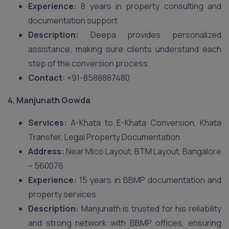
Experience:
8 years in property consulting and
documentation support
Description:
Deepa provides personalized
assistance, making sure clients understand each
step of the conversion process.
Contact:
+91-8588887480
4. Manjunath Gowda
Services:
A-Khata to E-Khata Conversion, Khata
Transfer, Legal Property Documentation
Address:
Near Mico Layout, BTM Layout, Bangalore
– 560076
Experience:
15 years in BBMP documentation and
property services
Description:
Manjunath is trusted for his reliability
and strong network with BBMP offices, ensuring