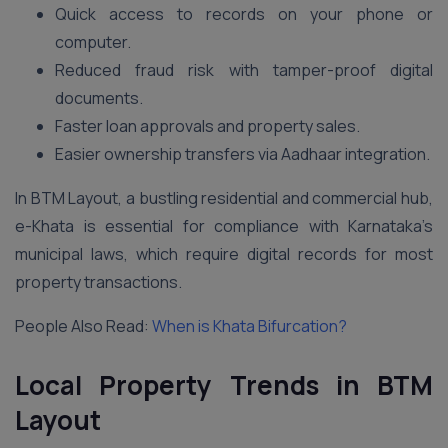
Quick access to records on your phone or
computer.
Reduced fraud risk with tamper-proof digital
documents.
Faster loan approvals and property sales.
Easier ownership transfers via Aadhaar integration.
In BTM Layout, a bustling residential and commercial hub,
e-Khata is essential for compliance with Karnataka’s
municipal laws, which require digital records for most
property transactions.
People Also Read:
When is Khata Bifurcation?
Local Property Trends in BTM
Layout