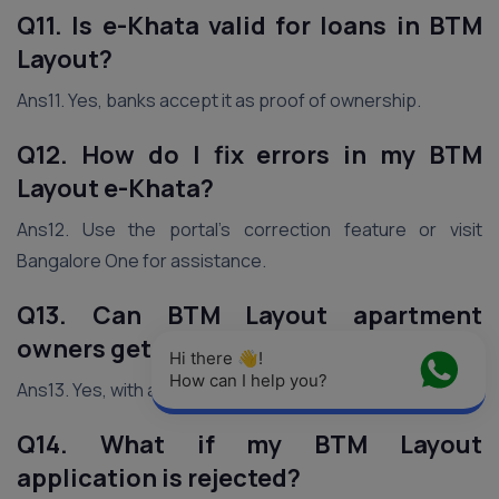
Q11. Is e-Khata valid for loans in BTM
Layout?
Ans11. Yes, banks accept it as proof of ownership.
Q12. How do I fix errors in my BTM
Layout e-Khata?
Ans12. Use the portal’s correction feature or visit
Bangalore One for assistance.
Q13. Can BTM Layout apartment
owners get e-Khata?
Hi there 👋! 
How can I help you?
Ans13. Yes, with a society NOC if required.
Q14. What if my BTM Layout
application is rejected?