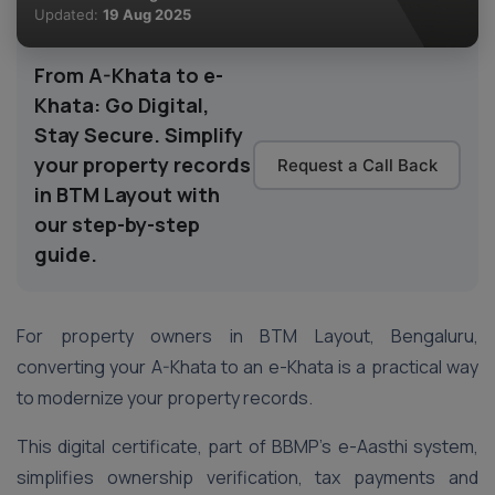
Updated:
19 Aug 2025
From A-Khata to e-
Khata: Go Digital,
Stay Secure. Simplify
your property records
Request a Call Back
in BTM Layout with
our step-by-step
guide.
For property owners in BTM Layout, Bengaluru,
converting your A-Khata to an e-Khata is a practical way
to modernize your property records.
This digital certificate, part of BBMP’s e-Aasthi system,
simplifies ownership verification, tax payments and