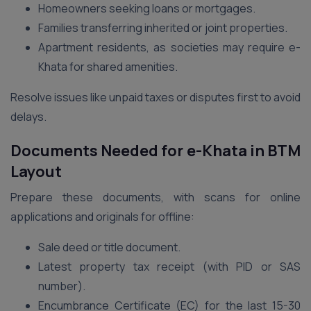
Homeowners seeking loans or mortgages.
Families transferring inherited or joint properties.
Apartment residents, as societies may require e-
Khata for shared amenities.
Resolve issues like unpaid taxes or disputes first to avoid
delays.
Documents Needed for e-Khata in BTM
Layout
Prepare these documents, with scans for online
applications and originals for offline:
Sale deed or title document.
Latest property tax receipt (with PID or SAS
number).
Encumbrance Certificate (EC) for the last 15-30