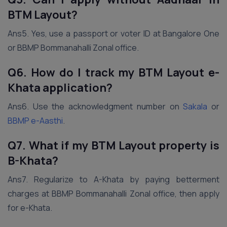
BTM Layout?
Ans5. Yes, use a passport or voter ID at Bangalore One
or BBMP Bommanahalli Zonal office.
Q6. How do I track my BTM Layout e-
Khata application?
Ans6. Use the acknowledgment number on
Sakala
or
BBMP e-Aasthi
.
Q7. What if my BTM Layout property is
B-Khata?
Ans7. Regularize to A-Khata by paying betterment
charges at BBMP Bommanahalli Zonal office, then apply
for e-Khata.