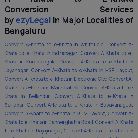
Conversion Services
by
ezyLegal
in Major Localities of
Bengaluru
Convert A-Khata to e-Khata in Whitefield
,
Convert A-
Khata to e-Khata in Indiranagar
,
Convert A-Khata to e-
Khata in Koramangala
,
Convert A-Khata to e-Khata in
Jayanagar
,
Convert A-Khata to e-Khata in HSR Layout
,
Convert A-Khata to e-Khata in Electronic City
,
Convert A-
Khata to e-Khata in Marathahalli
,
Convert A-Khata to e-
Khata in Bellandur
,
Convert A-Khata to e-Khata in
Sarjapur
,
Convert A-Khata to e-Khata in Basavanagudi
,
Convert A-Khata to e-Khata in BTM Layout
,
Convert A-
Khata to e-Khata in Bannerghatta Road
,
Convert A-Khata
to e-Khata in Rajajinagar
,
Convert A-Khata to e-Khata in