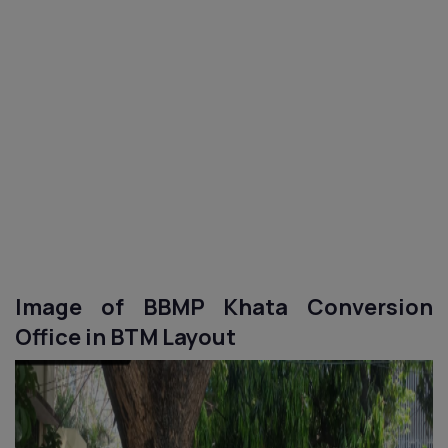
Image of BBMP Khata Conversion
Office in
BTM Layout