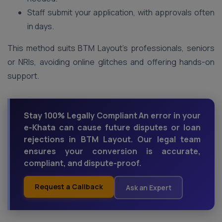
Staff submit your application, with approvals often
in days.
This method suits BTM Layout’s professionals, seniors
or NRIs, avoiding online glitches and offering hands-on
support.
Stay 100% Legally Compliant An error in your
e-Khata can cause future disputes or loan
rejections in BTM Layout. Our legal team
ensures your conversion is accurate,
compliant, and dispute-proof.
Request a Callback
Ask an Expert