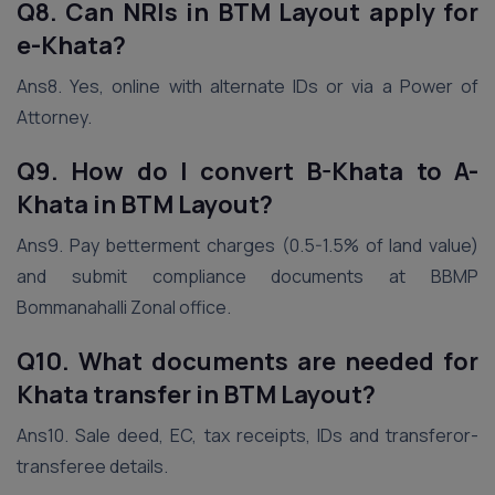
Q8. Can NRIs in BTM Layout apply for
e-Khata?
Ans8. Yes, online with alternate IDs or via a Power of
Attorney.
Q9. How do I convert B-Khata to A-
Khata in BTM Layout?
Ans9. Pay betterment charges (0.5-1.5% of land value)
and submit compliance documents at BBMP
Bommanahalli Zonal office.
Q10. What documents are needed for
Khata transfer in BTM Layout?
Ans10. Sale deed, EC, tax receipts, IDs and transferor-
transferee details.