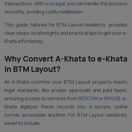
transactions. With
ezyLegal
, you can handle this process
smoothly, avoiding costly middlemen.
This guide, tailored for BTM Layout residents, provides
clear steps, local insights and practical tips to get your e-
Khata effortlessly.
Why Convert A-Khata to e-Khata
in BTM Layout?
An A-Khata confirms your BTM Layout property meets
legal standards, like proper approvals and paid taxes,
ensuring access to services from
BESCOM
or
BWSSB
. e-
Khata digitizes these records into a secure, online
format, accessible anytime. For BTM Layout residents,
benefits include: