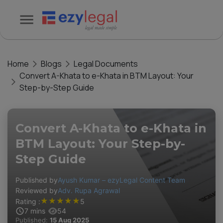
Home
Blogs
Legal Documents
Convert A-Khata to e-Khata in BTM Layout: Your
Step-by-Step Guide
Convert A-Khata to e-Khata in
BTM Layout: Your Step-by-
Step Guide
Published by
Ayush Kumar – ezyLegal Content Team
Reviewed by
Adv. Rupa Agrawal
★
★
★
★
★
Rating :
5
7
mins
54
Published:
15 Aug 2025