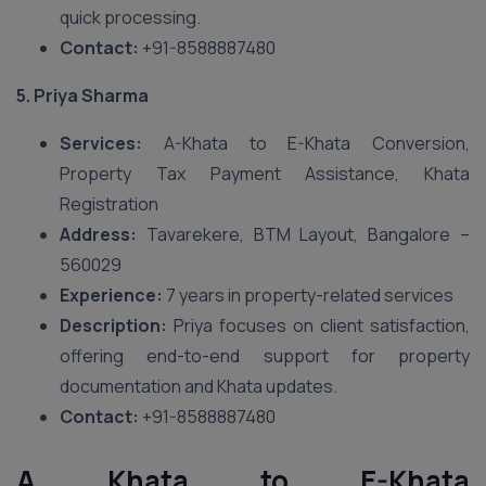
quick processing.
Contact:
+91-8588887480
5. Priya Sharma
Services:
A-Khata to E-Khata Conversion,
Property Tax Payment Assistance, Khata
Registration
Address:
Tavarekere, BTM Layout, Bangalore –
560029
Experience:
7 years in property-related services
Description:
Priya focuses on client satisfaction,
offering end-to-end support for property
documentation and Khata updates.
Contact:
+91-8588887480
A Khata to E-Khata