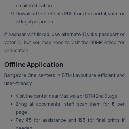
email notification.
Download the e-Khata PDF from the portal, valid for
all legal purposes.
If Aadhaar isn’t linked, use alternate IDs like passport or
voter ID, but you may need to visit the BBMP office for
verification.
Offline Application
Bangalore One centers in BTM Layout are efficient and
user-friendly:
Visit the center near Madiwala or BTM 2nd Stage.
Bring all documents; staff scan them for ₹5 per
page.
Pay ₹45 for assistance and ₹125 for final prints if
needed.