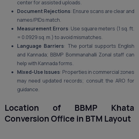
center for assisted uploads.
Document Rejections
: Ensure scans are clear and
names/PIDs match.
Measurement Errors
: Use square meters (1 sq. ft.
= 0.0929 sq. m.) to avoid mismatches.
Language Barriers
: The portal supports English
and Kannada; BBMP Bommanahalli Zonal staff can
help with Kannada forms.
Mixed-Use Issues
: Properties in commercial zones
may need updated records; consult the ARO for
guidance.
Location of BBMP Khata
Conversion Office in
BTM Layout