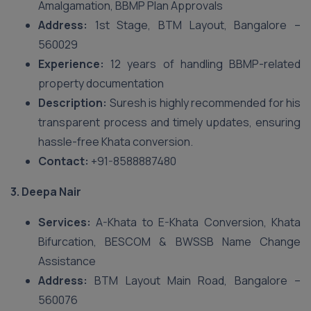
Amalgamation, BBMP Plan Approvals
Address:
1st Stage, BTM Layout, Bangalore –
560029
Experience:
12 years of handling BBMP-related
property documentation
Description:
Suresh is highly recommended for his
transparent process and timely updates, ensuring
hassle-free Khata conversion.
Contact:
+91-8588887480
3. Deepa Nair
Services:
A-Khata to E-Khata Conversion, Khata
Bifurcation, BESCOM & BWSSB Name Change
Assistance
Address:
BTM Layout Main Road, Bangalore –
560076