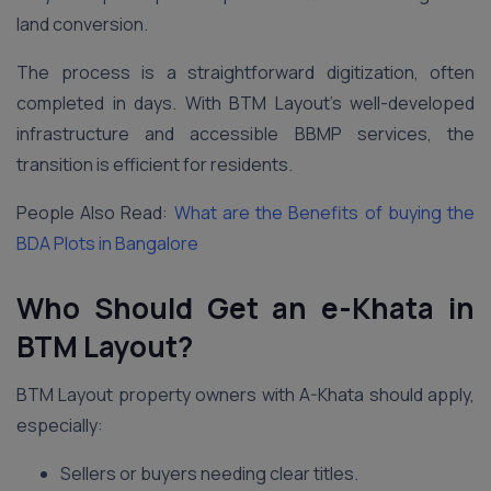
land conversion.
The process is a straightforward digitization, often
completed in days. With BTM Layout’s well-developed
infrastructure and accessible BBMP services, the
transition is efficient for residents.
People Also Read:
What are the Benefits of buying the
BDA Plots in Bangalore
Who Should Get an e-Khata in
BTM Layout?
BTM Layout property owners with A-Khata should apply,
especially:
Sellers or buyers needing clear titles.