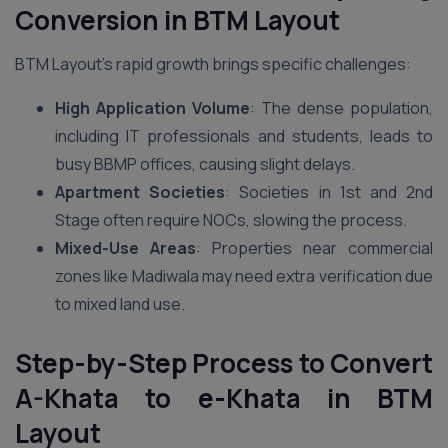
Conversion in BTM Layout
BTM Layout’s rapid growth brings specific challenges:
High Application Volume
: The dense population,
including IT professionals and students, leads to
busy BBMP offices, causing slight delays.
Apartment Societies
: Societies in 1st and 2nd
Stage often require NOCs, slowing the process.
Mixed-Use Areas
: Properties near commercial
zones like Madiwala may need extra verification due
to mixed land use.
Step-by-Step Process to Convert
A-Khata to e-Khata in BTM
Layout