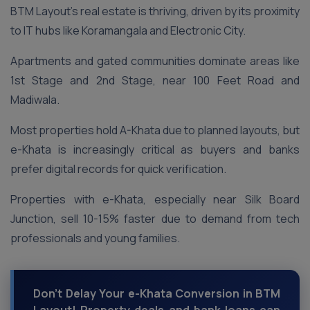
BTM Layout’s real estate is thriving, driven by its proximity
to IT hubs like Koramangala and Electronic City.
Apartments and gated communities dominate areas like
1st Stage and 2nd Stage, near 100 Feet Road and
Madiwala.
Most properties hold A-Khata due to planned layouts, but
e-Khata is increasingly critical as buyers and banks
prefer digital records for quick verification.
Properties with e-Khata, especially near Silk Board
Junction, sell 10-15% faster due to demand from tech
professionals and young families.
Don’t Delay Your e-Khata Conversion in BTM