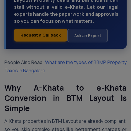
Layout! Property deals and bank loans can
stall without a valid e-Khata. Let our legal
experts handle the paperwork and approvals
so you can focus on what matters.
Request a Callback
Ask an Expert
People Also Read:
What are the types of BBMP Property
Taxes In Bangalore
Why A-Khata to e-Khata
Conversion in BTM Layout Is
Simple
A-Khata properties in BTM Layout are already compliant,
so you skip complex steps like betterment charges or