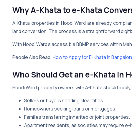
Why A-Khata to e-Khata Convers
A-Khata properties in Hoodi Ward are already complia
land conversion. The process is a straightforward digit
With Hoodi Ward’s accessible BBMP services within Mahad
People Also Read:
How to Apply for E-Khata in Bangalor
Who Should Get an e-Khata in 
Hoodi Ward property owners with A-Khata should apply, 
Sellers or buyers needing clear titles.
Homeowners seeking loans or mortgages.
Families transferring inherited or joint properties.
Apartment residents, as societies may require e-K