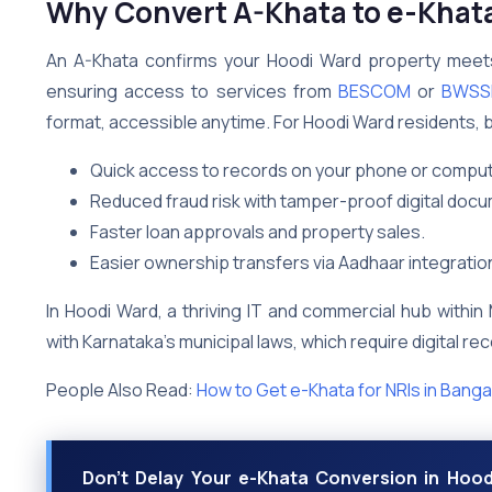
Why Convert A-Khata to e-Khata
An A-Khata confirms your Hoodi Ward property meets 
ensuring access to services from
BESCOM
or
BWSS
format, accessible anytime. For Hoodi Ward residents, b
Quick access to records on your phone or comput
Reduced fraud risk with tamper-proof digital doc
Faster loan approvals and property sales.
Easier ownership transfers via Aadhaar integratio
In Hoodi Ward, a thriving IT and commercial hub withi
with Karnataka’s municipal laws, which require digital r
People Also Read:
How to Get e-Khata for NRIs in Banga
Don’t Delay Your e-Khata Conversion in Hood