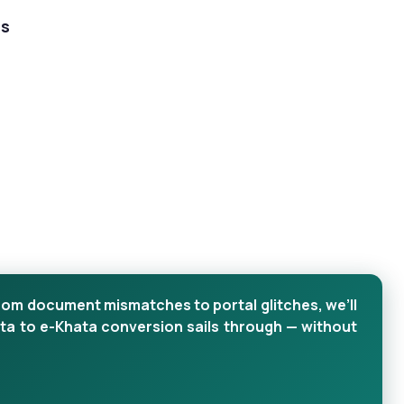
ts
rom document mismatches to portal glitches, we’ll
ta to e-Khata conversion sails through — without