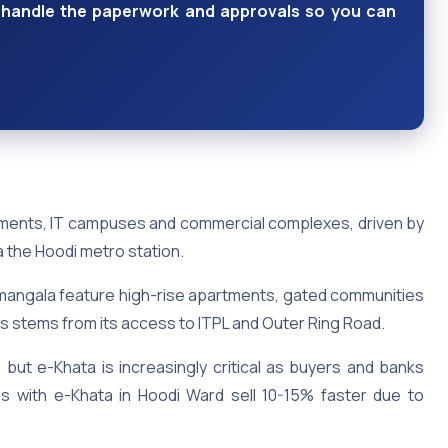
ts handle the paperwork and approvals so you can
tments, IT campuses and commercial complexes, driven by
ia the Hoodi metro station.
mangala feature high-rise apartments, gated communities
ls stems from its access to ITPL and Outer Ring Road.
but e-Khata is increasingly critical as buyers and banks
ties with e-Khata in Hoodi Ward sell 10-15% faster due to