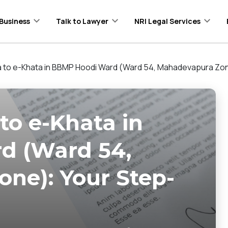
Business
Talk to Lawyer
NRI Legal Services
 to e-Khata in BBMP Hoodi Ward (Ward 54, Mahadevapura Zon
to e-Khata in
d (Ward 54,
ne): Your Step-