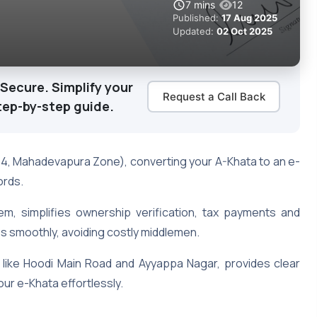
7
mins
12
Published:
17 Aug 2025
Updated:
02 Oct 2025
Secure. Simplify your
Request a Call Back
tep-by-step guide.
54, Mahadevapura Zone), converting your A-Khata to an e-
ords.
tem, simplifies ownership verification, tax payments and
ss smoothly, avoiding costly middlemen.
s like Hoodi Main Road and Ayyappa Nagar, provides clear
our e-Khata effortlessly.