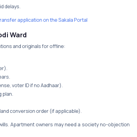
id delays.
ransfer application on the Sakala Portal
odi Ward
ons and originals for offline:
er).
ears.
nse, voter ID if no Aadhaar).
 plan.
land conversion order (if applicable).
r wills. Apartment owners may need a society no-objection