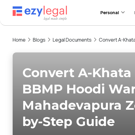
Personal
Home
Blogs
Legal Documents
Convert A-Khata
Convert A-Khata 
BBMP Hoodi War
Mahadevapura Zo
by-Step Guide