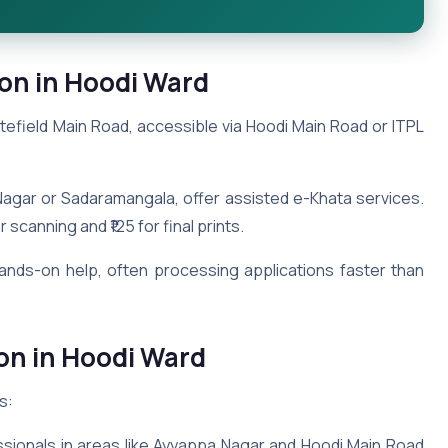
on in Hoodi Ward
efield Main Road, accessible via Hoodi Main Road or ITPL
agar or Sadaramangala, offer assisted e-Khata services.
scanning and ₹125 for final prints.
hands-on help, often processing applications faster than
on in Hoodi Ward
s:
essionals in areas like Ayyappa Nagar and Hoodi Main Road