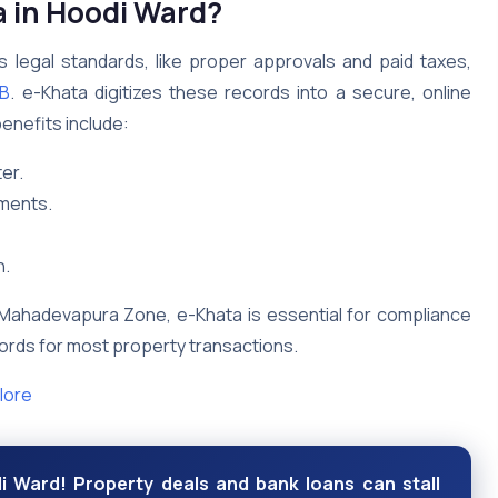
 in Hoodi Ward?
legal standards, like proper approvals and paid taxes,
B
. e-Khata digitizes these records into a secure, online
enefits include:
er.
uments.
n.
n Mahadevapura Zone, e-Khata is essential for compliance
ecords for most property transactions.
lore
i Ward! Property deals and bank loans can stall