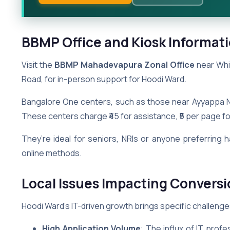
BBMP Office and Kiosk Informati
Visit the
BBMP Mahadevapura Zonal Office
near Whit
Road, for in-person support for Hoodi Ward.
Bangalore One centers, such as those near Ayyappa N
These centers charge ₹45 for assistance, ₹5 per page for 
They’re ideal for seniors, NRIs or anyone preferring 
online methods.
Local Issues Impacting Conversi
Hoodi Ward’s IT-driven growth brings specific challenge
High Application Volume
: The influx of IT prof