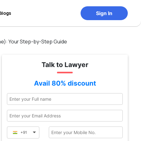
Blogs
Sign In
e): Your Step-by-Step Guide
Talk to Lawyer
Avail 80% discount
+91