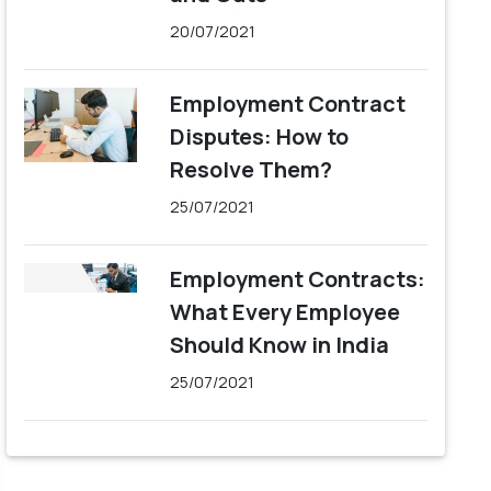
20/07/2021
Employment Contract
Disputes: How to
Resolve Them?
25/07/2021
Employment Contracts:
What Every Employee
Should Know in India
25/07/2021