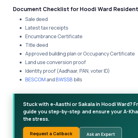
Document Checklist for Hoodi Ward Residen
Sale deed
Latest tax receipts
Encumbrance Certificate
Title deed
Approved building plan or Occupancy Certificate
Land use conversion proof
Identity proof (Aadhaar, PAN, voter ID)
BESCOM
and
BWSSB
bills
Stuck with e-Aasthi or Sakala in Hoodi Ward? F
guide you step-by-step and ensure your A-Kha
the stress.
Request a Callback
Ask an Expert