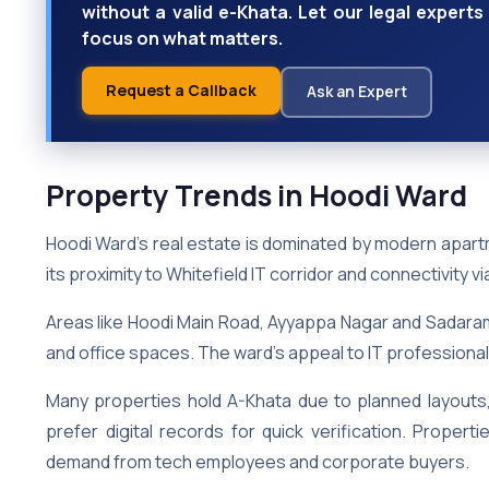
without a valid e-Khata. Let our legal exper
focus on what matters.
Request a Callback
Ask an Expert
Property Trends in Hoodi Ward
Hoodi Ward’s real estate is dominated by modern apar
its proximity to Whitefield IT corridor and connectivity v
Areas like Hoodi Main Road, Ayyappa Nagar and Sadara
and office spaces. The ward’s appeal to IT professiona
Many properties hold A-Khata due to planned layouts, 
prefer digital records for quick verification. Proper
demand from tech employees and corporate buyers.