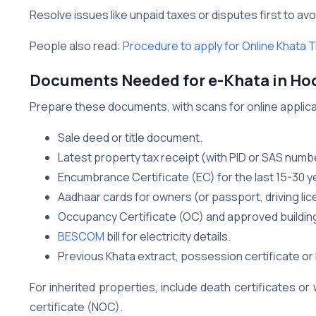
Resolve issues like unpaid taxes or disputes first to avo
People also read:
Procedure to apply for Online Khata T
Documents Needed for e-Khata in Ho
Prepare these documents, with scans for online applicati
Sale deed or title document.
Latest property tax receipt (with PID or SAS numb
Encumbrance Certificate (EC) for the last 15-30 y
Aadhaar cards for owners (or passport, driving lice
Occupancy Certificate (OC) and approved building
BESCOM
bill for electricity details.
Previous Khata extract, possession certificate or 
For inherited properties, include death certificates o
certificate (NOC).