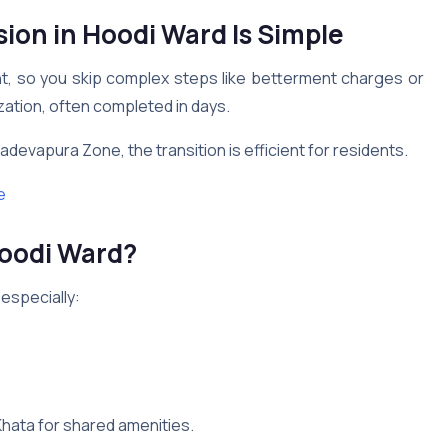
ion in Hoodi Ward Is Simple
nt, so you skip complex steps like betterment charges or
ization, often completed in days.
evapura Zone, the transition is efficient for residents.
e
Hoodi Ward?
especially:
hata for shared amenities.