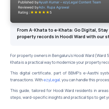
Published by
Ayush Kumar – ezyLegal Content Team
Reviewed by
Adv. Rupa Agrawal
★
★
★
★
★
Rating :
5
From A-Khata to e-Khata: Go Digital, Stay 
property records in Hoodi Ward with our s
For property owners in Bengaluru’s Hoodi Ward (Ward 
Khata is a practical way to modernize your property rec
This digital certificate, part of BBMP’s e-Aasthi sys
transactions. With
ezyLegal
, you can handle this proce
This guide, tailored for Hoodi Ward residents in area
steps, ward-specific insights and practical tips to get y