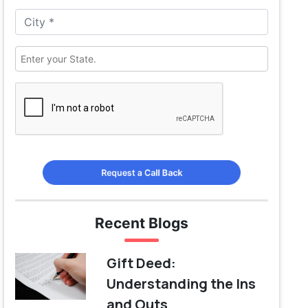
Request a Call Back
Recent Blogs
Gift Deed:
Understanding the Ins
and Outs