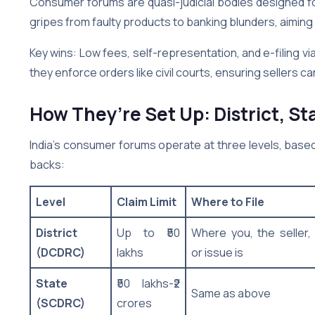
Consumer forums are quasi-judicial bodies designed for
gripes from faulty products to banking blunders, aimin
Key wins: Low fees, self-representation, and e-filing vi
they enforce orders like civil courts, ensuring sellers ca
How They’re Set Up: District, St
India’s consumer forums operate at three levels, based 
backs:
Level
Claim Limit
Where to File
District
Up to ₹50
Where you, the seller,
(DCDRC)
lakhs
or issue is
State
₹50 lakhs-₹2
Same as above
(SCDRC)
crores