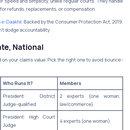
 speed and simplicity, unlike regular courts. They handle
g for refunds, replacements, or compensation.
a
e-Daakhil
. Backed by the Consumer Protection Act, 2019,
n’t dodge accountability.
ate, National
on your claim’s value. Pick the right one to avoid bounce-
Who Runs It?
Members
President: District
2 experts (one woman;
Judge-qualified
law/commerce)
President: High Court
4 experts (one woman)
Judge