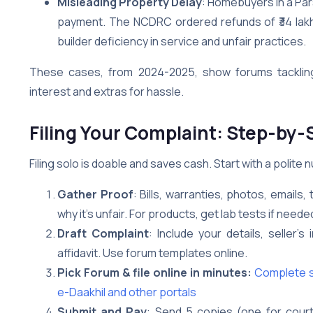
Misleading Property Delay
: Homebuyers in a Par
payment. The NCDRC ordered refunds of ₹34 lakh e
builder deficiency in service and unfair practices.
These cases, from 2024-2025, show forums tackling
interest and extras for hassle.
Filing Your Complaint: Step-by-
Filing solo is doable and saves cash. Start with a polite 
Gather Proof
: Bills, warranties, photos, emails
why it’s unfair. For products, get lab tests if neede
Draft Complaint
: Include your details, seller’s
affidavit. Use forum templates online.
Pick Forum & file online in minutes:
Complete st
e-Daakhil and other portals
Submit and Pay
: Send 5 copies (one for court, 