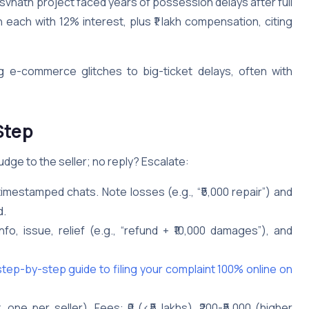
svnath project faced years of possession delays after full
ach with 12% interest, plus ₹1 lakh compensation, citing
 e-commerce glitches to big-ticket delays, often with
Step
nudge to the seller; no reply? Escalate:
, timestamped chats. Note losses (e.g., “₹5,000 repair”) and
d.
 info, issue, relief (e.g., “refund + ₹10,000 damages”), and
ep-by-step guide to filing your complaint 100% online on
one per seller). Fees: ₹0 (<₹5 lakhs), ₹200-₹5,000 (higher