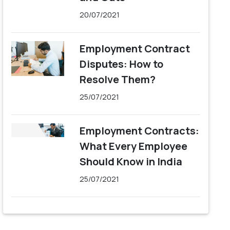
20/07/2021
Employment Contract
Disputes: How to
Resolve Them?
25/07/2021
Employment Contracts:
What Every Employee
Should Know in India
25/07/2021