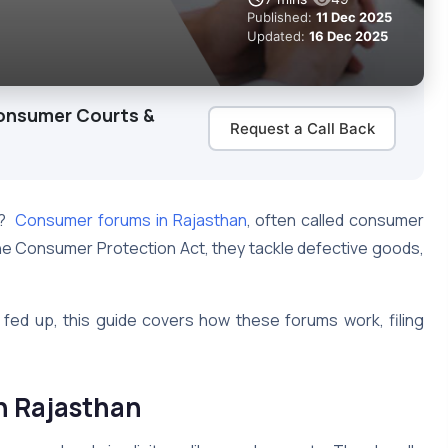
Published:
11 Dec 2025
Updated:
16 Dec 2025
onsumer Courts &
Request a Call Back
e?
Consumer forums in Rajasthan
, often called consumer
r the Consumer Protection Act, they tackle defective goods,
fed up, this guide covers how these forums work, filing
n Rajasthan