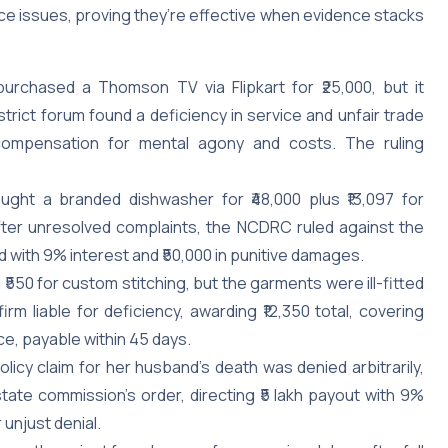
ce issues, proving they’re effective when evidence stacks
purchased a Thomson TV via Flipkart for ₹25,000, but it
trict forum found a deficiency in service and unfair trade
0 compensation for mental agony and costs. The ruling
ght a branded dishwasher for ₹48,000 plus ₹13,097 for
After unresolved complaints, the NCDRC ruled against the
d with 9% interest and ₹50,000 in punitive damages.
d ₹550 for custom stitching, but the garments were ill-fitted
m liable for deficiency, awarding ₹12,350 total, covering
ce, payable within 45 days.
policy claim for her husband’s death was denied arbitrarily,
te commission’s order, directing ₹5 lakh payout with 9%
 unjust denial.