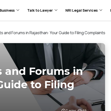
Business
Talk to Lawyer
NRI Legal Services
 and Forums in Rajasthan: Your Guide to Filing Complaints
 and Forums in
uide to Filing
7
mins
49