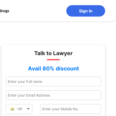
Blogs
Sign In
Talk to Lawyer
Avail 80% discount
+91