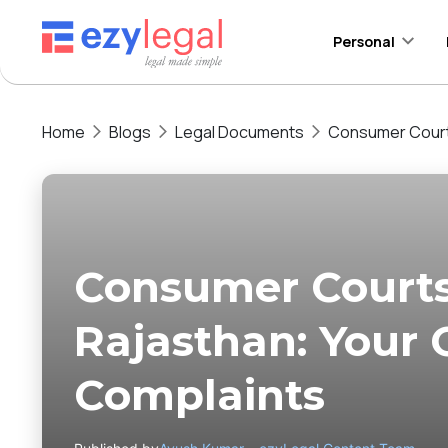
Personal
Home
Blogs
Legal Documents
Consumer Courts
Consumer Courts
Rajasthan: Your G
Complaints