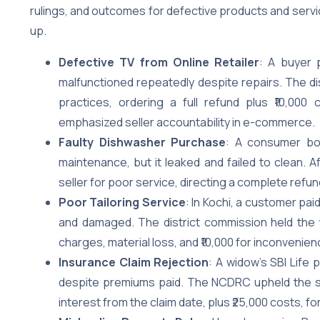
rulings, and outcomes for defective products and servi
up.
Defective TV from Online Retailer
: A buyer 
malfunctioned repeatedly despite repairs. The dis
practices, ordering a full refund plus ₹10,00
emphasized seller accountability in e-commerce.
Faulty Dishwasher Purchase
: A consumer bou
maintenance, but it leaked and failed to clean. 
seller for poor service, directing a complete refun
Poor Tailoring Service
: In Kochi, a customer pai
and damaged. The district commission held the fir
charges, material loss, and ₹10,000 for inconvenien
Insurance Claim Rejection
: A widow’s SBI Life 
despite premiums paid. The NCDRC upheld the sta
interest from the claim date, plus ₹25,000 costs, for