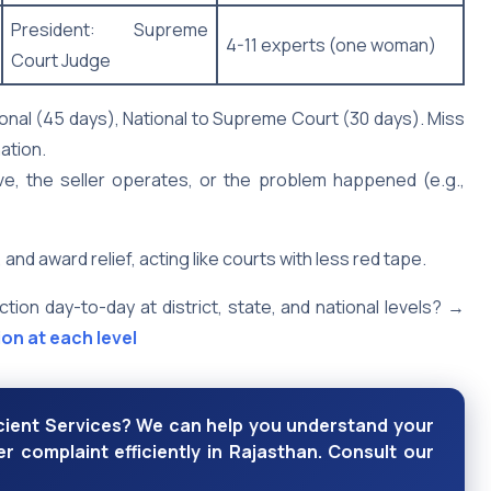
President: Supreme
4-11 experts (one woman)
Court Judge
tional (45 days), National to Supreme Court (30 days). Miss
ation.
e, the seller operates, or the problem happened (e.g.,
award relief, acting like courts with less red tape.
on day-to-day at district, state, and national levels? →
on at each level
icient Services? We can help you understand your
r complaint efficiently in Rajasthan. Consult our