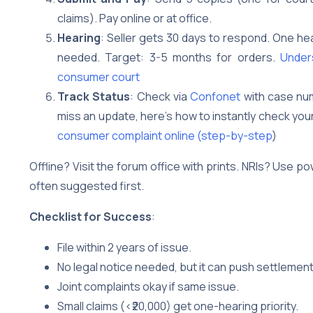
claims). Pay online or at office.
Hearing
: Seller gets 30 days to respond. One he
needed. Target: 3-5 months for orders.
Unders
consumer court
Track Status
: Check via
Confonet
with case num
miss an update, here’s how to instantly check yo
consumer complaint online (step-by-step
)
Offline? Visit the forum office with prints. NRIs? Use 
often suggested first.
Checklist for Success
:
File within 2 years of issue.
No legal notice needed, but it can push settlement
Joint complaints okay if same issue.
Small claims (<₹20,000) get one-hearing priority.