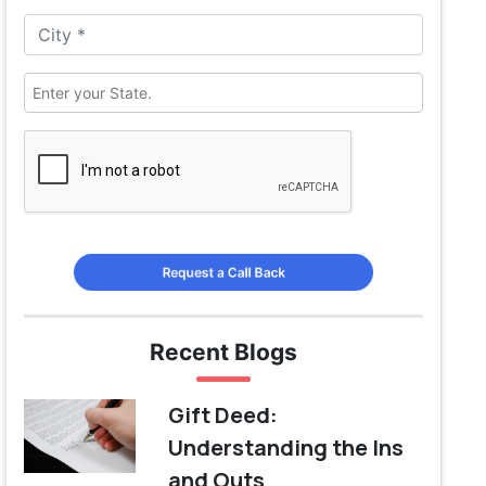
Request a Call Back
Recent Blogs
Gift Deed:
Understanding the Ins
and Outs