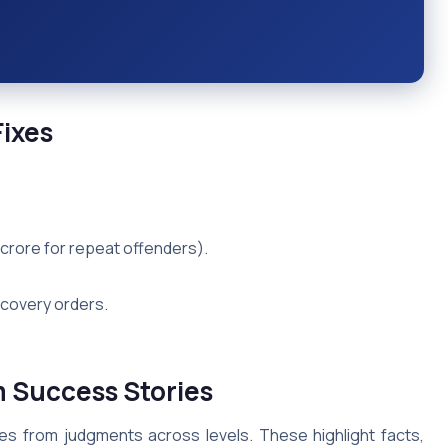
ixes
crore for repeat offenders).
scovery orders.
 Success Stories
s from judgments across levels. These highlight facts,