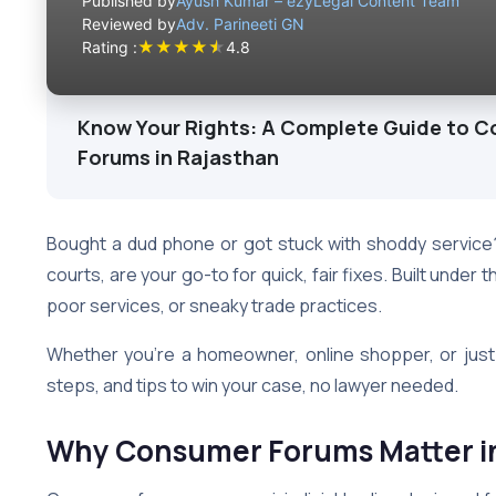
Published by
Ayush Kumar – ezyLegal Content Team
Reviewed by
Adv. Parineeti GN
★
★
★
★
★
Rating :
4.8
Know Your Rights: A Complete Guide to C
Forums in Rajasthan
Bought a dud phone or got stuck with shoddy servic
courts, are your go-to for quick, fair fixes. Built unde
poor services, or sneaky trade practices.
Whether you’re a homeowner, online shopper, or just 
steps, and tips to win your case, no lawyer needed.
Why Consumer Forums Matter i