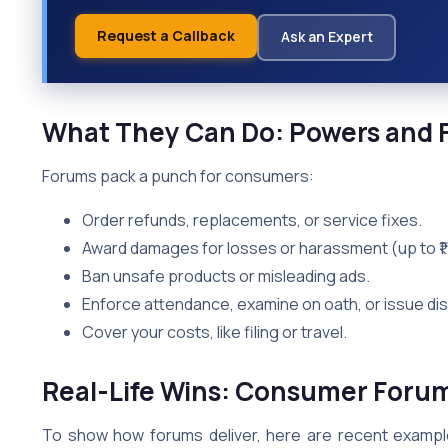
Request a Callback
Ask an Expert
What They Can Do: Powers and F
Forums pack a punch for consumers:
Order refunds, replacements, or service fixes.
Award damages for losses or harassment (up to ₹1 
Ban unsafe products or misleading ads.
Enforce attendance, examine on oath, or issue di
Cover your costs, like filing or travel.
Real-Life Wins: Consumer Forum
To show how forums deliver, here are recent example