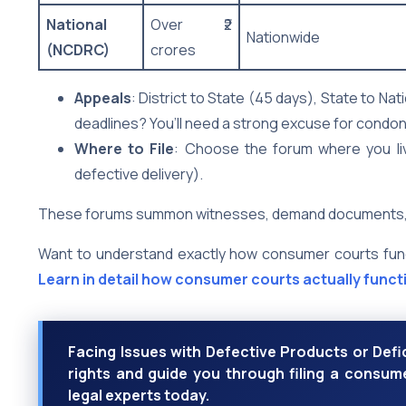
National
Over ₹2
Nationwide
(NCDRC)
crores
Appeals
: District to State (45 days), State to Na
deadlines? You’ll need a strong excuse for condon
Where to File
: Choose the forum where you liv
defective delivery).
These forums summon witnesses, demand documents, and 
Want to understand exactly how consumer courts functi
Learn in detail how consumer courts actually functi
Facing Issues with Defective Products or Def
rights and guide you through filing a consume
legal experts today.