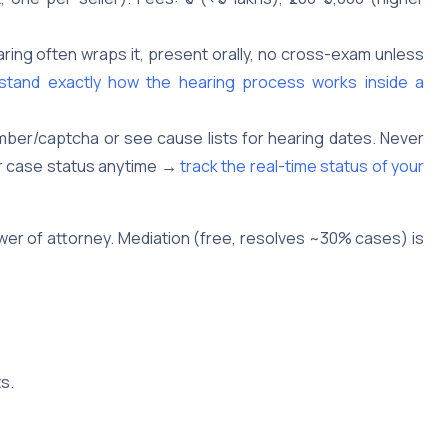
aring often wraps it, present orally, no cross-exam unless
tand exactly how the hearing process works inside a
ber/captcha or see cause lists for hearing dates. Never
ur case status anytime →
track the real-time status of your
power of attorney. Mediation (free, resolves ~30% cases) is
s.