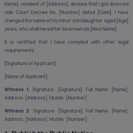
Name], resident of [Address], declare that I got divorced
vide Court Decree No. [Number] dated [Date]. I have
changed the name of my minor son/daughter, aged [Age]
years, who shall hereafter be known as [New Name].
It is certified that I have complied with other legal
requirements.
[Signature of Applicant]
[Name of Applicant]
Witness 1
: Signature: [Signature], Full Name: [Name],
Address: [Address], Mobile: [Number]
Witness 2
: Signature: [Signature], Full Name: [Name],
Address: [Address], Mobile: [Number]