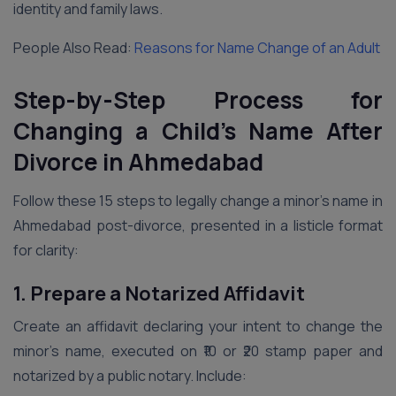
identity and family laws.
People Also Read:
Reasons for Name Change of an Adult
Step-by-Step Process for
Changing a Child’s Name After
Divorce in Ahmedabad
Follow these 15 steps to legally change a minor’s name in
Ahmedabad post-divorce, presented in a listicle format
for clarity:
1. Prepare a Notarized Affidavit
Create an affidavit declaring your intent to change the
minor’s name, executed on ₹10 or ₹20 stamp paper and
notarized by a public notary. Include: