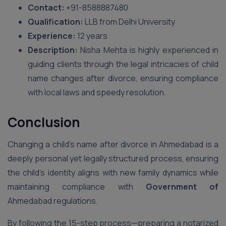
Contact:
+91-8588887480
Qualification:
LLB from Delhi University
Experience:
12 years
Description:
Nisha Mehta is highly experienced in
guiding clients through the legal intricacies of child
name changes after divorce, ensuring compliance
with local laws and speedy resolution.
Conclusion
Changing a child’s name after divorce in Ahmedabad is a
deeply personal yet legally structured process, ensuring
the child’s identity aligns with new family dynamics while
maintaining compliance with
Government of
Ahmedabad regulations.
By following the 15-step process—preparing a notarized