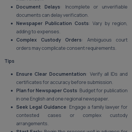
Document Delays
: Incomplete or unverifiable
documents can delay verification.
Newspaper Publication Costs
: Vary by region,
adding to expenses.
Complex Custody Orders
: Ambiguous court
orders may complicate consent requirements.
Tips
Ensure Clear Documentation
: Verify all IDs and
certificates for accuracy before submission.
Plan for Newspaper Costs
: Budget for publication
in one English and one regional newspaper.
Seek Legal Guidance
: Engage a family lawyer for
contested cases or complex custody
arrangements.
Start Early
: Begin the process well in advance for