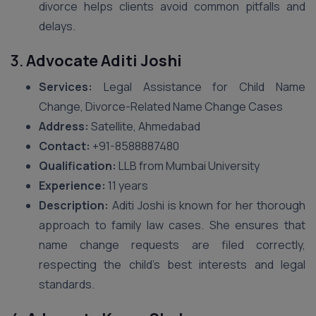
divorce helps clients avoid common pitfalls and
delays.
3.
Advocate Aditi Joshi
Services:
Legal Assistance for Child Name
Change, Divorce-Related Name Change Cases
Address:
Satellite, Ahmedabad
Contact:
+91-8588887480
Qualification:
LLB from Mumbai University
Experience:
11 years
Description:
Aditi Joshi is known for her thorough
approach to family law cases. She ensures that
name change requests are filed correctly,
respecting the child’s best interests and legal
standards.