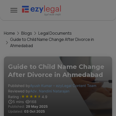
Home
Blogs
Legal Documents
Guide to Child Name Change After Divorce in
Ahmedabad
Guide to Child Name Change
After Divorce in Ahmedabad
Published by
Ayush Kumar – ezyLegal Content Team
Reviewed by
Adv. Nandini Natarajan
★
★
★
★
★
Rating :
4.9
5
mins
168
Published:
29 May 2025
Updated:
03 Oct 2025