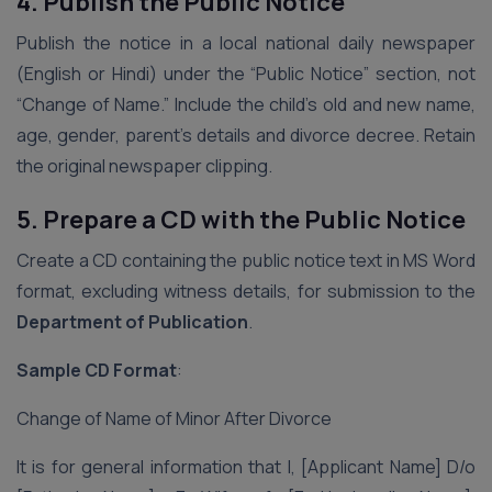
4. Publish the Public Notice
Publish the notice in a local national daily newspaper
(English or Hindi) under the “Public Notice” section, not
“Change of Name.” Include the child’s old and new name,
age, gender, parent’s details and divorce decree. Retain
the original newspaper clipping.
5. Prepare a CD with the Public Notice
Create a CD containing the public notice text in MS Word
format, excluding witness details, for submission to the
Department of Publication
.
Sample CD Format
:
Change of Name of Minor After Divorce
It is for general information that I, [Applicant Name] D/o