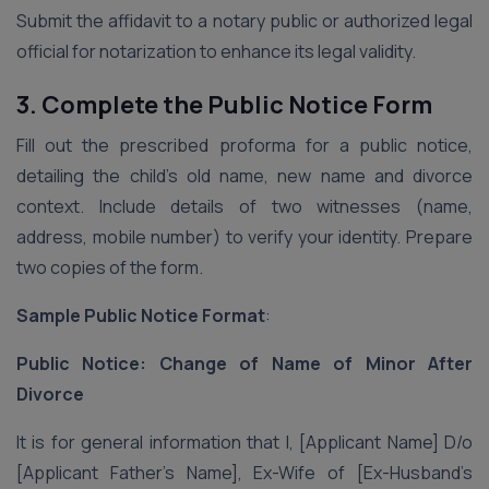
Submit the affidavit to a notary public or authorized legal
official for notarization to enhance its legal validity.
3. Complete the Public Notice Form
Fill out the prescribed proforma for a public notice,
detailing the child’s old name, new name and divorce
context. Include details of two witnesses (name,
address, mobile number) to verify your identity. Prepare
two copies of the form.
Sample Public Notice Format
:
Public Notice: Change of Name of Minor After
Divorce
It is for general information that I, [Applicant Name] D/o
[Applicant Father’s Name], Ex-Wife of [Ex-Husband’s