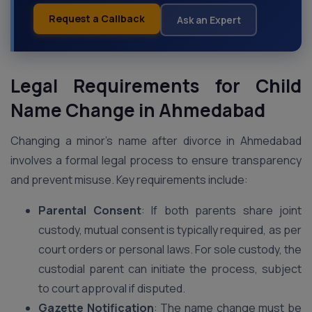
Request a Callback
Ask an Expert
Legal Requirements for Child
Name Change in Ahmedabad
Changing a minor’s name after divorce in Ahmedabad
involves a formal legal process to ensure transparency
and prevent misuse. Key requirements include:
Parental Consent
: If both parents share joint
custody, mutual consent is typically required, as per
court orders or personal laws. For sole custody, the
custodial parent can initiate the process, subject
to court approval if disputed.
Gazette Notification
: The name change must be