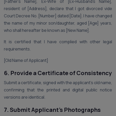
[Father’s Name], Ex-Wife of [Ex-Husband’s Name],
resident of [Address], declare that I got divorced vide
Court Decree No. [Number] dated [Date]. I have changed
the name of my minor son/daughter, aged [Age] years,
who shall hereafter be known as [New Name].
It is certified that I have complied with other legal
requirements.
[Old Name of Applicant]
6. Provide a Certificate of Consistency
Submit a certificate, signed with the applicant’s old name,
confirming that the printed and digital public notice
versions are identical.
7. Submit Applicant’s Photographs