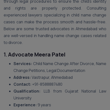
through legal procedures to ensure the child’s identity
and rights are properly protected. Consulting
experienced lawyers specializing in child name change
cases can make the process smooth and hassle-free.
Below are some trusted advocates in Ahmedabad who
are well-versed in handling name change cases related
to divorce.
1.
Advocate Meera Patel
Services:
Child Name Change After Divorce, Name
Change Petitions, Legal Documentation
Address:
Vastrapur, Ahmedabad
Contact:
+91-8588887480
Qualification:
LLB from Gujarat National Law
University
Experience:
9 years