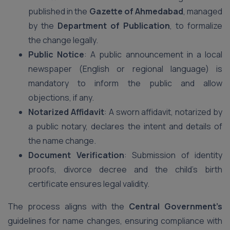
published in the
Gazette of Ahmedabad
, managed
by the
Department of Publication
, to formalize
the change legally.
Public Notice
: A public announcement in a local
newspaper (English or regional language) is
mandatory to inform the public and allow
objections, if any.
Notarized Affidavit
: A sworn affidavit, notarized by
a public notary, declares the intent and details of
the name change.
Document Verification
: Submission of identity
proofs, divorce decree and the child’s birth
certificate ensures legal validity.
The process aligns with the
Central Government’s
guidelines for name changes, ensuring compliance with