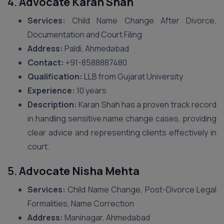
4.
Advocate Karan Shah
Services:
Child Name Change After Divorce,
Documentation and Court Filing
Address:
Paldi, Ahmedabad
Contact:
+91-8588887480
Qualification:
LLB from Gujarat University
Experience:
10 years
Description:
Karan Shah has a proven track record
in handling sensitive name change cases, providing
clear advice and representing clients effectively in
court.
5.
Advocate Nisha Mehta
Services:
Child Name Change, Post-Divorce Legal
Formalities, Name Correction
Address:
Maninagar, Ahmedabad