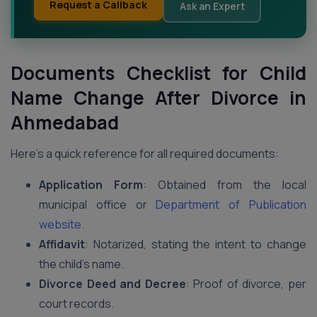
Request a Callback
Ask an Expert
Documents Checklist for Child
Name Change After Divorce in
Ahmedabad
Here’s a quick reference for all required documents:
Application Form
: Obtained from the local
municipal office or
Department of Publication
website
.
Affidavit
: Notarized, stating the intent to change
the child’s name.
Divorce Deed and Decree
: Proof of divorce, per
court records.