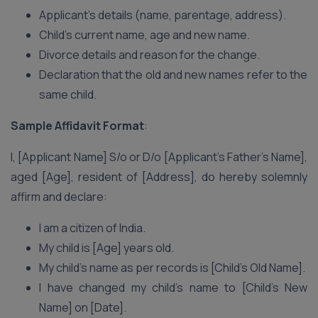
Applicant’s details (name, parentage, address).
Child’s current name, age and new name.
Divorce details and reason for the change.
Declaration that the old and new names refer to the
same child.
Sample Affidavit Format
:
I, [Applicant Name] S/o or D/o [Applicant’s Father’s Name],
aged [Age], resident of [Address], do hereby solemnly
affirm and declare:
I am a citizen of India.
My child is [Age] years old.
My child’s name as per records is [Child’s Old Name].
I have changed my child’s name to [Child’s New
Name] on [Date].