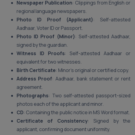
Newspaper Publication
: Clippings from English or
regional language newspapers.
Photo ID Proof (Applicant)
: Self-attested
Aadhaar, Voter ID or Passport.
Photo ID Proof (Minor)
: Self-attested Aadhaar,
signed by the guardian.
Witness ID Proofs
: Self-attested Aadhaar or
equivalent for two witnesses.
Birth Certificate
: Minor’s original or certified copy.
Address Proof
: Aadhaar, bank statement or rent
agreement.
Photographs
: Two self-attested passport-sized
photos each of the applicant and minor.
CD
: Containing the public notice in MS Word format.
Certificate of Consistency
: Signed by the
applicant, confirming document uniformity.