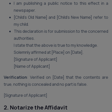
I am publishing a public notice to this effect in a
newspaper.
[Child’s Old Name] and [Child’s New Name] refer to
my child.
This declaration is for submission to the concerned
authorities.
I state that the above is true to my knowledge.
Solemnly affirmed at [Place] on [Date].
[Signature of Applicant]
[Name of Applicant]
Verification
: Verified on [Date] that the contents are
true, nothing is concealed and no part is false.
[Signature of Applicant]
2. Notarize the Affidavit