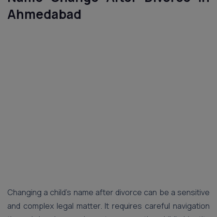
Ahmedabad
Changing a child’s name after divorce can be a sensitive
and complex legal matter. It requires careful navigation