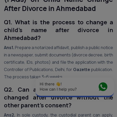
After Divorce in Ahmedabad
Q1. What is the process to change a
child’s name after divorce in
Ahmedabad?
Ans1.
Prepare a notarized affidavit, publish a public notice
in a newspaper, submit documents (divorce decree, birth
certificate, IDs, photos) and file the application with the
Controller of Publications, Delhi, for
Gazette
publication.
The process takes 3–6 weeks.
Hi there 👋! 
Q2. Can a child’s name be legally
How can I help you?
changed after divorce without the
other parent’s consent?
Ans2.
In sole custody, the custodial parent can apply,