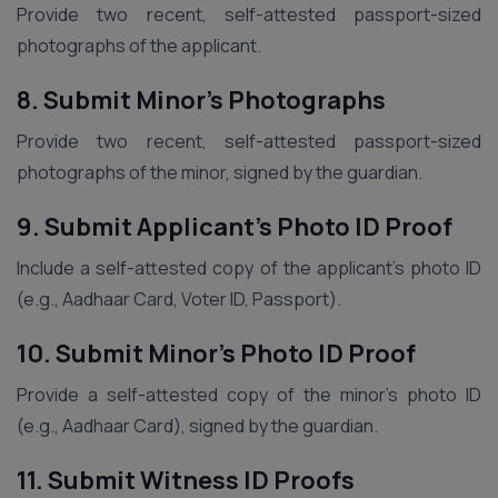
Provide two recent, self-attested passport-sized
photographs of the applicant.
8. Submit Minor’s Photographs
Provide two recent, self-attested passport-sized
photographs of the minor, signed by the guardian.
9. Submit Applicant’s Photo ID Proof
Include a self-attested copy of the applicant’s photo ID
(e.g., Aadhaar Card, Voter ID, Passport).
10. Submit Minor’s Photo ID Proof
Provide a self-attested copy of the minor’s photo ID
(e.g., Aadhaar Card), signed by the guardian.
11. Submit Witness ID Proofs