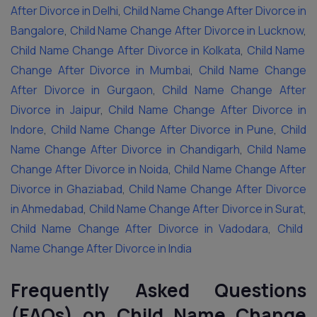
After Divorce in Delhi
,
Child Name Change After Divorce in
Bangalore
,
Child Name Change After Divorce in Lucknow
,
Child Name Change After Divorce in Kolkata
,
Child Name
Change After Divorce in Mumbai
,
Child Name Change
After Divorce in Gurgaon
,
Child Name Change After
Divorce in Jaipur
,
Child Name Change After Divorce in
Indore
,
Child Name Change After Divorce in Pune
,
Child
Name Change After Divorce in Chandigarh
,
Child Name
Change After Divorce in Noida
,
Child Name Change After
Divorce in Ghaziabad
,
Child Name Change After Divorce
in Ahmedabad
,
Child Name Change After Divorce in Surat
,
Child Name Change After Divorce in Vadodara
,
Child
Name Change After Divorce in India
Frequently Asked Questions
(FAQs) on Child Name Change