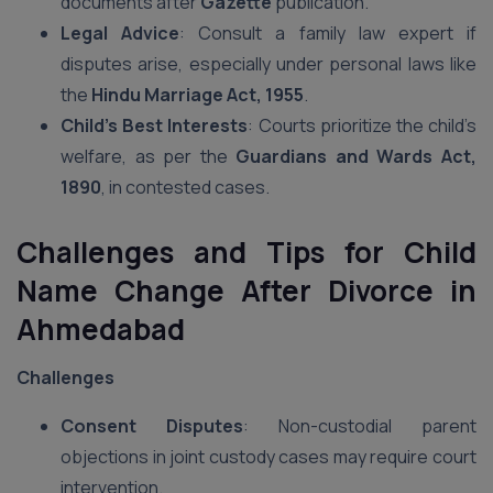
documents after
Gazette
publication.
Legal Advice
: Consult a family law expert if
disputes arise, especially under personal laws like
the
Hindu Marriage Act, 1955
.
Child’s Best Interests
: Courts prioritize the child’s
welfare, as per the
Guardians and Wards Act,
1890
, in contested cases.
Challenges and Tips for Child
Name Change After Divorce in
Ahmedabad
Challenges
Consent Disputes
: Non-custodial parent
objections in joint custody cases may require court
intervention.