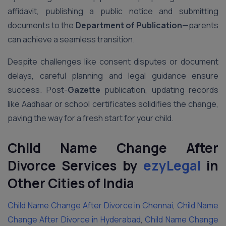
affidavit, publishing a public notice and submitting
documents to the
Department of Publication
—parents
can achieve a seamless transition.
Despite challenges like consent disputes or document
delays, careful planning and legal guidance ensure
success. Post-
Gazette
publication, updating records
like Aadhaar or school certificates solidifies the change,
paving the way for a fresh start for your child.
Child Name Change After
Divorce Services by
ezyLegal
in
Other Cities of India
Child Name Change After Divorce in Chennai
,
Child Name
Change After Divorce in Hyderabad
,
Child Name Change