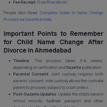
Fee Receipt
: From
Bharatkosh
.
People Also Read:
Complete Guide to Name Change
Process via Gazette in India
Important Points to Remember
for Child Name Change After
Divorce in Ahmedabad
Timeline
: The process takes 3–6 weeks,
depending on verification and
Gazette
publication.
Parental Consent
: Joint custody requires both
parents’ consent; sole custody allows the custodial
parent to proceed, subject to court orders.
Post-Gazette Updates
: Update the child’s name in
school records, Aadhaar, passport and other