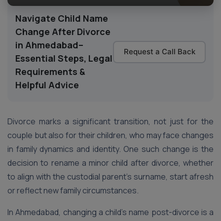
Navigate Child Name
Change After Divorce
in Ahmedabad–
Request a Call Back
Essential Steps, Legal
Requirements &
Helpful Advice
Divorce marks a significant transition, not just for the
couple but also for their children, who may face changes
in family dynamics and identity. One such change is the
decision to rename a minor child after divorce, whether
to align with the custodial parent’s surname, start afresh
or reflect new family circumstances.
In Ahmedabad, changing a child’s name post-divorce is a