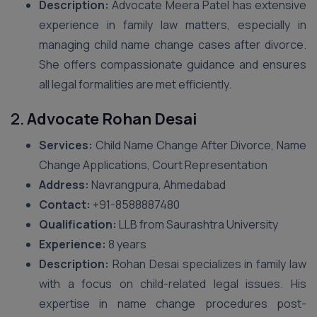
Description:
Advocate Meera Patel has extensive
experience in family law matters, especially in
managing child name change cases after divorce.
She offers compassionate guidance and ensures
all legal formalities are met efficiently.
2.
Advocate Rohan Desai
Services:
Child Name Change After Divorce, Name
Change Applications, Court Representation
Address:
Navrangpura, Ahmedabad
Contact:
+91-8588887480
Qualification:
LLB from Saurashtra University
Experience:
8 years
Description:
Rohan Desai specializes in family law
with a focus on child-related legal issues. His
expertise in name change procedures post-