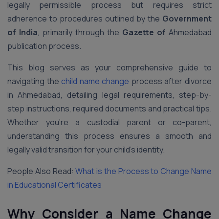
legally permissible process but requires strict
adherence to procedures outlined by the
Government
of India
, primarily through the
Gazette of
Ahmedabad
publication process.
This blog serves as your comprehensive guide to
navigating the
child name change
process after divorce
in Ahmedabad, detailing legal requirements, step-by-
step instructions, required documents and practical tips.
Whether you’re a custodial parent or co-parent,
understanding this process ensures a smooth and
legally valid transition for your child’s identity.
People Also Read:
What is the Process to Change Name
in Educational Certificates
Why Consider a Name Change