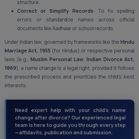
structure.
Correct or Simplify Records
: To fix spelling
errors or standardize names across official
documents like Aadhaar or school records.
Under Indian law, governed by frameworks like the
Hindu
Marriage Act, 1955
(for Hindus) or respective personal
laws (e.g.,
Muslim Personal Law
,
Indian Divorce Act,
1869
), a name change is a legal right, provided it follows
the prescribed process and prioritizes the child’s best
interests.
Need expert help with your child’s name
change after divorce? Our experienced legal
team is here to guide you through every step
—affidavits, publication and submission.