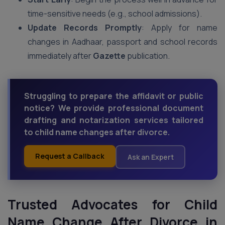
time-sensitive needs (e.g., school admissions).
Update Records Promptly
: Apply for name
changes in Aadhaar, passport and school records
immediately after
Gazette
publication.
Struggling to prepare the affidavit or public
notice? We provide professional document
drafting and notarization services tailored
to child name changes after divorce.
Request a Callback
Ask an Expert
Trusted Advocates for Child
Name Change After Divorce in