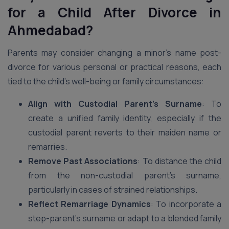
for a Child After Divorce in
Ahmedabad?
Parents may consider changing a minor’s name post-
divorce for various personal or practical reasons, each
tied to the child’s well-being or family circumstances:
Align with Custodial Parent’s Surname
: To
create a unified family identity, especially if the
custodial parent reverts to their maiden name or
remarries.
Remove Past Associations
: To distance the child
from the non-custodial parent’s surname,
particularly in cases of strained relationships.
Reflect Remarriage Dynamics
: To incorporate a
step-parent’s surname or adapt to a blended family