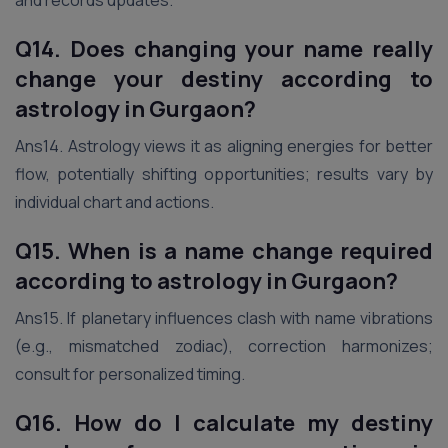
and records updates.
Q14. Does changing your name really
change your destiny according to
astrology
in Gurgaon
?
Ans14. Astrology views it as aligning energies for better
flow, potentially shifting opportunities; results vary by
individual chart and actions.
Q15. When is a name change required
according to astrology
in Gurgaon
?
Ans15. If planetary influences clash with name vibrations
(e.g., mismatched zodiac), correction harmonizes;
consult for personalized timing.
Q16. How do I calculate my destiny