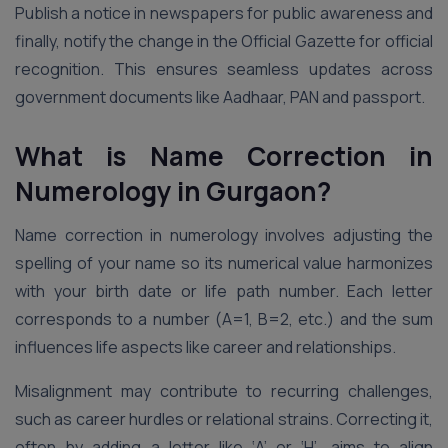
Publish a notice in newspapers for public awareness and
finally, notify the change in the Official Gazette for official
recognition. This ensures seamless updates across
government documents like Aadhaar, PAN and passport.
What is Name Correction in
Numerology in Gurgaon?
Name correction in numerology involves adjusting the
spelling of your name so its numerical value harmonizes
with your birth date or life path number. Each letter
corresponds to a number (A=1, B=2, etc.) and the sum
influences life aspects like career and relationships.
Misalignment may contribute to recurring challenges,
such as career hurdles or relational strains. Correcting it,
often by adding a letter like ‘A’ or ‘H’, aims to align