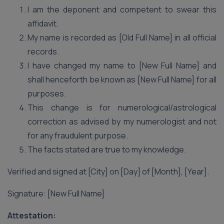
I am the deponent and competent to swear this
affidavit.
My name is recorded as [Old Full Name] in all official
records.
I have changed my name to [New Full Name] and
shall henceforth be known as [New Full Name] for all
purposes.
This change is for numerological/astrological
correction as advised by my numerologist and not
for any fraudulent purpose.
The facts stated are true to my knowledge.
Verified and signed at [City] on [Day] of [Month], [Year].
Signature: [New Full Name]
Attestation: