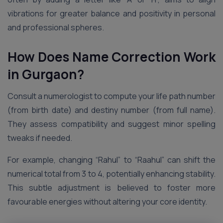
vibrations for greater balance and positivity in personal
and professional spheres.
How Does Name Correction Work
in Gurgaon?
Consult a numerologist to compute your life path number
(from birth date) and destiny number (from full name).
They assess compatibility and suggest minor spelling
tweaks if needed.
For example, changing “Rahul” to “Raahul” can shift the
numerical total from 3 to 4, potentially enhancing stability.
This subtle adjustment is believed to foster more
favourable energies without altering your core identity.