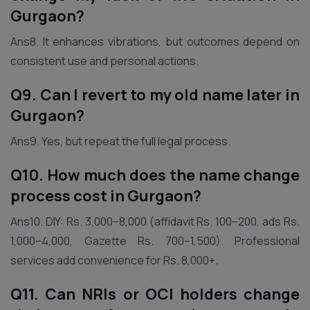
Gurgaon
?
Ans8. It enhances vibrations, but outcomes depend on
consistent use and personal actions.
Q9. Can I revert to my old name later
in
Gurgaon
?
Ans9. Yes, but repeat the full legal process.
Q10. How much does the name change
process cost in Gurgaon?
Ans10. DIY: Rs. 3,000–8,000 (affidavit Rs. 100–200, ads Rs.
1,000–4,000, Gazette Rs. 700–1,500). Professional
services add convenience for Rs. 8,000+.
Q11. Can NRIs or OCI holders change