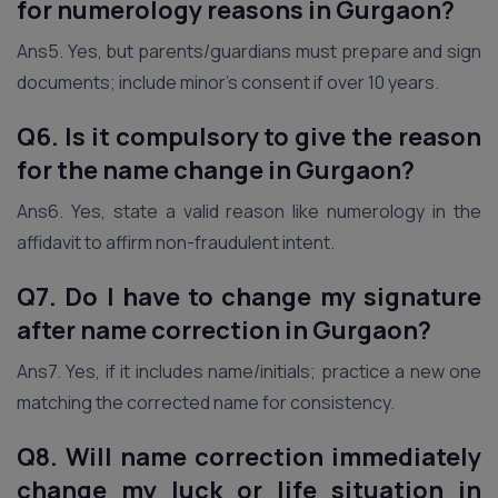
for numerology reasons
in Gurgaon
?
Ans5. Yes, but parents/guardians must prepare and sign
documents; include minor’s consent if over 10 years.
Q6. Is it compulsory to give the reason
for the name change
in Gurgaon
?
Ans6. Yes, state a valid reason like numerology in the
affidavit to affirm non-fraudulent intent.
Q7. Do I have to change my signature
after name correction
in Gurgaon
?
Ans7. Yes, if it includes name/initials; practice a new one
matching the corrected name for consistency.
Q8. Will name correction immediately
change my luck or life situation
in