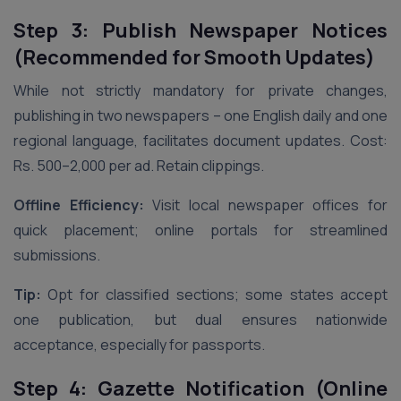
Step 3: Publish Newspaper Notices
(Recommended for Smooth Updates)
While not strictly mandatory for private changes,
publishing in two newspapers – one English daily and one
regional language, facilitates document updates. Cost:
Rs. 500–2,000 per ad. Retain clippings.
Offline Efficiency:
Visit local newspaper offices for
quick placement; online portals for streamlined
submissions.
Tip:
Opt for classified sections; some states accept
one publication, but dual ensures nationwide
acceptance, especially for passports.
Step 4: Gazette Notification (Online