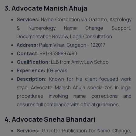
3. Advocate Manish Ahuja
Services:
Name Correction via Gazette, Astrology
& Numerology Name Change Support,
Documentation Review, Legal Consultation
Address:
Palam Vihar, Gurgaon – 122017
Contact:
+91-8588887480
Qualification:
LLB from Amity Law School
Experience:
10+ years
Description:
Known for his client-focused work
style, Advocate Manish Ahuja specializes in legal
procedures involving name corrections and
ensures full compliance with official guidelines.
4. Advocate Sneha Bhandari
Services:
Gazette Publication for Name Change,