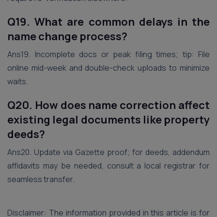
Q19. What are common delays in the
name change process?
Ans19. Incomplete docs or peak filing times; tip: File
online mid-week and double-check uploads to minimize
waits.
Q20. How does name correction affect
existing legal documents like property
deeds?
Ans20. Update via Gazette proof; for deeds, addendum
affidavits may be needed, consult a local registrar for
seamless transfer.
Disclaimer: The information provided in this article is for