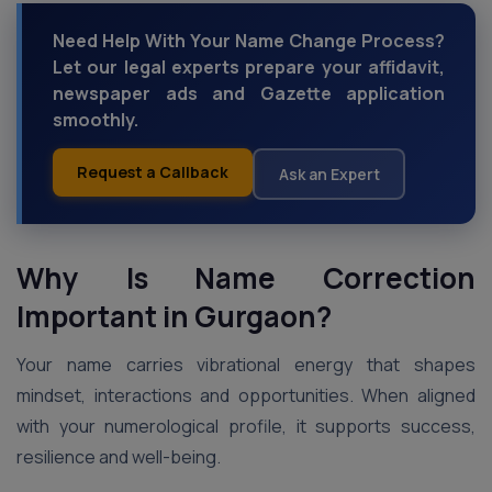
Need Help With Your Name Change Process?
Let our legal experts prepare your affidavit,
newspaper ads and Gazette application
smoothly.
Request a Callback
Ask an Expert
Why Is Name Correction
Important in Gurgaon?
Your name carries vibrational energy that shapes
mindset, interactions and opportunities. When aligned
with your numerological profile, it supports success,
resilience and well-being.