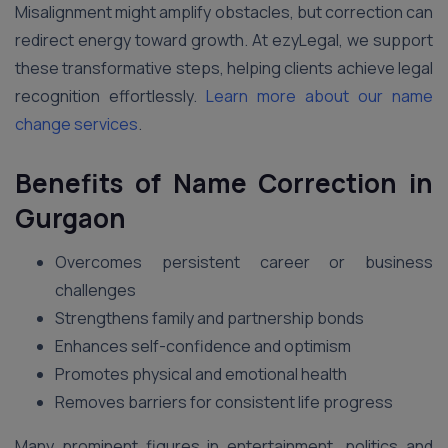
Misalignment might amplify obstacles, but correction can
redirect energy toward growth. At ezyLegal, we support
these transformative steps, helping clients achieve legal
recognition effortlessly.
Learn more about our name
change services
.
Benefits of Name Correction in
Gurgaon
Overcomes persistent career or business
challenges
Strengthens family and partnership bonds
Enhances self-confidence and optimism
Promotes physical and emotional health
Removes barriers for consistent life progress
Many prominent figures in entertainment, politics and