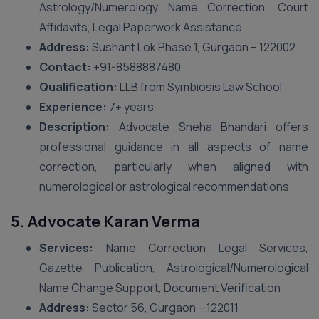
Astrology/Numerology Name Correction, Court
Affidavits, Legal Paperwork Assistance
Address:
Sushant Lok Phase 1, Gurgaon – 122002
Contact:
+91-8588887480
Qualification:
LLB from Symbiosis Law School
Experience:
7+ years
Description:
Advocate Sneha Bhandari offers
professional guidance in all aspects of name
correction, particularly when aligned with
numerological or astrological recommendations.
5. Advocate Karan Verma
Services:
Name Correction Legal Services,
Gazette Publication, Astrological/Numerological
Name Change Support, Document Verification
Address:
Sector 56, Gurgaon – 122011