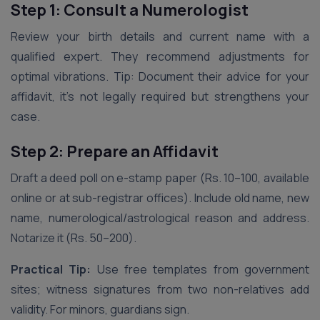
Step 1: Consult a Numerologist
Review your birth details and current name with a
qualified expert. They recommend adjustments for
optimal vibrations. Tip: Document their advice for your
affidavit, it’s not legally required but strengthens your
case.
Step 2: Prepare an Affidavit
Draft a deed poll on e-stamp paper (Rs. 10–100, available
online or at sub-registrar offices). Include old name, new
name, numerological/astrological reason and address.
Notarize it (Rs. 50–200).
Practical Tip:
Use free templates from government
sites; witness signatures from two non-relatives add
validity. For minors, guardians sign.