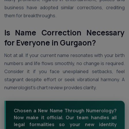
business have adopted similar corrections, crediting
them for breakthroughs.
Is Name Correction Necessary
for Everyone in Gurgaon?
Not at all. If your current name resonates with your birth
numbers and life flows smoothly, no change is required.
Consider it if you face unexplained setbacks, feel
stagnant despite effort or seek vibrational harmony. A
numerologist’s chart review provides clarity.
Chosen a New Name Through Numerology?
Now make it official. Our team handles all
legal formalities so your new identity