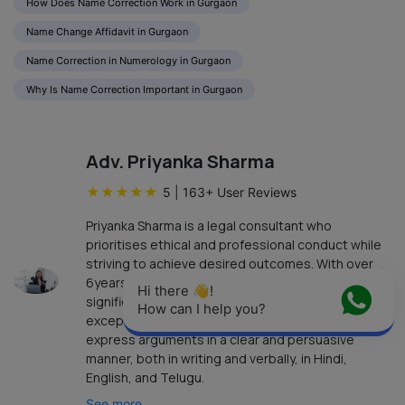
How Does Name Correction Work in Gurgaon
Name Change Affidavit in Gurgaon
Name Correction in Numerology in Gurgaon
Why Is Name Correction Important in Gurgaon
Adv. Priyanka Sharma
★
★
★
★
★
5
|
163
+ User Reviews
Priyanka Sharma is a legal consultant who
prioritises ethical and professional conduct while
striving to achieve desired outcomes. With over
6years of independent practice, she has
Hi there 👋! 
significant expertise in handling legal cases. Her
How can I help you?
exceptional communication skills enable her to
express arguments in a clear and persuasive
manner, both in writing and verbally, in Hindi,
English, and Telugu.
See more...