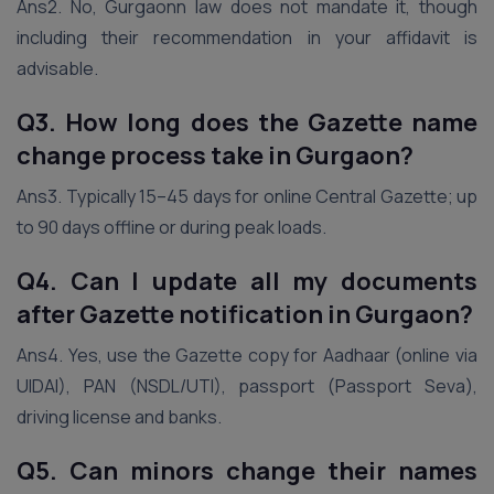
Ans2. No, Gurgaonn law does not mandate it, though
including their recommendation in your affidavit is
advisable.
Q3. How long does the Gazette name
change process take
in Gurgaon
?
Ans3. Typically 15–45 days for online Central Gazette; up
to 90 days offline or during peak loads.
Q4. Can I update all my documents
after Gazette notification
in Gurgaon
?
Ans4. Yes, use the Gazette copy for Aadhaar (online via
UIDAI), PAN (NSDL/UTI), passport (Passport Seva),
driving license and banks.
Q5. Can minors change their names