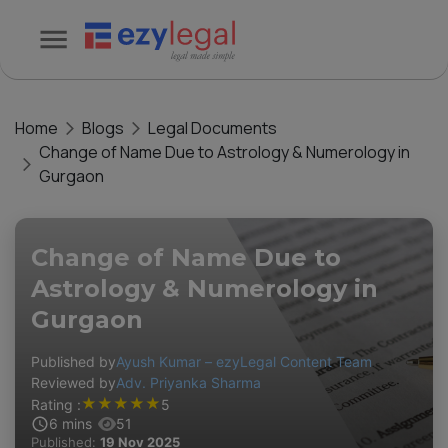
Home
Blogs
Legal Documents
Change of Name Due to Astrology & Numerology in
Gurgaon
Change of Name Due to
Astrology & Numerology in
Gurgaon
Published by
Ayush Kumar – ezyLegal Content Team
Reviewed by
Adv. Priyanka Sharma
★
★
★
★
★
Rating :
5
6
mins
51
Published:
19 Nov 2025