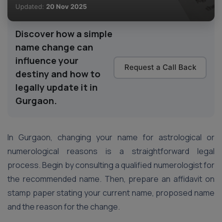
Updated:
20 Nov 2025
Discover how a simple
name change can
influence your
Request a Call Back
destiny and how to
legally update it in
Gurgaon.
In Gurgaon, changing your name for astrological or
numerological reasons is a straightforward legal
process. Begin by consulting a qualified numerologist for
the recommended name. Then, prepare an affidavit on
stamp paper stating your current name, proposed name
and the reason for the change.