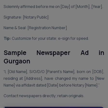
Solemnly affirmed before me on [Day] of [Month], [Year].
Signature: [Notary Public]
Name & Seal: [Registration Number]
Tip:
Customize for your state; e-sign for speed.
Sample Newspaper Ad in
Gurgaon
“I, [Old Name], S/O/D/O [Parent’s Name], born on [DOB],
residing at [Address], have changed my name to [New
Name] via affidavit dated [Date] before Notary [Name].”
Contact newspapers directly; retain originals.