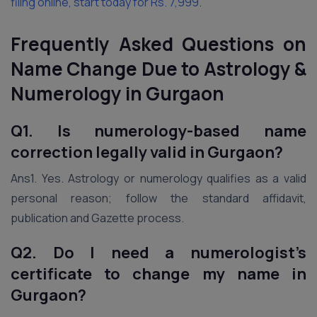
filing online, start today for Rs. 7,999
.
Frequently Asked Questions on
Name Change Due to Astrology &
Numerology in Gurgaon
Q1. Is numerology-based name
correction legally valid in Gurgaon?
Ans1. Yes. Astrology or numerology qualifies as a valid
personal reason; follow the standard affidavit,
publication and Gazette process.
Q2. Do I need a numerologist’s
certificate to change my name in
Gurgaon?