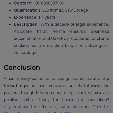
Contact:
+91-8588887480
Qualification:
LLB from ILS Law College
Experience:
11+ years
Description:
With a decade of legal experience,
Advocate Karan Verma ensures seamless
documentation and Gazette procedures for clients
seeking name correction based on astrology or
numerology.
Conclusion
A numerology-based name change is a deliberate step
toward alignment and empowerment. By following this
process thoughtfully, you secure legal validity and invite
positive shifts. Ready for hassle-free execution?
ezyLegal handles affidavits, publications and Gazette