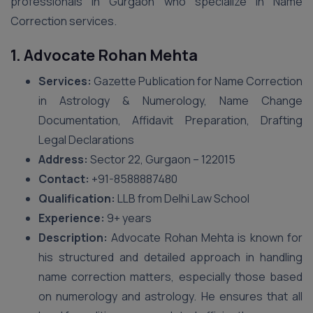
professionals in Gurgaon who specialize in Name
Correction services.
1. Advocate Rohan Mehta
Services:
Gazette Publication for Name Correction
in Astrology & Numerology, Name Change
Documentation, Affidavit Preparation, Drafting
Legal Declarations
Address:
Sector 22, Gurgaon – 122015
Contact:
+91-8588887480
Qualification:
LLB from Delhi Law School
Experience:
9+ years
Description:
Advocate Rohan Mehta is known for
his structured and detailed approach in handling
name correction matters, especially those based
on numerology and astrology. He ensures that all