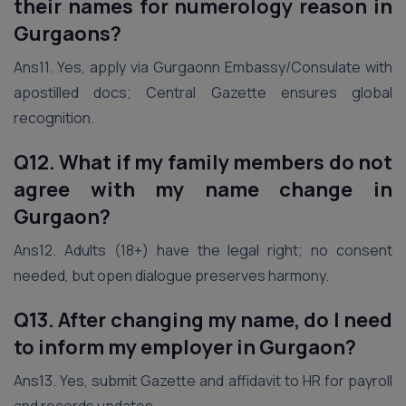
their names for numerology reason
in
Gurgaon
s?
Ans11. Yes, apply via Gurgaonn Embassy/Consulate with
apostilled docs; Central Gazette ensures global
recognition.
Q12. What if my family members do not
agree with my name change
in
Gurgaon
?
Ans12. Adults (18+) have the legal right; no consent
needed, but open dialogue preserves harmony.
Q13. After changing my name, do I need
to inform my employer
in Gurgaon
?
Ans13. Yes, submit Gazette and affidavit to HR for payroll