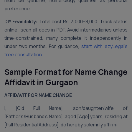
must be genuine; numerology qualifies as personal
preference.
DIY Feasibility:
Total cost Rs. 3,000–8,000. Track status
online; scan all docs in PDF. Avoid intermediaries unless
time-constrained, many complete it independently in
under two months. For guidance,
start with ezyLegal’s
free consultation
.
Sample Format for Name Change
Affidavit in Gurgaon
AFFIDAVIT FOR NAME CHANGE
I, [Old Full Name], son/daughter/wife of
[Father’s/Husband’s Name], aged [Age] years, residing at
[Full Residential Address], do hereby solemnly affirm: