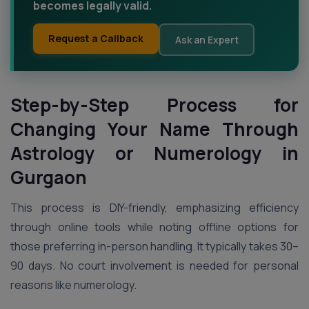
becomes legally valid.
Request a Callback
Ask an Expert
Step-by-Step Process for
Changing Your Name Through
Astrology or Numerology in
Gurgaon
This process is DIY-friendly, emphasizing efficiency
through online tools while noting offline options for
those preferring in-person handling. It typically takes 30–
90 days. No court involvement is needed for personal
reasons like numerology.