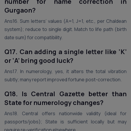
number for name correction
in
Gurgaon
?
Ans16. Sum letters’ values (A=1, J=1, etc., per Chaldean
system); reduce to single digit. Match to life path (birth
date sum) for compatibility.
Q17. Can adding a single letter like ‘K’
or ‘A’ bring good luck?
Ans17. In numerology, yes, it alters the total vibration
subtly; many report improved fortune post-correction.
Q18. Is Central Gazette better than
State for numerology changes?
Ans18. Central offers nationwide validity (ideal for
passports/jobs); State is sufficient locally but may
require re-verification elsewhere.