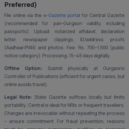
Preferred)
File online via the
e-Gazette portal
for Central Gazette
(recommended for pan-Gurgaon validity, including
passports). Upload: notarized affidavit, declaration
letter, newspaper clippings, ID/address proofs
(Aadhaar/PAN) and photos. Fee: Rs. 700–1,500 (public
notice category). Processing: 15–45 days digitally.
Offline Option:
Submit physically at Gurgaon’s
Controller of Publications (efficient for urgent cases, but
online avoids travel).
Legal Note:
State Gazette suffices locally but limits
portability; Central is ideal for NRIs or frequent travellers.
Changes are irrevocable without repeating the process
– ensure commitment. For fraud prevention, reasons