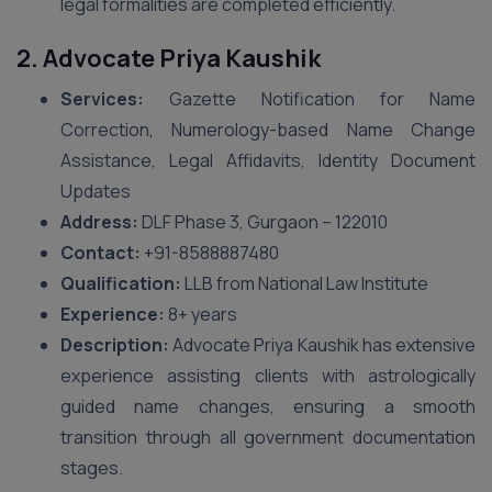
legal formalities are completed efficiently.
2. Advocate Priya Kaushik
Services:
Gazette Notification for Name
Correction, Numerology-based Name Change
Assistance, Legal Affidavits, Identity Document
Updates
Address:
DLF Phase 3, Gurgaon – 122010
Contact:
+91-8588887480
Qualification:
LLB from National Law Institute
Experience:
8+ years
Description:
Advocate Priya Kaushik has extensive
experience assisting clients with astrologically
guided name changes, ensuring a smooth
transition through all government documentation
stages.