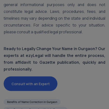
general informational purposes only and does not
constitute legal advice. Laws, procedures, fees, and
timelines may vary depending on the state and individual
circumstances. For advice specific to your situation,
please consult a qualified legal professional.
Ready to Legally Change Your Name in Gurgaon? Our
experts at ezyLegal will handle the entire process,
from affidavit to Gazette publication, quickly and
professionally.
Consult with an Expert
Benefits of Name Correction in Gurgaon