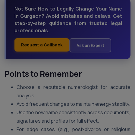
Not Sure How to Legally Change Your Name
in Gurgaon? Avoid mistakes and delays. Get
step-by-step guidance from trusted legal
professionals.
Request a Callback
Ask an Expert
Points to Remember
Choose a reputable numerologist for accurate
analysis.
Avoid frequent changes to maintain energy stability.
Use the new name consistently across documents,
signatures and profiles for full effect.
For edge cases (e.g., post-divorce or religious