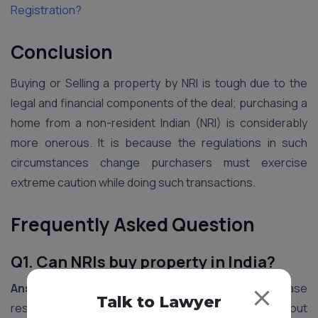
Registration?
Conclusion
Buying or Selling a property by NRI is tough due to the
legal and financial components of the deal; purchasing a
home from a non-resident Indian (NRI) is considerably
more onerous. It is because the regulations in such
circumstances change purchasers must exercise
extreme caution while doing such transactions.
Frequently Asked Question
Q1. Can NRIs buy property in India?
Ans1.
Yes, NRIs (Non-Resident Indians) can purchase
Talk to Lawyer
residential and commercial properties in India without