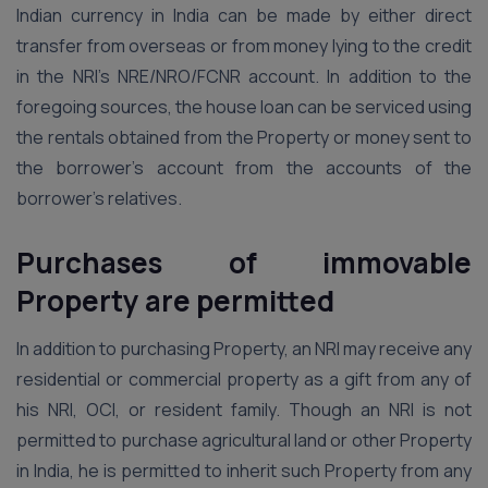
Indian currency in India can be made by either direct
transfer from overseas or from money lying to the credit
in the NRI’s NRE/NRO/FCNR account. In addition to the
foregoing sources, the house loan can be serviced using
the rentals obtained from the Property or money sent to
the borrower’s account from the accounts of the
borrower’s relatives.
Purchases of immovable
Property are permitted
In addition to purchasing Property, an NRI may receive any
residential or commercial property as a gift from any of
his NRI, OCI, or resident family. Though an NRI is not
permitted to purchase agricultural land or other Property
in India, he is permitted to inherit such Property from any