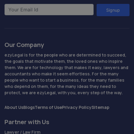
Signup
Our Company
ezyLegal is for the people who are determined to succeed,
the goals that motivate them, the loved ones who inspire
them. We are for technology that makes it easy, lawyers and
accountants who make it seem effortless. For the many
people who want to start a business, for the many families
who depend on them, for the many ideas they need to
protect, we are ezyLegal, with you, every step of the way.
About Us
Blogs
Terms of Use
Privacy Policy
Sitemap
Partner with Us
Lawyer / Law Firm