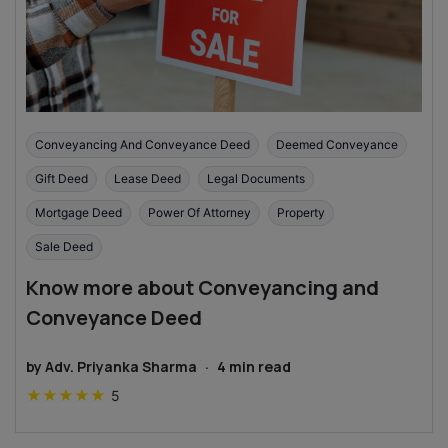
Conveyancing And Conveyance Deed
Deemed Conveyance
Gift Deed
Lease Deed
Legal Documents
Mortgage Deed
Power Of Attorney
Property
Sale Deed
Know more about Conveyancing and
Conveyance Deed
by
Adv. Priyanka Sharma
·
4
min read
★
★
★
★
★
5