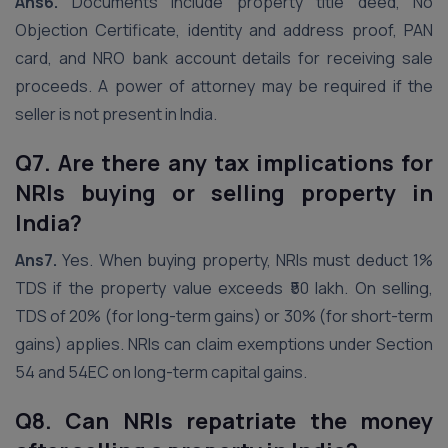
Ans6.
Documents include property title deed, No
Objection Certificate, identity and address proof, PAN
card, and NRO bank account details for receiving sale
proceeds. A power of attorney may be required if the
seller is not present in India.
Q7. Are there any tax implications for
NRIs buying or selling property in
India?
Ans7.
Yes. When buying property, NRIs must deduct 1%
TDS if the property value exceeds ₹50 lakh. On selling,
TDS of 20% (for long-term gains) or 30% (for short-term
gains) applies. NRIs can claim exemptions under Section
54 and 54EC on long-term capital gains.
Q8. Can NRIs repatriate the money