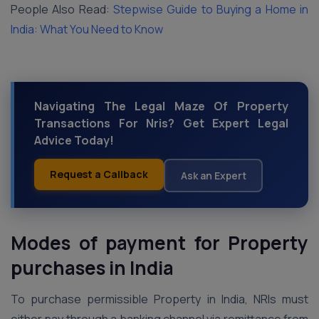
People Also Read:
Stepwise Guide to Buying a Home in
India: What You Need to Know
Navigating The Legal Maze Of Property
Transactions For Nris? Get Expert Legal
Advice Today!
Request a Callback
Ask an Expert
Modes of payment for Property
purchases in India
To purchase permissible Property in India, NRIs must