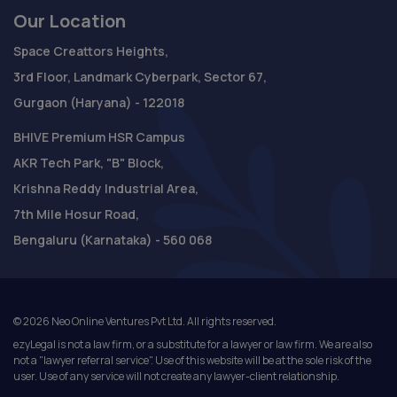
Our Location
Space Creattors Heights,
3rd Floor, Landmark Cyberpark, Sector 67,
Gurgaon (Haryana) - 122018
BHIVE Premium HSR Campus
AKR Tech Park, "B" Block,
Krishna Reddy Industrial Area,
7th Mile Hosur Road,
Bengaluru (Karnataka) - 560 068
©
2026
Neo Online Ventures Pvt Ltd. All rights reserved.
ezyLegal is not a law firm, or a substitute for a lawyer or law firm. We are also
not a "lawyer referral service". Use of this website will be at the sole risk of the
user. Use of any service will not create any lawyer-client relationship.