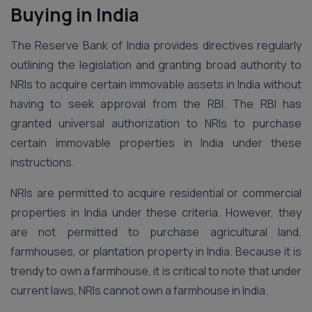
Buying in India
The Reserve Bank of India provides directives regularly
outlining the legislation and granting broad authority to
NRIs to acquire certain immovable assets in India without
having to seek approval from the RBI. The RBI has
granted universal authorization to NRIs to purchase
certain immovable properties in India under these
instructions.
NRIs are permitted to acquire residential or commercial
properties in India under these criteria. However, they
are not permitted to purchase agricultural land,
farmhouses, or plantation property in India. Because it is
trendy to own a farmhouse, it is critical to note that under
current laws, NRIs cannot own a farmhouse in India.