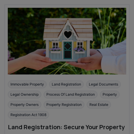
Immovable Property
Land Registration
Legal Documents
Legal Ownership
Process Of Land Registration
Property
Property Owners
Property Registration
Real Estate
Registration Act 1908
Land Registration: Secure Your Property