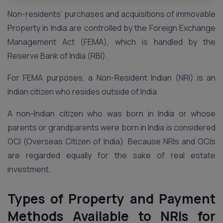
Non-residents’ purchases and acquisitions of immovable
Property in India are controlled by the Foreign Exchange
Management Act (FEMA), which is handled by the
Reserve Bank of India (RBI).
For FEMA purposes, a Non-Resident Indian (NRI) is an
Indian citizen who resides outside of India.
A non-Indian citizen who was born in India or whose
parents or grandparents were born in India is considered
OCI (Overseas Citizen of India). Because NRIs and OCIs
are regarded equally for the sake of real estate
investment.
Types of Property and Payment
Methods Available to NRIs for