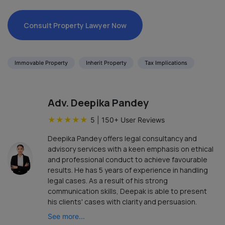
Consult Property Lawyer Now
Immovable Property
Inherit Property
Tax Implications
Adv. Deepika Pandey
★
★
★
★
★
5
|
150
+ User Reviews
Deepika Pandey offers legal consultancy and
advisory services with a keen emphasis on ethical
and professional conduct to achieve favourable
results. He has 5 years of experience in handling
legal cases. As a result of his strong
communication skills, Deepak is able to present
his clients' cases with clarity and persuasion.
See more...