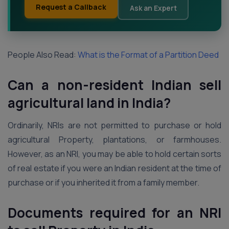
Request a Callback
Ask an Expert
People Also Read:
What is the Format of a Partition Deed
Can a non-resident Indian sell
agricultural land in India?
Ordinarily, NRIs are not permitted to purchase or hold
agricultural Property, plantations, or farmhouses.
However, as an NRI, you may be able to hold certain sorts
of real estate if you were an Indian resident at the time of
purchase or if you inherited it from a family member.
Documents required for an NRI