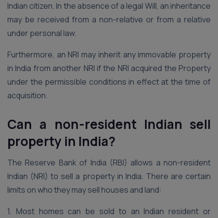
Indian citizen. In the absence of a legal Will, an inheritance
may be received from a non-relative or from a relative
under personal law.
Furthermore, an NRI may inherit any immovable property
in India from another NRI if the NRI acquired the Property
under the permissible conditions in effect at the time of
acquisition.
Can a non-resident Indian sell
property in India?
The Reserve Bank of India (RBI) allows a non-resident
Indian (NRI) to sell a property in India. There are certain
limits on who they may sell houses and land:
1. Most homes can be sold to an Indian resident or