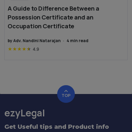
A Guide to Difference Between a
Possession Certificate and an
Occupation Certificate
by
Adv. Nandini Natarajan
·
4
min read
★
★
★
★
★
4.9
TOP
ezyLegal
Get Useful tips and Product info