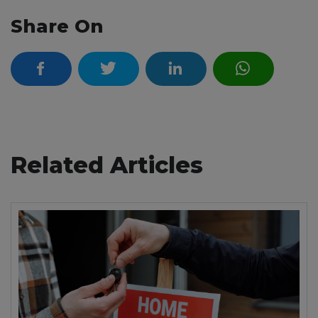
Share On
Related Articles