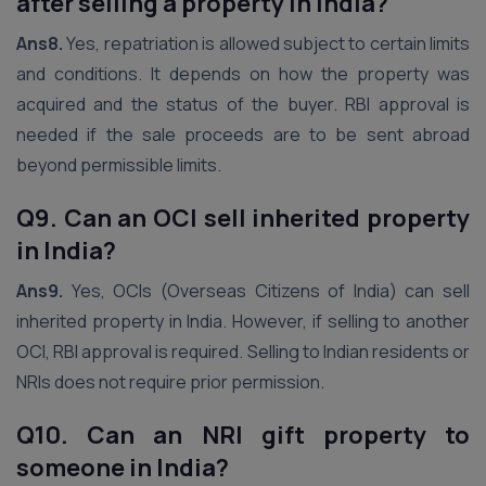
after selling a property in India?
Ans8.
Yes, repatriation is allowed subject to certain limits
and conditions. It depends on how the property was
acquired and the status of the buyer. RBI approval is
needed if the sale proceeds are to be sent abroad
beyond permissible limits.
Q9. Can an OCI sell inherited property
in India?
Ans9.
Yes, OCIs (Overseas Citizens of India) can sell
inherited property in India. However, if selling to another
OCI, RBI approval is required. Selling to Indian residents or
NRIs does not require prior permission.
Q10. Can an NRI gift property to
someone in India?