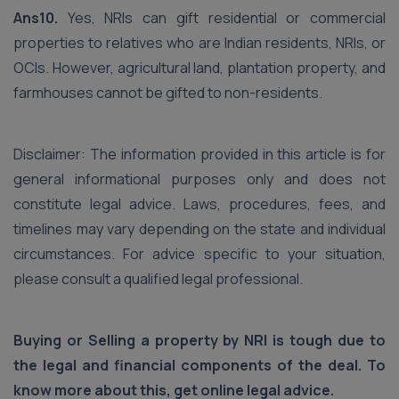
Ans10.
Yes, NRIs can gift residential or commercial
properties to relatives who are Indian residents, NRIs, or
OCIs. However, agricultural land, plantation property, and
farmhouses cannot be gifted to non-residents.
Disclaimer: The information provided in this article is for
general informational purposes only and does not
constitute legal advice. Laws, procedures, fees, and
timelines may vary depending on the state and individual
circumstances. For advice specific to your situation,
please consult a qualified legal professional.
Buying or Selling a property by NRI is tough due to
the legal and financial components of the deal. To
know more about this, get online legal advice.