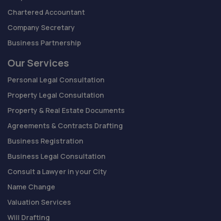
Chartered Accountant
Company Secretary
Business Partnership
Our Services
Personal Legal Consultation
Property Legal Consultation
Property & Real Estate Documents
Agreements & Contracts Drafting
Business Registration
Business Legal Consultation
Consult a Lawyer in your City
Name Change
Valuation Services
Will Drafting