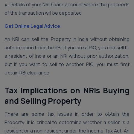
4. Details of your NRO bank account where the proceeds
of the transaction will be deposited
Get Online Legal Advice
.
An NRI can sell the Property in India without obtaining
authorization from the RBI. If you are a PIO, you can sell to
a resident of India or an NRI without prior authorization,
but if you want to sell to another PIO, you must first
obtain RBI clearance.
Tax Implications on NRIs Buying
and Selling Property
There are some tax issues in order to obtain the
Property. It is critical to determine whether a seller is a
resident or a non-resident under the Income Tax Act. An