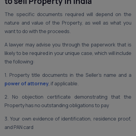
to sell Property in India
The specific documents required will depend on the
nature and value of the Property, as well as what you
want to do with the proceeds.
A lawyer may advise you through the paperwork that is
likely to be required in your unique case, which will include
the following:
1. Property title documents in the Seller’s name and a
power of attorney
, if applicable.
2. No objection certificate demonstrating that the
Property has no outstanding obligations to pay
3. Your own evidence of identification, residence proof,
and PAN card