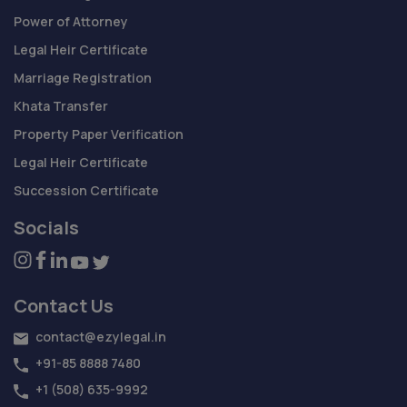
Power of Attorney
Legal Heir Certificate
Marriage Registration
Khata Transfer
Property Paper Verification
Legal Heir Certificate
Succession Certificate
Socials
Contact Us
contact@ezylegal.in
+91-85 8888 7480
+1 (508) 635-9992