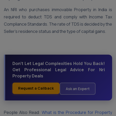
An NRI who purchases immovable Property in India is
required to deduct TDS and comply with Income Tax
Compliance Standards. The rate of TDS is decided by the
Seller’s residence status and the type of capital gains.
Don't Let Legal Complexities Hold You Back!
Get Professional Legal Advice For Nri
Property Deals
Request a Callback
Ask an Expert
People Also Read:
What is the Procedure for Property