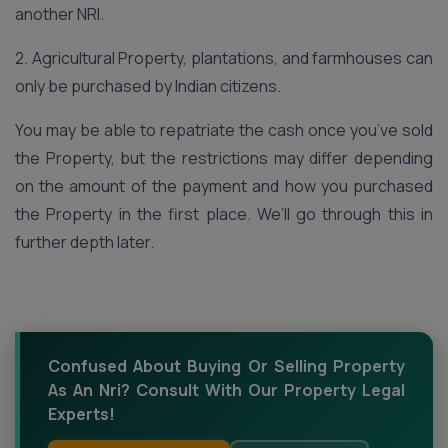
another NRI.
2. Agricultural Property, plantations, and farmhouses can
only be purchased by Indian citizens.
You may be able to repatriate the cash once you’ve sold
the Property, but the restrictions may differ depending
on the amount of the payment and how you purchased
the Property in the first place. We’ll go through this in
further depth later.
Confused About Buying Or Selling Property
As An Nri? Consult With Our Property Legal
Experts!