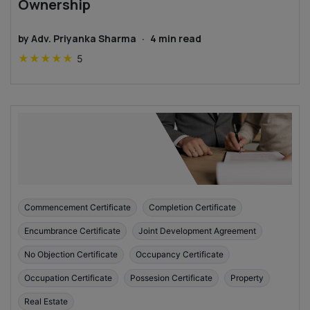
Ownership
by
Adv. Priyanka Sharma
·
4
min read
★
★
★
★
★
5
Commencement Certificate
Completion Certificate
Encumbrance Certificate
Joint Development Agreement
No Objection Certificate
Occupancy Certificate
Occupation Certificate
Possesion Certificate
Property
Real Estate