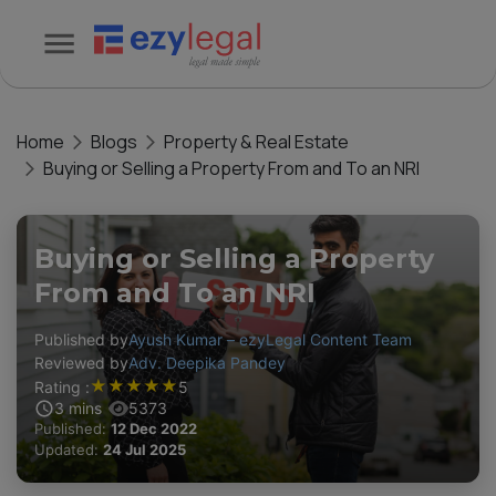
Home
Blogs
Property & Real Estate
Buying or Selling a Property From and To an NRI
Buying or Selling a Property
From and To an NRI
Published by
Ayush Kumar – ezyLegal Content Team
Reviewed by
Adv. Deepika Pandey
★
★
★
★
★
Rating :
5
3
mins
5373
Published:
12 Dec 2022
Updated:
24 Jul 2025