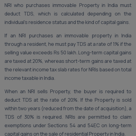
NRI who purchases immovable Property in India must
deduct TDS, which is calculated depending on the
individual’s residence status and the kind of capital gains.
If an NRI purchases an immovable property in India
through a resident, he must pay TDS at a rate of 1% if the
selling value exceeds Rs 50 lakh. Long-term capital gains
are taxed at 20%, whereas short-term gains are taxed at
the relevant income tax slab rates for NRIs based on total
income taxable in India.
When an NRI sells Property, the buyer is required to
deduct TDS at the rate of 20%. If the Property is sold
within two years (reduced from the date of acquisition), a
TDS of 30% is required. NRIs are permitted to claim
exemptions under Sections 54 and 54EC on long-term
capital gains on the sale of residential Property in India.