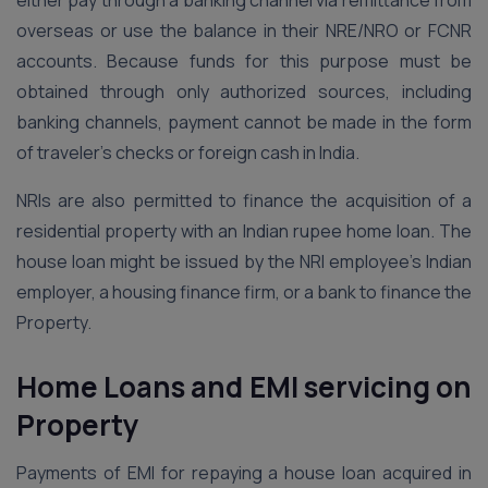
either pay through a banking channel via remittance from
overseas or use the balance in their NRE/NRO or FCNR
accounts. Because funds for this purpose must be
obtained through only authorized sources, including
banking channels, payment cannot be made in the form
of traveler’s checks or foreign cash in India.
NRIs are also permitted to finance the acquisition of a
residential property with an Indian rupee home loan. The
house loan might be issued by the NRI employee’s Indian
employer, a housing finance firm, or a bank to finance the
Property.
Home Loans and EMI servicing on
Property
Payments of EMI for repaying a house loan acquired in