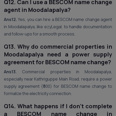
Q12. Can I use a BESCOM name change
agent in Moodalapalya?
Ans12.
Yes, you can hire a BESCOM name change agent
in Moodalapalya, like ezyLegal, to handle documentation
and follow-ups for a smooth process.
Q13. Why do commercial properties in
Moodalapalya need a power supply
agreement for BESCOM name change?
Ans13.
Commercial properties in Moodalapalya,
especially near Kathriguppe Main Road, require a power
supply agreement (₹500) for BESCOM name change to
formalize the electricity connection.
Q14. What happens if I don’t complete
a BESCOM name change in