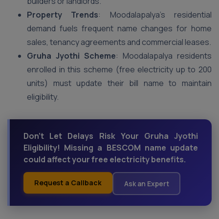
builders or landlords.
Property Trends
: Moodalapalya’s residential
demand fuels frequent name changes for home
sales, tenancy agreements and commercial leases.
Gruha Jyothi Scheme
: Moodalapalya residents
enrolled in this scheme (free electricity up to 200
units) must update their bill name to maintain
eligibility.
Don't Let Delays Risk Your Gruha Jyothi
Eligibility! Missing a BESCOM name update
could affect your free electricity benefits.
Request a Callback
Ask an Expert