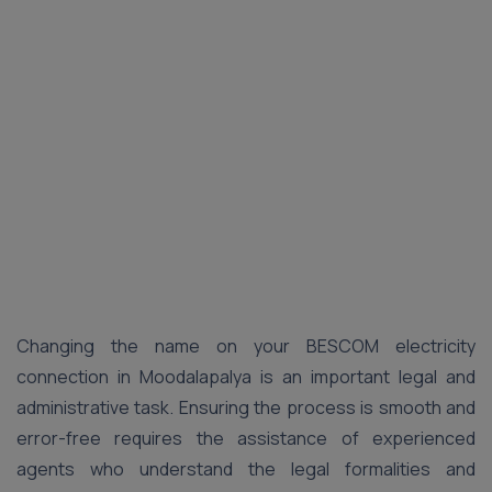
Changing the name on your BESCOM electricity
connection in Moodalapalya is an important legal and
administrative task. Ensuring the process is smooth and
error-free requires the assistance of experienced
agents who understand the legal formalities and