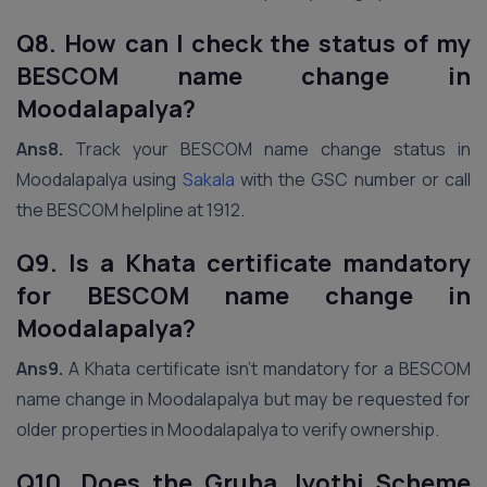
Q8. How can I check the status of my
BESCOM name change in
Moodalapalya?
Ans8.
Track your BESCOM name change status in
Moodalapalya using
Sakala
with the GSC number or call
the BESCOM helpline at 1912.
Q9. Is a Khata certificate mandatory
for BESCOM name change in
Moodalapalya?
Ans9.
A Khata certificate isn’t mandatory for a BESCOM
name change in Moodalapalya but may be requested for
older properties in Moodalapalya to verify ownership.
Q10. Does the Gruha Jyothi Scheme