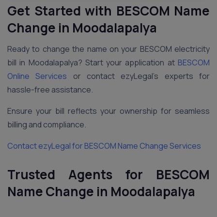
Get Started with BESCOM Name
Change in Moodalapalya
Ready to change the name on your BESCOM electricity
bill in Moodalapalya? Start your application at
BESCOM
Online Services
or contact ezyLegal’s experts for
hassle-free assistance.
Ensure your bill reflects your ownership for seamless
billing and compliance.
Contact ezyLegal for BESCOM Name Change Services
Trusted Agents for BESCOM
Name Change in Moodalapalya