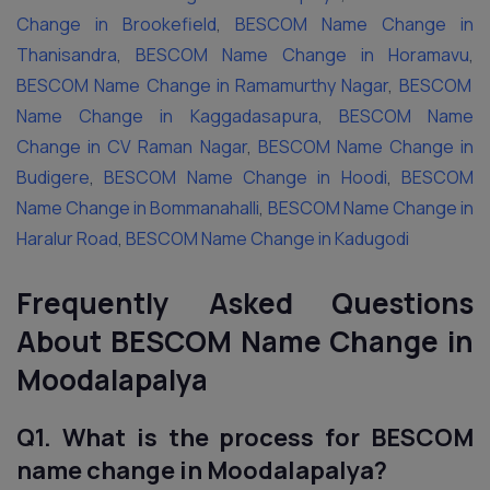
Change in Brookefield
,
BESCOM Name Change in
Thanisandra
,
BESCOM Name Change in Horamavu
,
BESCOM Name Change in Ramamurthy Nagar
,
BESCOM
Name Change in Kaggadasapura
,
BESCOM Name
Change in CV Raman Nagar
,
BESCOM Name Change in
Budigere
,
BESCOM Name Change in Hoodi
,
BESCOM
Name Change in Bommanahalli
,
BESCOM Name Change in
Haralur Road
,
BESCOM Name Change in Kadugodi
Frequently Asked Questions
About BESCOM Name Change in
Moodalapalya
Q1. What is the process for BESCOM
name change in Moodalapalya?