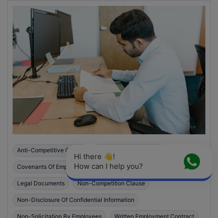
Anti-Competitive Clause
Anti-Solicitation Clause
Hi there 👋! 
How can I help you?
Covenants Of Employment Contract
Employment Contract
Legal Documents
Non-Competition Clause
Non-Disclosure Of Confidential Information
Non-Solicitation By Employees
Written Employment Contract