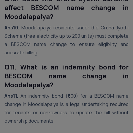
affect BESCOM name change in
Moodalapalya?
Ans10.
Moodalapalya residents under the Gruha Jyothi
Scheme (free electricity up to 200 units) must complete
a BESCOM name change to ensure eligibility and
accurate billing.
Q11. What is an indemnity bond for
BESCOM name change in
Moodalapalya?
Ans11.
An indemnity bond (₹500) for a BESCOM name
change in Moodalapalya is a legal undertaking required
for tenants or non-owners to update the bill without
ownership documents.