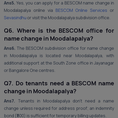
Ans5.
Yes, you can apply for a BESCOM name change in
Moodalapalya online via
BESCOM Online Services
or
Sevasindhu
or visit the Moodalapalya subdivision office.
Q6. Where is the BESCOM office for
name change in Moodalapalya?
Ans6.
The BESCOM subdivision office for name change
in Moodalapalya is located near Moodalapalya, with
additional support at the South Zone office in Jayanagar
or Bangalore One centres.
Q7. Do tenants need a BESCOM name
change in Moodalapalya?
Ans7.
Tenants in Moodalapalya don’t need a name
change unless required for address proof; an indemnity
bond (₹500) is sufficient for temporary billing updates.