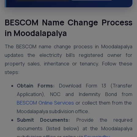
BESCOM Name Change Process
in Moodalapalya
The BESCOM name change process in Moodalapalya
updates the electricity bill’s registered owner for
property sales, inheritance or tenancy. Follow these
steps:
Obtain Forms:
Download Form 13 (Transfer
Application), NOC and Indemnity Bond from
BESCOM Online Services
or collect them from the
Moodalapalya subdivision office.
Submit Documents:
Provide the required
documents (listed below) at the Moodalapalya