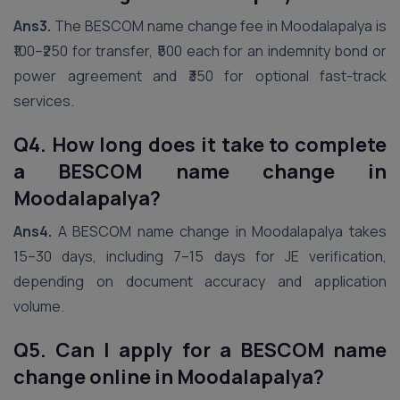
Ans3.
The BESCOM name change fee in Moodalapalya is
₹100–₹250 for transfer, ₹500 each for an indemnity bond or
power agreement and ₹350 for optional fast-track
services.
Q4. How long does it take to complete
a BESCOM name change in
Moodalapalya?
Ans4.
A BESCOM name change in Moodalapalya takes
15–30 days, including 7–15 days for JE verification,
depending on document accuracy and application
volume.
Q5. Can I apply for a BESCOM name
change online in Moodalapalya?