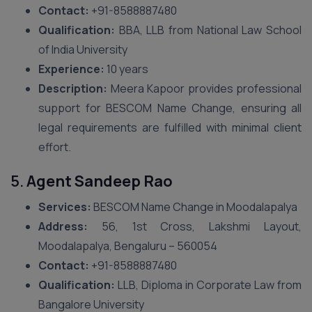
Contact:
+91-8588887480
Qualification:
BBA, LLB from National Law School
of India University
Experience:
10 years
Description:
Meera Kapoor provides professional
support for BESCOM Name Change, ensuring all
legal requirements are fulfilled with minimal client
effort.
5.
Agent Sandeep Rao
Services:
BESCOM Name Change in Moodalapalya
Address:
56, 1st Cross, Lakshmi Layout,
Moodalapalya, Bengaluru – 560054
Contact:
+91-8588887480
Qualification:
LLB, Diploma in Corporate Law from
Bangalore University