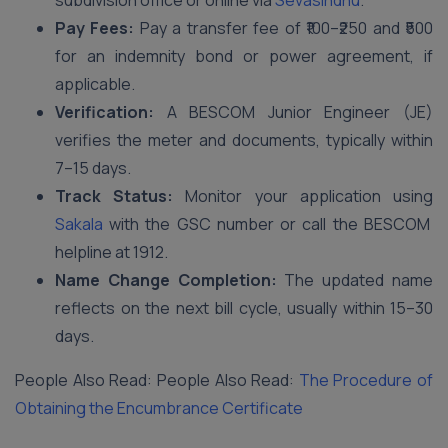
subdivision office or online via
Sevasindhu
.
Pay Fees:
Pay a transfer fee of ₹100–₹250 and ₹500
for an indemnity bond or power agreement, if
applicable.
Verification:
A BESCOM Junior Engineer (JE)
verifies the meter and documents, typically within
7–15 days.
Track Status:
Monitor your application using
Sakala
with the GSC number or call the BESCOM
helpline at 1912.
Name Change Completion:
The updated name
reflects on the next bill cycle, usually within 15–30
days.
People Also Read: People Also Read:
The Procedure of
Obtaining the Encumbrance Certificate