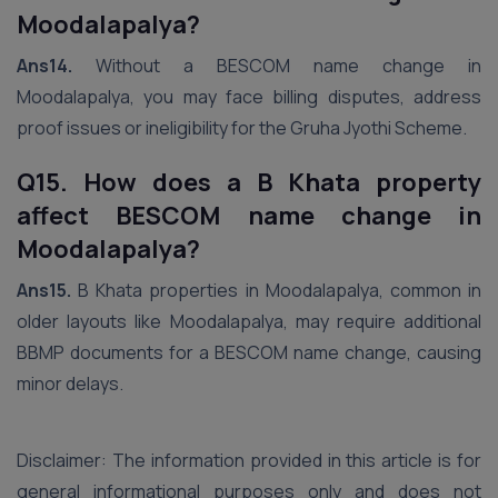
Moodalapalya?
Ans14.
Without a BESCOM name change in
Moodalapalya, you may face billing disputes, address
proof issues or ineligibility for the Gruha Jyothi Scheme.
Q15. How does a B Khata property
affect BESCOM name change in
Moodalapalya?
Ans15.
B Khata properties in Moodalapalya, common in
older layouts like Moodalapalya, may require additional
BBMP documents for a BESCOM name change, causing
minor delays.
Disclaimer: The information provided in this article is for
general informational purposes only and does not