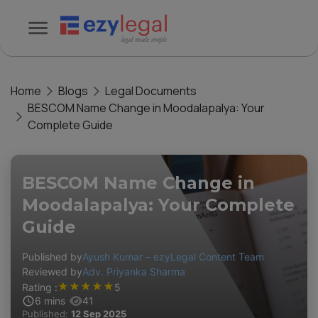
Home
Blogs
Legal Documents
BESCOM Name Change in Moodalapalya: Your
Complete Guide
BESCOM Name Change in
Moodalapalya: Your Complete
Guide
Published by
Ayush Kumar – ezyLegal Content Team
Reviewed by
Adv. Priyanka Sharma
★
★
★
★
★
Rating :
5
6
mins
41
Published:
12 Sep 2025