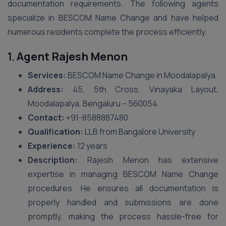
documentation requirements. The following agents
specialize in BESCOM Name Change and have helped
numerous residents complete the process efficiently.
1.
Agent Rajesh Menon
Services:
BESCOM Name Change in Moodalapalya
Address:
45, 5th Cross, Vinayaka Layout,
Moodalapalya, Bengaluru – 560054
Contact:
+91-8588887480
Qualification:
LLB from Bangalore University
Experience:
12 years
Description:
Rajesh Menon has extensive
expertise in managing BESCOM Name Change
procedures. He ensures all documentation is
properly handled and submissions are done
promptly, making the process hassle-free for