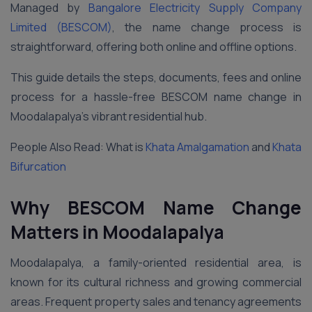
Managed by
Bangalore Electricity Supply Company
Limited (BESCOM)
, the name change process is
straightforward, offering both online and offline options.
This guide details the steps, documents, fees and online
process for a hassle-free BESCOM name change in
Moodalapalya’s vibrant residential hub.
People Also Read: What is
Khata Amalgamation
and
Khata
Bifurcation
Why BESCOM Name Change
Matters in Moodalapalya
Moodalapalya, a family-oriented residential area, is
known for its cultural richness and growing commercial
areas. Frequent property sales and tenancy agreements