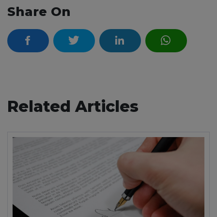
Share On
Related Articles