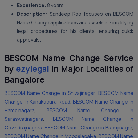
Experience:
8 years
Description:
Sandeep Rao focuses on BESCOM
Name Change applications and excels in simplifying
legal procedures for his clients, ensuring quick
approvals.
BESCOM Name Change Service
by
ezylegal
in Major Localities of
Bangalore
BESCOM Name Change in Shivajinagar
,
BESCOM Name
Change in Kanakapura Road
,
BESCOM Name Change in
Hampinagara
,
BESCOM Name Change in
Saraswatinagara
,
BESCOM Name Change in
Govindrajnagara
,
BESCOM Name Change in Bapujinagar
,
BESCOM Name Change in Moodalapalya
,
BESCOM Name