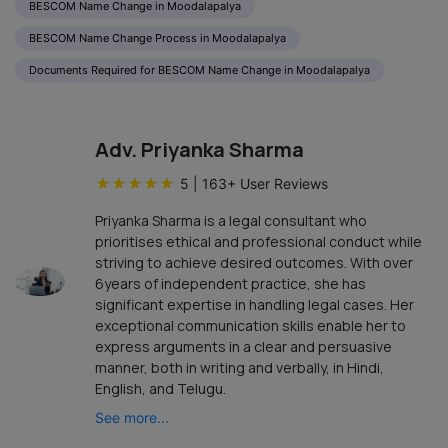
BESCOM Name Change in Moodalapalya
BESCOM Name Change Process in Moodalapalya
Documents Required for BESCOM Name Change in Moodalapalya
Adv. Priyanka Sharma
★
★
★
★
★
5
|
163
+ User Reviews
Priyanka Sharma is a legal consultant who
prioritises ethical and professional conduct while
striving to achieve desired outcomes. With over
6years of independent practice, she has
significant expertise in handling legal cases. Her
exceptional communication skills enable her to
express arguments in a clear and persuasive
manner, both in writing and verbally, in Hindi,
English, and Telugu.
See more...