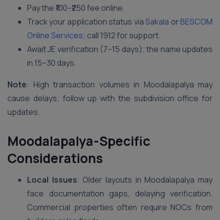
Pay the ₹100–₹250 fee online.
Track your application status via
Sakala
or
BESCOM
Online Services
; call 1912 for support.
Await JE verification (7–15 days); the name updates
in 15–30 days.
Note
: High transaction volumes in Moodalapalya may
cause delays; follow up with the subdivision office for
updates.
Moodalapalya-Specific
Considerations
Local Issues
: Older layouts in Moodalapalya may
face documentation gaps, delaying verification.
Commercial properties often require NOCs from