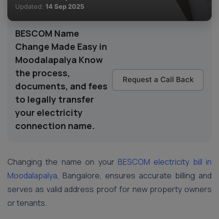
Updated:
14 Sep 2025
BESCOM Name
Change Made Easy in
Moodalapalya Know
the process,
Request a Call Back
documents, and fees
to legally transfer
your electricity
connection name.
Changing the name on your
BESCOM electricity bill in
Moodalapalya
, Bangalore, ensures accurate billing and
serves as valid address proof for new property owners
or tenants.