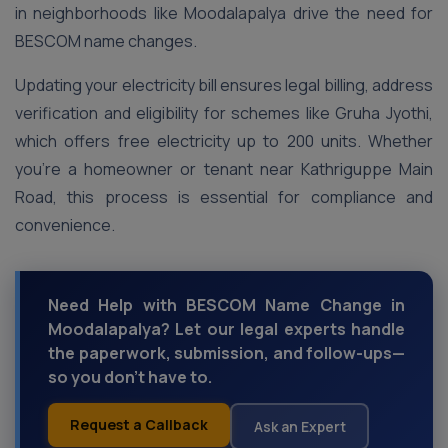
in neighborhoods like Moodalapalya drive the need for
BESCOM name changes.
Updating your electricity bill ensures legal billing, address
verification and eligibility for schemes like Gruha Jyothi,
which offers free electricity up to 200 units. Whether
you’re a homeowner or tenant near Kathriguppe Main
Road, this process is essential for compliance and
convenience.
Need Help with BESCOM Name Change in
Moodalapalya? Let our legal experts handle
the paperwork, submission, and follow-ups—
so you don’t have to.
Request a Callback
Ask an Expert