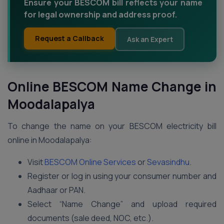
Ensure your BESCOM bill reflects your name
for legal ownership and address proof.
Request a Callback
Ask an Expert
Online BESCOM Name Change in
Moodalapalya
To change the name on your BESCOM electricity bill
online in Moodalapalya:
Visit
BESCOM Online Services
or
Sevasindhu
.
Register or log in using your consumer number and
Aadhaar or PAN.
Select “Name Change” and upload required
documents (sale deed, NOC, etc.).