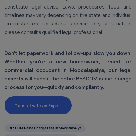
constitute legal advice. Laws, procedures, fees, and
timelines may vary depending on the state and individual
circumstances. For advice specific to your situation,
please consult a qualified legal professional.
Don’t let paperwork and follow-ups slow you down.
Whether you're a new homeowner, tenant, or
commercial occupant in Moodalapalya, our legal
experts will handle the entire BESCOM name change
process for you—quickly and compliantly.
Consult with an Expert
BESCOM Name Change Fees in Moodalapalya