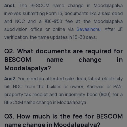
Ans1.
The BESCOM name change in Moodalapalya
involves submitting Form 13, documents like a sale deed
and NOC and a ₹100–₹250 fee at the Moodalapalya
subdivision office or online via
Sevasindhu
. After JE
verification, the name updates in 15–30 days.
Q2. What documents are required for
BESCOM name change in
Moodalapalya?
Ans2.
You need an attested sale deed, latest electricity
bill, NOC from the builder or owner, Aadhaar or PAN,
property tax receipt and an indemnity bond (₹500) for a
BESCOM name change in Moodalapalya.
Q3. How much is the fee for BESCOM
name change in Moodalapalya?