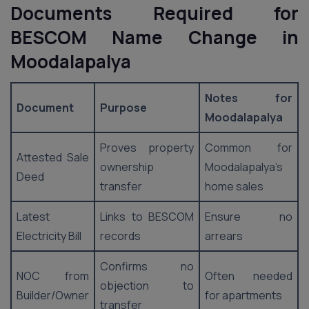
Documents Required for
BESCOM Name Change in
Moodalapalya
Notes for
Document
Purpose
Moodalapalya
Proves property
Common for
Attested Sale
ownership
Moodalapalya’s
Deed
transfer
home sales
Latest
Links to BESCOM
Ensure no
Electricity Bill
records
arrears
Confirms no
NOC from
Often needed
objection to
Builder/Owner
for apartments
transfer