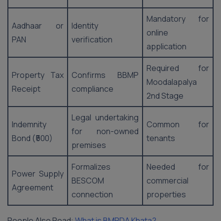
Mandatory for
Aadhaar or
Identity
online
PAN
verification
application
Required for
Property Tax
Confirms BBMP
Moodalapalya
Receipt
compliance
2nd Stage
Legal undertaking
Indemnity
Common for
for non-owned
Bond (₹500)
tenants
premises
Formalizes
Needed for
Power Supply
BESCOM
commercial
Agreement
connection
properties
People Also Read:
What is BMRDA Khata?