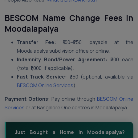
BESCOM Name Change Fees in
Moodalapalya
Transfer Fee:
₹100–₹250, payable at the
Moodalapalya subdivision office or online.
Indemnity Bond/Power Agreement:
₹500 each
(total ₹1,000, if applicable).
Fast-Track Service:
₹350 (optional, available via
BESCOM Online Services
).
Payment Options
: Pay online through
BESCOM Online
Services
or at Bangalore One centres in Moodalapalya.
Just Bought a Home in Moodalapalya?