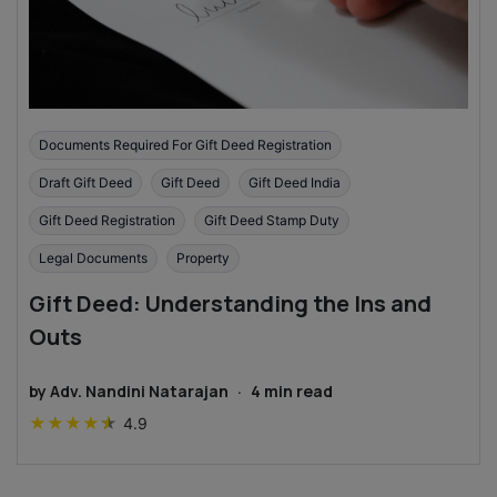
Documents Required For Gift Deed Registration
Draft Gift Deed
Gift Deed
Gift Deed India
Gift Deed Registration
Gift Deed Stamp Duty
Legal Documents
Property
Gift Deed: Understanding the Ins and
Outs
by
Adv. Nandini Natarajan
·
4
min read
★
★
★
★
★
4.9