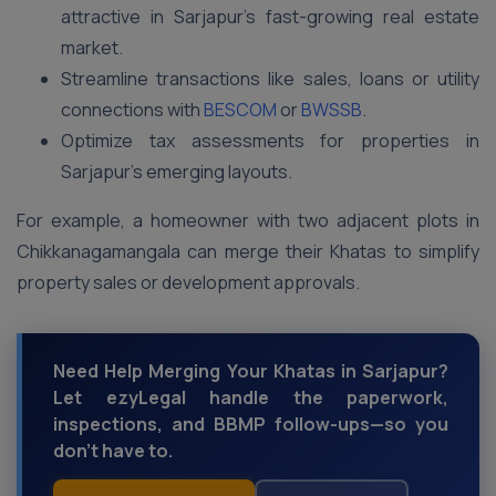
attractive in Sarjapur’s fast-growing real estate
market.
Streamline transactions like sales, loans or utility
connections with
BESCOM
or
BWSSB
.
Optimize tax assessments for properties in
Sarjapur’s emerging layouts.
For example, a homeowner with two adjacent plots in
Chikkanagamangala can merge their Khatas to simplify
property sales or development approvals.
Need Help Merging Your Khatas in Sarjapur?
Let ezyLegal handle the paperwork,
inspections, and BBMP follow-ups—so you
don’t have to.