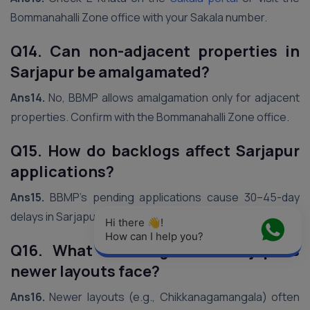
Bommanahalli Zone office with your Sakala number.
Q14. Can non-adjacent properties in
Sarjapur be amalgamated?
Ans14.
No, BBMP allows amalgamation only for adjacent
properties. Confirm with the Bommanahalli Zone office.
Q15. How do backlogs affect Sarjapur
applications?
Ans15.
BBMP’s pending applications cause 30–45-day
delays in Sarjapur. Follow up weekly to expedite.
Hi there 👋! 
How can I help you?
Q16. What challenges do Sarjapur’s
newer layouts face?
Ans16.
Newer layouts (e.g., Chikkanagamangala) often