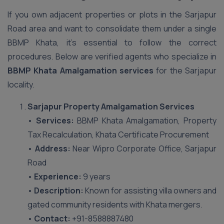
If you own adjacent properties or plots in the Sarjapur
Road area and want to consolidate them under a single
BBMP Khata, it’s essential to follow the correct
procedures. Below are verified agents who specialize in
BBMP Khata Amalgamation services
for the Sarjapur
locality.
Sarjapur Property Amalgamation Services
•
Services:
BBMP Khata Amalgamation, Property
Tax Recalculation, Khata Certificate Procurement
•
Address:
Near Wipro Corporate Office, Sarjapur
Road
•
Experience:
9 years
•
Description:
Known for assisting villa owners and
gated community residents with Khata mergers.
•
Contact:
+91-8588887480