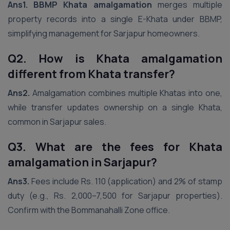
Ans1.
BBMP Khata amalgamation
merges multiple
property records into a single E-Khata under BBMP,
simplifying management for Sarjapur homeowners.
Q2. How is Khata amalgamation
different from Khata transfer?
Ans2.
Amalgamation combines multiple Khatas into one,
while transfer updates ownership on a single Khata,
common in Sarjapur sales.
Q3. What are the fees for Khata
amalgamation in Sarjapur?
Ans3.
Fees include Rs. 110 (application) and 2% of stamp
duty (e.g., Rs. 2,000–7,500 for Sarjapur properties).
Confirm with the Bommanahalli Zone office.