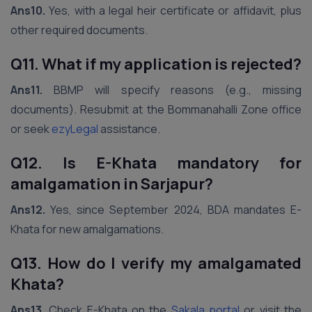
Ans10.
Yes, with a legal heir certificate or affidavit, plus
other required documents.
Q11. What if my application is rejected?
Ans11.
BBMP will specify reasons (e.g., missing
documents). Resubmit at the Bommanahalli Zone office
or seek
ezyLegal
assistance.
Q12. Is E-Khata mandatory for
amalgamation in Sarjapur?
Ans12.
Yes, since September 2024, BDA mandates E-
Khata for new amalgamations.
Q13. How do I verify my amalgamated
Khata?
Ans13.
Check E-Khata on the
Sakala portal
or visit the