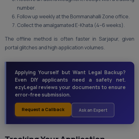
number.
Follow up weekly at the Bommanahalli Zone office.
Collect the amalgamated E-Khata (4–6 weeks).
The offline method is often faster in Sarjapur, given
portal glitches and high application volumes.
Applying Yourself but Want Legal Backup?
Even DIY applicants need a safety net.
ezyLegal reviews your documents to ensure
error-free submission.
Request a Callback
Ask an Expert