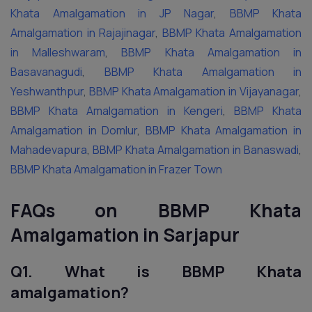
Khata Amalgamation in JP Nagar
,
BBMP Khata
Amalgamation in Rajajinagar
,
BBMP Khata Amalgamation
in Malleshwaram
,
BBMP Khata Amalgamation in
Basavanagudi
,
BBMP Khata Amalgamation in
Yeshwanthpur
,
BBMP Khata Amalgamation in Vijayanagar
,
BBMP Khata Amalgamation in Kengeri
,
BBMP Khata
Amalgamation in Domlur
,
BBMP Khata Amalgamation in
Mahadevapura
,
BBMP Khata Amalgamation in Banaswadi
,
BBMP Khata Amalgamation in Frazer Town
FAQs on BBMP Khata
Amalgamation in Sarjapur
Q1. What is BBMP Khata
amalgamation?