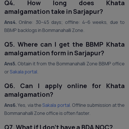
Q4. How long does Khata
amalgamation take in Sarjapur?
Ans4.
Online: 30–45 days; offline: 4–6 weeks, due to
BBMP backlogs in Bommanahalli Zone.
Q5. Where can I get the BBMP Khata
amalgamation form in Sarjapur?
Ans5.
Obtain it from the Bommanahalli Zone BBMP office
or
Sakala portal
.
Q6. Can I apply online for Khata
amalgamation?
Ans6.
Yes, via the
Sakala portal
. Offline submission at the
Bommanahalli Zone office is often faster.
Q7. What if I don’t have a BDA NOC?