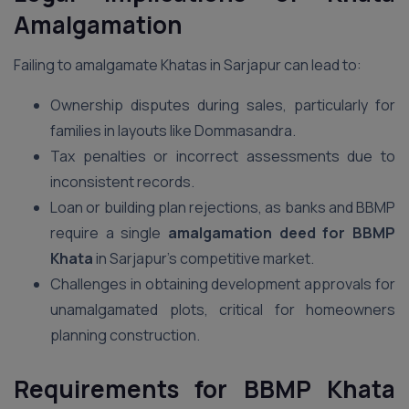
Amalgamation
Failing to amalgamate Khatas in Sarjapur can lead to:
Ownership disputes during sales, particularly for
families in layouts like Dommasandra.
Tax penalties or incorrect assessments due to
inconsistent records.
Loan or building plan rejections, as banks and BBMP
require a single
amalgamation deed for BBMP
Khata
in Sarjapur’s competitive market.
Challenges in obtaining development approvals for
unamalgamated plots, critical for homeowners
planning construction.
Requirements for BBMP Khata