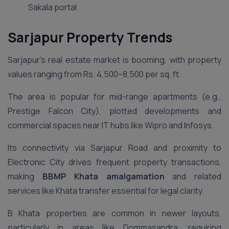
Sakala portal.
Sarjapur Property Trends
Sarjapur’s real estate market is booming, with property
values ranging from Rs. 4,500–8,500 per sq. ft.
The area is popular for mid-range apartments (e.g.,
Prestige Falcon City), plotted developments and
commercial spaces near IT hubs like Wipro and Infosys.
Its connectivity via Sarjapur Road and proximity to
Electronic City drives frequent property transactions,
making
BBMP Khata amalgamation
and related
services like Khata transfer essential for legal clarity.
B Khata properties are common in newer layouts,
particularly in areas like Dommasandra, requiring