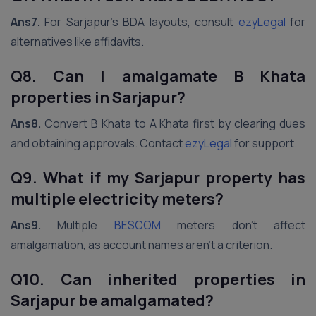
Ans7.
For Sarjapur’s BDA layouts, consult
ezyLegal
for
alternatives like affidavits.
Q8. Can I amalgamate B Khata
properties in Sarjapur?
Ans8.
Convert B Khata to A Khata first by clearing dues
and obtaining approvals. Contact
ezyLegal
for support.
Q9. What if my Sarjapur property has
multiple electricity meters?
Ans9.
Multiple
BESCOM
meters don’t affect
amalgamation, as account names aren’t a criterion.
Q10. Can inherited properties in
Sarjapur be amalgamated?