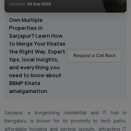
Updated:
24 Sep 2025
Own Multiple
Properties in
Sarjapur? Learn How
to Merge Your Khatas
the Right Way. Expert
Request a Call Back
tips, local insights,
and everything you
need to know about
BBMP Khata
amalgamation.
Sarjapur, a burgeoning residential and IT hub in
Bengaluru, is known for its proximity to tech parks,
affordable housing and serene layouts, attracting IT