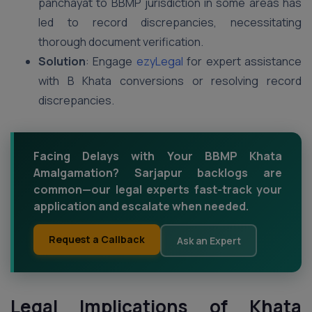
panchayat to BBMP jurisdiction in some areas has
led to record discrepancies, necessitating
thorough document verification.
Solution
: Engage
ezyLegal
for expert assistance
with B Khata conversions or resolving record
discrepancies.
Facing Delays with Your BBMP Khata
Amalgamation? Sarjapur backlogs are
common—our legal experts fast-track your
application and escalate when needed.
Request a Callback
Ask an Expert
Legal Implications of Khata