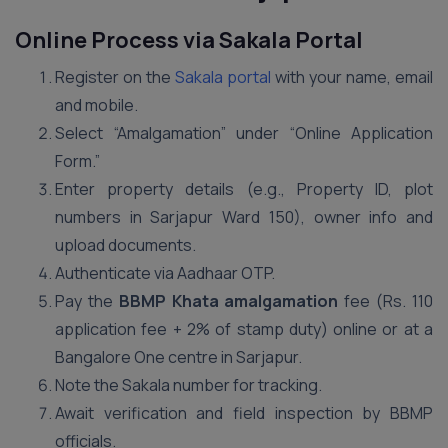
Online Process via Sakala Portal
Register on the
Sakala portal
with your name, email
and mobile.
Select “Amalgamation” under “Online Application
Form.”
Enter property details (e.g., Property ID, plot
numbers in Sarjapur Ward 150), owner info and
upload documents.
Authenticate via Aadhaar OTP.
Pay the
BBMP Khata amalgamation
fee (Rs. 110
application fee + 2% of stamp duty) online or at a
Bangalore One centre in Sarjapur.
Note the Sakala number for tracking.
Await verification and field inspection by BBMP
officials.