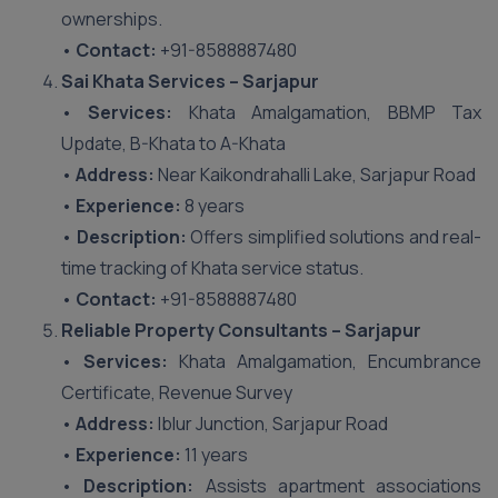
ownerships.
•
Contact:
+91-8588887480
Sai Khata Services – Sarjapur
•
Services:
Khata Amalgamation, BBMP Tax
Update, B-Khata to A-Khata
•
Address:
Near Kaikondrahalli Lake, Sarjapur Road
•
Experience:
8 years
•
Description:
Offers simplified solutions and real-
time tracking of Khata service status.
•
Contact:
+91-8588887480
Reliable Property Consultants – Sarjapur
•
Services:
Khata Amalgamation, Encumbrance
Certificate, Revenue Survey
•
Address:
Iblur Junction, Sarjapur Road
•
Experience:
11 years
•
Description:
Assists apartment associations