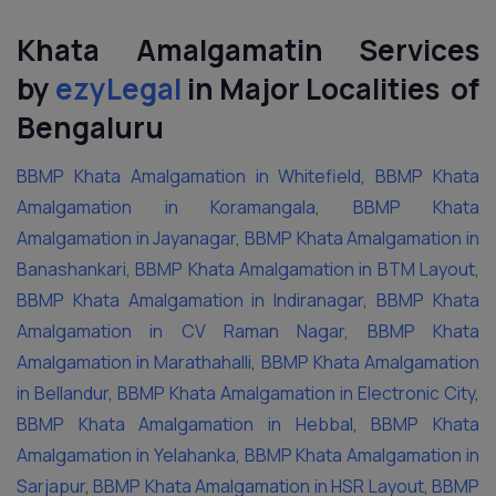
Khata Amalgamatin Services
by
ezyLegal
in Major Localities of
Bengaluru
BBMP Khata Amalgamation in Whitefield
,
BBMP Khata
Amalgamation in Koramangala
,
BBMP Khata
Amalgamation in Jayanagar
,
BBMP Khata Amalgamation in
Banashankari
,
BBMP Khata Amalgamation in BTM Layout
,
BBMP Khata Amalgamation in Indiranagar
,
BBMP Khata
Amalgamation in CV Raman Nagar
,
BBMP Khata
Amalgamation in Marathahalli
,
BBMP Khata Amalgamation
in Bellandur
,
BBMP Khata Amalgamation in Electronic City
,
BBMP Khata Amalgamation in Hebbal
,
BBMP Khata
Amalgamation in Yelahanka
,
BBMP Khata Amalgamation in
Sarjapur
,
BBMP Khata Amalgamation in HSR Layout
,
BBMP