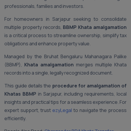
professionals, families and investors.
For homeowners in Sarjapur seeking to consolidate
multiple property records,
BBMP Khata amalgamation
is a critical process to streamline ownership, simplify tax
obligations and enhance property value.
Managed by the Bruhat Bengaluru Mahanagara Palike
(BBMP),
Khata amalgamation
merges multiple Khata
records into a single, legally recognized document.
This guide details the
procedure for amalgamation of
Khatas BBMP
in Sarjapur, including requirements, local
insights and practical tips for a seamless experience. For
expert support, trust
ezyLegal
to navigate the process
efficiently.