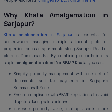
People Also Read:
Charges for BDA Khata Transfer
Why Khata Amalgamation in
Sarjapur?
Khata amalgamation
in Sarjapur
is essential for
homeowners managing multiple adjacent plots or
properties, such as apartments along Sarjapur Road or
plots in Dommasandra. By combining records into a
single
amalgamation deed for BBMP Khata
, you can:
Simplify property management with one set of
documents and tax payments in Sarjapur’s
Bommanahalli Zone.
Ensure compliance with BBMP regulations to avoid
disputes during sales or loans.
Increase property value, making assets more