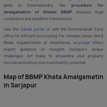
plots in Dommasandra, the
procedure for
amalgamation of Khatas BBMP
ensures legal
compliance and simplifies transactions.
Use the
Sakala portal
or visit the Bommanahalli Zone
office for efficient processing. For complex cases, like B
Khata regularization or inheritance,
ezyLegal
offers
expert guidance to navigate Sarjapur’s unique
challenges. Act today to streamline your property
records and unlock your investment’s potential.
Map of BBMP Khata
Amalgamatin
in
Sarjapur