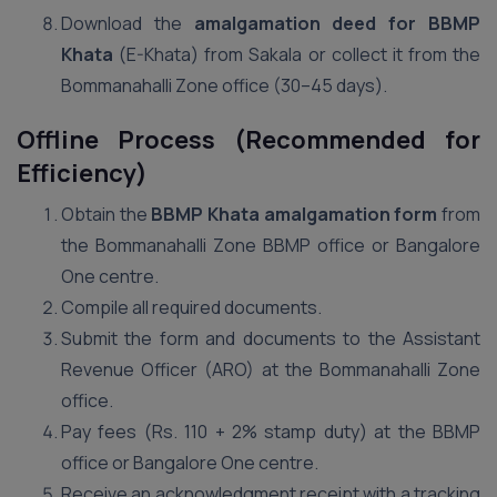
Download the
amalgamation deed for BBMP
Khata
(E-Khata) from Sakala or collect it from the
Bommanahalli Zone office (30–45 days).
Offline Process (Recommended for
Efficiency)
Obtain the
BBMP Khata amalgamation form
from
the Bommanahalli Zone BBMP office or Bangalore
One centre.
Compile all required documents.
Submit the form and documents to the Assistant
Revenue Officer (ARO) at the Bommanahalli Zone
office.
Pay fees (Rs. 110 + 2% stamp duty) at the BBMP
office or Bangalore One centre.
Receive an acknowledgment receipt with a tracking