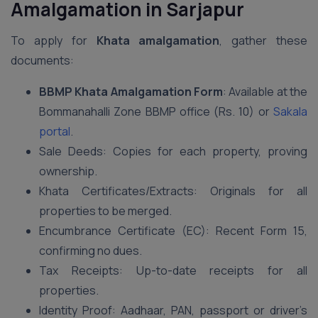
Amalgamation in Sarjapur
To apply for
Khata amalgamation
, gather these
documents:
BBMP Khata Amalgamation Form
: Available at the
Bommanahalli Zone BBMP office (Rs. 10) or
Sakala
portal
.
Sale Deeds: Copies for each property, proving
ownership.
Khata Certificates/Extracts: Originals for all
properties to be merged.
Encumbrance Certificate (EC): Recent Form 15,
confirming no dues.
Tax Receipts: Up-to-date receipts for all
properties.
Identity Proof: Aadhaar, PAN, passport or driver’s