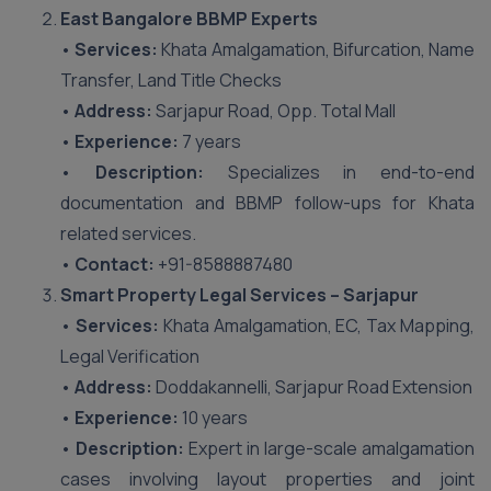
East Bangalore BBMP Experts
•
Services:
Khata Amalgamation, Bifurcation, Name
Transfer, Land Title Checks
•
Address:
Sarjapur Road, Opp. Total Mall
•
Experience:
7 years
•
Description:
Specializes in end-to-end
documentation and BBMP follow-ups for Khata
related services.
•
Contact:
+91-8588887480
Smart Property Legal Services – Sarjapur
•
Services:
Khata Amalgamation, EC, Tax Mapping,
Legal Verification
•
Address:
Doddakannelli, Sarjapur Road Extension
•
Experience:
10 years
•
Description:
Expert in large-scale amalgamation
cases involving layout properties and joint