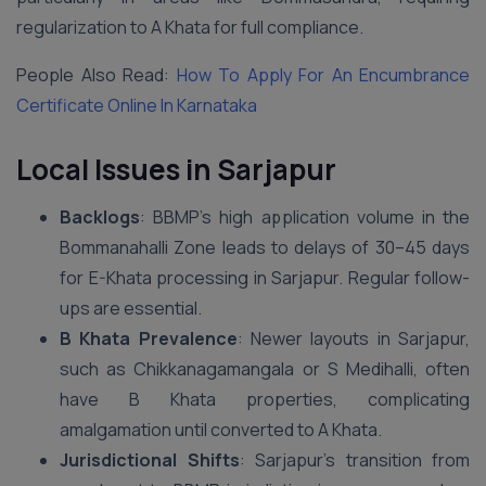
regularization to A Khata for full compliance.
People Also Read:
How To Apply For An Encumbrance
Certificate Online In Karnataka
Local Issues in Sarjapur
Backlogs
: BBMP’s high application volume in the
Bommanahalli Zone leads to delays of 30–45 days
for E-Khata processing in Sarjapur. Regular follow-
ups are essential.
B Khata Prevalence
: Newer layouts in Sarjapur,
such as Chikkanagamangala or S Medihalli, often
have B Khata properties, complicating
amalgamation until converted to A Khata.
Jurisdictional Shifts
: Sarjapur’s transition from