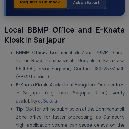
Request a Callback
Ask an Expert
Local BBMP Office and E-Khata
Kiosk in Sarjapur
BBMP Office
: Bommanahalli Zone BBMP Office,
Begur Road, Bommanahalli, Bengaluru, Karnataka
560068 (serving Sarjapur). Contact: 080-25732400
(BBMP helpline).
E-Khata Kiosk
: Available at Bangalore One centres
in Sarjapur (e.g., near Sarjapur Road). Verify
availability at
Sakala
.
Tip
: Opt for offline submission at the Bommanahalli
Zone office for faster processing, as Sarjapur’s
high application volume can cause delays on the