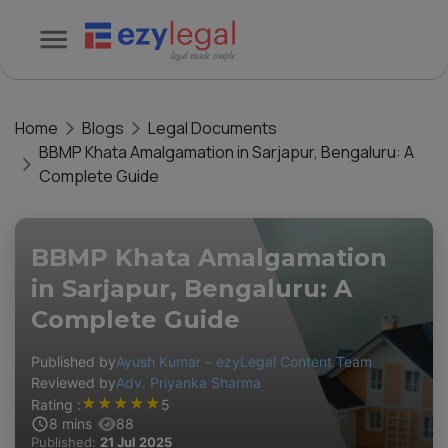
Home
Blogs
Legal Documents
BBMP Khata Amalgamation in Sarjapur, Bengaluru: A
Complete Guide
BBMP Khata Amalgamation
in Sarjapur, Bengaluru: A
Complete Guide
Published by
Ayush Kumar – ezyLegal Content Team
Reviewed by
Adv. Priyanka Sharma
★
★
★
★
★
Rating :
5
8
mins
88
Published:
21 Jul 2025