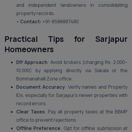
and independent landowners in consolidating
property records.
•
Contact:
+91-8588887480
Practical Tips for Sarjapur
Homeowners
DIY Approach
: Avoid brokers (charging Rs. 2,000–
10,000) by applying directly via Sakala or the
Bommanahalli Zone office.
Document Accuracy
: Verify names and Property
IDs, especially for Sarjapur’s newer properties with
record errors.
Clear Taxes
: Pay all property taxes at the BBMP
office to prevent rejections.
Offline Preference
: Opt for offline submission at