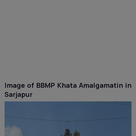
Image of BBMP Khata
Amalgamatin
in
Sarjapur