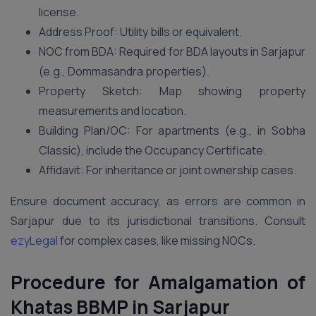
license.
Address Proof: Utility bills or equivalent.
NOC from BDA: Required for BDA layouts in Sarjapur
(e.g., Dommasandra properties).
Property Sketch: Map showing property
measurements and location.
Building Plan/OC: For apartments (e.g., in Sobha
Classic), include the Occupancy Certificate.
Affidavit: For inheritance or joint ownership cases.
Ensure document accuracy, as errors are common in
Sarjapur due to its jurisdictional transitions. Consult
ezyLegal
for complex cases, like missing NOCs.
Procedure for Amalgamation of
Khatas BBMP in Sarjapur