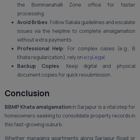
the Bommanahalli Zone office for faster
processing.
Avoid Bribes
: Follow Sakala guidelines and escalate
issues via the helpline to complete amalgamation
without extra payments.
Professional Help
: For complex cases (e.g., B
Khata regularization), rely on
ezyLegal
.
Backup Copies
: Keep digital and physical
document copies for quick resubmission.
Conclusion
BBMP Khata amalgamation
in Sarjapur is a vital step for
homeowners seeking to consolidate property records in
this fast-growing suburb.
Whether managing apartments along Sarjapur Road or