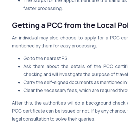
The steps for the appointment are the same as ab
faster processing.
Getting a PCC from the Local Po
An individual may also choose to apply for a PCC certif
mentioned by them for easy processing.
Go to the nearest PS.
Ask them about the details of the PCC certifi
checking and will investigate the purpose of travel
Carry the self-signed documents as mentioned in 
Clear the necessary fees, which are required thr
After this, the authorities will do a background chec
PCC certificate can be issued or not. If by any chance, 
legal consultation to solve their queries.