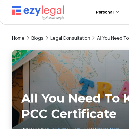
Personal
Home
Blogs
Legal Consultation
All You Need T
All You Need To
PCC Certificate