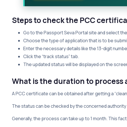
Steps to check the PCC certifica
Go to the Passport Seva Portal site and select the
Choose the type of application that is to be submit
Enter the necessary details like the 13-digit numb
Click the “track status” tab.
The updated status will be displayed on the scree
What is the duration to process 
A PCC certificate can be obtained after getting a “clean”
The status can be checked by the concerned authority i
Generally, the process can take up to 1 month. This fact