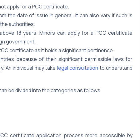
ot apply for a PCC certificate.
om the date of issue in general. It can also vary if such is
the authorities.
 above 18 years. Minors can apply for a PCC certificate
eign government.
PCC certificate as it holds a significant pertinence.
tries because of their significant permissible laws for
y. An individual may take
legal consultation
to understand
an be divided into the categories as follows:
C certificate application process more accessible by