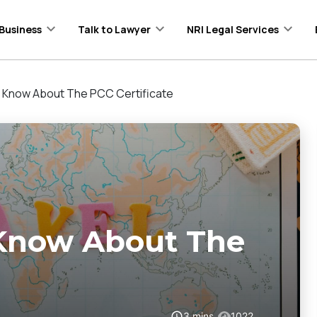
Business
Talk to Lawyer
NRI Legal Services
o Know About The PCC Certificate
 Know About The
3
mins
1022