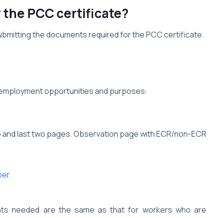
the PCC certificate?
ubmitting the documents required for the PCC certificate.
 employment opportunities and purposes:
wo and last two pages. Observation page with ECR/non-ECR
er.
ts needed are the same as that for workers who are