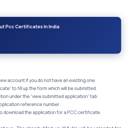
t Pcc Certificates In India
ew account if you do not have an existing one.
cate” to fill up the form which will be submitted.
ion under the “view submitted application” tab.
application reference number.
so download the application for a PCC certificate.