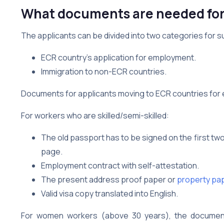
What documents are needed for 
The applicants can be divided into two categories for s
ECR country’s application for employment.
Immigration to non-ECR countries.
Documents for applicants moving to ECR countries for
For workers who are skilled/semi-skilled:
The old passport has to be signed on the first t
page.
Employment contract with self-attestation.
The present address proof paper or
property pap
Valid visa copy translated into English.
For women workers (above 30 years), the documen