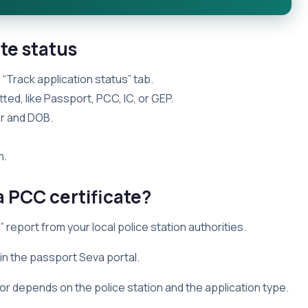
te status
 “Track application status” tab.
ted, like Passport, PCC, IC, or GEP.
er and DOB.
n.
a PCC certificate?
 report from your local police station authorities.
n the passport Seva portal.
or depends on the police station and the application type.