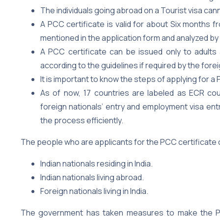
The individuals going abroad on a Tourist visa cann
A PCC certificate is valid for about Six months fr
mentioned in the application form and analyzed by 
A PCC certificate can be issued only to adults
according to the guidelines if required by the for
It is important to know the steps of applying for a 
As of now, 17 countries are labeled as ECR coun
foreign nationals’ entry and employment visa entr
the process efficiently.
The people who are applicants for the PCC certificate c
Indian nationals residing in India.
Indian nationals living abroad.
Foreign nationals living in India.
The government has taken measures to make the PC