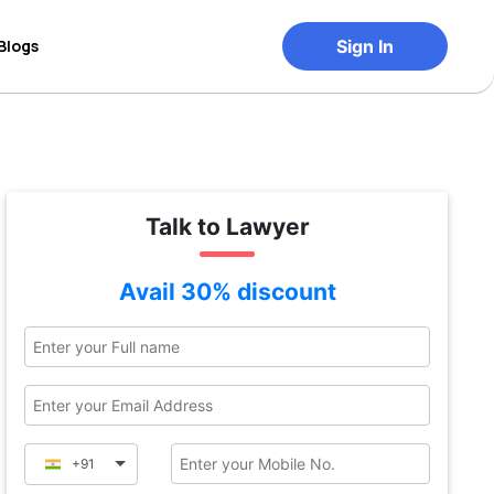
Blogs
Sign In
Talk to Lawyer
Avail 30% discount
+91