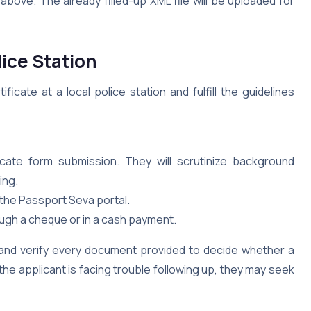
ove. The already filled-up XML file will be uploaded for
lice Station
icate at a local police station and fulfill the guidelines
cate form submission. They will scrutinize background
ing.
the Passport Seva portal.
ough a cheque or in a cash payment.
k and verify every document provided to decide whether a
the applicant is facing trouble following up, they may seek