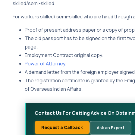
skilled/semi-skilled.
For workers skilled/ semi-skilled who are hired through a
Proof of present address paper or a copy of prop
The old passport has to be signed on the first t
page.
Employment Contract original copy.
Power of Attorney.
A demand letter from the foreign employer signed 
The registration certificate is granted by the Emi
of Overseas Indian Affairs.
Contact Us For Getting Advice On Obtainm
Request a Callback
Ask an Expert