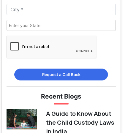
Request a Call Back
Recent Blogs
A Guide to Know About
the Child Custody Laws
in India