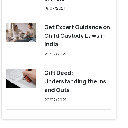
18/07/2021
Get Expert Guidance on
Child Custody Laws in
India
20/07/2021
Gift Deed:
Understanding the Ins
and Outs
20/07/2021