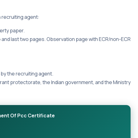
 recruiting agent:
erty paper.
wo and last two pages. Observation page with ECR/non-ECR
by the recruiting agent.
grant protectorate, the Indian government, and the Ministry
ent Of Pcc Certificate