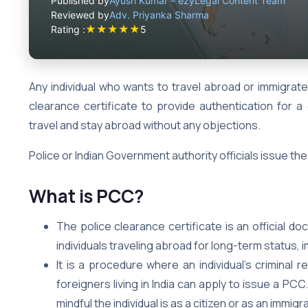
Published by
Ayush Kumar – ezyLegal Content Team
Reviewed by
Adv. Priyanka Sharma
★
★
★
★
★
Rating :
5
Any individual who wants to travel abroad or immigrat
clearance certificate to provide authentication for a 
travel and stay abroad without any objections.
Police or Indian Government authority officials issue the
What is PCC?
The police clearance certificate is an official d
individuals traveling abroad for long-term status,
It is a procedure where an individual’s criminal r
foreigners living in India can apply to issue a PC
mindful the individual is as a citizen or as an immigr