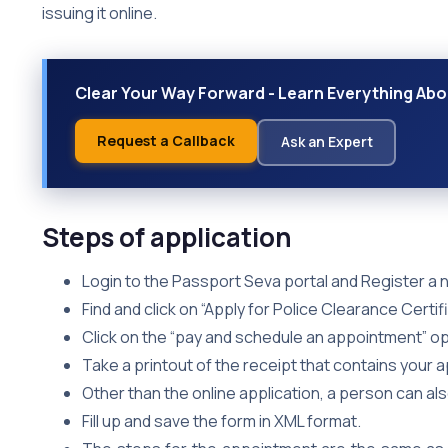
issuing it online.
Clear Your Way Forward - Learn Everything Abou
Request a Callback
Ask an Expert
Steps of application
Login to the Passport Seva portal and Register a n
Find and click on “Apply for Police Clearance Certifi
Click on the “pay and schedule an appointment” opt
Take a printout of the receipt that contains your 
Other than the online application, a person can al
Fill up and save the form in XML format.