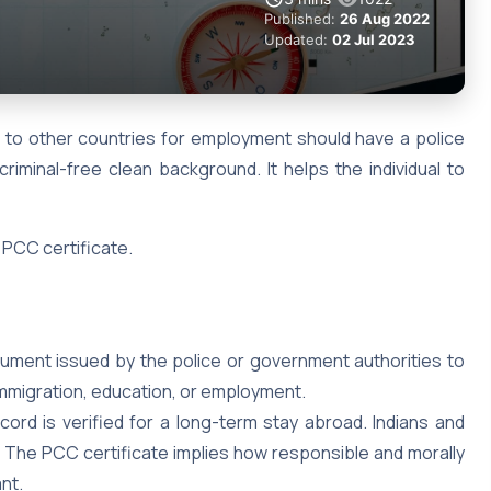
Published:
26 Aug 2022
Updated:
02 Jul 2023
e to other countries for employment should have a police
criminal-free clean background. It helps the individual to
 PCC certificate.
ocument issued by the police or government authorities to
 immigration, education, or employment.
ecord is verified for a long-term stay abroad. Indians and
C. The PCC certificate implies how responsible and morally
ant.