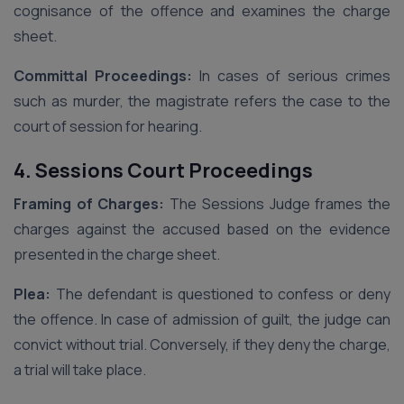
cognisance of the offence and examines the charge
sheet.
Committal Proceedings:
In cases of serious crimes
such as murder, the magistrate refers the case to the
court of session for hearing.
4. Sessions Court Proceedings
Framing of Charges:
The Sessions Judge frames the
charges against the accused based on the evidence
presented in the charge sheet.
Plea:
The defendant is questioned to confess or deny
the offence. In case of admission of guilt, the judge can
convict without trial. Conversely, if they deny the charge,
a trial will take place.