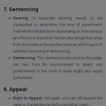
7. Sentencing
Hearing:
A separate hearing needs to be
conducted to determine the kind of punishment
that will be handed down depending on how serious
an offence is and other factors like things that arise
from the crime or those that have an effect upon it,
whether favouring or disfavoring.
Sentencing:
The sentences imposed by the judge
can vary from life imprisonment to death, and
punishments in the form of fines might also apply
sometimes.
8. Appeal
Right to Appeal:
Yet again, you can still appeal the
case or the sentence before a higher court.