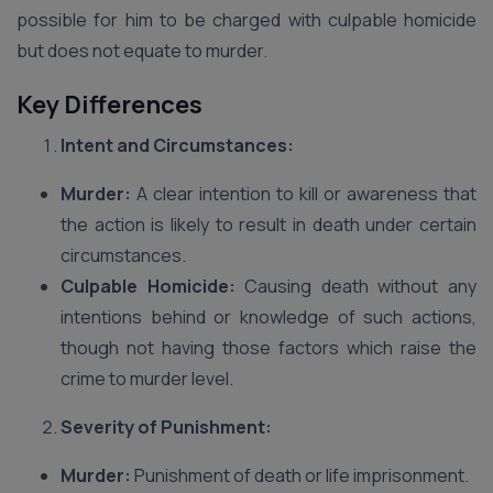
possible for him to be charged with culpable homicide
but does not equate to murder.
Key Differences
Intent and Circumstances:
Murder:
A clear intention to kill or awareness that
the action is likely to result in death under certain
circumstances.
Culpable Homicide:
Causing death without any
intentions behind or knowledge of such actions,
though not having those factors which raise the
crime to murder level.
Severity of Punishment:
Murder:
Punishment of death or life imprisonment.