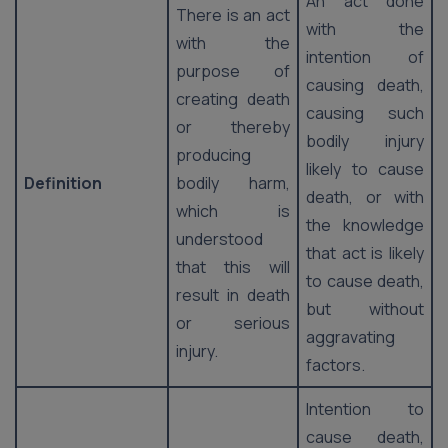
An act done
There is an act
with the
with the
intention of
purpose of
causing death,
creating death
causing such
or thereby
bodily injury
producing
likely to cause
Definition
bodily harm,
death, or with
which is
the knowledge
understood
that act is likely
that this will
to cause death,
result in death
but without
or serious
aggravating
injury.
factors.
Intention to
cause death,