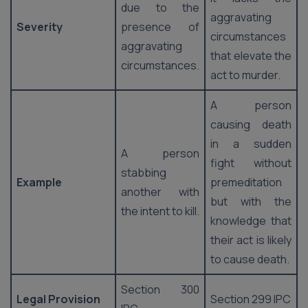
due to the
aggravating
Severity
presence of
circumstances
aggravating
that elevate the
circumstances.
act to murder.
A person
causing death
in a sudden
A person
fight without
stabbing
Example
premeditation
another with
but with the
the intent to kill.
knowledge that
their act is likely
to cause death.
Section 300
Legal Provision
Section 299 IPC