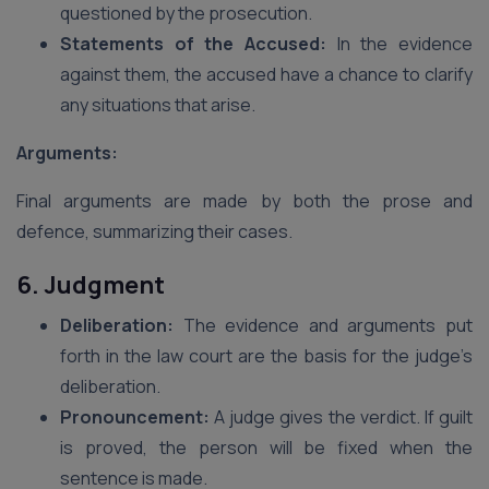
questioned by the prosecution.
Statements of the Accused:
In the evidence
against them, the accused have a chance to clarify
any situations that arise.
Arguments:
Final arguments are made by both the prose and
defence, summarizing their cases.
6. Judgment
Deliberation:
The evidence and arguments put
forth in the law court are the basis for the judge’s
deliberation.
Pronouncement:
A judge gives the verdict. If guilt
is proved, the person will be fixed when the
sentence is made.