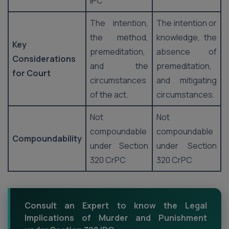
IPC
The intention,
The intention or
the method,
knowledge, the
Key
premeditation,
absence of
Considerations
and the
premeditation,
for Court
circumstances
and mitigating
of the act.
circumstances.
Not
Not
compoundable
compoundable
Compoundability
under Section
under Section
320 CrPC
320 CrPC
Consult an Expert to know the Legal
Implications of Murder and Punishment