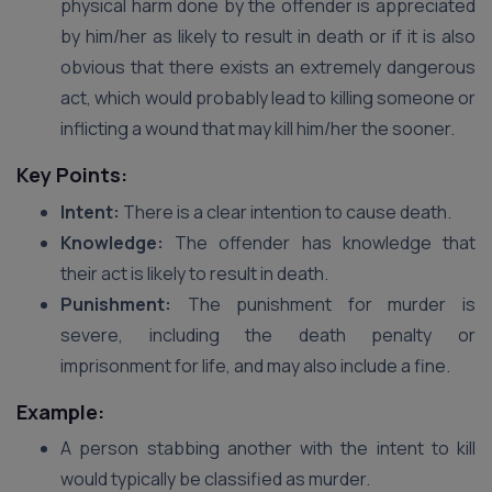
physical harm done by the offender is appreciated
by him/her as likely to result in death or if it is also
obvious that there exists an extremely dangerous
act, which would probably lead to killing someone or
inflicting a wound that may kill him/her the sooner.
Key Points:
Intent:
There is a clear intention to cause death.
Knowledge:
The offender has knowledge that
their act is likely to result in death.
Punishment:
The punishment for murder is
severe, including the death penalty or
imprisonment for life, and may also include a fine.
Example:
A person stabbing another with the intent to kill
would typically be classified as murder.