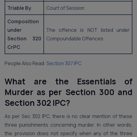
Triable By
Court of Session
Composition
under
The offence is NOT listed under
Section 320
Compoundable Offences
CrPC
People Also Read:
Section 307 IPC
What are the Essentials of
Murder as per Section 300 and
Section 302 IPC?
As per Sec 302 IPC, there is no clear mention of these
three punishments concerning murder. In other words,
the provision does not specify when any of the three