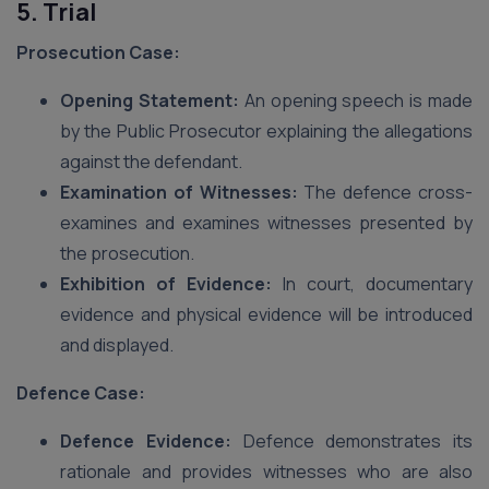
5. Trial
Prosecution Case:
Opening Statement:
An opening speech is made
by the Public Prosecutor explaining the allegations
against the defendant.
Examination of Witnesses:
The defence cross-
examines and examines witnesses presented by
the prosecution.
Exhibition of Evidence:
In court, documentary
evidence and physical evidence will be introduced
and displayed.
Defence Case:
Defence Evidence:
Defence demonstrates its
rationale and provides witnesses who are also