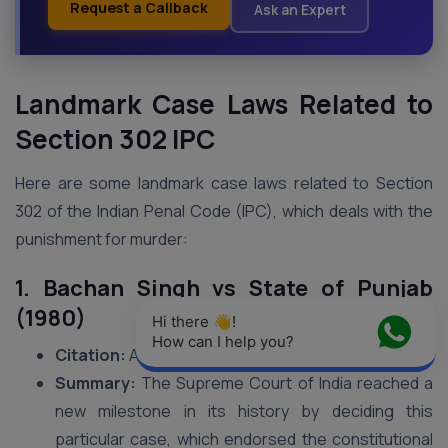
Request a Callback
Ask an Expert
Landmark Case Laws Related to
Section 302 IPC
Here are some landmark case laws related to Section
302 of the Indian Penal Code (IPC), which deals with the
punishment for murder:
1. Bachan Singh vs State of Punjab
(1980)
Hi there 👋! 
How can I help you?
Citation:
AIR 1980 SC 898
Summary:
The Supreme Court of India reached a
new milestone in its history by deciding this
particular case, which endorsed the constitutional