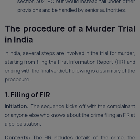
section 302 IPC but would instead fall under other
provisions and be handled by senior authorities.
The procedure of a Murder Trial
in India
In India, several steps are involved in the trial for murder,
starting from filing the First Information Report (FIR) and
ending with the final verdict. Following is a summary of the
procedure:
1. Filing of FIR
Initiation:
The sequence kicks off with the complainant
or anyone else who knows about the crime filing an FIR at
a police station.
Contents:
The FIR includes details of the crime, the