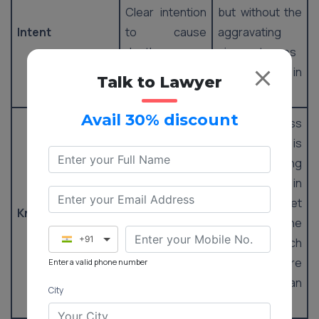
Clear intention
but without the
Intent
to cause
aggravating
death.
circumstances
present in
Talk to Lawyer
murder.
Avail 30% discount
An awareness
that the deed is
The knowledge
probably going
that the act is
to result in
likely to result
demise, yet
Knowledge
in death under
lacking in the
+91
aggravating
factors which
circumstances.
make it more
Enter a valid phone number
severe than
City
murder.