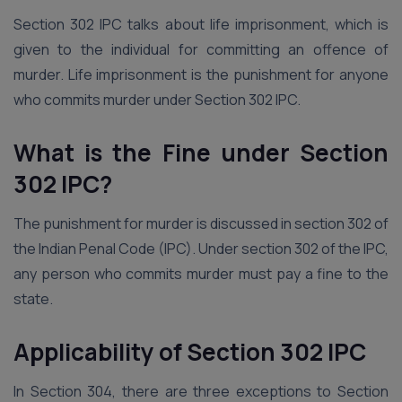
Section 302 IPC talks about life imprisonment, which is
given to the individual for committing an offence of
murder. Life imprisonment is the punishment for anyone
who commits murder under Section 302 IPC.
What is the Fine under Section
302 IPC?
The punishment for murder is discussed in section 302 of
the Indian Penal Code (IPC). Under section 302 of the IPC,
any person who commits murder must pay a fine to the
state.
Applicability of Section 302 IPC
In Section 304, there are three exceptions to Section