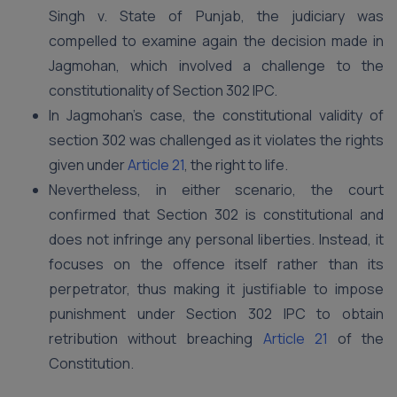
Singh v. State of Punjab, the judiciary was
compelled to examine again the decision made in
Jagmohan, which involved a challenge to the
constitutionality of Section 302 IPC.
In Jagmohan’s case, the constitutional validity of
section 302 was challenged as it violates the rights
given under
Article 21
, the right to life.
Nevertheless, in either scenario, the court
confirmed that Section 302 is constitutional and
does not infringe any personal liberties. Instead, it
focuses on the offence itself rather than its
perpetrator, thus making it justifiable to impose
punishment under Section 302 IPC to obtain
retribution without breaching
Article 21
of the
Constitution.