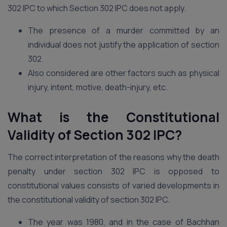
302 IPC to which Section 302 IPC does not apply.
The presence of a murder committed by an
individual does not justify the application of section
302.
Also considered are other factors such as physical
injury, intent, motive, death-injury, etc.
What is the Constitutional
Validity of Section 302 IPC?
The correct interpretation of the reasons why the death
penalty under section 302 IPC is opposed to
constitutional values consists of varied developments in
the constitutional validity of section 302 IPC.
The year was 1980, and in the case of Bachhan