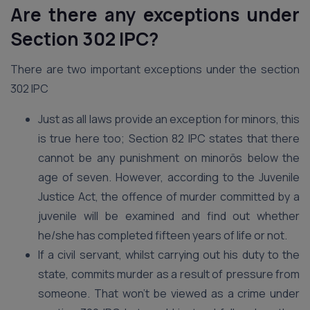
Are there any exceptions under
Section 302 IPC?
There are two important exceptions under the section
302 IPC
Just as all laws provide an exception for minors, this
is true here too; Section 82 IPC states that there
cannot be any punishment on minorōs below the
age of seven. However, according to the Juvenile
Justice Act, the offence of murder committed by a
juvenile will be examined and find out whether
he/she has completed fifteen years of life or not.
If a civil servant, whilst carrying out his duty to the
state, commits murder as a result of pressure from
someone. That won’t be viewed as a crime under