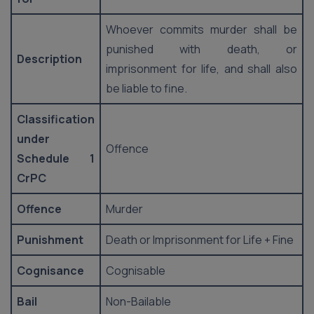
Whoever commits murder shall be
punished with death, or
Description
imprisonment for life, and shall also
be liable to fine.
Classification
under
Offence
Schedule 1
CrPC
Offence
Murder
Punishment
Death or Imprisonment for Life + Fine
Cognisance
Cognisable
Bail
Non-Bailable