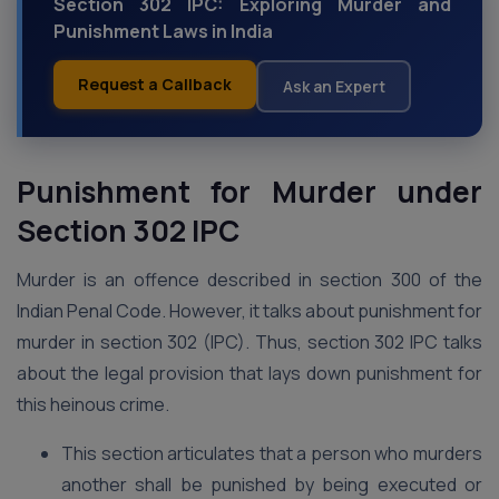
Section 302 IPC: Exploring Murder and
Punishment Laws in India
Request a Callback
Ask an Expert
Punishment for Murder under
Section 302 IPC
Murder is an offence described in section 300 of the
Indian Penal Code. However, it talks about punishment for
murder in section 302 (IPC). Thus, section 302 IPC talks
about the legal provision that lays down punishment for
this heinous crime.
This section articulates that a person who murders
another shall be punished by being executed or