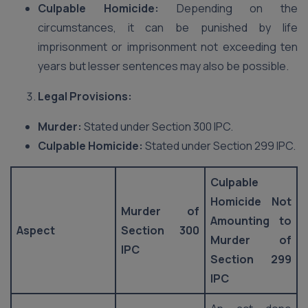
Culpable Homicide:
Depending on the
circumstances, it can be punished by life
imprisonment or imprisonment not exceeding ten
years but lesser sentences may also be possible.
Legal Provisions:
Murder:
Stated under Section 300 IPC.
Culpable Homicide:
Stated under Section 299 IPC.
Culpable
Homicide Not
Murder of
Amounting to
Aspect
Section 300
Murder of
IPC
Section 299
IPC