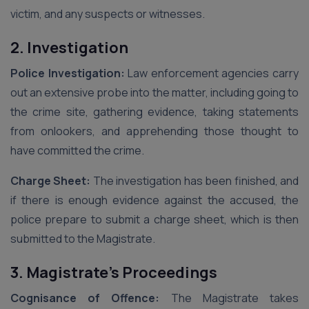
victim, and any suspects or witnesses.
2. Investigation
Police Investigation:
Law enforcement agencies carry
out an extensive probe into the matter, including going to
the crime site, gathering evidence, taking statements
from onlookers, and apprehending those thought to
have committed the crime.
Charge Sheet:
The investigation has been finished, and
if there is enough evidence against the accused, the
police prepare to submit a charge sheet, which is then
submitted to the Magistrate.
3. Magistrate’s Proceedings
Cognisance of Offence:
The Magistrate takes