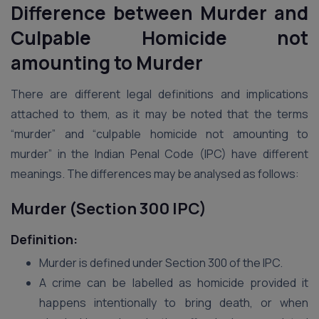
Difference between Murder and
Culpable Homicide not
amounting to Murder
There are different legal definitions and implications
attached to them, as it may be noted that the terms
“murder” and “culpable homicide not amounting to
murder” in the Indian Penal Code (IPC) have different
meanings. The differences may be analysed as follows:
Murder (Section 300 IPC)
Definition:
Murder is defined under Section 300 of the IPC.
A crime can be labelled as homicide provided it
happens intentionally to bring death, or when