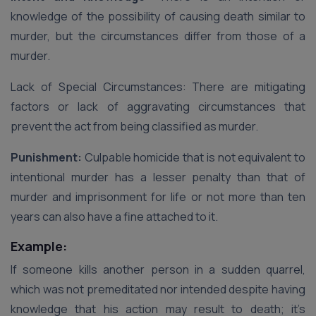
knowledge of the possibility of causing death similar to
murder, but the circumstances differ from those of a
murder.
Lack of Special Circumstances: There are mitigating
factors or lack of aggravating circumstances that
prevent the act from being classified as murder.
Punishment:
Culpable homicide that is not equivalent to
intentional murder has a lesser penalty than that of
murder and imprisonment for life or not more than ten
years can also have a fine attached to it.
Example:
If someone kills another person in a sudden quarrel,
which was not premeditated nor intended despite having
knowledge that his action may result to death; it’s