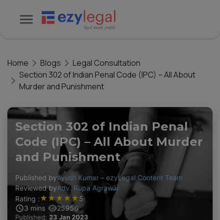
Home
Blogs
Legal Consultation
Section 302 of Indian Penal Code (IPC) – All About
Murder and Punishment
Section 302 of Indian Penal
Code (IPC) – All About Murder
and Punishment
Published by
Ayush Kumar – ezyLegal Content Team
Reviewed by
Adv. Rupa Agrawal
★
★
★
★
★
Rating :
5
3
mins
25956
Published:
23 Jan 2023