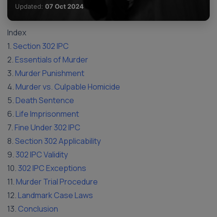
Updated:
07 Oct 2024
Index
1.
Section 302 IPC
2.
Essentials of Murder
3.
Murder Punishment
4.
Murder vs. Culpable Homicide
5.
Death Sentence
6.
Life Imprisonment
7.
Fine Under 302 IPC
8.
Section 302 Applicability
9.
302 IPC Validity
10.
302 IPC Exceptions
11.
Murder Trial Procedure
12.
Landmark Case Laws
13.
Conclusion