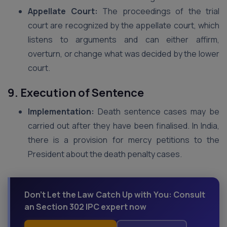
Appellate Court:
The proceedings of the trial
court are recognized by the appellate court, which
listens to arguments and can either affirm,
overturn, or change what was decided by the lower
court.
9. Execution of Sentence
Implementation:
Death sentence cases may be
carried out after they have been finalised. In India,
there is a provision for mercy petitions to the
President about the death penalty cases.
Don't Let the Law Catch Up with You: Consult
an Section 302 IPC expert now