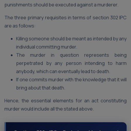
punishments should be executed against a murderer.
The three primary requisites in terms of section 302 IPC
are as follows:
Killing someone should be meant as intended by any
individual committing murder.
The murder in question represents being
perpetrated by any person intending to harm
anybody, which can eventually lead to death.
If one commits murder with the knowledge that it will
bring about that death.
Hence, the essential elements for an act constituting
murder would include all the stated above.