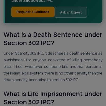
under Section 302 IPC
Request a Callback
Ask an Expert
What is a Death Sentence under
Section 302 IPC?
Under Scarcity 302 IPC, it describes a death sentence as
punishment for anyone convicted of killing somebody
else. Thus, whenever someone kills another person in
the Indian legal system, there is no other penalty than the
death penalty, according to section 302 IPC.
What is Life Imprisonment under
Section 302 IPC?