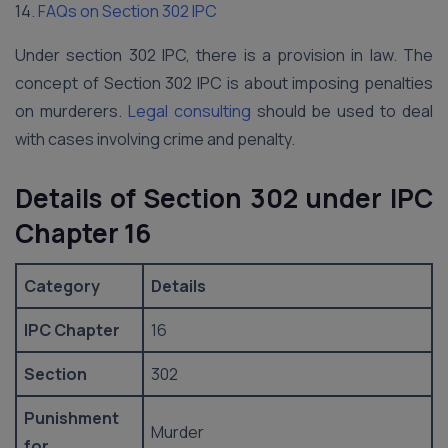
14.
FAQs on Section 302 IPC
Under section 302 IPC, there is a provision in law. The
concept of Section 302 IPC is about imposing penalties
on murderers.
Legal consulting
should be used to deal
with cases involving crime and penalty.
Details of Section 302 under IPC
Chapter 16
Category
Details
IPC Chapter
16
Section
302
Punishment
Murder
for