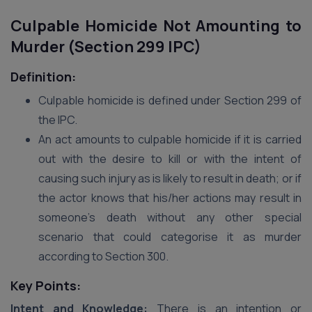
Culpable Homicide Not Amounting to
Murder (Section 299 IPC)
Definition:
Culpable homicide is defined under Section 299 of
the IPC.
An act amounts to culpable homicide if it is carried
out with the desire to kill or with the intent of
causing such injury as is likely to result in death; or if
the actor knows that his/her actions may result in
someone’s death without any other special
scenario that could categorise it as murder
according to Section 300.
Key Points:
Intent and Knowledge:
There is an intention or