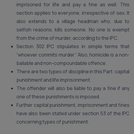
imprisoned for life and pay a fine as well. This
section applies to everyone, irrespective of sex. It
also extends to a village headman who, due to
selfish reasons, kills someone. No one is exempt
from the crime of murder, according to the IPC.
Section 302 IPC stipulates in simple terms that
“whoever commits murder.” Also, homicide is a non-
bailable and non-compoundable offence.
There are two types of discipline in this Part: capital
punishment and life imprisonment.
The offender will also be liable to pay a fine if any
one of these punishments is imposed.
Further capital punishment, imprisonment and fines
have also been stated under section 53 of the IPC
concerning types of punishment.