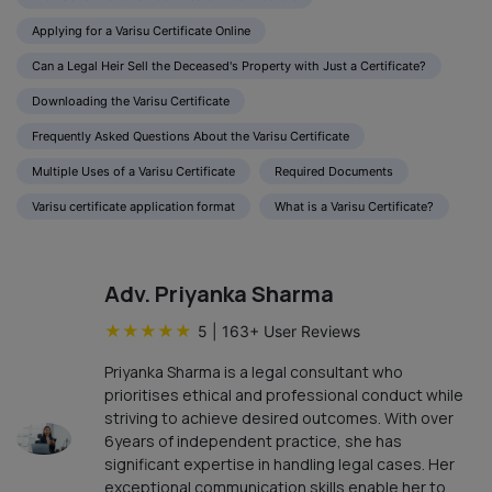
Applying for a Varisu Certificate Online
Can a Legal Heir Sell the Deceased's Property with Just a Certificate?
Downloading the Varisu Certificate
Frequently Asked Questions About the Varisu Certificate
Multiple Uses of a Varisu Certificate
Required Documents
Varisu certificate application format
What is a Varisu Certificate?
Adv. Priyanka Sharma
★
★
★
★
★
5
|
163
+ User Reviews
Priyanka Sharma is a legal consultant who
prioritises ethical and professional conduct while
striving to achieve desired outcomes. With over
6years of independent practice, she has
significant expertise in handling legal cases. Her
exceptional communication skills enable her to