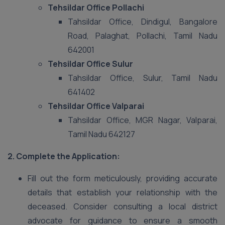
Tehsildar Office Pollachi
Tahsildar Office, Dindigul, Bangalore
Road, Palaghat, Pollachi, Tamil Nadu
642001
Tehsildar Office Sulur
Tahsildar Office, Sulur, Tamil Nadu
641402
Tehsildar Office Valparai
Tahsildar Office, MGR Nagar, Valparai,
Tamil Nadu 642127
2. Complete the Application:
Fill out the form meticulously, providing accurate
details that establish your relationship with the
deceased. Consider consulting a local district
advocate for guidance to ensure a smooth