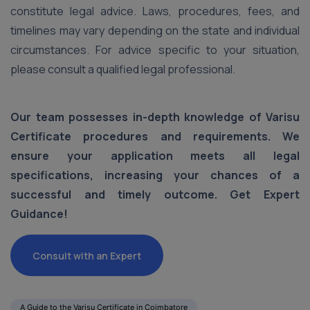
constitute legal advice. Laws, procedures, fees, and
timelines may vary depending on the state and individual
circumstances. For advice specific to your situation,
please consult a qualified legal professional.
Our team possesses in-depth knowledge of Varisu
Certificate procedures and requirements. We
ensure your application meets all legal
specifications, increasing your chances of a
successful and timely outcome. Get Expert
Guidance!
Consult with an Expert
A Guide to the Varisu Certificate in Coimbatore