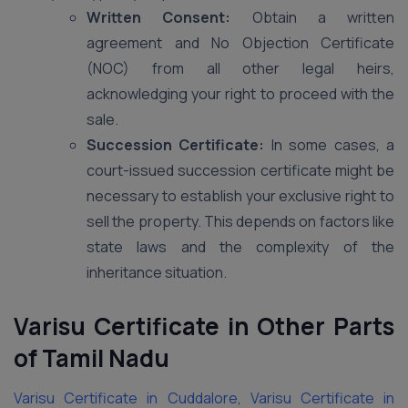
Written Consent:
Obtain a written
agreement and No Objection Certificate
(NOC) from all other legal heirs,
acknowledging your right to proceed with the
sale.
Succession Certificate:
In some cases, a
court-issued succession certificate might be
necessary to establish your exclusive right to
sell the property. This depends on factors like
state laws and the complexity of the
inheritance situation.
Varisu Certificate in Other Parts
of Tamil Nadu
Varisu Certificate in Cuddalore
,
Varisu Certificate in