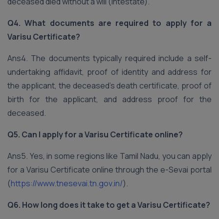
deceased died without a will (intestate).
Q4. What documents are required to apply for a
Varisu Certificate?
Ans4. The documents typically required include a self-
undertaking affidavit, proof of identity and address for
the applicant, the deceased’s death certificate, proof of
birth for the applicant, and address proof for the
deceased.
Q5. Can I apply for a Varisu Certificate online?
Ans5. Yes, in some regions like Tamil Nadu, you can apply
for a Varisu Certificate online through the e-Sevai portal
(
https://www.tnesevai.tn.gov.in/
).
Q6. How long does it take to get a Varisu Certificate?