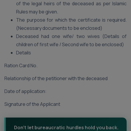
of the legal heirs of the deceased as per Islamic
Rules may be given.
The purpose for which the certificate is required.
(Necessary documents to be enclosed)
Deceased had one wife/ two wives (Details of
children of first wife / Second wife to be enclosed)
Details
Ration Card No.
Relationship of the petitioner with the deceased
Date of application:
Signature of the Applicant
Don't let bureaucratic hurdles hold you back.