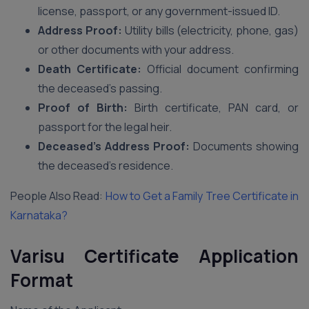
license, passport, or any government-issued ID.
Address Proof:
Utility bills (electricity, phone, gas)
or other documents with your address.
Death Certificate:
Official document confirming
the deceased’s passing.
Proof of Birth:
Birth certificate, PAN card, or
passport for the legal heir.
Deceased’s Address Proof:
Documents showing
the deceased’s residence.
People Also Read:
How to Get a Family Tree Certificate in
Karnataka?
Varisu Certificate Application
Format