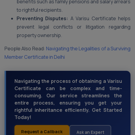
benefits such as family pensions and salary arrears
to rightful recipients.
Preventing Disputes:
A Varisu Certificate helps
prevent legal conflicts or litigation regarding
property ownership.
People Also Read:
Navigating the Legalities of a Surviving
Member Certificate in Delhi
Navigating the process of obtaining a Varisu
Certificate can be complex and time-
consuming. Our service streamlines the
entire process, ensuring you get your
rightful inheritance efficiently. Get Started
Today!
Request a Callback
Ask an Expert