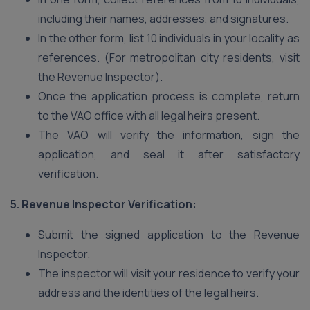
including their names, addresses, and signatures.
In the other form, list 10 individuals in your locality as
references. (For metropolitan city residents, visit
the Revenue Inspector).
Once the application process is complete, return
to the VAO office with all legal heirs present.
The VAO will verify the information, sign the
application, and seal it after satisfactory
verification.
5. Revenue Inspector Verification:
Submit the signed application to the Revenue
Inspector.
The inspector will visit your residence to verify your
address and the identities of the legal heirs.