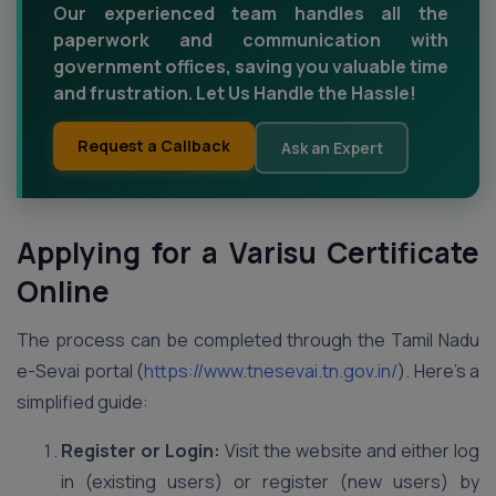
Our experienced team handles all the
paperwork and communication with
government offices, saving you valuable time
and frustration. Let Us Handle the Hassle!
Request a Callback
Ask an Expert
Applying for a Varisu Certificate
Online
The process can be completed through the Tamil Nadu
e-Sevai portal (
https://www.tnesevai.tn.gov.in/
). Here’s a
simplified guide:
Register or Login:
Visit the website and either log
in (existing users) or register (new users) by