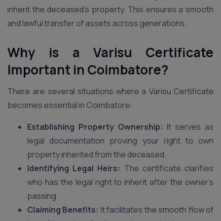
inherit the deceased’s property. This ensures a smooth
and lawful transfer of assets across generations.
Why is a Varisu Certificate
Important in Coimbatore?
There are several situations where a Varisu Certificate
becomes essential in Coimbatore:
Establishing Property Ownership:
It serves as
legal documentation proving your right to own
property inherited from the deceased.
Identifying Legal Heirs:
The certificate clarifies
who has the legal right to inherit after the owner’s
passing.
Claiming Benefits:
It facilitates the smooth flow of