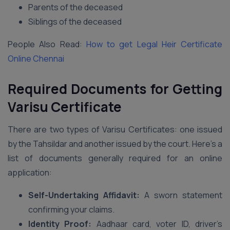
Parents of the deceased
Siblings of the deceased
People Also Read:
How to get Legal Heir Certificate
Online Chennai
Required Documents
for Getting
Varisu Certificate
There are two types of Varisu Certificates: one issued
by the Tahsildar and another issued by the court. Here’s a
list of documents generally required for an online
application:
Self-Undertaking Affidavit:
A sworn statement
confirming your claims.
Identity Proof:
Aadhaar card, voter ID, driver’s