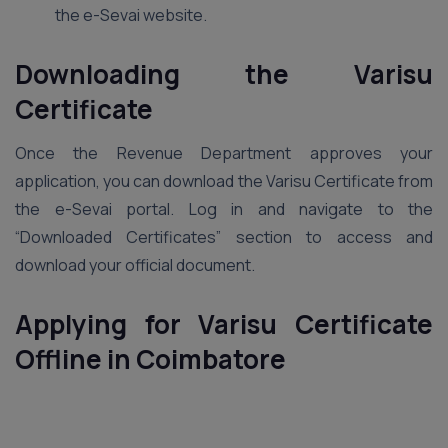
the e-Sevai website.
Downloading the Varisu
Certificate
Once the Revenue Department approves your
application, you can download the Varisu Certificate from
the e-Sevai portal. Log in and navigate to the
“Downloaded Certificates” section to access and
download your official document.
Applying for Varisu Certificate
Offline in Coimbatore