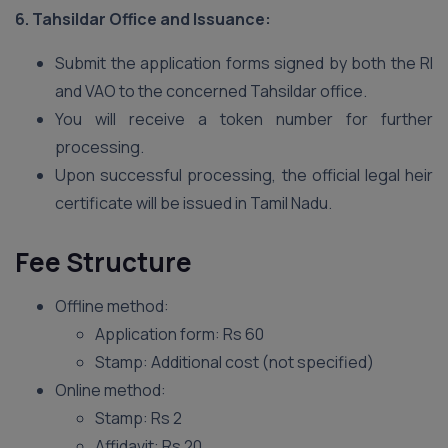
6. Tahsildar Office and Issuance:
Submit the application forms signed by both the RI
and VAO to the concerned Tahsildar office.
You will receive a token number for further
processing.
Upon successful processing, the official legal heir
certificate will be issued in Tamil Nadu.
Fee Structure
Offline method:
Application form: Rs 60
Stamp: Additional cost (not specified)
Online method:
Stamp: Rs 2
Affidavit: Rs 20