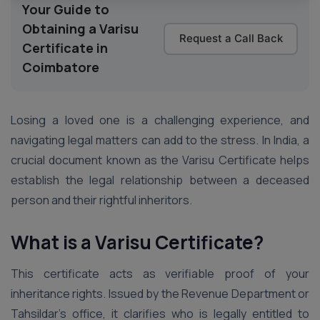
Your Guide to
Obtaining a Varisu
Request a Call Back
Certificate in
Coimbatore
Losing a loved one is a challenging experience, and
navigating legal matters can add to the stress. In India, a
crucial document known as the Varisu Certificate helps
establish the legal relationship between a deceased
person and their rightful inheritors.
What is a Varisu Certificate?
This certificate acts as verifiable proof of your
inheritance rights. Issued by the Revenue Department or
Tahsildar’s office, it clarifies who is legally entitled to