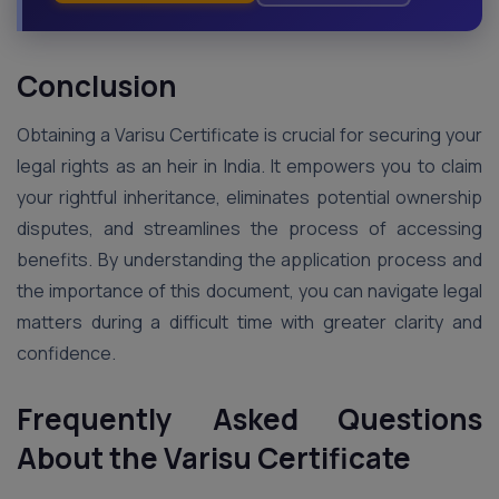
Conclusion
Obtaining a Varisu Certificate is crucial for securing your
legal rights as an heir in India. It empowers you to claim
your rightful inheritance, eliminates potential ownership
disputes, and streamlines the process of accessing
benefits. By understanding the application process and
the importance of this document, you can navigate legal
matters during a difficult time with greater clarity and
confidence.
Frequently Asked Questions
About the Varisu Certificate