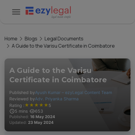
Home
Blogs
Legal Documents
A Guide to the Varisu Certificate in Coimbatore
A Guide to the Varisu
Certificate in Coimbatore
Published by
Ayush Kumar – ezyLegal Content Team
Reviewed by
Adv. Priyanka Sharma
★
★
★
★
★
Rating :
5
5
mins
653
Published:
16 May 2024
Updated:
23 May 2024