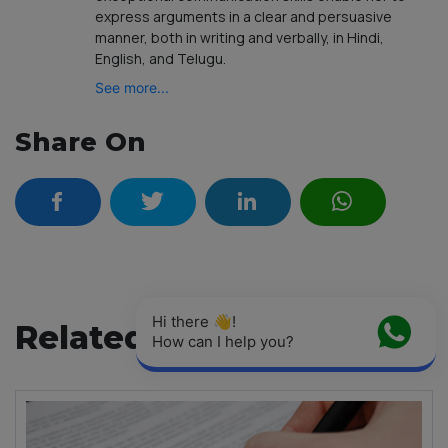
express arguments in a clear and persuasive
manner, both in writing and verbally, in Hindi,
English, and Telugu.
See more...
Share On
Hi there 👋! 
Related Articles
How can I help you?