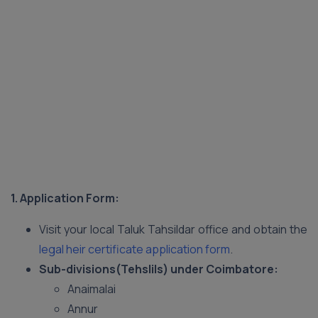
1. Application Form:
Visit your local Taluk Tahsildar office and obtain the
legal heir certificate application form
.
Sub-divisions(Tehslils) under Coimbatore:
Anaimalai
Annur