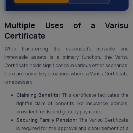
Multiple Uses of a Varisu
Certificate
While transferring the deceased’s movable and
immovable assets is a primary function, the Varisu
Certificate holds significance in various other scenarios.
Here are some key situations where a Varisu Certificate
is necessary:
Claiming Benefits:
This certificate facilitates the
rightful claim of benefits like insurance policies,
provident funds, and gratuity payments.
Securing Family Pension:
The Varisu Certificate
is required for the approval and disbursement of a