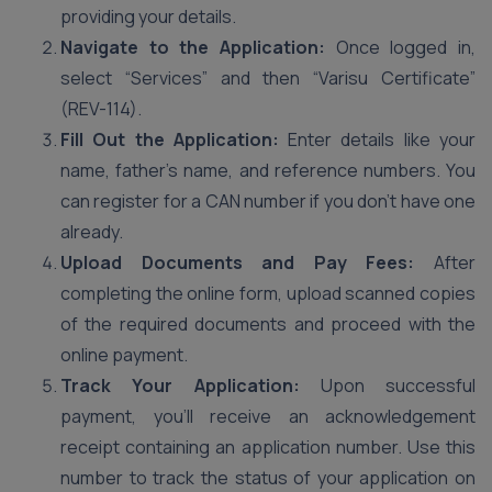
providing your details.
Navigate to the Application:
Once logged in,
select “Services” and then “Varisu Certificate”
(REV-114).
Fill Out the Application:
Enter details like your
name, father’s name, and reference numbers. You
can register for a CAN number if you don’t have one
already.
Upload Documents and Pay Fees:
After
completing the online form, upload scanned copies
of the required documents and proceed with the
online payment.
Track Your Application:
Upon successful
payment, you’ll receive an acknowledgement
receipt containing an application number. Use this
number to track the status of your application on