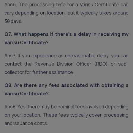
Ans6. The processing time for a Varisu Certificate can
vary depending on location, but it typically takes around
30 days.
Q7. What happens if there’s a delay in receiving my
Varisu Certificate?
Ans7. If you experience an unreasonable delay, you can
contact the Revenue Division Officer (RDO) or sub-
collector for further assistance.
Q8. Are there any fees associated with obtaining a
Varisu Certificate?
Ans8. Yes, there may be nominal fees involved depending
on your location. These fees typically cover processing
and issuance costs.