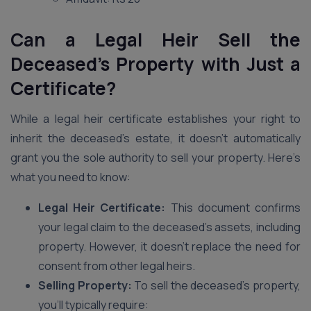
Can a Legal Heir Sell the
Deceased’s Property with Just a
Certificate?
While a legal heir certificate establishes your right to
inherit the deceased’s estate, it doesn’t automatically
grant you the sole authority to sell your property. Here’s
what you need to know:
Legal Heir Certificate:
This document confirms
your legal claim to the deceased’s assets, including
property. However, it doesn’t replace the need for
consent from other legal heirs.
Selling Property:
To sell the deceased’s property,
you’ll typically require: