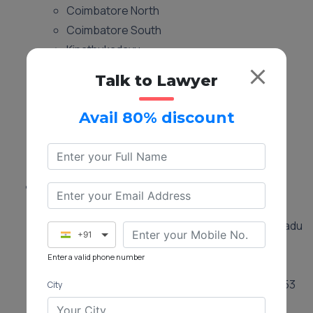
Coimbatore North
Coimbatore South
Kinathukadavu
Madukkarai
Talk to Lawyer
Mettupalayam
Perur
Avail 80% discount
Pollachi
Sulur
Valparai
Location:
Tehsildar Office in Anaimalai
Taluka Office, Anaimalai, Tamil Nadu
+91
642104
Enter a valid phone number
Tehsildar Office
Annur
Taluka Office, Annur, Tamil Nadu 641653
City
Tehsildar Office
Coimbatore North