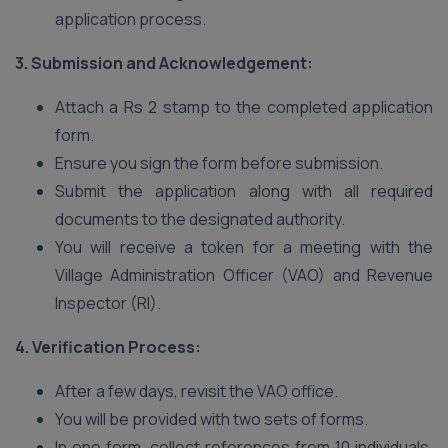
application process.
3. Submission and Acknowledgement:
Attach a Rs 2 stamp to the completed application
form.
Ensure you sign the form before submission.
Submit the application along with all required
documents to the designated authority.
You will receive a token for a meeting with the
Village Administration Officer (VAO) and Revenue
Inspector (RI).
4. Verification Process:
After a few days, revisit the VAO office.
You will be provided with two sets of forms.
In one form, collect references from 10 individuals,