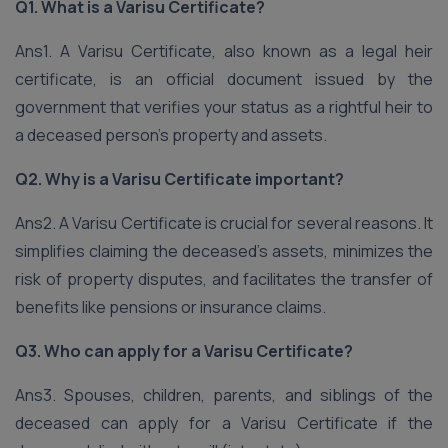
Q1. What is a Varisu Certificate?
Ans1. A Varisu Certificate, also known as a legal heir
certificate, is an official document issued by the
government that verifies your status as a rightful heir to
a deceased person’s property and assets.
Q2. Why is a Varisu Certificate important?
Ans2. A Varisu Certificate is crucial for several reasons. It
simplifies claiming the deceased’s assets, minimizes the
risk of property disputes, and facilitates the transfer of
benefits like pensions or insurance claims.
Q3. Who can apply for a Varisu Certificate?
Ans3. Spouses, children, parents, and siblings of the
deceased can apply for a Varisu Certificate if the