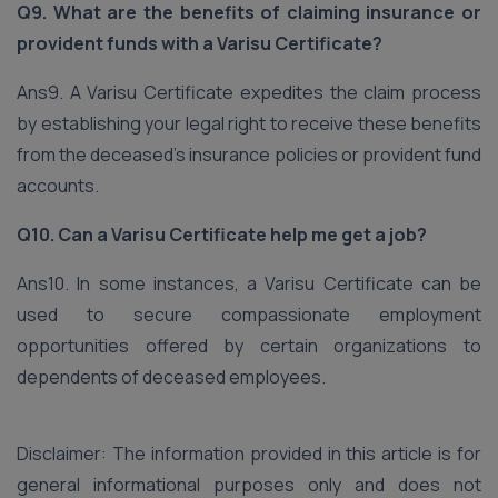
Q9. What are the benefits of claiming insurance or
provident funds with a Varisu Certificate?
Ans9. A Varisu Certificate expedites the claim process
by establishing your legal right to receive these benefits
from the deceased’s insurance policies or provident fund
accounts.
Q10. Can a Varisu Certificate help me get a job?
Ans10. In some instances, a Varisu Certificate can be
used to secure compassionate employment
opportunities offered by certain organizations to
dependents of deceased employees.
Disclaimer: The information provided in this article is for
general informational purposes only and does not