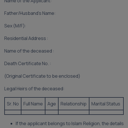
Name of the Applicant:
Father/Husband’s Name:
Sex (M/F):
Residential Address :
Name of the deceased :
Death Certificate No. :
(Original Certificate to be enclosed)
Legal Heirs of the deceased:
Sr. No
Full Name
Age
Relationship
Marital Status
If the applicant belongs to Islam Religion, the details