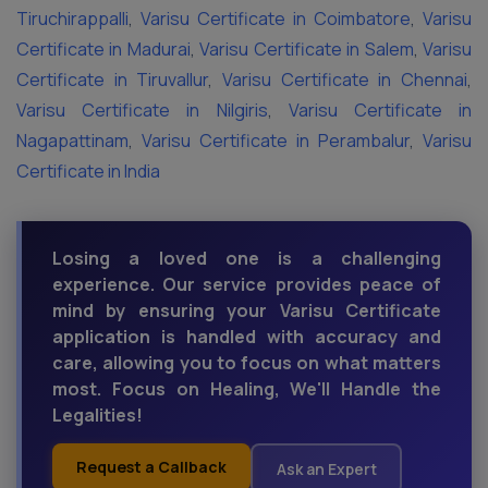
Tiruchirappalli
,
Varisu Certificate in Coimbatore
,
Varisu
Certificate in Madurai
,
Varisu Certificate in Salem
,
Varisu
Certificate in Tiruvallur
,
Varisu Certificate in Chennai
,
Varisu Certificate in Nilgiris
,
Varisu Certificate in
Nagapattinam
,
Varisu Certificate in Perambalur
,
Varisu
Certificate in India
Losing a loved one is a challenging
experience. Our service provides peace of
mind by ensuring your Varisu Certificate
application is handled with accuracy and
care, allowing you to focus on what matters
most. Focus on Healing, We'll Handle the
Legalities!
Request a Callback
Ask an Expert