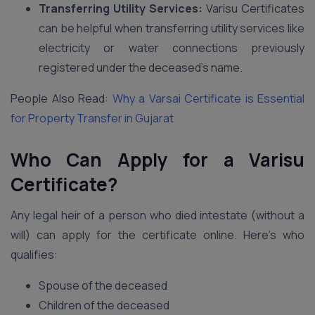
Transferring Utility Services:
Varisu Certificates
can be helpful when transferring utility services like
electricity or water connections previously
registered under the deceased’s name.
People Also Read:
Why a Varsai Certificate is Essential
for Property Transfer in Gujarat
Who Can Apply for a Varisu
Certificate?
Any legal heir of a person who died intestate (without a
will) can apply for the certificate online. Here’s who
qualifies:
Spouse of the deceased
Children of the deceased