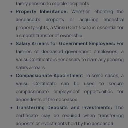
family pension to eligible recipients.
Property Inheritance:
Whether inheriting the
deceased’s property or acquiring ancestral
property rights, a Varisu Certificate is essential for
a smooth transfer of ownership.
Salary Arrears for Government Employees:
For
families of deceased government employees, a
Varisu Certificate is necessary to claim any pending
salary arrears.
Compassionate Appointment:
In some cases, a
Varisu Certificate can be used to secure
compassionate employment opportunities for
dependents of the deceased.
Transferring Deposits and Investments:
The
certificate may be required when transferring
deposits or investments held by the deceased.