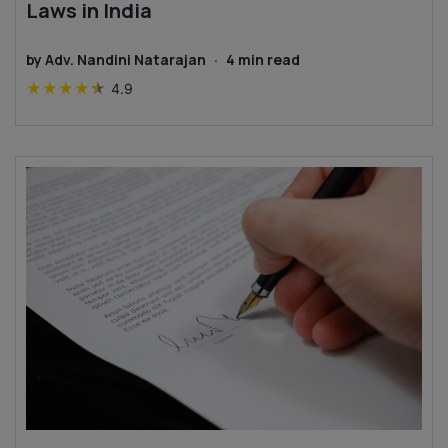
Laws in India
by
Adv. Nandini Natarajan
·
4
min read
★
★
★
★
★
4.9