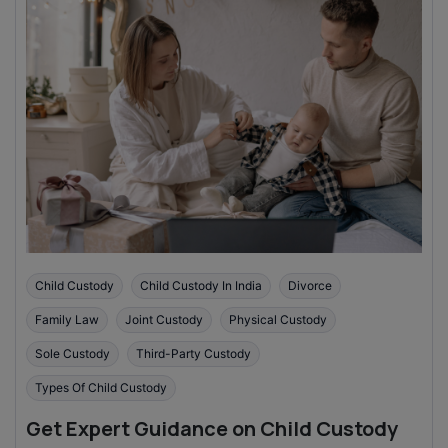
Child Custody
Child Custody In India
Divorce
Family Law
Joint Custody
Physical Custody
Sole Custody
Third-Party Custody
Types Of Child Custody
Get Expert Guidance on Child Custody