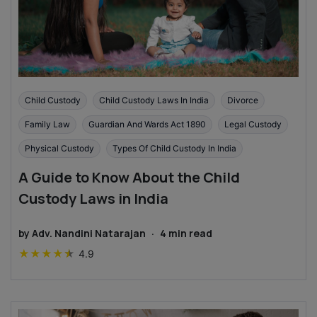
Child Custody
Child Custody Laws In India
Divorce
Family Law
Guardian And Wards Act 1890
Legal Custody
Physical Custody
Types Of Child Custody In India
A Guide to Know About the Child
Custody Laws in India
by
Adv. Nandini Natarajan
·
4
min read
★
★
★
★
★
4.9