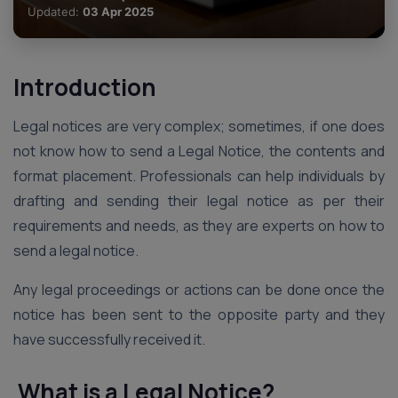
Updated:
03 Apr 2025
Introduction
Legal notices are very complex; sometimes, if one does
not know how to send a Legal Notice, the contents and
format placement. Professionals can help individuals by
drafting and sending their legal notice as per their
requirements and needs, as they are experts on how to
send a legal notice.
Any legal proceedings or actions can be done once the
notice has been sent to the opposite party and they
have successfully received it.
What is a Legal Notice?