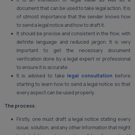
document that can be used to take legal action. It is
of utmost importance that the sender knows how
to send a legal notice and how to draft it.
It should be precise and consistent in the flow, with
definite language and reduced jargon. It is very
important to get the necessary document
verification done by a legal expert or professional
to ensure it is accurate.
It is advised to take
legal consultation
before
starting to learn how to send a legal notice so that
every aspect can be used properly.
The process
:
Firstly, one must draft a legal notice stating every
issue, solution, and any other information that might