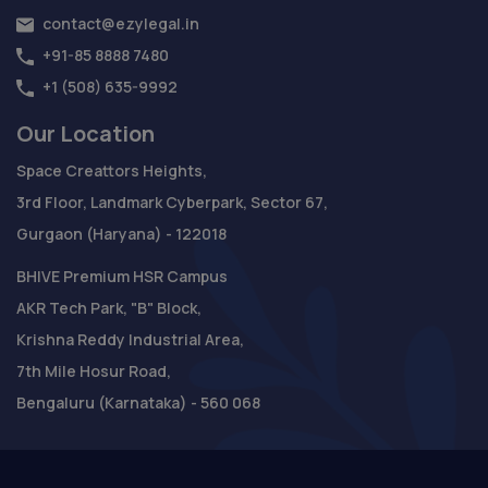
contact@ezylegal.in
+91-85 8888 7480
+1 (508) 635-9992
Our Location
Space Creattors Heights,
3rd Floor, Landmark Cyberpark, Sector 67,
Gurgaon (Haryana) - 122018
BHIVE Premium HSR Campus
AKR Tech Park, "B" Block,
Krishna Reddy Industrial Area,
7th Mile Hosur Road,
Bengaluru (Karnataka) - 560 068