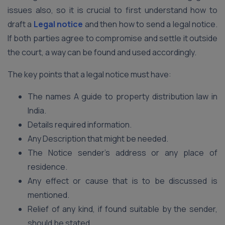
issues also, so it is crucial to first understand how to
draft a
Legal notice
and then how to send a legal notice.
If both parties agree to compromise and settle it outside
the court, a way can be found and used accordingly.
The key points that a legal notice must have:
The names A guide to property distribution law in
India.
Details required information.
Any Description that might be needed.
The Notice sender’s address or any place of
residence.
Any effect or cause that is to be discussed is
mentioned.
Relief of any kind, if found suitable by the sender,
should be stated.