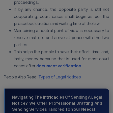
proceedings.
If by any chance, the opposite party is still not
cooperating, court cases shall begin as per the
prescribed duration and waiting time of the law.
Maintaining a neutral point of view is necessary to
resolve matters and arrive at peace with the two
parties.
This helps the people to save their effort, time, and,
lastly, money because that is used for most court
cases after
document verification
.
People Also Read:
Types of Legal Notices
Navigating The Intricacies Of Sending A Legal
Notice? We Offer Professional Drafting And
Sending Services Tailored To Your Needs!