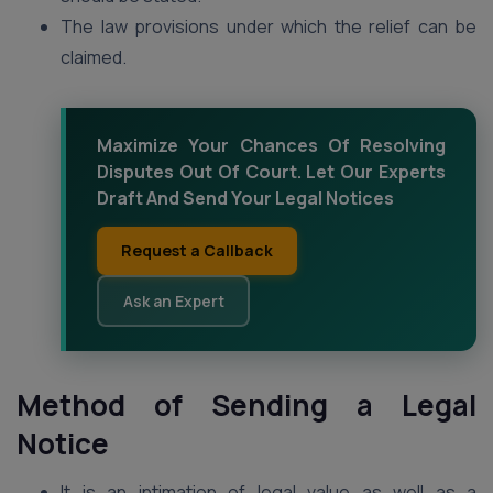
The law provisions under which the relief can be
claimed.
Maximize Your Chances Of Resolving
Disputes Out Of Court. Let Our Experts
Draft And Send Your Legal Notices
Request a Callback
Ask an Expert
Method of Sending a Legal
Notice
It is an intimation of legal value as well as a