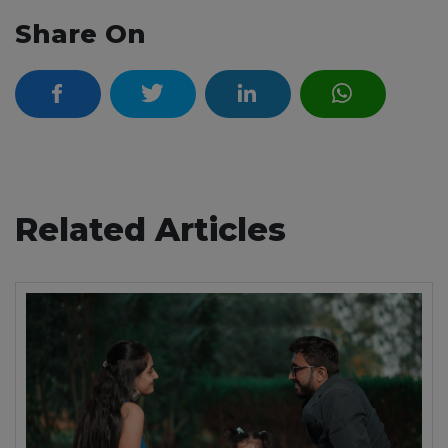
Share On
Related Articles