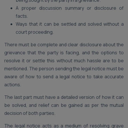
being sought by the party in a grievance.
A proper discussion summary or disclosure of
facts.
Ways that it can be settled and solved without a
court proceeding.
There must be complete and clear disclosure about the
grievance that the party is facing, and the options to
resolve it or settle this without much hassle are to be
mentioned. The person sending the legal notice must be
aware of how to send a legal notice to take accurate
actions.
The last part must have a detailed version of how it can
be solved, and relief can be gained as per the mutual
decision of both parties.
The legal notice acts as a medium of resolving grave