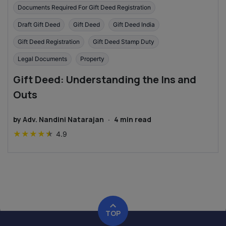
Documents Required For Gift Deed Registration
Draft Gift Deed
Gift Deed
Gift Deed India
Gift Deed Registration
Gift Deed Stamp Duty
Legal Documents
Property
Gift Deed: Understanding the Ins and
Outs
by
Adv. Nandini Natarajan
·
4
min read
★
★
★
★
★
4.9
TOP