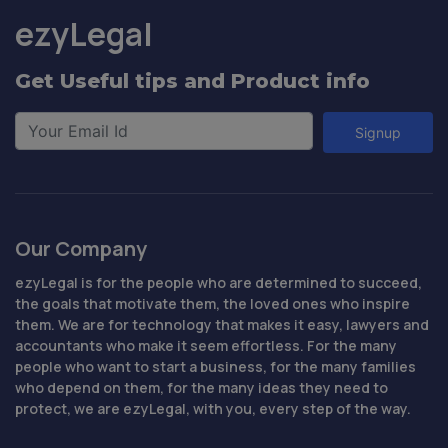
ezyLegal
Get Useful tips and Product info
Signup
Our Company
ezyLegal is for the people who are determined to succeed,
the goals that motivate them, the loved ones who inspire
them. We are for technology that makes it easy, lawyers and
accountants who make it seem effortless. For the many
people who want to start a business, for the many families
who depend on them, for the many ideas they need to
protect, we are ezyLegal, with you, every step of the way.