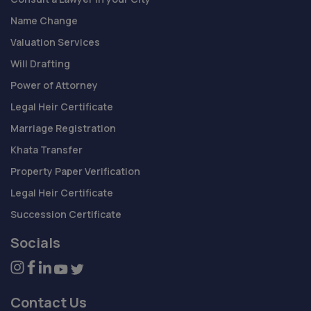
Name Change
Valuation Services
Will Drafting
Power of Attorney
Legal Heir Certificate
Marriage Registration
Khata Transfer
Property Paper Verification
Legal Heir Certificate
Succession Certificate
Socials
Contact Us