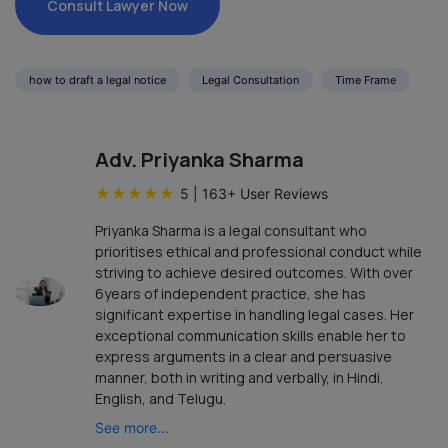
Consult Lawyer Now
how to draft a legal notice
Legal Consultation
Time Frame
Adv. Priyanka Sharma
★
★
★
★
★
5
|
163
+ User Reviews
Priyanka Sharma is a legal consultant who
prioritises ethical and professional conduct while
striving to achieve desired outcomes. With over
6years of independent practice, she has
significant expertise in handling legal cases. Her
exceptional communication skills enable her to
express arguments in a clear and persuasive
manner, both in writing and verbally, in Hindi,
English, and Telugu.
See more...