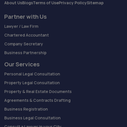
About Us
Blogs
Terms of Use
Privacy Policy
Sitemap
Partner with Us
Lawyer / Law Firm
Chartered Accountant
Company Secretary
Business Partnership
Our Services
Personal Legal Consultation
Property Legal Consultation
Property & Real Estate Documents
Agreements & Contracts Drafting
Business Registration
Business Legal Consultation
Consult a Lawyer in your City