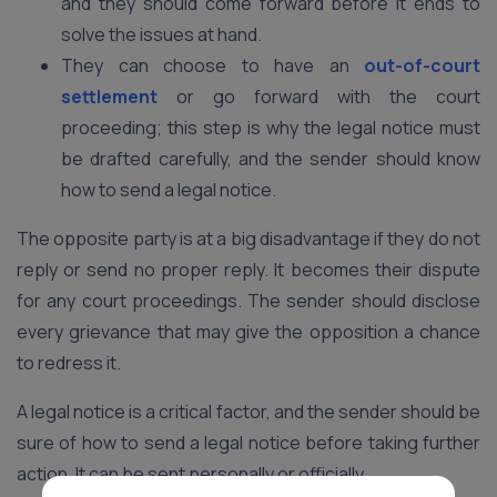
and they should come forward before it ends to
solve the issues at hand.
They can choose to have an
out-of-court
settlement
or go forward with the court
proceeding; this step is why the legal notice must
be drafted carefully, and the sender should know
how to send a legal notice.
The opposite party is at a big disadvantage if they do not
reply or send no proper reply. It becomes their dispute
for any court proceedings. The sender should disclose
every grievance that may give the opposition a chance
to redress it.
A legal notice is a critical factor, and the sender should be
sure of how to send a legal notice before taking further
action. It can be sent personally or officially.