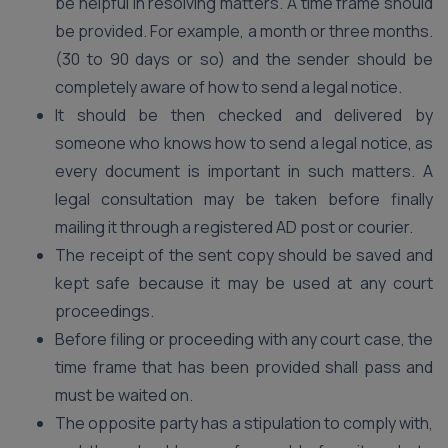
be helpful in resolving matters. A time frame should
be provided. For example, a month or three months.
(30 to 90 days or so) and the sender should be
completely aware of how to send a legal notice.
It should be then checked and delivered by
someone who knows how to send a legal notice, as
every document is important in such matters. A
legal consultation may be taken before finally
mailing it through a registered AD post or courier.
The receipt of the sent copy should be saved and
kept safe because it may be used at any court
proceedings.
Before filing or proceeding with any court case, the
time frame that has been provided shall pass and
must be waited on.
The opposite party has a stipulation to comply with,