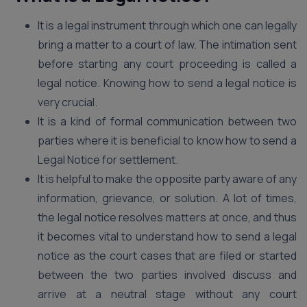
It is a legal instrument through which one can legally
bring a matter to a court of law. The intimation sent
before starting any court proceeding is called a
legal notice. Knowing how to send a legal notice is
very crucial.
It is a kind of formal communication between two
parties where it is beneficial to know how to send a
Legal Notice for settlement.
It is helpful to make the opposite party aware of any
information, grievance, or solution. A lot of times,
the legal notice resolves matters at once, and thus
it becomes vital to understand how to send a legal
notice as the court cases that are filed or started
between the two parties involved discuss and
arrive at a neutral stage without any court