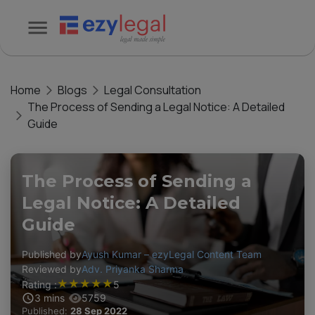
Home
Blogs
Legal Consultation
The Process of Sending a Legal Notice: A Detailed
Guide
The Process of Sending a
Legal Notice: A Detailed
Guide
Published by
Ayush Kumar – ezyLegal Content Team
Reviewed by
Adv. Priyanka Sharma
★
★
★
★
★
Rating :
5
3
mins
5759
Published:
28 Sep 2022