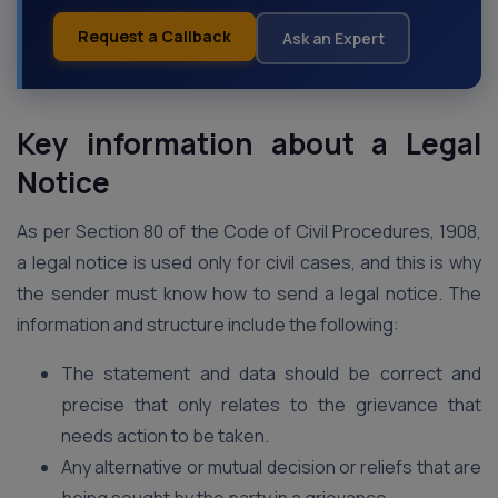
Request a Callback
Ask an Expert
Key information about a Legal
Notice
As per Section 80 of the Code of Civil Procedures, 1908,
a legal notice is used only for civil cases, and this is why
the sender must know how to send a legal notice. The
information and structure include the following:
The statement and data should be correct and
precise that only relates to the grievance that
needs action to be taken.
Any alternative or mutual decision or reliefs that are