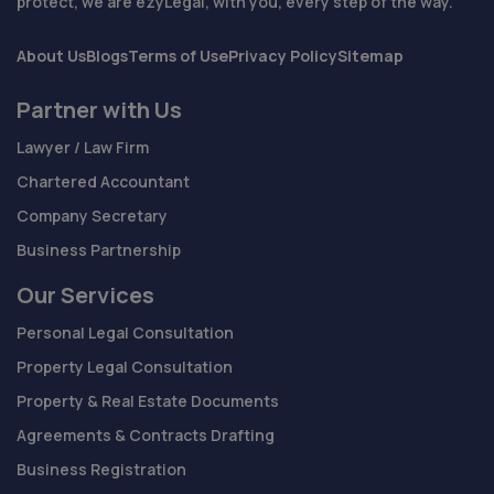
protect, we are ezyLegal, with you, every step of the way.
About Us
Blogs
Terms of Use
Privacy Policy
Sitemap
Partner with Us
Lawyer / Law Firm
Chartered Accountant
Company Secretary
Business Partnership
Our Services
Personal Legal Consultation
Property Legal Consultation
Property & Real Estate Documents
Agreements & Contracts Drafting
Business Registration