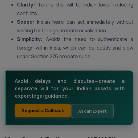
Clarity:
Tailors the will to Indian laws, reducing
conflicts.
Speed:
Indian heirs can act immediately without
waiting for foreign probate or validation.
Simplicity:
Avoids the need to authenticate a
foreign will in India, which can be costly and slow
under Section 276 probate rules.
Avoid delays and disputes—create a
separate will for your Indian assets with
expert legal guidance.
Request a Callback
Ask an Expert