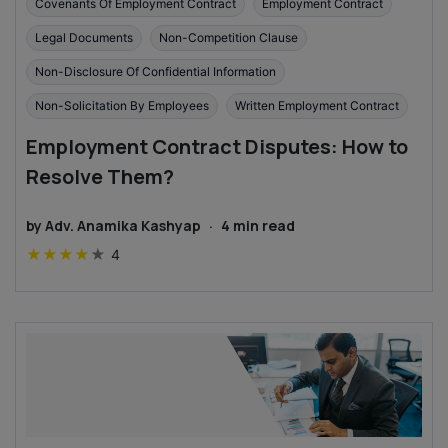
Covenants Of Employment Contract
Employment Contract
Legal Documents
Non-Competition Clause
Non-Disclosure Of Confidential Information
Non-Solicitation By Employees
Written Employment Contract
Employment Contract Disputes: How to
Resolve Them?
by
Adv. Anamika Kashyap
·
4
min read
★
★
★
★
★
4