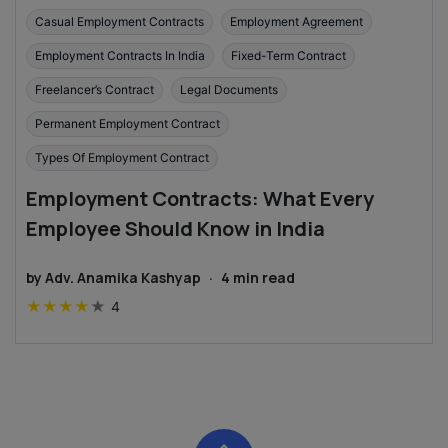
Casual Employment Contracts
Employment Agreement
Employment Contracts In India
Fixed-Term Contract
Freelancer’s Contract
Legal Documents
Permanent Employment Contract
Types Of Employment Contract
Employment Contracts: What Every
Employee Should Know in India
by
Adv. Anamika Kashyap
·
4
min read
★
★
★
★
★
4