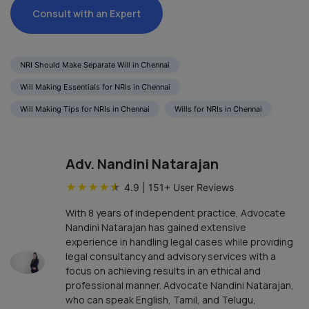
Consult with an Expert
NRI Should Make Separate Will in Chennai
Will Making Essentials for NRIs in Chennai
Will Making Tips for NRIs in Chennai
Wills for NRIs in Chennai
Adv. Nandini Natarajan
★
★
★
★
★
4.9
|
151
+ User Reviews
With 8 years of independent practice, Advocate
Nandini Natarajan has gained extensive
experience in handling legal cases while providing
legal consultancy and advisory services with a
focus on achieving results in an ethical and
professional manner. Advocate Nandini Natarajan,
who can speak English, Tamil, and Telugu,