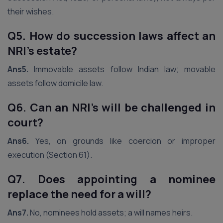
their wishes.
Q5. How do succession laws affect an
NRI’s estate?
Ans5.
Immovable assets follow Indian law; movable
assets follow domicile law.
Q6. Can an NRI’s will be challenged in
court?
Ans6.
Yes, on grounds like coercion or improper
execution (Section 61).
Q7. Does appointing a nominee
replace the need for a will?
Ans7.
No, nominees hold assets; a will names heirs.