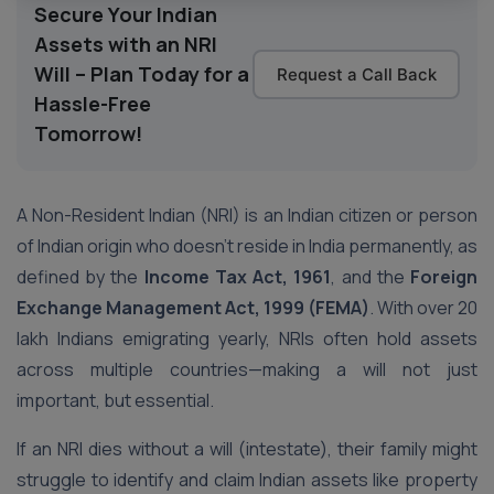
Secure Your Indian
Assets with an NRI
Will – Plan Today for a
Request a Call Back
Hassle-Free
Tomorrow!
A Non-Resident Indian (NRI) is an Indian citizen or person
of Indian origin who doesn’t reside in India permanently, as
defined by the
Income Tax Act, 1961
, and the
Foreign
Exchange Management Act, 1999 (FEMA)
. With over 20
lakh Indians emigrating yearly, NRIs often hold assets
across multiple countries—making a will not just
important, but essential.
If an NRI dies without a will (intestate), their family might
struggle to identify and claim Indian assets like property