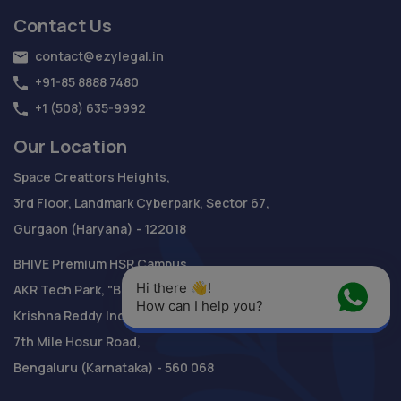
Contact Us
contact@ezylegal.in
+91-85 8888 7480
+1 (508) 635-9992
Our Location
Space Creattors Heights,
3rd Floor, Landmark Cyberpark, Sector 67,
Gurgaon (Haryana) - 122018
BHIVE Premium HSR Campus
Hi there 👋! 
AKR Tech Park, "B" Block,
How can I help you?
Krishna Reddy Industrial Area,
7th Mile Hosur Road,
Bengaluru (Karnataka) - 560 068