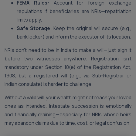
FEMA Rules:
Account for foreign exchange
regulations if beneficiaries are NRIs—repatriation
limits apply.
Safe Storage:
Keep the original will secure (e.g.,
bank locker) and inform the executor of its location.
NRIs don’t need to be in India to make a will—just sign it
before two witnesses anywhere. Registration isn’t
mandatory under Section 18(e) of the Registration Act,
1908, but a registered will (e.g., via Sub-Registrar or
Indian consulate) is harder to challenge.
Without a valid will, your wealth might not reach your loved
ones as intended. Intestate succession is emotionally
and financially draining—especially for NRIs whose heirs
may abandon claims due to time, cost, or legal confusion.