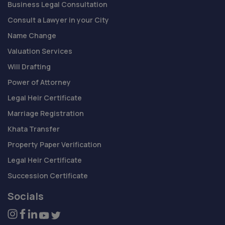
Business Legal Consultation
Consult a Lawyer in your City
Name Change
Valuation Services
Will Drafting
Power of Attorney
Legal Heir Certificate
Marriage Registration
Khata Transfer
Property Paper Verification
Legal Heir Certificate
Succession Certificate
Socials