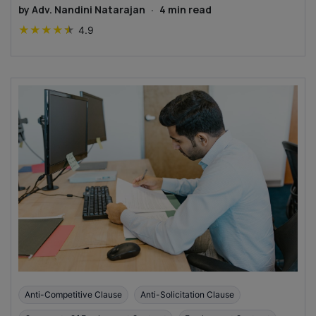
by
Adv. Nandini Natarajan
·
4
min read
★
★
★
★
★
4.9
Anti-Competitive Clause
Anti-Solicitation Clause