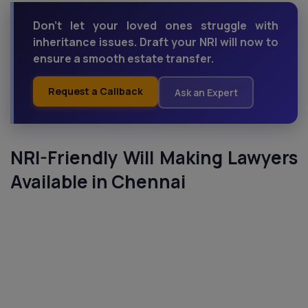
Don’t let your loved ones struggle with
inheritance issues. Draft your NRI will now to
ensure a smooth estate transfer.
Request a Callback
Ask an Expert
NRI-Friendly Will Making Lawyers
Available in Chennai