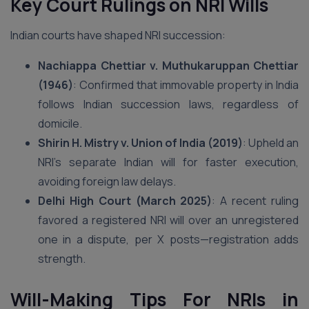
Key Court Rulings on NRI Wills
Indian courts have shaped NRI succession:
Nachiappa Chettiar v. Muthukaruppan Chettiar
(1946)
: Confirmed that immovable property in India
follows Indian succession laws, regardless of
domicile.
Shirin H. Mistry v. Union of India (2019)
: Upheld an
NRI’s separate Indian will for faster execution,
avoiding foreign law delays.
Delhi High Court (March 2025)
: A recent ruling
favored a registered NRI will over an unregistered
one in a dispute, per X posts—registration adds
strength.
Will-Making Tips For NRIs in