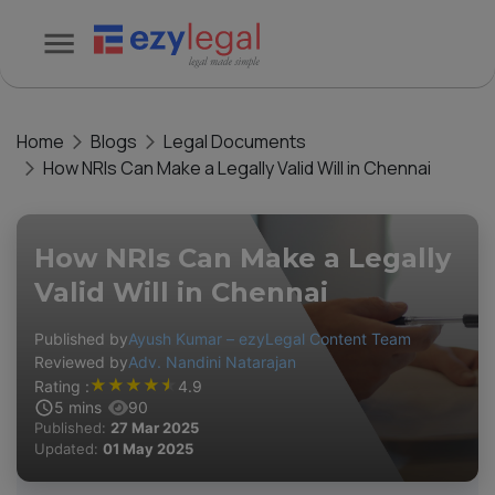
Home
Blogs
Legal Documents
How NRIs Can Make a Legally Valid Will in Chennai
How NRIs Can Make a Legally
Valid Will in Chennai
Published by
Ayush Kumar – ezyLegal Content Team
Reviewed by
Adv. Nandini Natarajan
★
★
★
★
★
Rating :
4.9
5
mins
90
Published:
27 Mar 2025
Updated:
01 May 2025