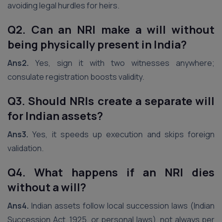
avoiding legal hurdles for heirs.
Q2. Can an NRI make a will without
being physically present in India?
Ans2.
Yes, sign it with two witnesses anywhere;
consulate registration boosts validity.
Q3. Should NRIs create a separate will
for Indian assets?
Ans3.
Yes, it speeds up execution and skips foreign
validation.
Q4. What happens if an NRI dies
without a will?
Ans4.
Indian assets follow local succession laws (Indian
Succession Act, 1925, or personal laws), not always per