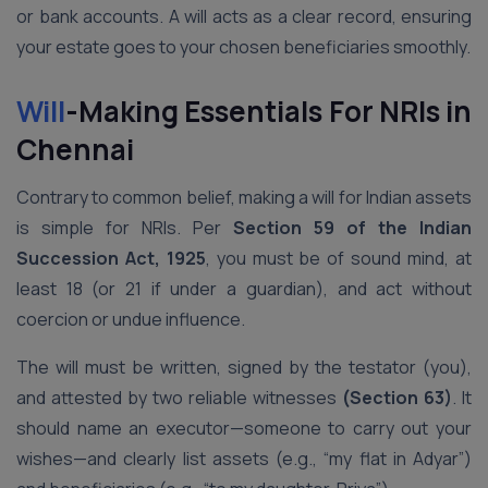
or bank accounts. A will acts as a clear record, ensuring
your estate goes to your chosen beneficiaries smoothly.
Will
-Making Essentials For NRIs in
Chennai
Contrary to common belief, making a will for Indian assets
is simple for NRIs. Per
Section 59 of the Indian
Succession Act, 1925
, you must be of sound mind, at
least 18 (or 21 if under a guardian), and act without
coercion or undue influence.
The will must be written, signed by the testator (you),
and attested by two reliable witnesses
(Section 63)
. It
should name an executor—someone to carry out your
wishes—and clearly list assets (e.g., “my flat in Adyar”)