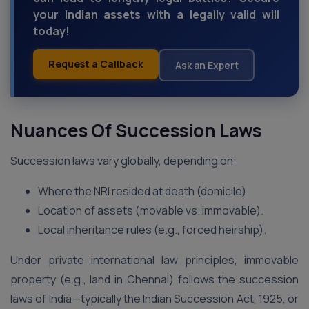
your Indian assets with a legally valid will
today!
Request a Callback
Ask an Expert
Nuances Of Succession Laws
Succession laws vary globally, depending on:
Where the NRI resided at death (domicile).
Location of assets (movable vs. immovable).
Local inheritance rules (e.g., forced heirship).
Under private international law principles, immovable
property (e.g., land in Chennai) follows the succession
laws of India—typically the Indian Succession Act, 1925, or