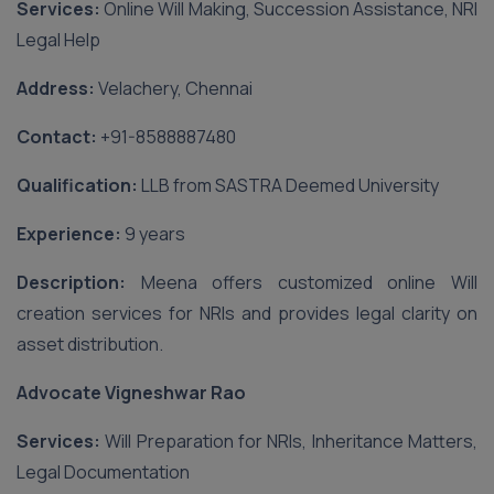
Services:
Online Will Making, Succession Assistance, NRI
Legal Help
Address:
Velachery, Chennai
Contact:
‪+91-8588887480‬
Qualification:
LLB from SASTRA Deemed University
Experience:
9 years
Description:
Meena offers customized online Will
creation services for NRIs and provides legal clarity on
asset distribution.
Advocate Vigneshwar Rao
Services:
Will Preparation for NRIs, Inheritance Matters,
Legal Documentation