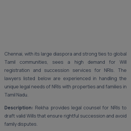
Chennai, with its large diaspora and strong ties to global
Tamil communities, sees a high demand for Will
registration and succession services for NRIs. The
lawyers listed below are experienced in handling the
unique legal needs of NRIs with properties and families in
Tamil Nadu.
Description:
Rekha provides legal counsel for NRIs to
draft valid Wills that ensure rightful succession and avoid
family disputes.