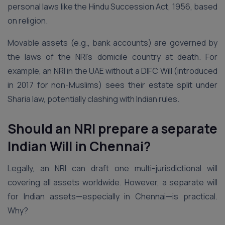
personal laws like the Hindu Succession Act, 1956, based
on religion.
Movable assets (e.g., bank accounts) are governed by
the laws of the NRI’s domicile country at death. For
example, an NRI in the UAE without a DIFC Will (introduced
in 2017 for non-Muslims) sees their estate split under
Sharia law, potentially clashing with Indian rules.
Should an NRI prepare a separate
Indian Will in Chennai?
Legally, an NRI can draft one multi-jurisdictional will
covering all assets worldwide. However, a separate will
for Indian assets—especially in Chennai—is practical.
Why?