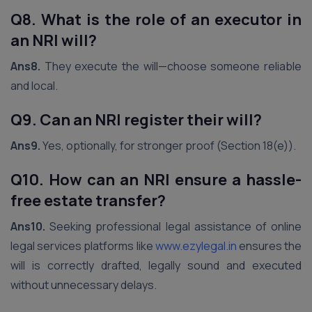
Q8. What is the role of an executor in
an NRI will?
Ans8.
They execute the will—choose someone reliable
and local.
Q9. Can an NRI register their will?
Ans9.
Yes, optionally, for stronger proof (Section 18(e)).
Q10. How can an NRI ensure a hassle-
free estate transfer?
Ans10.
Seeking professional legal assistance of online
legal services platforms like
www.ezylegal.in
ensures the
will is correctly drafted, legally sound and executed
without unnecessary delays.