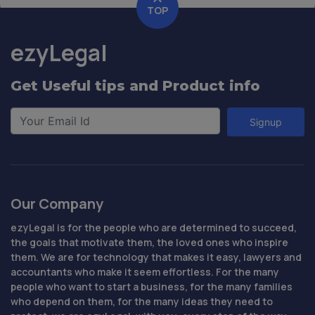
TOP
ezyLegal
Get Useful tips and Product info
Signup
Our Company
ezyLegal is for the people who are determined to succeed,
the goals that motivate them, the loved ones who inspire
them. We are for technology that makes it easy, lawyers and
accountants who make it seem effortless. For the many
people who want to start a business, for the many families
who depend on them, for the many ideas they need to