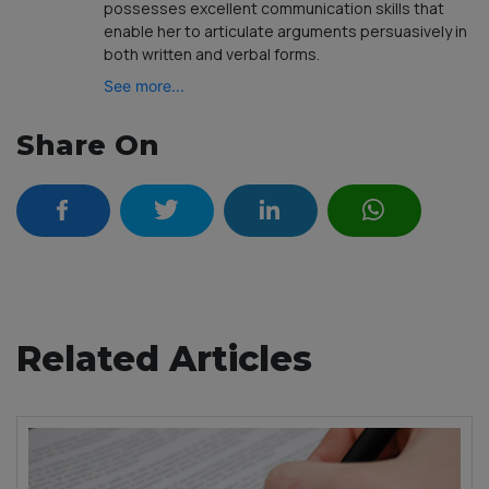
possesses excellent communication skills that
enable her to articulate arguments persuasively in
both written and verbal forms.
See more...
Share On
Related Articles