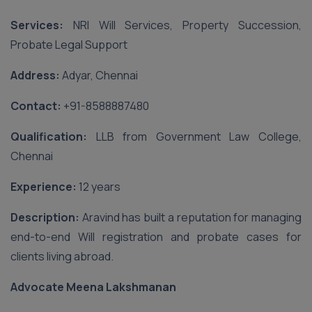
Services:
NRI Will Services, Property Succession,
Probate Legal Support
Address:
Adyar, Chennai
Contact:
‪+91-8588887480‬
Qualification:
LLB from Government Law College,
Chennai
Experience:
12 years
Description:
Aravind has built a reputation for managing
end-to-end Will registration and probate cases for
clients living abroad.
Advocate Meena Lakshmanan