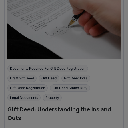
Documents Required For Gift Deed Registration
Draft Gift Deed
Gift Deed
Gift Deed India
Gift Deed Registration
Gift Deed Stamp Duty
Legal Documents
Property
Gift Deed: Understanding the Ins and
Outs