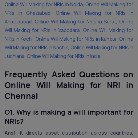
Online Will Making for NRIs in Noida
,
Online Will Making for
NRIs in Ghaziabad
,
Online Will Making for NRIs in
Ahmedabad
,
Online Will Making for NRIs in Surat
,
Online
Will Making for NRIs in Vadodara
,
Online Will Making for
NRIs in Kochi
,
Online Will Making for NRIs in Kanpur
,
Online
Will Making for NRIs in Nashik
,
Online Will Making for NRIs in
Ludhiana
,
Online Will Making for NRIs in India
Frequently Asked Questions on
Online Will Making for NRI in
Chennai
Q1. Why is making a will important for
NRIs?
Ans1.
It directs asset distribution across countries,