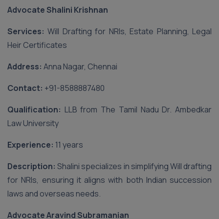
Advocate Shalini Krishnan
Services:
Will Drafting for NRIs, Estate Planning, Legal
Heir Certificates
Address:
Anna Nagar, Chennai
Contact:
‪+91-8588887480‬
Qualification:
LLB from The Tamil Nadu Dr. Ambedkar
Law University
Experience:
11 years
Description:
Shalini specializes in simplifying Will drafting
for NRIs, ensuring it aligns with both Indian succession
laws and overseas needs.
Advocate Aravind Subramanian