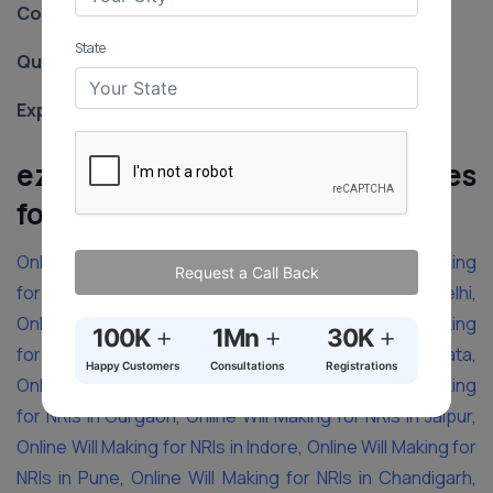
Contact:
‪+91-8588887480‬
State
Qualification:
LLB from Loyola College of Law
Experience:
8 years
ezyLegal’s Will Making Services
for NRIs in Other Cities
of India
Online Will Making for NRIs in Chennai
,
Online Will Making
Request a Call Back
for NRIs in Hyderabad
,
Online Will Making for NRIs in Delhi
,
Online Will Making for NRIs in Bangalore
,
Online Will Making
+
+
+
100K
1Mn
30K
for NRIs in Lucknow
,
Online Will Making for NRIs in Kolkata
,
Happy Customers
Consultations
Registrations
Online Will Making for NRIs in Mumbai
,
Online Will Making
for NRIs in Gurgaon
,
Online Will Making for NRIs in Jaipur
,
Online Will Making for NRIs in Indore
,
Online Will Making for
NRIs in Pune
,
Online Will Making for NRIs in Chandigarh
,