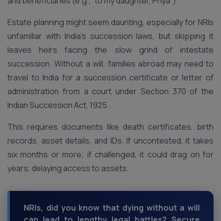
and beneficiaries (e.g., “to my daughter, Priya”)
Estate planning might seem daunting, especially for NRIs
unfamiliar with India’s succession laws, but skipping it
leaves heirs facing the slow grind of intestate
succession. Without a will, families abroad may need to
travel to India for a succession certificate or letter of
administration from a court under Section 370 of the
Indian Succession Act, 1925.
This requires documents like death certificates, birth
records, asset details, and IDs. If uncontested, it takes
six months or more; if challenged, it could drag on for
years, delaying access to assets.
NRIs, did you know that dying without a will
can lead to lengthy legal battles? Secure