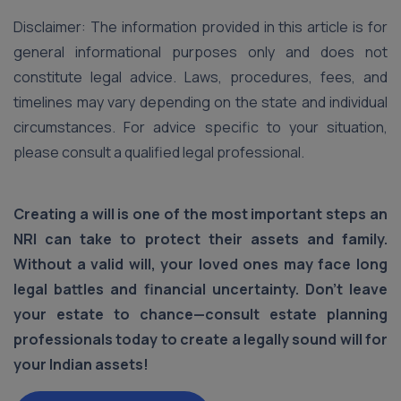
Disclaimer: The information provided in this article is for
general informational purposes only and does not
constitute legal advice. Laws, procedures, fees, and
timelines may vary depending on the state and individual
circumstances. For advice specific to your situation,
please consult a qualified legal professional.
Creating a will is one of the most important steps an
NRI can take to protect their assets and family.
Without a valid will, your loved ones may face long
legal battles and financial uncertainty. Don’t leave
your estate to chance—consult estate planning
professionals today to create a legally sound will for
your Indian assets!