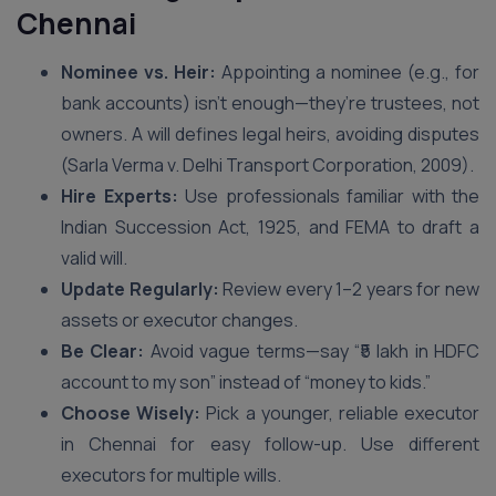
Chennai
Nominee vs. Heir:
Appointing a nominee (e.g., for
bank accounts) isn’t enough—they’re trustees, not
owners. A will defines legal heirs, avoiding disputes
(Sarla Verma v. Delhi Transport Corporation, 2009).
Hire Experts:
Use professionals familiar with the
Indian Succession Act, 1925, and FEMA to draft a
valid will.
Update Regularly:
Review every 1–2 years for new
assets or executor changes.
Be Clear:
Avoid vague terms—say “₹5 lakh in HDFC
account to my son” instead of “money to kids.”
Choose Wisely:
Pick a younger, reliable executor
in Chennai for easy follow-up. Use different
executors for multiple wills.