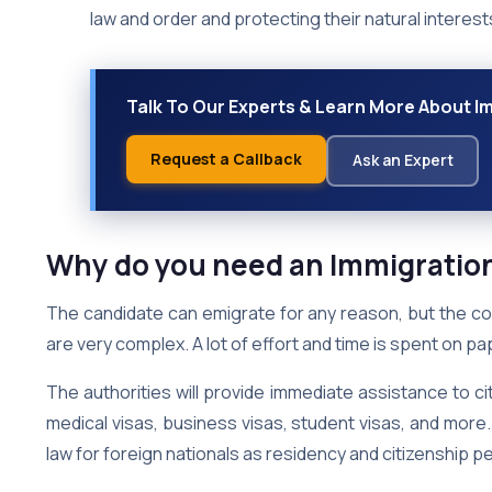
law and order and protecting their natural interest
Talk To Our Experts & Learn More About Im
Request a Callback
Ask an Expert
Why do you need an Immigratio
The candidate can emigrate for any reason, but the c
are very complex. A lot of effort and time is spent on 
The authorities will provide immediate assistance to cit
medical visas, business visas, student visas, and more. 
law for foreign nationals as residency and citizenship p