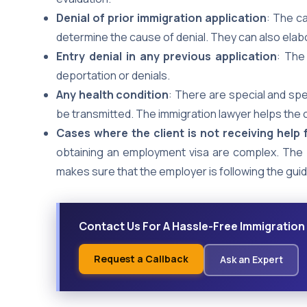
Denial of prior immigration application
: The c
determine the cause of denial. They can also elabor
Entry denial in any previous application
: The
deportation or denials.
Any health condition
: There are special and spe
be transmitted. The immigration lawyer helps the c
Cases where the client is not receiving help
obtaining an employment visa are complex. The
makes sure that the employer is following the guid
Contact Us For A Hassle-Free Immigration
Request a Callback
Ask an Expert