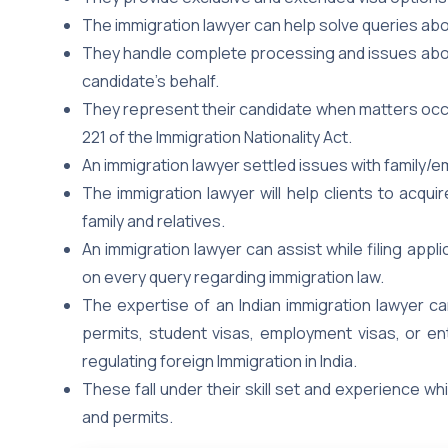
The immigration lawyer can help solve queries abo
They handle complete processing and issues about 
candidate’s behalf.
They represent their candidate when matters occur
221 of the Immigration Nationality Act.
An immigration lawyer settled issues with family/
The immigration lawyer will help clients to acqu
family and relatives.
An immigration lawyer can assist while filing appli
on every query regarding immigration law.
The expertise of an Indian immigration lawyer can
permits, student visas, employment visas, or ent
regulating foreign Immigration in India.
These fall under their skill set and experience wh
and permits.