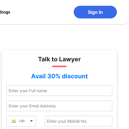
Blogs
Sign In
Talk to Lawyer
Avail 30% discount
+91