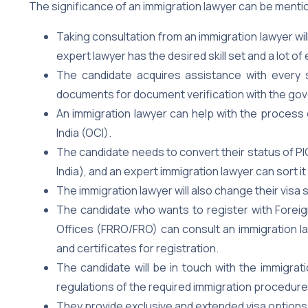
The significance of an immigration lawyer can be menti
Taking consultation from an immigration lawyer w
expert lawyer has the desired skill set and a lot of
The candidate acquires assistance with every 
documents for document verification with the gov
An immigration lawyer can help with the process 
India (OCI).
The candidate needs to convert their status of PIO
India), and an expert immigration lawyer can sort it
The immigration lawyer will also change their visa
The candidate who wants to register with Foreign
Offices (FRRO/FRO) can consult an immigration la
and certificates for registration.
The candidate will be in touch with the immigrat
regulations of the required immigration procedure
They provide exclusive and extended visa options 