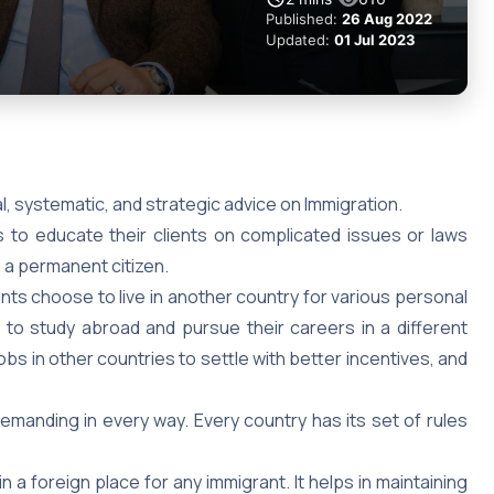
Published:
26 Aug 2022
Updated:
01 Jul 2023
al, systematic, and strategic advice on Immigration.
is to educate their clients on complicated issues or laws
as a permanent citizen.
rants choose to live in another country for various personal
to study abroad and pursue their careers in a different
s in other countries to settle with better incentives, and
emanding in every way. Every country has its set of rules
n a foreign place for any immigrant. It helps in maintaining