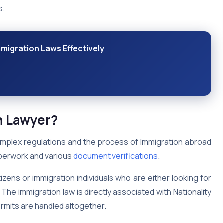
s.
migration Laws Effectively
n Lawyer?
omplex regulations and the process of Immigration abroad
paperwork and various
document verifications
.
izens or immigration individuals who are either looking for
The immigration law is directly associated with Nationality
ermits are handled altogether.