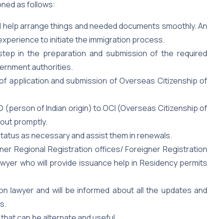
oned as follows:
ill help arrange things and needed documents smoothly. An
 experience to initiate the immigration process.
step in the preparation and submission of the required
ernment authorities.
of application and submission of Overseas Citizenship of
 (person of Indian origin) to OCI (Overseas Citizenship of
 out promptly.
 status as necessary and assist them in renewals.
er Regional Registration offices/ Foreigner Registration
wyer who will provide issuance help in Residency permits
ion lawyer and will be informed about all the updates and
s.
that can be alternate and useful.