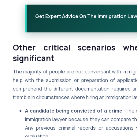
Get Expert Advice On The Immigration La
Other critical scenarios w
significant
The majority of people are not conversant with immigr
help with the submission or preparation of applicati
comprehend the different documentation required and
tremble in circumstances where hiring an immigration 
A candidate being convicted of a crime
: The 
immigration lawyer because they can compare the 
Any previous criminal records or accusations
evaluation.