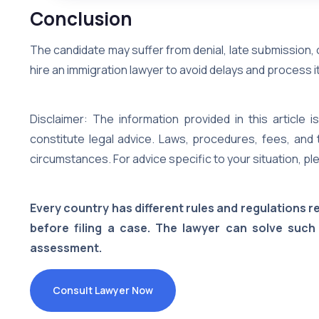
Conclusion
The candidate may suffer from denial, late submission,
hire an immigration lawyer to avoid delays and process it
Disclaimer: The information provided in this article
constitute legal advice. Laws, procedures, fees, and 
circumstances. For advice specific to your situation, ple
Every country has different rules and regulations 
before filing a case. The lawyer can solve such
assessment.
Consult Lawyer Now