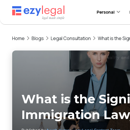
Personal
Home
Blogs
Legal Consultation
What is the Sig
What is the Signi
Immigration Lawy