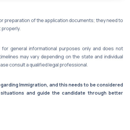
 or preparation of the application documents; they need to
 properly.
 is for general informational purposes only and does not
timelines may vary depending on the state and individual
ase consult a qualified legal professional.
regarding Immigration, and this needs to be considered
 situations and guide the candidate through better