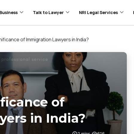
Business
Talk to Lawyer
NRI Legal Services
nificance of Immigration Lawyers in India?
ficance of
ers in India?
2
mins
616