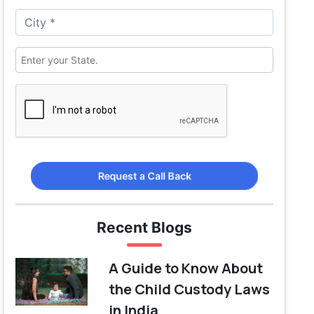
Request a Call Back
Recent Blogs
A Guide to Know About
the Child Custody Laws
in India