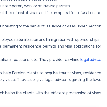
ut temporary work or study visa permits.
the refusal of visas and file an appeal for refusal on the
 relating to the denial of issuance of visas under Section
employee naturalization and Immigration with sponsorships.
ire permanent residence permits and visa applications for
cations, petitions, etc. They provide real-time
legal advice
 help Foreign clients to acquire tourist visas, residence
ry visas. They also give legal advice regarding the laws
ich helps the clients with the efficient processing of visas