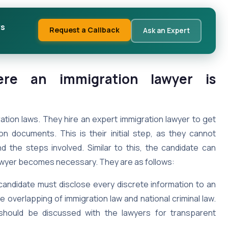
ws
Request a Callback
Ask an Expert
here an immigration lawyer is
ation laws. They hire an expert immigration lawyer to get
on documents. This is their initial step, as they cannot
 the steps involved. Similar to this, the candidate can
lawyer becomes necessary. They are as follows:
candidate must disclose every discrete information to an
overlapping of immigration law and national criminal law.
 should be discussed with the lawyers for transparent