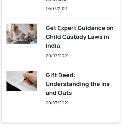
18/07/2021
Get Expert Guidance on
Child Custody Laws in
India
20/07/2021
Gift Deed:
Understanding the Ins
and Outs
20/07/2021