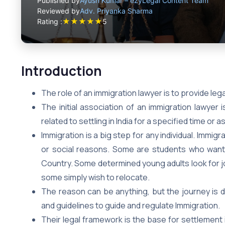
Published by
Ayush Kumar – ezyLegal Content Team
Reviewed by
Adv. Priyanka Sharma
★
★
★
★
★
Rating :
5
Introduction
The role of an immigration lawyer is to provide leg
The initial association of an immigration lawyer 
related to settling in India for a specified time or 
Immigration is a big step for any individual. Immig
or social reasons. Some are students who want 
Country. Some determined young adults look for job
some simply wish to relocate.
The reason can be anything, but the journey is d
and guidelines to guide and regulate Immigration.
Their legal framework is the base for settlement i