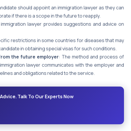
andidate should appoint an immigration lawyer as they can
ate if there is a scope in the future to reapply.
 immigration lawyer provides suggestions and advice on
cific restrictions in some countries for diseases that may
andidate in obtaining special visas for such conditions.
 from the future employer
: The method and process of
 immigration lawyer communicates with the employer and
elines and obligations related to the service.
 Advice. Talk To Our Experts Now