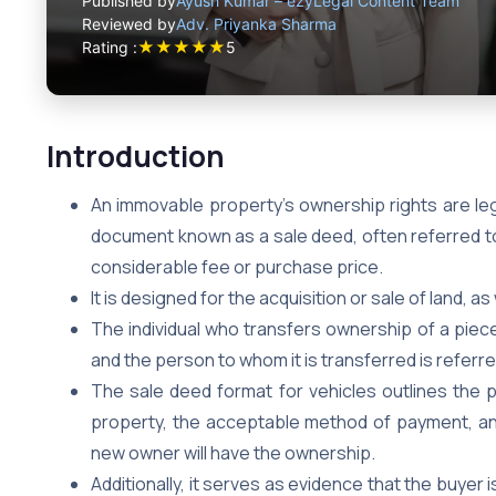
Published by
Ayush Kumar – ezyLegal Content Team
Reviewed by
Adv. Priyanka Sharma
★
★
★
★
★
Rating :
5
Introduction
An immovable property’s ownership rights are leg
document known as a sale deed, often referred to
considerable fee or purchase price.
It is designed for the acquisition or sale of land, as 
The individual who transfers ownership of a piece 
and the person to whom it is transferred is referre
The sale deed format for vehicles outlines the 
property, the acceptable method of payment, an
new owner will have the ownership.
Additionally, it serves as evidence that the buyer