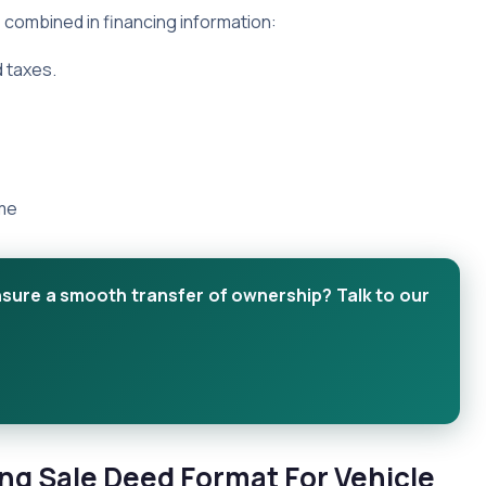
e combined in financing information:
d taxes.
ime
nsure a smooth transfer of ownership? Talk to our
ng Sale Deed Format For Vehicle