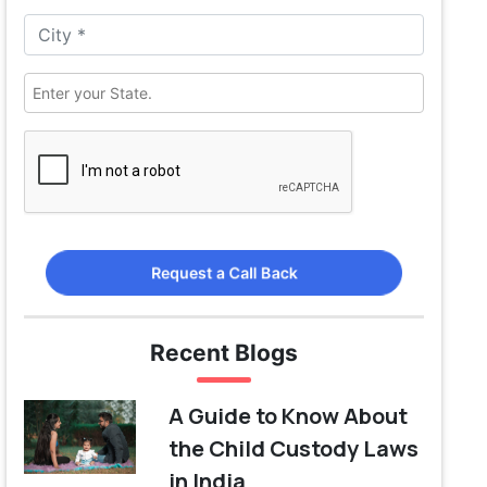
Request a Call Back
Recent Blogs
A Guide to Know About
the Child Custody Laws
in India