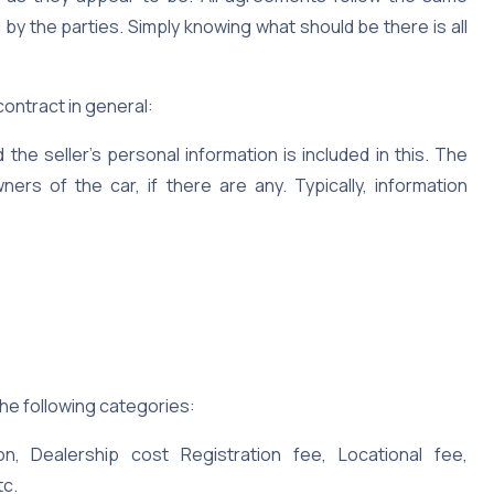
 by the parties. Simply knowing what should be there is all
ontract in general:
the seller’s personal information is included in this. The
ers of the car, if there are any. Typically, information
 the following categories:
, Dealership cost Registration fee, Locational fee,
tc.