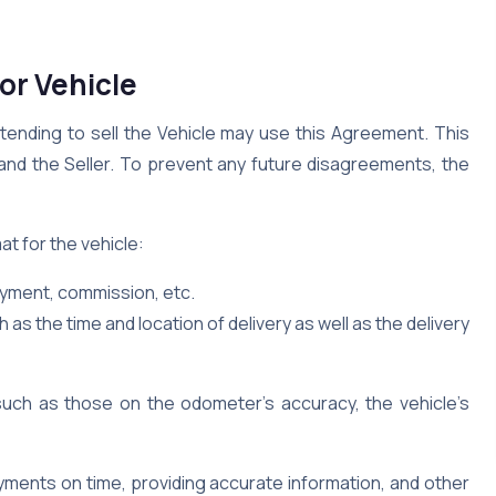
or Vehicle
ntending to sell the Vehicle may use this Agreement. This
and the Seller. To prevent any future disagreements, the
at for the vehicle:
ayment, commission, etc.
h as the time and location of delivery as well as the delivery
such as those on the odometer’s accuracy, the vehicle’s
yments on time, providing accurate information, and other