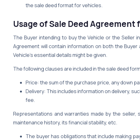
the sale deed format for vehicles.
Usage of Sale Deed Agreement f
The Buyer intending to buy the Vehicle or the Seller i
Agreement will contain information on both the Buyer 
Vehicle’s essential details might be given.
The following clauses are included in the sale deed form
Price: the sum of the purchase price, any down p
Delivery: This includes information on delivery, suc
fee.
Representations and warranties made by the seller, 
maintenance history, its financial stability, etc.
The buyer has obligations that include making pa