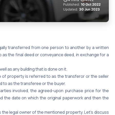
Published:
10 Oct 2022
Updated:
30 Jun 2023
ally transferred from one person to another by a written
 as the final deed or conveyance deed, in exchange for a
well as any building that is done on it.
of property is referred to as the transferor or the seller
d to as the transferee or the buyer.
parties involved, the agreed-upon purchase price for the
d the date on which the original paperwork and then the
 is the legal owner of the mentioned property. Let’s discuss