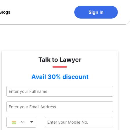
Blogs
Sign In
Talk to Lawyer
Avail 30% discount
+91