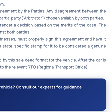
ry.
Agreement by the Parties. Any disagreement between the
mpartial party (“Arbitrator”) chosen amiably by both parties.
d render a decision based on the merits of the case. The
inst both parties.
itnesses, must properly sign this agreement and have it
 state-specific stamp for it to be considered a genuine
d by this sale deed format for the vehicle. After the car is
to the relevant RTO (Regional Transport Office).
 vehicle? Consult our experts for guidance