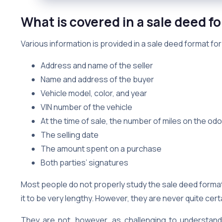
What is covered in a sale deed fo
Various information is provided in a sale deed format for
Address and name of the seller
Name and address of the buyer
Vehicle model, color, and year
VIN number of the vehicle
At the time of sale, the number of miles on the od
The selling date
The amount spent on a purchase
Both parties’ signatures
Most people do not properly study the sale deed format
it to be very lengthy. However, they are never quite cer
They are not, however, as challenging to understan