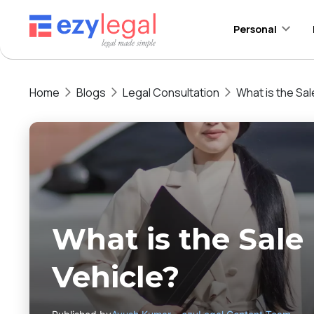
Personal
Home
Blogs
Legal Consultation
What is the Sa
What is the Sale
Vehicle?