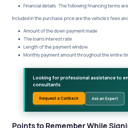
Financial details: The following financing terms ar
Included in the purchase price are the vehicle’s fees an
Amount of the down payment made
The loan’s interest rate
Length of the payment window
Monthly payment amount throughout the entire t
Looking for professional assistance to e
consultants
Request a Callback
Ask an Expert
Points to Remember While Signi