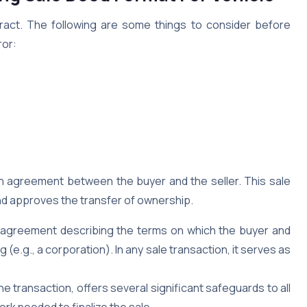
ract. The following are some things to consider before
ror:
ten agreement between the buyer and the seller. This sale
and approves the transfer of ownership.
al agreement describing the terms on which the buyer and
(e.g., a corporation). In any sale transaction, it serves as
he transaction, offers several significant safeguards to all
ork needed to finalize the sale.