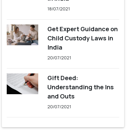
18/07/2021
Get Expert Guidance on
Child Custody Laws in
India
20/07/2021
Gift Deed:
Understanding the Ins
and Outs
20/07/2021