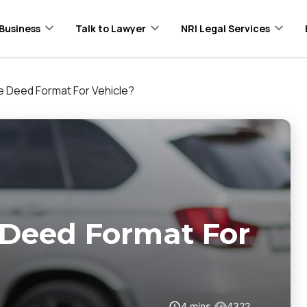
Business
Talk to Lawyer
NRI Legal Services
le Deed Format For Vehicle?
 Deed Format For
4
mins
4322