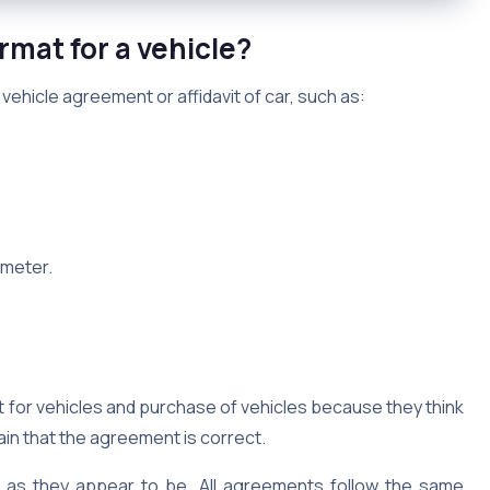
rmat for a vehicle?
 vehicle agreement or affidavit of car, such as:
ometer.
 for vehicles and purchase of vehicles because they think
tain that the agreement is correct.
d as they appear to be. All agreements follow the same