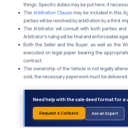
things. Specific duties may be put here, if necessa
The
Arbitration Clause
may be included in this 
parties will be resolved by arbitration by a third, i
The Arbitrator will consult with both parties an
Arbitrator’s ruling will be final and enforceable aga
Both the Seller and the Buyer, as well as the W
executed on legal paper bearing the appropriate
contract.
The ownership of the Vehicle is not legally altere
sold, the necessary paperwork must be delivered 
Need help with the sale deed format for a
Request a Callback
Ask an Expert