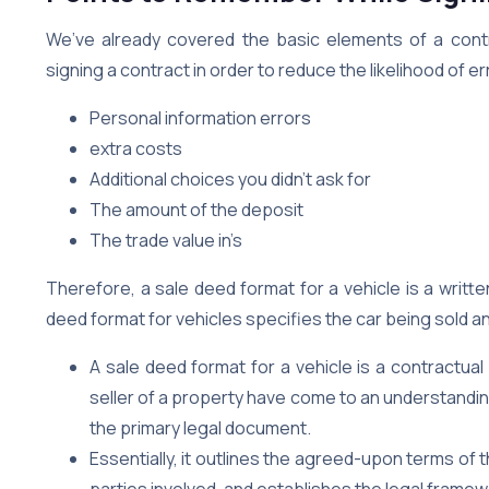
We’ve already covered the basic elements of a cont
signing a contract in order to reduce the likelihood of er
Personal information errors
extra costs
Additional choices you didn’t ask for
The amount of the deposit
The trade value in’s
Therefore, a sale deed format for a vehicle is a writ
deed format for vehicles specifies the car being sold 
A sale deed format for a vehicle is a contractu
seller of a property have come to an understanding 
the primary legal document.
Essentially, it outlines the agreed-upon terms of t
parties involved, and establishes the legal framew