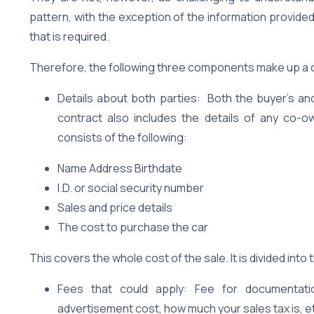
pattern, with the exception of the information provided
that is required.
Therefore, the following three components make up a c
Details about both parties: Both the buyer’s and 
contract also includes the details of any co-own
consists of the following:
Name Address Birthdate
I.D. or social security number
Sales and price details
The cost to purchase the car
This covers the whole cost of the sale. It is divided into
Fees that could apply: Fee for documentation
advertisement cost, how much your sales tax is, e