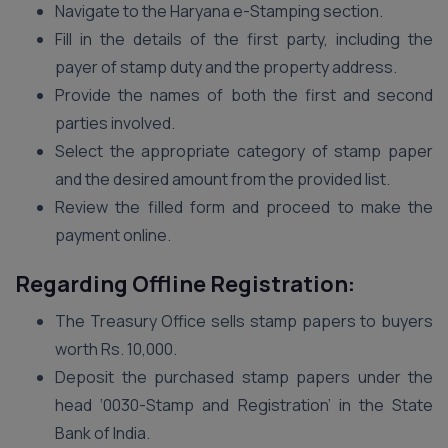
Navigate to the Haryana e-Stamping section.
Fill in the details of the first party, including the
payer of stamp duty and the property address.
Provide the names of both the first and second
parties involved.
Select the appropriate category of stamp paper
and the desired amount from the provided list.
Review the filled form and proceed to make the
payment online.
Regarding
Offline Registration:
The Treasury Office sells stamp papers to buyers
worth Rs. 10,000.
Deposit the purchased stamp papers under the
head ‘0030-Stamp and Registration’ in the State
Bank of India.