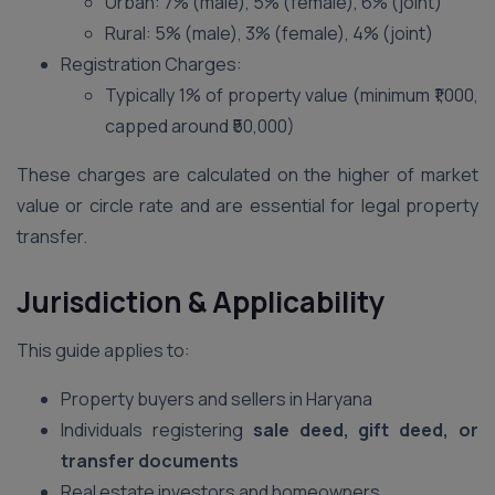
Urban: 7% (male), 5% (female), 6% (joint)
Rural: 5% (male), 3% (female), 4% (joint)
Registration Charges:
Typically 1% of property value (minimum ₹1,000,
capped around ₹50,000)
These charges are calculated on the higher of market
value or circle rate and are essential for legal property
transfer.
Jurisdiction & Applicability
This guide applies to:
Property buyers and sellers in Haryana
Individuals registering
sale deed, gift deed, or
transfer documents
Real estate investors and homeowners