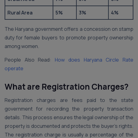
Rural Area
5%
3%
4%
The Haryana government offers a concession on stamp
duty for female buyers to promote property ownership
among women.
People Also Read:
How does Haryana Circle Rate
operate
What are Registration Charges?
Registration charges are fees paid to the state
government for recording the property transaction
details. This process ensures the legal ownership of the
property is documented and protects the buyer’s rights.
The registration charge is usually a percentage of the