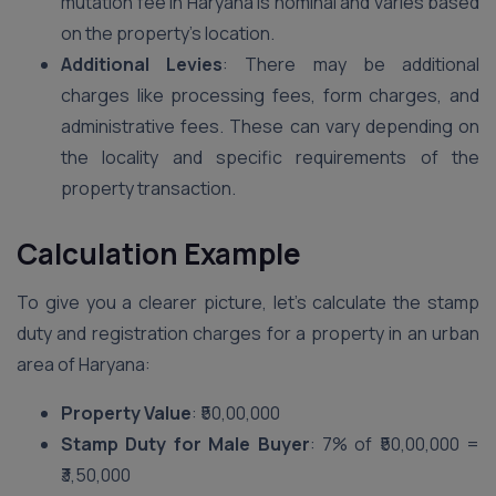
mutation fee in Haryana is nominal and varies based
on the property’s location.
Additional Levies
: There may be additional
charges like processing fees, form charges, and
administrative fees. These can vary depending on
the locality and specific requirements of the
property transaction.
Calculation Example
To give you a clearer picture, let’s calculate the stamp
duty and registration charges for a property in an urban
area of Haryana:
Property Value
: ₹50,00,000
Stamp Duty for Male Buyer
: 7% of ₹50,00,000 =
₹3,50,000