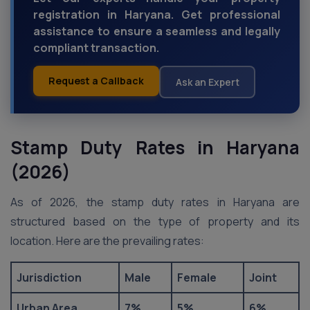
registration in Haryana. Get professional
assistance to ensure a seamless and legally
compliant transaction.
Request a Callback
Ask an Expert
Stamp Duty Rates in Haryana
(2026)
As of 2026, the stamp duty rates in Haryana are
structured based on the type of property and its
location. Here are the prevailing rates:
Jurisdiction
Male
Female
Joint
Urban Area
7%
5%
6%