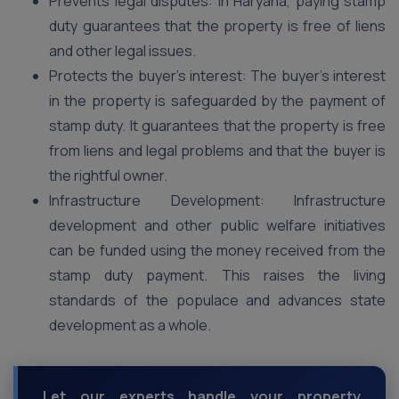
Prevents legal disputes: In Haryana, paying stamp
duty guarantees that the property is free of liens
and other legal issues.
Protects the buyer’s interest: The buyer’s interest
in the property is safeguarded by the payment of
stamp duty. It guarantees that the property is free
from liens and legal problems and that the buyer is
the rightful owner.
Infrastructure Development: Infrastructure
development and other public welfare initiatives
can be funded using the money received from the
stamp duty payment. This raises the living
standards of the populace and advances state
development as a whole.
Let our experts handle your property