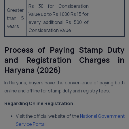
Rs 30 for Consideration
Greater
Value up to Rs 1,000 Rs 15 for
than 5
every additional Rs 500 of
years
Consideration Value
Process of Paying Stamp Duty
and Registration Charges
in
Haryana (2026)
In Haryana, buyers have the convenience of paying both
online and offline for stamp duty and registry fees.
Regarding Online
Registration:
Visit the official website of the
National Government
Service Portal
.