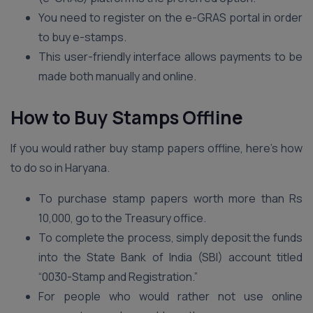
You need to register on the e-GRAS portal in order
to buy e-stamps.
This user-friendly interface allows payments to be
made both manually and online.
How to Buy Stamps Offline
If you would rather buy stamp papers offline, here’s how
to do so in Haryana.
To purchase stamp papers worth more than Rs
10,000, go to the Treasury office.
To complete the process, simply deposit the funds
into the State Bank of India (SBI) account titled
“0030-Stamp and Registration.”
For people who would rather not use online