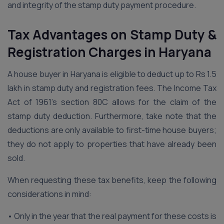
and integrity of the stamp duty payment procedure.
Tax Advantages on Stamp Duty &
Registration Charges in Haryana
A house buyer in Haryana is eligible to deduct up to Rs 1.5
lakh in stamp duty and registration fees. The Income Tax
Act of 1961’s section 80C allows for the claim of the
stamp duty deduction. Furthermore, take note that the
deductions are only available to first-time house buyers;
they do not apply to properties that have already been
sold.
When requesting these tax benefits, keep the following
considerations in mind:
• Only in the year that the real payment for these costs is