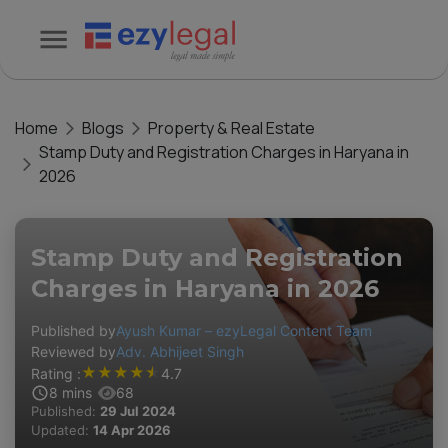
Home
Blogs
Property & Real Estate
Stamp Duty and Registration Charges in Haryana in
2026
Stamp Duty and Registration
Charges in Haryana in 2026
Published by
Ayush Kumar – ezyLegal Content Team
Reviewed by
Adv. Abhijeet Singh
★
★
★
★
★
Rating :
4.7
8
mins
68
Published:
29 Jul 2024
Updated:
14 Apr 2026