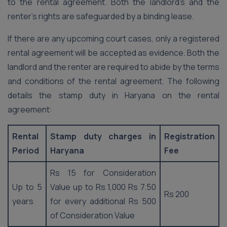
to the rental agreement. Both the landlord’s and the
renter’s rights are safeguarded by a binding lease.
If there are any upcoming court cases, only a registered
rental agreement will be accepted as evidence. Both the
landlord and the renter are required to abide by the terms
and conditions of the rental agreement. The following
details the stamp duty in Haryana on the rental
agreement:
Rental
Stamp duty charges in
Registration
Period
Haryana
Fee
Rs 15 for Consideration
Up to 5
Value up to Rs 1,000 Rs 7.50
Rs 200
years
for every additional Rs 500
of Consideration Value