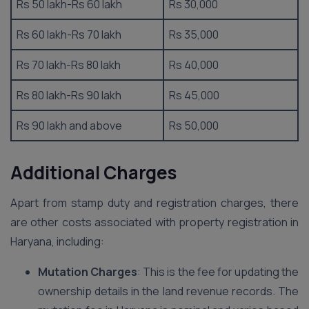
Rs 50 lakh-Rs 60 lakh
Rs 30,000
Rs 60 lakh-Rs 70 lakh
Rs 35,000
Rs 70 lakh-Rs 80 lakh
Rs 40,000
Rs 80 lakh-Rs 90 lakh
Rs 45,000
Rs 90 lakh and above
Rs 50,000
Additional Charges
Apart from stamp duty and registration charges, there
are other costs associated with property registration in
Haryana, including:
Mutation Charges
: This is the fee for updating the
ownership details in the land revenue records. The