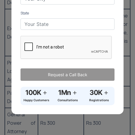
Deed
State
8% of the
6% of the
property value or
property value or
Exchange
market value,
market value,
Deed
whichever is
whichever is
greater
greater
Property
Loan
Rs 100
Rs 100
Request a Call Back
Agreement
+
+
+
100K
1Mn
30K
Partnership
Rs 22.50
Rs 22.50
Deed
Happy Customers
Consultations
Registrations
General
Power of
Rs 300
Rs 300
Attorney