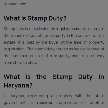
transactions.
What is Stamp Duty?
Stamp duty is a tax levied on legal documents, usually in
the transfer of assets or property. In the context of real
estate, it is paid by the buyer at the time of property
registration. The stamp duty serves as legal evidence of
the purchase or sale of a property, and its rates vary
from state to state.
What is the Stamp Duty In
Haryana?
In Haryana, registering a property with the state
government is required, regardless of whether