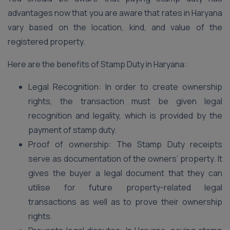
advantages now that you are aware that rates in Haryana
vary based on the location, kind, and value of the
registered property.
Here are the benefits of Stamp Duty in Haryana:
Legal Recognition: In order to create ownership
rights, the transaction must be given legal
recognition and legality, which is provided by the
payment of stamp duty.
Proof of ownership: The Stamp Duty receipts
serve as documentation of the owners’ property. It
gives the buyer a legal document that they can
utilise for future property-related legal
transactions as well as to prove their ownership
rights.