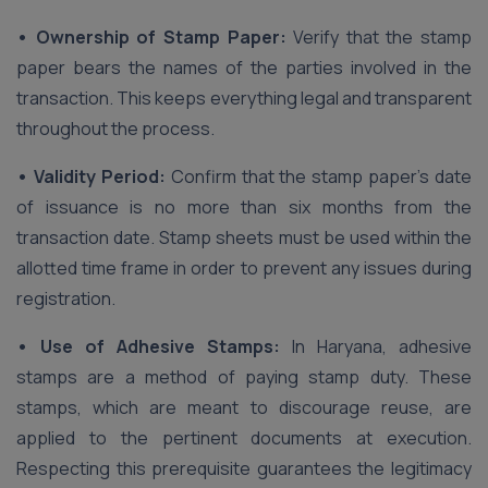
• Ownership of Stamp Paper:
Verify that the stamp
paper bears the names of the parties involved in the
transaction. This keeps everything legal and transparent
throughout the process.
• Validity Period:
Confirm that the stamp paper’s date
of issuance is no more than six months from the
transaction date. Stamp sheets must be used within the
allotted time frame in order to prevent any issues during
registration.
• Use of Adhesive Stamps:
In Haryana, adhesive
stamps are a method of paying stamp duty. These
stamps, which are meant to discourage reuse, are
applied to the pertinent documents at execution.
Respecting this prerequisite guarantees the legitimacy