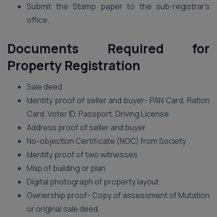
Submit the Stamp paper to the sub-registrar’s
office.
Documents Required for
Property Registration
Sale deed
Identity proof of seller and buyer- PAN Card, Ration
Card, Voter ID, Passport, Driving License
Address proof of seller and buyer
No-objection Certificate (NOC) from Society
Identity proof of two witnesses
Map of building or plan
Digital photograph of property layout
Ownership proof- Copy of assessment of Mutation
or original sale deed.