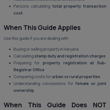
Persons calculating
total property transaction
cost
When This Guide Applies
Use this guide if you are dealing with:
Buying or selling property in Haryana
Calculating
stamp duty and registration charges
Preparing for
property registration at Sub-
Registrar Office
Comparing costs for
urban vs rural properties
Understanding concessions for
female or joint
ownership
When This Guide Does NOT