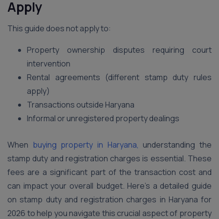
Apply
This guide does not apply to:
Property ownership disputes requiring court
intervention
Rental agreements (different stamp duty rules
apply)
Transactions outside Haryana
Informal or unregistered property dealings
When
buying property in Haryana,
understanding the
stamp duty and registration charges is essential. These
fees are a significant part of the transaction cost and
can impact your overall budget. Here’s a detailed guide
on stamp duty and registration charges in Haryana for
2026 to help you navigate this crucial aspect of property