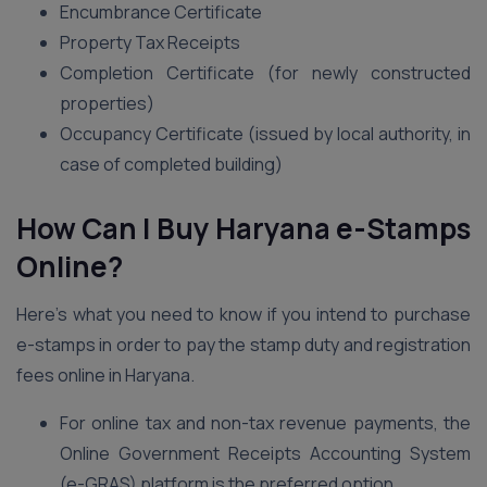
Encumbrance Certificate
Property Tax Receipts
Completion Certificate (for newly constructed
properties)
Occupancy Certificate (issued by local authority, in
case of completed building)
How Can I Buy Haryana e-Stamps
Online?
Here’s what you need to know if you intend to purchase
e-stamps in order to pay the stamp duty and registration
fees online in Haryana.
For online tax and non-tax revenue payments, the
Online Government Receipts Accounting System
(e-GRAS) platform is the preferred option.