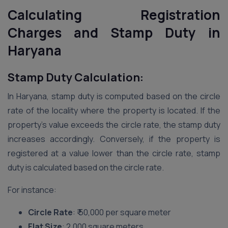
Calculating Registration
Charges and Stamp Duty in
Haryana
Stamp Duty Calculation:
In Haryana, stamp duty is computed based on the circle
rate of the locality where the property is located. If the
property’s value exceeds the circle rate, the stamp duty
increases accordingly. Conversely, if the property is
registered at a value lower than the circle rate, stamp
duty is calculated based on the circle rate.
For instance:
Circle Rate
: ₹ 50,000 per square meter
Flat Size
: 2,000 square meters