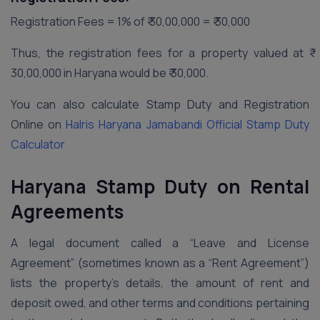
Registration Fees = 1% of ₹ 30,00,000 = ₹ 30,000
Thus, the registration fees for a property valued at ₹
30,00,000 in Haryana would be ₹ 30,000.
You can also calculate Stamp Duty and Registration
Online on
Halris Haryana Jamabandi Official Stamp Duty
Calculator
Haryana Stamp Duty on Rental
Agreements
A legal document called a “Leave and License
Agreement” (sometimes known as a “Rent Agreement”)
lists the property’s details, the amount of rent and
deposit owed, and other terms and conditions pertaining