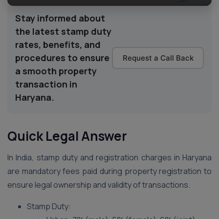
Stay informed about
the latest stamp duty
rates, benefits, and
procedures to ensure
Request a Call Back
a smooth property
transaction in
Haryana.
Quick Legal Answer
In India, stamp duty and registration charges in Haryana
are mandatory fees paid during property registration to
ensure legal ownership and validity of transactions.
Stamp Duty: