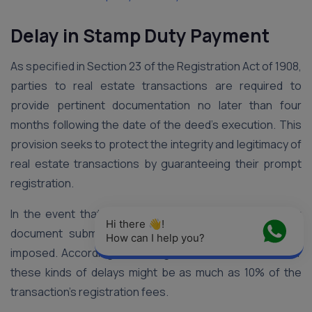
Delay in Stamp Duty Payment
As specified in Section 23 of the Registration Act of 1908,
parties to real estate transactions are required to
provide pertinent documentation no later than four
months following the date of the deed’s execution. This
provision seeks to protect the integrity and legitimacy of
real estate transactions by guaranteeing their prompt
registration.
In the event that the required four-month deadline for
Hi there 👋! 
document submission is not met, penalties could be
How can I help you?
imposed. According to the legislative rules, the fine for
these kinds of delays might be as much as 10% of the
transaction’s registration fees.