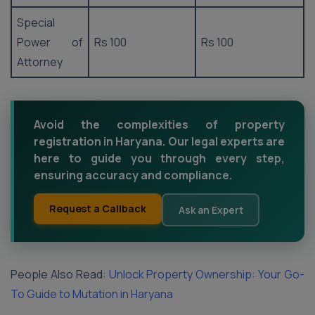
Special
Power of
Rs 100
Rs 100
Attorney
Avoid the complexities of property
registration in Haryana. Our legal experts are
here to guide you through every step,
ensuring accuracy and compliance.
Request a Callback
Ask an Expert
People Also Read:
Unlock Property Ownership: Your Go-
To Guide to Mutation in Haryana