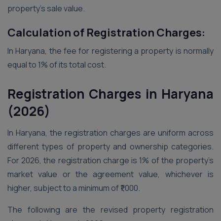
property’s sale value.
Calculation of Registration Charges:
In Haryana, the fee for registering a property is normally
equal to 1% of its total cost.
Registration Charges in Haryana
(2026)
In Haryana, the registration charges are uniform across
different types of property and ownership categories.
For 2026, the registration charge is 1% of the property’s
market value or the agreement value, whichever is
higher, subject to a minimum of ₹1,000.
The following are the revised property registration