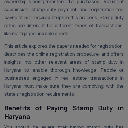
ownership is being transferred or purchased. Document
submission, stamp duty payment, and registration fee
payment are required steps in this process. Stamp duty
rates are different for different types of transactions,
like mortgages and sale deeds.
This article explores the papers needed for registration,
describes the online registration procedure, and offers
insights into other relevant areas of stamp duty in
Haryana to enable thorough knowledge. People or
businesses engaged in real estate transactions in
Haryana must make sure they are complying with the
state’s registration requirements.
Benefits of Paying Stamp Duty in
Haryana
You should be aware that paying stamp duty has