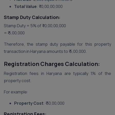
Total Value
: ₹ 10,00,00,000
Stamp Duty Calculation:
Stamp Duty = 5% of ₹ 10,00,00,000
= ₹ 5,00,000
Therefore, the stamp duty payable for this property
transaction in Haryana amounts to ₹ 5,00,000.
Registration Charges Calculation:
Registration fees in Haryana are typically 1% of the
property cost.
For example:
Property Cost
: ₹ 30,00,000
Registration Fees: