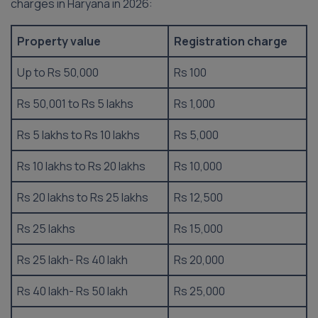
charges in Haryana in 2026:
Property value
Registration charge
Up to Rs 50,000
Rs 100
Rs 50,001 to Rs 5 lakhs
Rs 1,000
Rs 5 lakhs to Rs 10 lakhs
Rs 5,000
Rs 10 lakhs to Rs 20 lakhs
Rs 10,000
Rs 20 lakhs to Rs 25 lakhs
Rs 12,500
Rs 25 lakhs
Rs 15,000
Rs 25 lakh- Rs 40 lakh
Rs 20,000
Rs 40 lakh- Rs 50 lakh
Rs 25,000