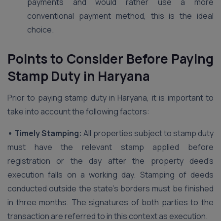
payments and would rather use a more
conventional payment method, this is the ideal
choice.
Points to Consider Before Paying
Stamp Duty in Haryana
Prior to paying stamp duty in Haryana, it is important to
take into account the following factors:
• Timely Stamping:
All properties subject to stamp duty
must have the relevant stamp applied before
registration or the day after the property deed’s
execution falls on a working day. Stamping of deeds
conducted outside the state’s borders must be finished
in three months. The signatures of both parties to the
transaction are referred to in this context as execution.