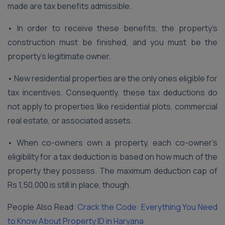
made are tax benefits admissible.
• In order to receive these benefits, the property’s
construction must be finished, and you must be the
property’s legitimate owner.
• New residential properties are the only ones eligible for
tax incentives. Consequently, these tax deductions do
not apply to properties like residential plots, commercial
real estate, or associated assets.
• When co-owners own a property, each co-owner’s
eligibility for a tax deduction is based on how much of the
property they possess. The maximum deduction cap of
Rs 1,50,000 is still in place, though.
People Also Read:
Crack the Code: Everything You Need
to Know About Property ID in Haryana