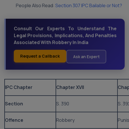
People Also Read:
Section 307 IPC Bailable or Not?
Consult Our Experts To Understand The
Legal Provisions, Implications, And Penalties
Associated With Robbery In India
Request a Callback
Ask an Expert
IPC Chapter
Chapter XVII
Chap
Section
S. 390
S. 39
Offence
Robbery
Puni