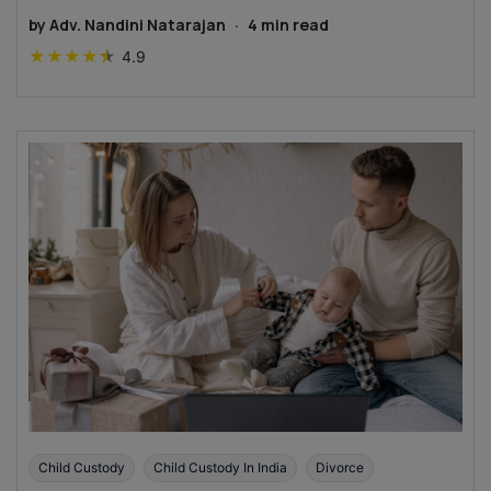
by
Adv. Nandini Natarajan
·
4
min read
★
★
★
★
★
4.9
Child Custody
Child Custody In India
Divorce