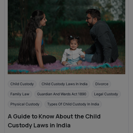
Child Custody
Child Custody Laws In India
Divorce
Family Law
Guardian And Wards Act 1890
Legal Custody
Physical Custody
Types Of Child Custody In India
A Guide to Know About the Child
Custody Laws in India