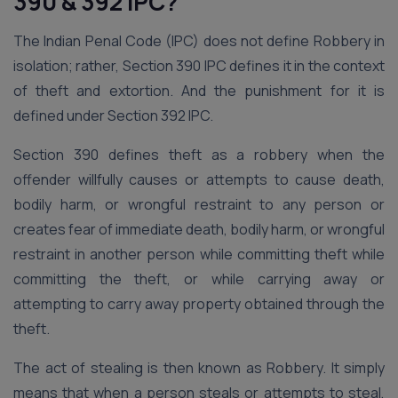
390 & 392 IPC?
The Indian Penal Code (IPC) does not define Robbery in
isolation; rather, Section 390 IPC defines it in the context
of theft and extortion. And the punishment for it is
defined under Section 392 IPC.
Section 390 defines theft as a robbery when the
offender willfully causes or attempts to cause death,
bodily harm, or wrongful restraint to any person or
creates fear of immediate death, bodily harm, or wrongful
restraint in another person while committing theft while
committing the theft, or while carrying away or
attempting to carry away property obtained through the
theft.
The act of stealing is then known as Robbery. It simply
means that when a person steals or attempts to steal,