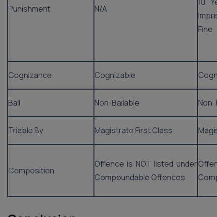
10 Y
Punishment
N/A
Impr
Fine
Cognizance
Cognizable
Cogn
Bail
Non-Bailable
Non-B
Triable By
Magistrate First Class
Magis
Offence is NOT listed under
Offe
Composition
Compoundable Offences
Comp