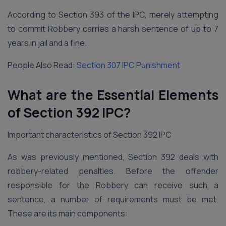
According to Section 393 of the IPC, merely attempting
to commit Robbery carries a harsh sentence of up to 7
years in jail and a fine.
People Also Read:
Section 307 IPC Punishment
What are the Essential Elements
of Section 392 IPC?
Important characteristics of Section 392 IPC
As was previously mentioned, Section 392 deals with
robbery-related penalties. Before the offender
responsible for the Robbery can receive such a
sentence, a number of requirements must be met.
These are its main components: