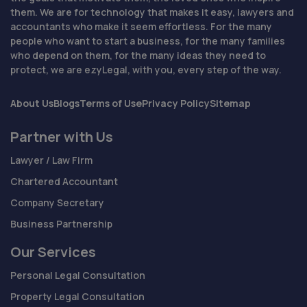
them. We are for technology that makes it easy, lawyers and
accountants who make it seem effortless. For the many
people who want to start a business, for the many families
who depend on them, for the many ideas they need to
protect, we are ezyLegal, with you, every step of the way.
About Us
Blogs
Terms of Use
Privacy Policy
Sitemap
Partner with Us
Lawyer / Law Firm
Chartered Accountant
Company Secretary
Business Partnership
Our Services
Personal Legal Consultation
Property Legal Consultation