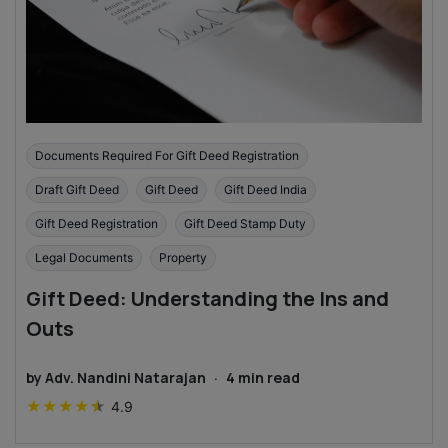
Documents Required For Gift Deed Registration
Draft Gift Deed
Gift Deed
Gift Deed India
Gift Deed Registration
Gift Deed Stamp Duty
Legal Documents
Property
Gift Deed: Understanding the Ins and
Outs
by
Adv. Nandini Natarajan
·
4
min read
★
★
★
★
★
4.9