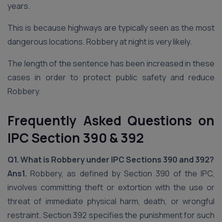
years.
This is because highways are typically seen as the most
dangerous locations. Robbery at night is very likely.
The length of the sentence has been increased in these
cases in order to protect public safety and reduce
Robbery.
Frequently Asked Questions on
IPC Section 390 & 392
Q1. What is Robbery under IPC Sections 390 and 392?
Ans1.
Robbery, as defined by Section 390 of the IPC,
involves committing theft or extortion with the use or
threat of immediate physical harm, death, or wrongful
restraint. Section 392 specifies the punishment for such