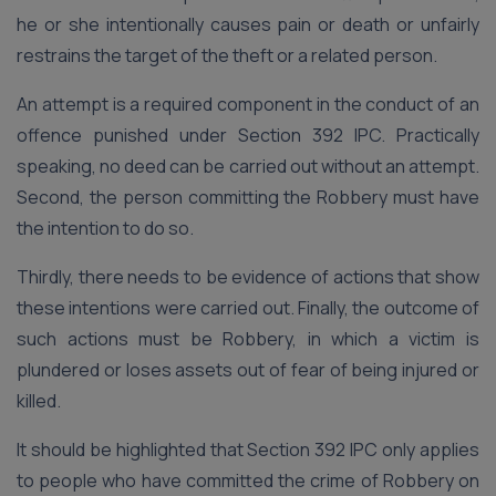
he or she intentionally causes pain or death or unfairly
restrains the target of the theft or a related person.
An attempt is a required component in the conduct of an
offence punished under Section 392 IPC. Practically
speaking, no deed can be carried out without an attempt.
Second, the person committing the Robbery must have
the intention to do so.
Thirdly, there needs to be evidence of actions that show
these intentions were carried out. Finally, the outcome of
such actions must be Robbery, in which a victim is
plundered or loses assets out of fear of being injured or
killed.
It should be highlighted that Section 392 IPC only applies
to people who have committed the crime of Robbery on