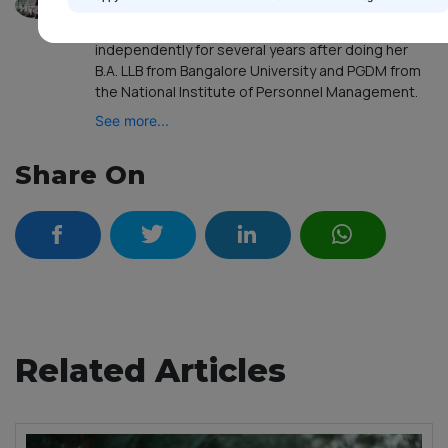
legal expertise, advice and guidance to a broad
range of customers. Having been practising law
independently for several years after doing her
B.A. LLB from Bangalore University and PGDM from
the National Institute of Personnel Management.
See more...
Share On
Related Articles