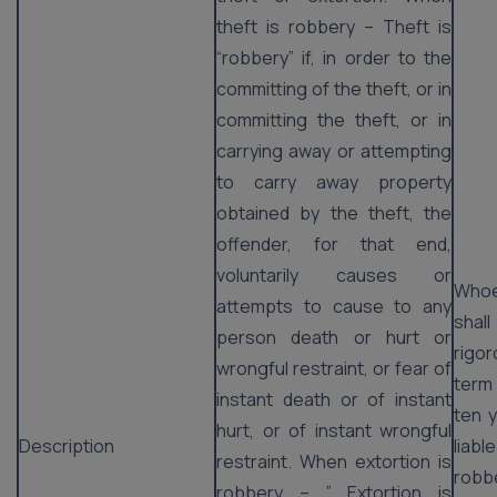
theft is robbery – Theft is
“robbery” if, in order to the
committing of the theft, or in
committing the theft, or in
carrying away or attempting
to carry away property
obtained by the theft, the
offender, for that end,
voluntarily causes or
Whoe
attempts to cause to any
shal
person death or hurt or
rigo
wrongful restraint, or fear of
term
instant death or of instant
ten y
hurt, or of instant wrongful
Description
liab
restraint. When extortion is
robb
robbery – ” Extortion is