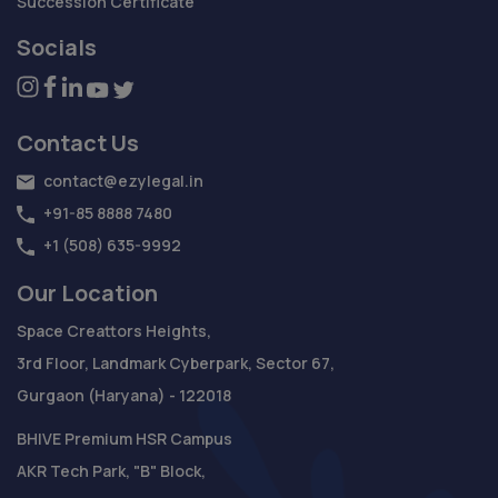
Succession Certificate
Socials
Contact Us
contact@ezylegal.in
+91-85 8888 7480
+1 (508) 635-9992
Our Location
Space Creattors Heights,
3rd Floor, Landmark Cyberpark, Sector 67,
Gurgaon (Haryana) - 122018
BHIVE Premium HSR Campus
AKR Tech Park, "B" Block,