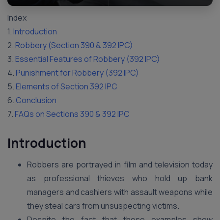
Index
1.
Introduction
2.
Robbery (Section 390 & 392 IPC)
3.
Essential Features of Robbery (392 IPC)
4.
Punishment for Robbery (392 IPC)
5.
Elements of Section 392 IPC
6.
Conclusion
7.
FAQs on Sections 390 & 392 IPC
Introduction
Robbers are portrayed in film and television today
as professional thieves who hold up bank
managers and cashiers with assault weapons while
they steal cars from unsuspecting victims.
Despite the fact that these examples show