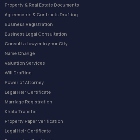
Property & Real Estate Documents
Agreements & Contracts Drafting
Business Registration
Business Legal Consultation
Consult a Lawyer in your City
Name Change
Valuation Services
Will Drafting
Power of Attorney
Legal Heir Certificate
Marriage Registration
Khata Transfer
Property Paper Verification
Legal Heir Certificate