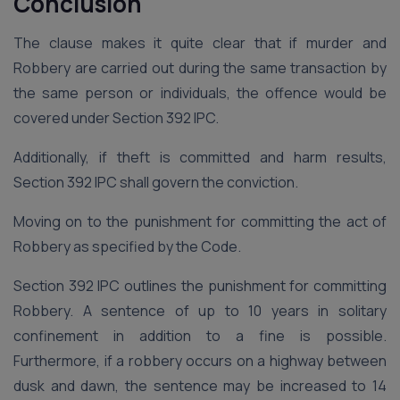
Conclusion
The clause makes it quite clear that if murder and
Robbery are carried out during the same transaction by
the same person or individuals, the offence would be
covered under Section 392 IPC.
Additionally, if theft is committed and harm results,
Section 392 IPC shall govern the conviction.
Moving on to the punishment for committing the act of
Robbery as specified by the Code.
Section 392 IPC outlines the punishment for committing
Robbery. A sentence of up to 10 years in solitary
confinement in addition to a fine is possible.
Furthermore, if a robbery occurs on a highway between
dusk and dawn, the sentence may be increased to 14