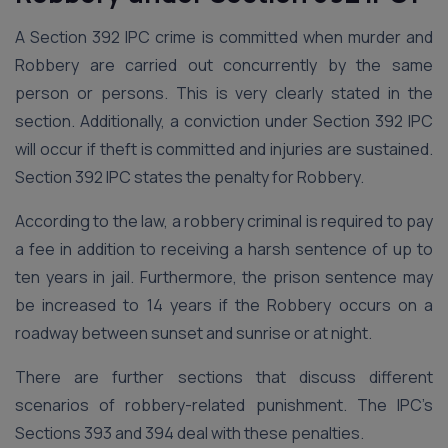
A Section 392 IPC crime is committed when murder and
Robbery are carried out concurrently by the same
person or persons. This is very clearly stated in the
section. Additionally, a conviction under Section 392 IPC
will occur if theft is committed and injuries are sustained.
Section 392 IPC states the penalty for Robbery.
According to the law, a robbery criminal is required to pay
a fee in addition to receiving a harsh sentence of up to
ten years in jail. Furthermore, the prison sentence may
be increased to 14 years if the Robbery occurs on a
roadway between sunset and sunrise or at night.
There are further sections that discuss different
scenarios of robbery-related punishment. The IPC’s
Sections 393 and 394 deal with these penalties.