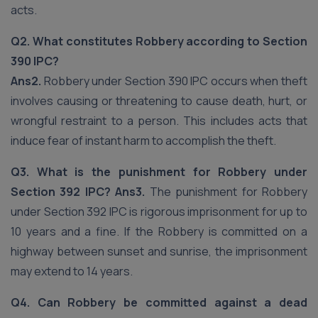
acts.
Q2. What constitutes Robbery according to Section
390 IPC?
Ans2.
Robbery under Section 390 IPC occurs when theft
involves causing or threatening to cause death, hurt, or
wrongful restraint to a person. This includes acts that
induce fear of instant harm to accomplish the theft.
Q3. What is the punishment for Robbery under
Section 392 IPC?
Ans3.
The punishment for Robbery
under Section 392 IPC is rigorous imprisonment for up to
10 years and a fine. If the Robbery is committed on a
highway between sunset and sunrise, the imprisonment
may extend to 14 years.
Q4. Can Robbery be committed against a dead