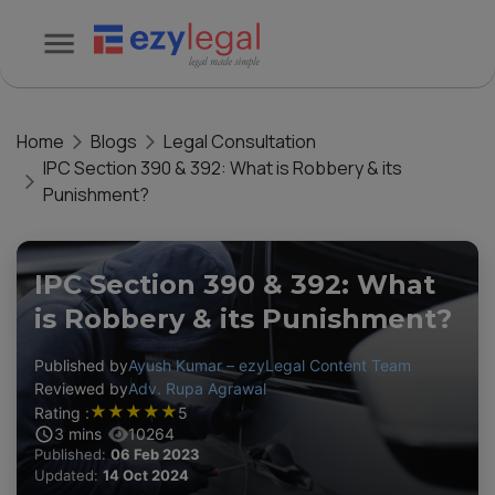
Home
Blogs
Legal Consultation
IPC Section 390 & 392: What is Robbery & its
Punishment?
IPC Section 390 & 392: What
is Robbery & its Punishment?
Published by
Ayush Kumar – ezyLegal Content Team
Reviewed by
Adv. Rupa Agrawal
★
★
★
★
★
Rating :
5
3
mins
10264
Published:
06 Feb 2023
Updated:
14 Oct 2024