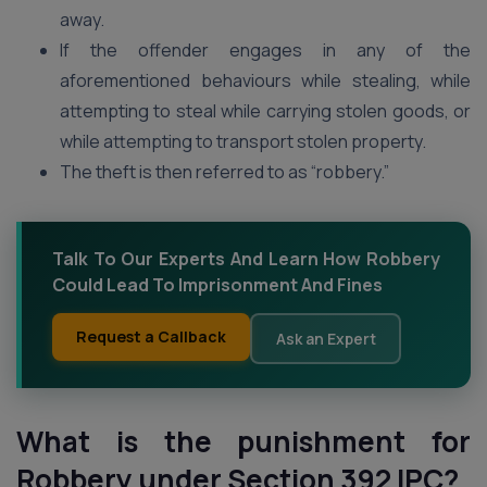
away.
If the offender engages in any of the
aforementioned behaviours while stealing, while
attempting to steal while carrying stolen goods, or
while attempting to transport stolen property.
The theft is then referred to as “robbery.”
Talk To Our Experts And Learn How Robbery
Could Lead To Imprisonment And Fines
Request a Callback
Ask an Expert
What is the punishment for
Robbery under Section 392 IPC?