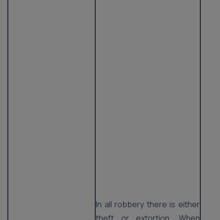
In all robbery there is either
theft or extortion. When