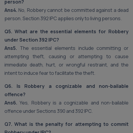
person?
Ans4.
No, Robbery cannot be committed against a dead
person. Section 392 IPC applies only to living persons.
Q5. What are the essential elements for Robbery
under Section 392 IPC?
Ans5.
The essential elements include committing or
attempting theft, causing or attempting to cause
immediate death, hurt, or wrongful restraint, and the
intent to induce fear to facilitate the theft.
Q6. Is Robbery a cognizable and non-bailable
offence?
Ans6.
Yes, Robbery is a cognizable and non-bailable
offence under Sections 390 and 392 IPC.
Q7. What is the penalty for attempting to commit
Robbery under IPC?