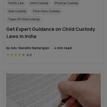
Family Law
Joint Custody
Physical Custody
Sole Custody
Third-Party Custody
Types Of Child Custody
Get Expert Guidance on Child Custody
Laws in India
by
Adv. Nandini Natarajan
·
4
min read
★
★
★
★
★
4.9