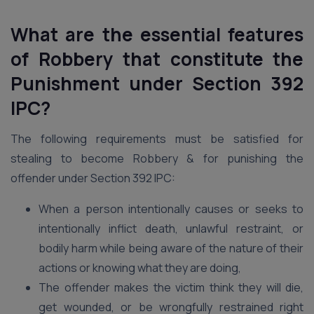
What are the essential features
of Robbery that constitute the
Punishment under Section 392
IPC?
The following requirements must be satisfied for
stealing to become Robbery & for punishing the
offender under Section 392 IPC:
When a person intentionally causes or seeks to
intentionally inflict death, unlawful restraint, or
bodily harm while being aware of the nature of their
actions or knowing what they are doing,
The offender makes the victim think they will die,
get wounded, or be wrongfully restrained right