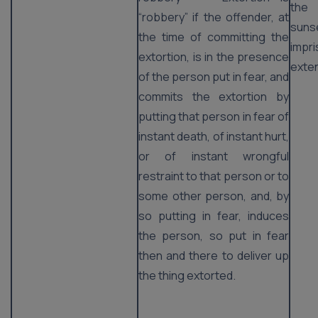
the
“robbery” if the offender, at
suns
the time of committing the
imp
extortion, is in the presence
exten
of the person put in fear, and
commits the extortion by
putting that person in fear of
instant death, of instant hurt,
or of instant wrongful
restraint to that person or to
some other person, and, by
so putting in fear, induces
the person, so put in fear
then and there to deliver up
the thing extorted.