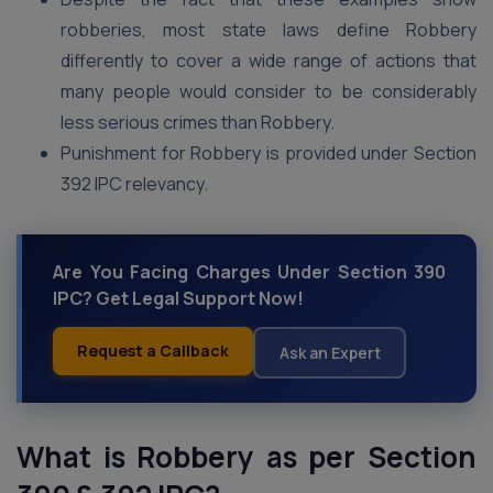
robberies, most state laws define Robbery
differently to cover a wide range of actions that
many people would consider to be considerably
less serious crimes than Robbery.
Punishment for Robbery is provided under Section
392 IPC relevancy.
Are You Facing Charges Under Section 390
IPC? Get Legal Support Now!
Request a Callback
Ask an Expert
What is Robbery as per Section