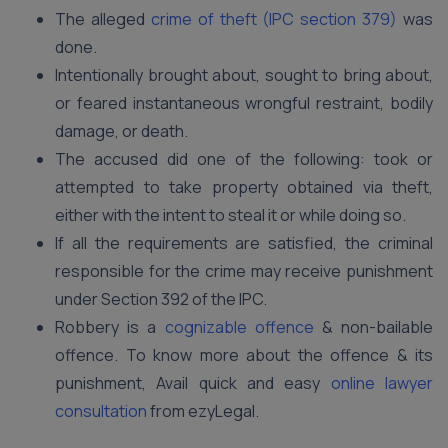
The alleged
crime of theft (IPC section 379)
was
done.
Intentionally brought about, sought to bring about,
or feared instantaneous wrongful restraint, bodily
damage, or death.
The accused did one of the following: took or
attempted to take property obtained via theft,
either with the intent to steal it or while doing so.
If all the requirements are satisfied, the criminal
responsible for the crime may receive punishment
under Section 392 of the IPC.
Robbery is a
cognizable offence
& non-bailable
offence. To know more about the offence & its
punishment, Avail quick and easy
online lawyer
consultation
from ezyLegal.