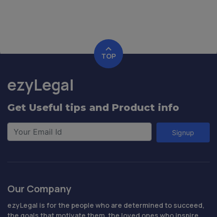
TOP
ezyLegal
Get Useful tips and Product info
Signup
Our Company
ezyLegal is for the people who are determined to succeed,
the goals that motivate them, the loved ones who inspire