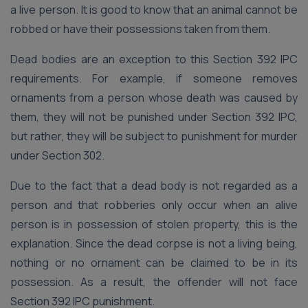
a live person. It is good to know that an animal cannot be
robbed or have their possessions taken from them.
Dead bodies are an exception to this Section 392 IPC
requirements. For example, if someone removes
ornaments from a person whose death was caused by
them, they will not be punished under Section 392 IPC,
but rather, they will be subject to punishment for murder
under Section 302.
Due to the fact that a dead body is not regarded as a
person and that robberies only occur when an alive
person is in possession of stolen property, this is the
explanation. Since the dead corpse is not a living being,
nothing or no ornament can be claimed to be in its
possession. As a result, the offender will not face
Section 392 IPC punishment.