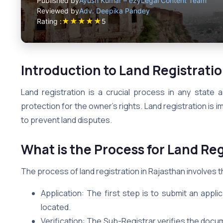
Published by
Ayush Kumar – ezyLegal Content Team
Reviewed by
Adv. Deepika Pandey
★
★
★
★
★
Rating :
5
Introduction to Land Registratio
Land registration is a crucial process in any state 
protection for the owner’s rights. Land registration is
to prevent land disputes.
What is the Process for Land Reg
The process of land registration in Rajasthan involves t
Application: The first step is to submit an appli
located.
Verification: The Sub-Registrar verifies the docum