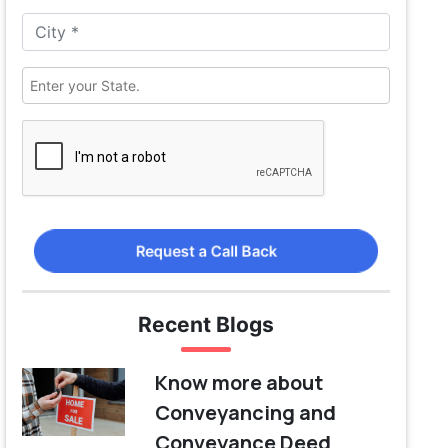
Request a Call Back
Recent Blogs
Know more about
Conveyancing and
Conveyance Deed