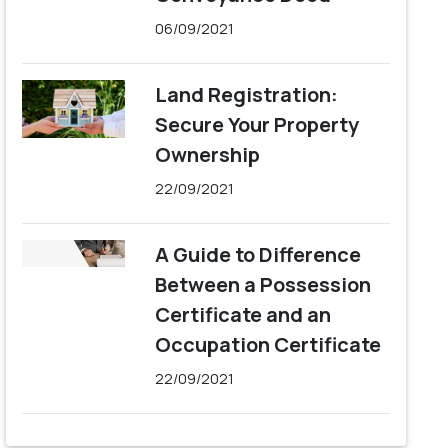
06/09/2021
Land Registration:
Secure Your Property
Ownership
22/09/2021
A Guide to Difference
Between a Possession
Certificate and an
Occupation Certificate
22/09/2021