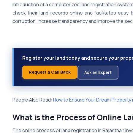
introduction of a computerized land registration system
check their land records online and facilitates easy 
corruption, increase transparency and improve the secu
Register your land today and secure your proper
Request a Call Back
Ask an Expert
People Also Read:
How to Ensure Your Dream Property in
What is the Process of Online L
The online process of land registration in Rajasthan inv