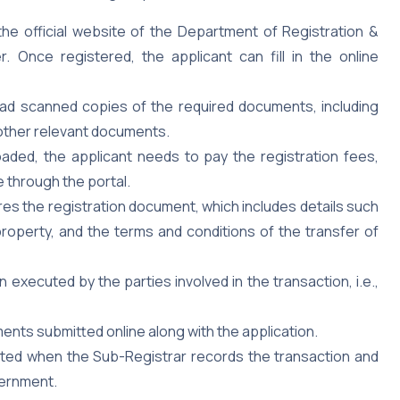
 the official website of the Department of Registration &
 Once registered, the applicant can fill in the online
ad scanned copies of the required documents, including
 other relevant documents.
ded, the applicant needs to pay the registration fees,
 through the portal.
s the registration document, which includes details such
roperty, and the terms and conditions of the transfer of
xecuted by the parties involved in the transaction, i.e.,
ents submitted online along with the application.
eted when the Sub-Registrar records the transaction and
vernment.