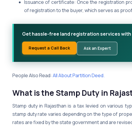
Issuance of certificate: Once the registration pr
of registration to the buyer, which serves as proo
Get hassle-free land registration services with
Request a Call Back
Ask an Expert
People Also Read:
All About Partition Deed.
What is the Stamp Duty in Raja
Stamp duty in Rajasthan is a tax levied on various ty
stamp duty rate varies depending on the type of property
rates are fixed by the state government and are revised