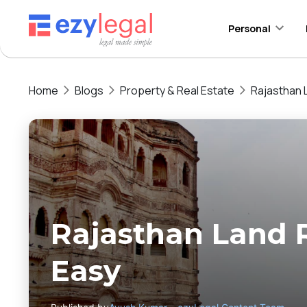
Personal
Home
Blogs
Property & Real Estate
Rajasthan 
Rajasthan Land 
Easy