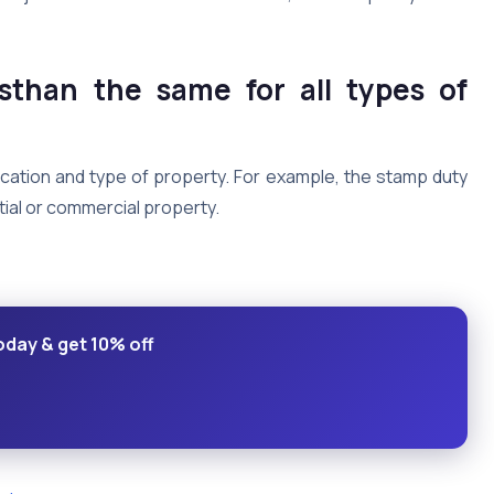
sthan the same for all types of
ocation and type of property. For example, the stamp duty
ntial or commercial property.
oday & get 10% off