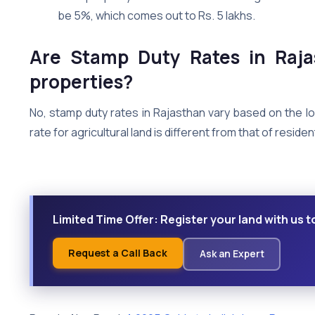
be 5%, which comes out to Rs. 5 lakhs.
Are Stamp Duty Rates in Raja
properties?
No, stamp duty rates in Rajasthan vary based on the l
rate for agricultural land is different from that of reside
Limited Time Offer: Register your land with us t
Request a Call Back
Ask an Expert