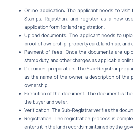
Online application: The applicant needs to visit
Stamps, Rajasthan, and register as a new user.
application form for land registration.
Upload documents: The applicant needs to uplo
proof of ownership, property card, land map, and
Payment of fees: Once the documents are uploa
stamp duty, and other charges as applicable online
Document preparation: The Sub-Registrar prepare
as the name of the owner, a description of the p
ownership.
Execution of the document: The document is then e
the buyer and seller.
Verification: The Sub-Registrar verifies the docum
Registration: The registration process is compl
enters it in the land records maintained by the go