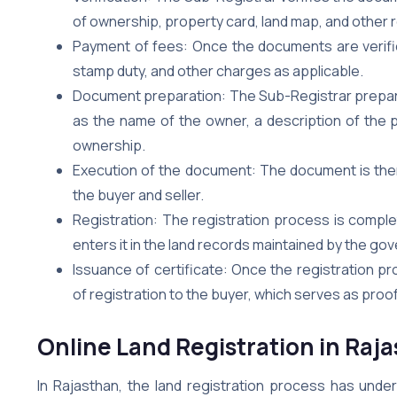
of ownership, property card, land map, and other
Payment of fees: Once the documents are verified
stamp duty, and other charges as applicable.
Document preparation: The Sub-Registrar prepare
as the name of the owner, a description of the p
ownership.
Execution of the document: The document is then e
the buyer and seller.
Registration: The registration process is compl
enters it in the land records maintained by the go
Issuance of certificate: Once the registration pr
of registration to the buyer, which serves as proo
Online Land Registration in Raj
In Rajasthan, the land registration process has unde