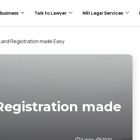
Business
Talk to Lawyer
NRI Legal Services
Land Registration made Easy
Registration made
3
mins
2020