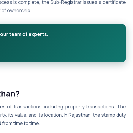
ocess is complete, the Sub-Registrar issues a certificate
f of ownership.
 our team of experts.
sthan?
pes of transactions, including property transactions. The
, its value, and its location. In Rajasthan, the stamp duty
 from time to time.