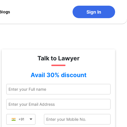
Blogs
Sign In
Talk to Lawyer
Avail 30% discount
+91