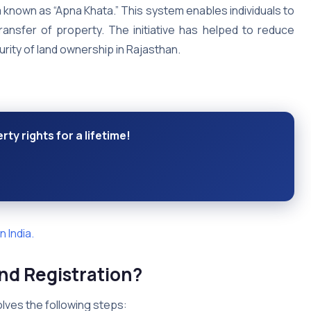
 known as “Apna Khata.” This system enables individuals to
transfer of property. The initiative has helped to reduce
rity of land ownership in Rajasthan.
ty rights for a lifetime!
 India.
and Registration?
olves the following steps: