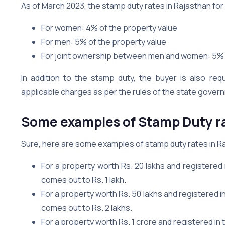
As of March 2023, the stamp duty rates in Rajasthan for 
For women: 4% of the property value
For men: 5% of the property value
For joint ownership between men and women: 5% 
In addition to the stamp duty, the buyer is also req
applicable charges as per the rules of the state gover
Some examples of Stamp Duty ra
Sure, here are some examples of stamp duty rates in R
For a property worth Rs. 20 lakhs and registered
comes out to Rs. 1 lakh.
For a property worth Rs. 50 lakhs and registered 
comes out to Rs. 2 lakhs.
For a property worth Rs. 1 crore and registered in