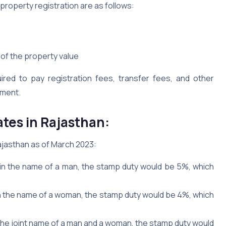
property registration are as follows:
of the property value
uired to pay registration fees, transfer fees, and other
nment.
tes in Rajasthan:
ajasthan as of March 2023:
 in the name of a man, the stamp duty would be 5%, which
in the name of a woman, the stamp duty would be 4%, which
 the joint name of a man and a woman, the stamp duty would