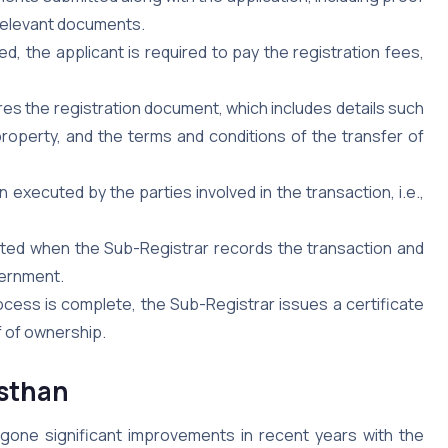
 relevant documents.
, the applicant is required to pay the registration fees,
s the registration document, which includes details such
roperty, and the terms and conditions of the transfer of
xecuted by the parties involved in the transaction, i.e.,
eted when the Sub-Registrar records the transaction and
vernment.
ocess is complete, the Sub-Registrar issues a certificate
f of ownership.
asthan
rgone significant improvements in recent years with the