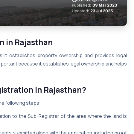
Published:
09 Mar 2023
Updated:
23 Jul 2025
n in Rajasthan
as it establishes property ownership and provides legal
 important because it establishes legal ownership and helps
istration in Rajasthan?
he following steps:
cation to the Sub-Registrar of the area where the land is
ents submitted along with the application, including proof