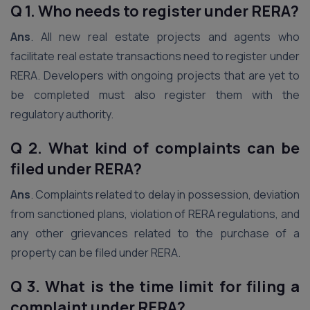
Q 1. Who needs to register under RERA?
Ans
. All new real estate projects and agents who
facilitate real estate transactions need to register under
RERA. Developers with ongoing projects that are yet to
be completed must also register them with the
regulatory authority.
Q 2. What kind of complaints can be
filed under RERA?
Ans
. Complaints related to delay in possession, deviation
from sanctioned plans, violation of RERA regulations, and
any other grievances related to the purchase of a
property can be filed under RERA.
Q 3. What is the time limit for filing a
complaint under RERA?