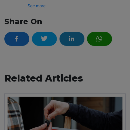
See more...
Share On
Related Articles