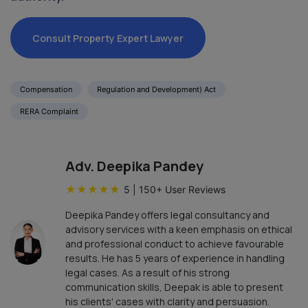
Consult Property Expert Lawyer
Compensation
Regulation and Development) Act
RERA Complaint
Adv. Deepika Pandey
★
★
★
★
★
5
|
150
+ User Reviews
Deepika Pandey offers legal consultancy and
advisory services with a keen emphasis on ethical
and professional conduct to achieve favourable
results. He has 5 years of experience in handling
legal cases. As a result of his strong
communication skills, Deepak is able to present
his clients' cases with clarity and persuasion.