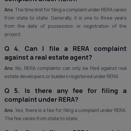
Ans
. The time limit for filing a complaint under RERA varies
from state to state. Generally, it is one to three years
from the date of possession or registration of the
project.
Q 4. Can I file a RERA complaint
against a real estate agent?
Ans
. No, RERA complaints can only be filed against real
estate developers or builders registered under RERA.
Q 5. Is there any fee for filing a
complaint under RERA?
Ans
. Yes, there is a fee for filing a complaint under RERA.
The fee varies from state to state.