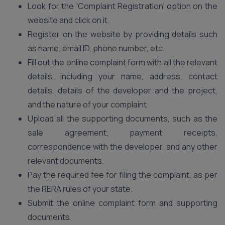
Look for the ‘Complaint Registration’ option on the
website and click on it.
Register on the website by providing details such
as name, email ID, phone number, etc.
Fill out the online complaint form with all the relevant
details, including your name, address, contact
details, details of the developer and the project,
and the nature of your complaint.
Upload all the supporting documents, such as the
sale agreement, payment receipts,
correspondence with the developer, and any other
relevant documents.
Pay the required fee for filing the complaint, as per
the RERA rules of your state.
Submit the online complaint form and supporting
documents.