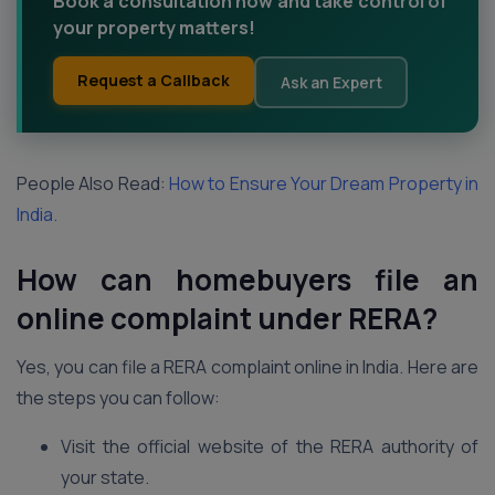
Book a consultation now and take control of
your property matters!
Request a Callback
Ask an Expert
People Also Read:
How to Ensure Your Dream Property in
India.
How can homebuyers file an
online complaint under RERA?
Yes, you can file a RERA complaint online in India. Here are
the steps you can follow:
Visit the official website of the RERA authority of
your state.