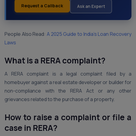
Request a Callback
Ask an Expert
People Also Read:
A 2025 Guide to India’s Loan Recovery
Laws
What is a RERA complaint?
A RERA complaint is a legal complaint filed by a
homebuyer against a real estate developer or builder for
non-compliance with the RERA Act or any other
grievances related to the purchase of a property.
How to raise a complaint or file a
case in RERA?