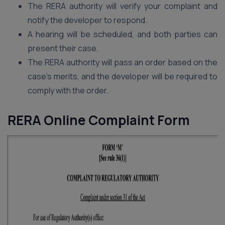
The RERA authority will verify your complaint and
notify the developer to respond.
A hearing will be scheduled, and both parties can
present their case.
The RERA authority will pass an order based on the
case’s merits, and the developer will be required to
comply with the order.
RERA Online Complaint Form