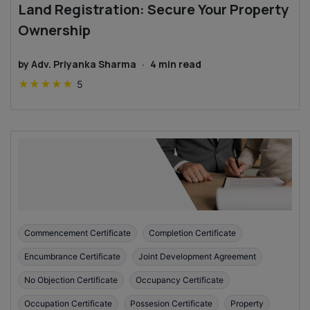
Land Registration: Secure Your Property
Ownership
by
Adv. Priyanka Sharma
·
4
min read
★
★
★
★
★
5
Commencement Certificate
Completion Certificate
Encumbrance Certificate
Joint Development Agreement
No Objection Certificate
Occupancy Certificate
Occupation Certificate
Possesion Certificate
Property