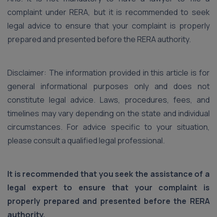
complaint under RERA, but it is recommended to seek
legal advice to ensure that your complaint is properly
prepared and presented before the RERA authority.
Disclaimer: The information provided in this article is for
general informational purposes only and does not
constitute legal advice. Laws, procedures, fees, and
timelines may vary depending on the state and individual
circumstances. For advice specific to your situation,
please consult a qualified legal professional.
It is recommended that you seek the assistance of a
legal expert to ensure that your complaint is
properly prepared and presented before the RERA
authority.