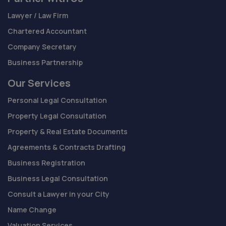
Lawyer / Law Firm
Chartered Accountant
Company Secretary
Business Partnership
Our Services
Personal Legal Consultation
Property Legal Consultation
Property & Real Estate Documents
Agreements & Contracts Drafting
Business Registration
Business Legal Consultation
Consult a Lawyer in your City
Name Change
Valuation Services