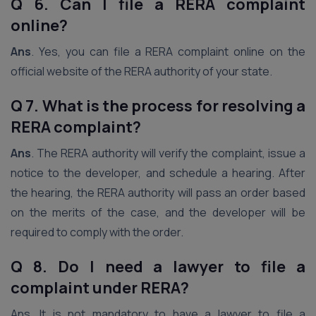
Q 6. Can I file a RERA complaint
online?
Ans
. Yes, you can file a RERA complaint online on the
official website of the RERA authority of your state.
Q 7. What is the process for resolving a
RERA complaint?
Ans
. The RERA authority will verify the complaint, issue a
notice to the developer, and schedule a hearing. After
the hearing, the RERA authority will pass an order based
on the merits of the case, and the developer will be
required to comply with the order.
Q 8. Do I need a lawyer to file a
complaint under RERA?
Ans. It is not mandatory to have a lawyer to file a