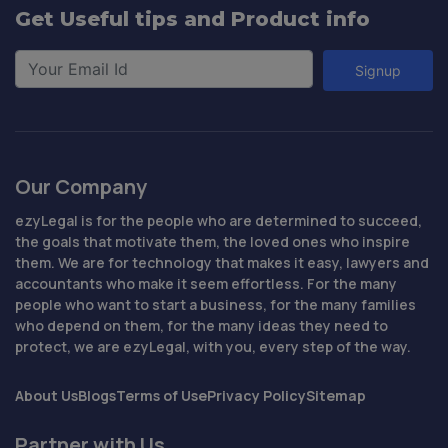
Get Useful tips and Product info
Signup
Our Company
ezyLegal is for the people who are determined to succeed,
the goals that motivate them, the loved ones who inspire
them. We are for technology that makes it easy, lawyers and
accountants who make it seem effortless. For the many
people who want to start a business, for the many families
who depend on them, for the many ideas they need to
protect, we are ezyLegal, with you, every step of the way.
About Us
Blogs
Terms of Use
Privacy Policy
Sitemap
Partner with Us