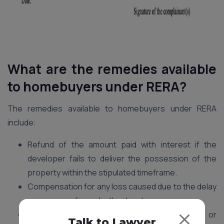
What are the remedies available
to homebuyers under RERA?
The remedies available to homebuyers under RERA
include:
Refund of the amount paid with interest if the
developer fails to deliver the possession of the
property within the stipulated timeframe.
Compensation for any loss caused due to the delay
or non-compliance by the developer.
Rectification of any structural defects or
Talk to Lawyer