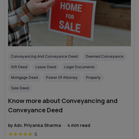
Conveyancing And Conveyance Deed
Deemed Conveyance
Gift Deed
Lease Deed
Legal Documents
Mortgage Deed
Power Of Attorney
Property
Sale Deed
Know more about Conveyancing and
Conveyance Deed
by
Adv. Priyanka Sharma
·
4
min read
★
★
★
★
★
5