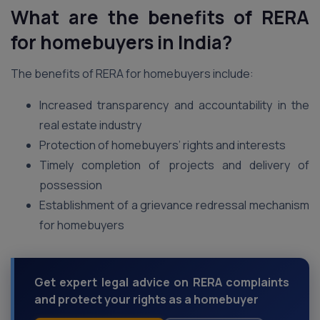
What are the benefits of RERA
for homebuyers in India?
The benefits of RERA for homebuyers include:
Increased transparency and accountability in the
real estate industry
Protection of homebuyers’ rights and interests
Timely completion of projects and delivery of
possession
Establishment of a grievance redressal mechanism
for homebuyers
Get expert legal advice on RERA complaints
and protect your rights as a homebuyer