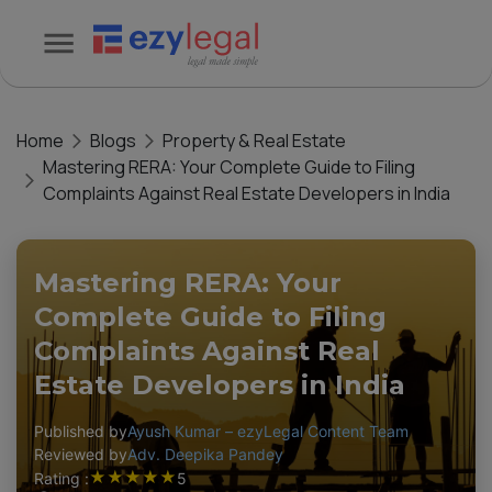
Home
Blogs
Property & Real Estate
Mastering RERA: Your Complete Guide to Filing
Complaints Against Real Estate Developers in India
Mastering RERA: Your
Complete Guide to Filing
Complaints Against Real
Estate Developers in India
Published by
Ayush Kumar – ezyLegal Content Team
Reviewed by
Adv. Deepika Pandey
★
★
★
★
★
Rating :
5