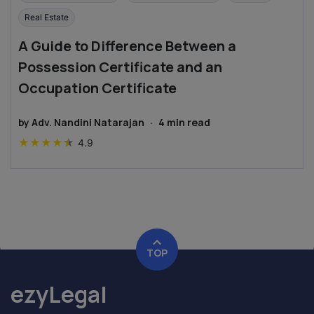
Real Estate
A Guide to Difference Between a
Possession Certificate and an
Occupation Certificate
by
Adv. Nandini Natarajan
·
4
min read
★
★
★
★
★
4.9
TOP
ezyLegal