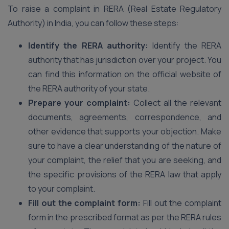
To raise a complaint in RERA (Real Estate Regulatory
Authority) in India, you can follow these steps:
Identify the RERA authority:
Identify the RERA
authority that has jurisdiction over your project. You
can find this information on the official website of
the RERA authority of your state.
Prepare your complaint:
Collect all the relevant
documents, agreements, correspondence, and
other evidence that supports your objection. Make
sure to have a clear understanding of the nature of
your complaint, the relief that you are seeking, and
the specific provisions of the RERA law that apply
to your complaint.
Fill out the complaint form:
Fill out the complaint
form in the prescribed format as per the RERA rules