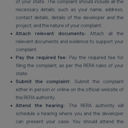
of your state. The complaint should include all the
necessary details, such as your name, address,
contact details, details of the developer and the
project, and the nature of your complaint.
Attach relevant documents:
Attach all the
relevant documents and evidence to support your
complaint.
Pay the required fee:
Pay the required fee for
filing the complaint, as per the RERA rules of your
state.
Submit the complaint:
Submit the complaint
either in person or online on the official website of
the RERA authority.
Attend the hearing:
The RERA authority will
schedule a hearing where you and the developer
can present your case. You should attend the