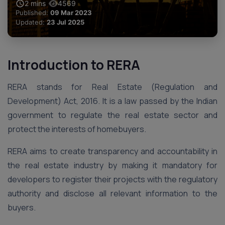
2
mins
4569
Published:
09 Mar 2023
Updated:
23 Jul 2025
Introduction to RERA
RERA stands for Real Estate (Regulation and
Development) Act, 2016. It is a law passed by the Indian
government to regulate the real estate sector and
protect the interests of homebuyers.
RERA aims to create transparency and accountability in
the real estate industry by making it mandatory for
developers to register their projects with the regulatory
authority and disclose all relevant information to the
buyers.