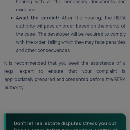
hearing with all the necessary documents and
evidence.
Await the verdict:
After the hearing, the RERA
authority will pass an order based on the merits of
the case. The developer will be required to comply
with the order, failing which they may face penalties
and other consequences.
It is recommended that you seek the assistance of a
legal expert to ensure that your complaint is
appropriately prepared and presented before the RERA
authority.
Don't let real estate disputes stress you out.