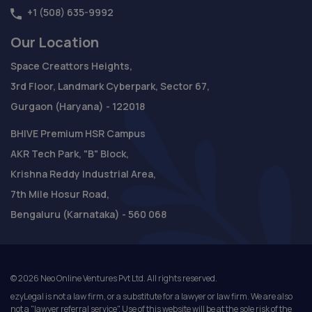
+1 (508) 635-9992
Our Location
Space Creattors Heights,
3rd Floor, Landmark Cyberpark, Sector 67,
Gurgaon (Haryana) - 122018
BHIVE Premium HSR Campus
AKR Tech Park, "B" Block,
Krishna Reddy Industrial Area,
7th Mile Hosur Road,
Bengaluru (Karnataka) - 560 068
©
2026
Neo Online Ventures Pvt Ltd. All rights reserved.
ezyLegal is not a law firm, or a substitute for a lawyer or law firm. We are also
not a "lawyer referral service". Use of this website will be at the sole risk of the