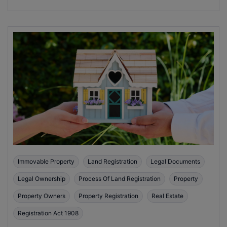
Immovable Property
Land Registration
Legal Documents
Legal Ownership
Process Of Land Registration
Property
Property Owners
Property Registration
Real Estate
Registration Act 1908