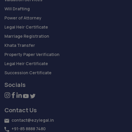
Will Drafting
Power of Attorney
Legal Heir Certificate
Marriage Registration
Khata Transfer
Property Paper Verification
Legal Heir Certificate
Succession Certificate
Socials
Contact Us
contact@ezylegal.in
+91-85 8888 7480