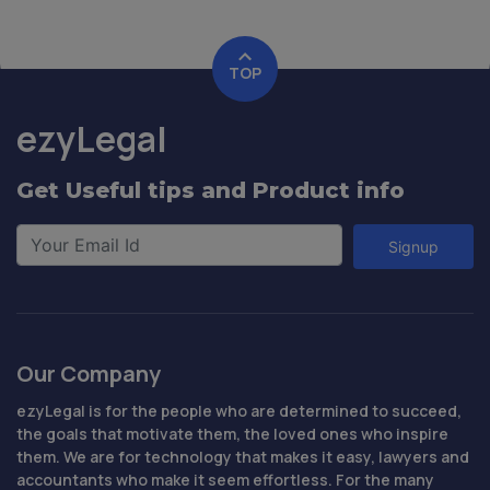
TOP
ezyLegal
Get Useful tips and Product info
Signup
Our Company
ezyLegal is for the people who are determined to succeed,
the goals that motivate them, the loved ones who inspire
them. We are for technology that makes it easy, lawyers and
accountants who make it seem effortless. For the many