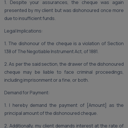
1. Despite your assurances, the cheque was again
presented by my client but was dishonoured once more
due to insufficient funds.
Legal Implications:
1. The dishonour of the cheque is a violation of Section
138 of The Negotiable Instrument Act, of 1881.
2. As per the said section, the drawer of the dishonoured
cheque may be liable to face criminal proceedings,
including imprisonment or a fine, or both.
Demand for Payment:
1. I hereby demand the payment of [Amount] as the
principal amount of the dishonoured cheque.
2. Additionally, my client demands interest at the rate of