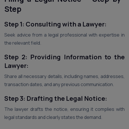
Step
Step 1: Consulting with a Lawyer:
Seek advice from a legal professional with expertise in
the relevant field.
Step 2: Providing Information to the
Lawyer:
Share all necessary details, including names, addresses,
transaction dates, and any previous communication.
Step 3: Drafting the Legal Notice:
The lawyer drafts the notice, ensuring it complies with
legal standards and clearly states the demand.