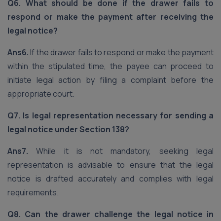
Q6. What should be done if the drawer fails to
respond or make the payment after receiving the
legal notice?
Ans6.
If the drawer fails to respond or make the payment
within the stipulated time, the payee can proceed to
initiate legal action by filing a complaint before the
appropriate court.
Q7. Is legal representation necessary for sending a
legal notice under Section 138?
Ans7.
While it is not mandatory, seeking legal
representation is advisable to ensure that the legal
notice is drafted accurately and complies with legal
requirements.
Q8. Can the drawer challenge the legal notice in