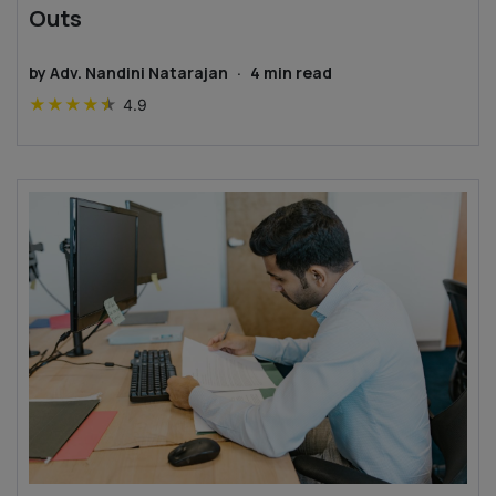
Outs
by
Adv. Nandini Natarajan
·
4
min read
★
★
★
★
★
4.9