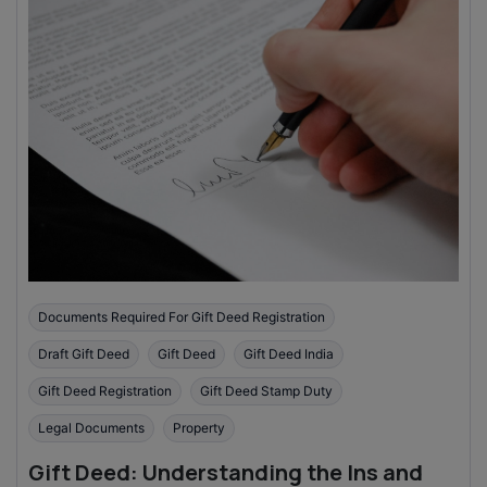
Documents Required For Gift Deed Registration
Draft Gift Deed
Gift Deed
Gift Deed India
Gift Deed Registration
Gift Deed Stamp Duty
Legal Documents
Property
Gift Deed: Understanding the Ins and