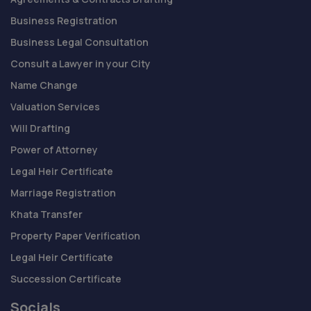
Business Registration
Business Legal Consultation
Consult a Lawyer in your City
Name Change
Valuation Services
Will Drafting
Power of Attorney
Legal Heir Certificate
Marriage Registration
Khata Transfer
Property Paper Verification
Legal Heir Certificate
Succession Certificate
Socials