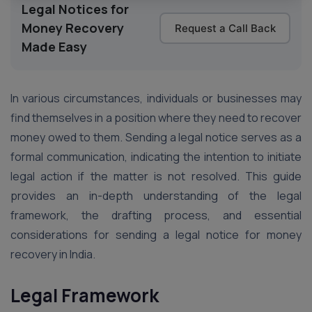
Legal Notices for
Money Recovery
Request a Call Back
Made Easy
In various circumstances, individuals or businesses may
find themselves in a position where they need to recover
money owed to them. Sending a legal notice serves as a
formal communication, indicating the intention to initiate
legal action if the matter is not resolved. This guide
provides an in-depth understanding of the legal
framework, the drafting process, and essential
considerations for sending a legal notice for money
recovery in India.
Legal Framework