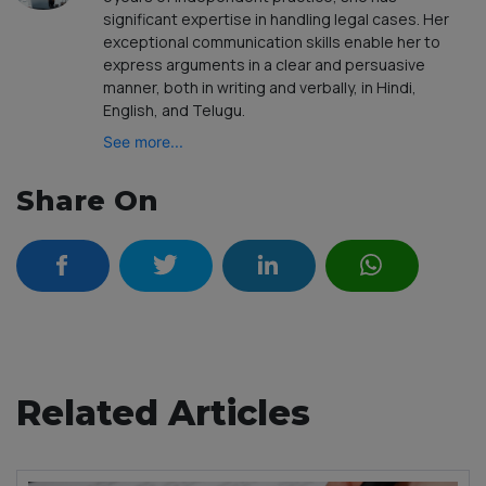
significant expertise in handling legal cases. Her
exceptional communication skills enable her to
express arguments in a clear and persuasive
manner, both in writing and verbally, in Hindi,
English, and Telugu.
See more...
Share On
Related Articles