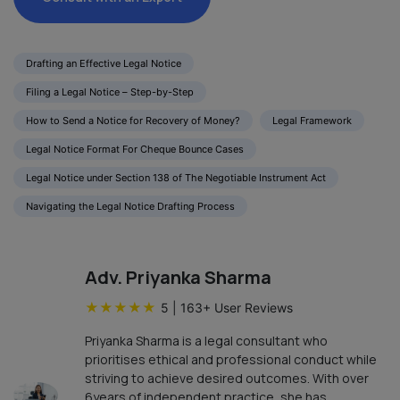
Drafting an Effective Legal Notice
Filing a Legal Notice – Step-by-Step
How to Send a Notice for Recovery of Money?
Legal Framework
Legal Notice Format For Cheque Bounce Cases
Legal Notice under Section 138 of The Negotiable Instrument Act
Navigating the Legal Notice Drafting Process
Adv. Priyanka Sharma
★
★
★
★
★
5
|
163
+ User Reviews
Priyanka Sharma is a legal consultant who
prioritises ethical and professional conduct while
striving to achieve desired outcomes. With over
6years of independent practice, she has