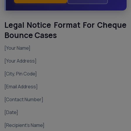
Legal Notice Format For Cheque
Bounce Cases
[Your Name]
[Your Address]
[City, Pin Code]
[Email Address]
[Contact Number]
[Date]
[Recipient’s Name]