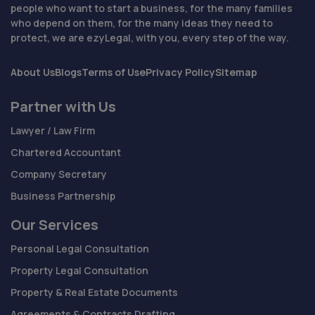
people who want to start a business, for the many families
who depend on them, for the many ideas they need to
protect, we are ezyLegal, with you, every step of the way.
About Us
Blogs
Terms of Use
Privacy Policy
Sitemap
Partner with Us
Lawyer / Law Firm
Chartered Accountant
Company Secretary
Business Partnership
Our Services
Personal Legal Consultation
Property Legal Consultation
Property & Real Estate Documents
Agreements & Contracts Drafting