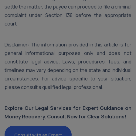
settle the matter, the payee can proceed to file a criminal
complaint under Section 138 before the appropriate
court
Disclaimer: The information provided in this article is for
general informational purposes only and does not
constitute legal advice. Laws, procedures, fees, and
timelines may vary depending on the state and individual
circumstances. For advice specific to your situation,
please consult a qualified legal professional.
Explore Our Legal Services for Expert Guidance on
Money Recovery. Consult Now for Clear Solutions!
Consult with an Expert