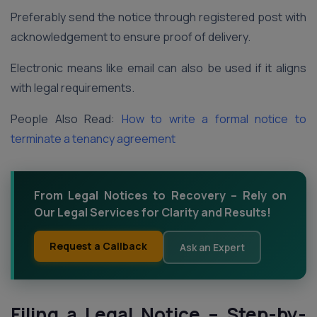
Preferably send the notice through registered post with
acknowledgement to ensure proof of delivery.
Electronic means like email can also be used if it aligns
with legal requirements.
People Also Read:
How to write a formal notice to
terminate a tenancy agreement
From Legal Notices to Recovery – Rely on
Our Legal Services for Clarity and Results!
Request a Callback
Ask an Expert
Filing a Legal Notice – Step-by-