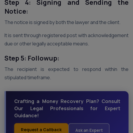
Step 4: Signing and Sending the
Notice:
The notice is signed by both the lawyer and the client.
It is sent through registered post with acknowledgement
due or other legally acceptable means.
Step 5: Followup:
The recipient is expected to respond within the
stipulated timeframe.
Crafting a Money Recovery Plan? Consult
Our Legal Professionals for Expert
Guidance!
Request a Callback
Ask an Expert