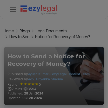
Home
Blogs
Legal Documents
How to Send a Notice for Recovery of Money?
How to Send a Notice for
Recovery of Money?
Published by
Ayush Kumar – ezyLegal Content Team
Reviewed by
Adv. Priyanka Sharma
★
★
★
★
★
Rating :
5
7
mins
3594
Published:
28 Jan 2024
Updated:
06 Feb 2024