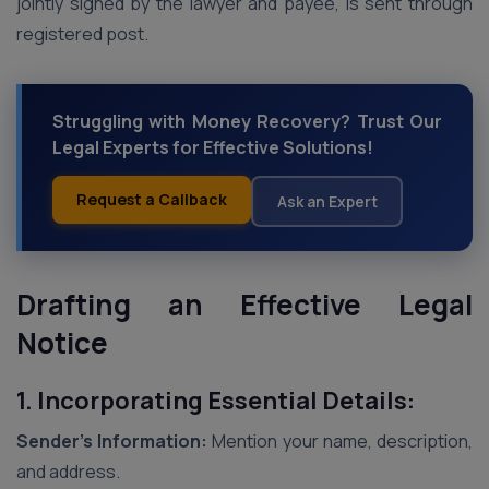
jointly signed by the lawyer and payee, is sent through
registered post.
Struggling with Money Recovery? Trust Our
Legal Experts for Effective Solutions!
Request a Callback
Ask an Expert
Drafting an Effective Legal
Notice
1. Incorporating Essential Details:
Sender’s Information:
Mention your name, description,
and address.