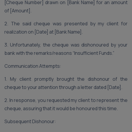
[Cheque Number] drawn on [Bank Name] for an amount
of [Amount].
2. The said cheque was presented by my client for
realization on [Date] at [Bank Name].
3. Unfortunately, the cheque was dishonoured by your
bank with the remarks/reasons “Insufficient Funds.”
Communication Attempts:
1. My client promptly brought the dishonour of the
cheque to your attention through a letter dated [Date].
2. In response, you requested my client to represent the
cheque, assuring that it would be honoured this time.
Subsequent Dishonour: