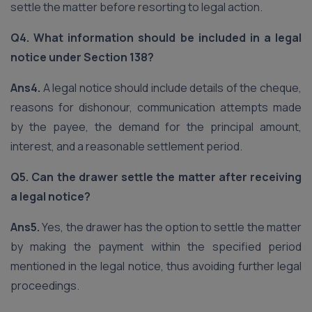
settle the matter before resorting to legal action.
Q4. What information should be included in a legal
notice under Section 138?
Ans4.
A legal notice should include details of the cheque,
reasons for dishonour, communication attempts made
by the payee, the demand for the principal amount,
interest, and a reasonable settlement period.
Q5. Can the drawer settle the matter after receiving
a legal notice?
Ans5.
Yes, the drawer has the option to settle the matter
by making the payment within the specified period
mentioned in the legal notice, thus avoiding further legal
proceedings.