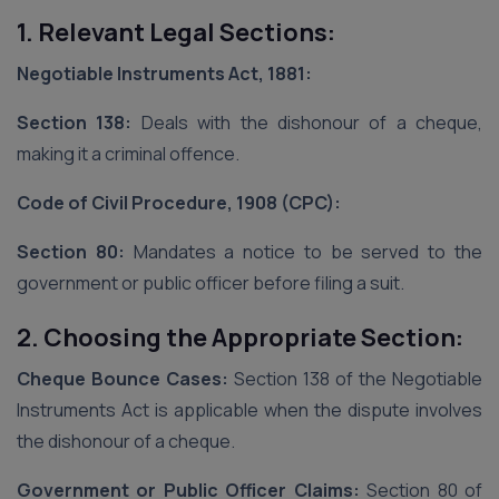
1. Relevant Legal Sections:
Negotiable Instruments Act, 1881:
Section 138:
Deals with the dishonour of a cheque,
making it a criminal offence.
Code of Civil Procedure, 1908 (CPC):
Section 80:
Mandates a notice to be served to the
government or public officer before filing a suit.
2. Choosing the Appropriate Section:
Cheque Bounce Cases:
Section 138 of the Negotiable
Instruments Act is applicable when the dispute involves
the dishonour of a cheque.
Government or Public Officer Claims:
Section 80 of