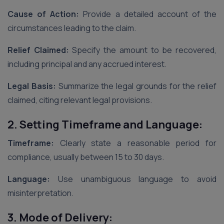
Cause of Action:
Provide a detailed account of the
circumstances leading to the claim.
Relief Claimed:
Specify the amount to be recovered,
including principal and any accrued interest.
Legal Basis:
Summarize the legal grounds for the relief
claimed, citing relevant legal provisions.
2. Setting Timeframe and Language:
Timeframe:
Clearly state a reasonable period for
compliance, usually between 15 to 30 days.
Language:
Use unambiguous language to avoid
misinterpretation.
3. Mode of Delivery: