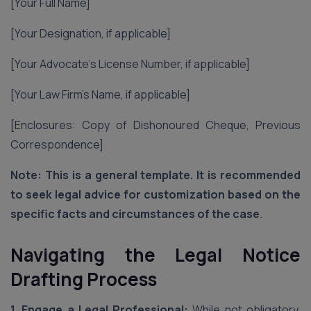
[Your Full Name]
[Your Designation, if applicable]
[Your Advocate’s License Number, if applicable]
[Your Law Firm’s Name, if applicable]
[Enclosures: Copy of Dishonoured Cheque, Previous
Correspondence]
Note: This is a general template. It is recommended
to seek legal advice for customization based on the
specific facts and circumstances of the case
.
Navigating the Legal Notice
Drafting Process
1. Engage a Legal Professional:
While not obligatory,