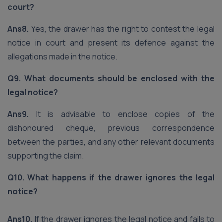
court?
Ans8.
Yes, the drawer has the right to contest the legal
notice in court and present its defence against the
allegations made in the notice.
Q9. What documents should be enclosed with the
legal notice?
Ans9.
It is advisable to enclose copies of the
dishonoured cheque, previous correspondence
between the parties, and any other relevant documents
supporting the claim.
Q10. What happens if the drawer ignores the legal
notice?
Ans10.
If the drawer ignores the legal notice and fails to