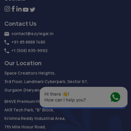
Contact Us
contact@ezylegal.in
+91-85 8888 7480
+1 (508) 635-9992
Our Location
Space Creattors Heights,
3rd Floor, Landmark Cyberpark, Sector 67,
Gurgaon (Haryana) - 122018
Hi there 👋! 
How can I help you?
BHIVE Premium HSR Campus
AKR Tech Park, "B" Block,
Krishna Reddy Industrial Area,
7th Mile Hosur Road,