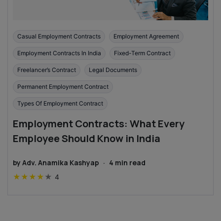
Casual Employment Contracts
Employment Agreement
Employment Contracts In India
Fixed-Term Contract
Freelancer’s Contract
Legal Documents
Permanent Employment Contract
Types Of Employment Contract
Employment Contracts: What Every
Employee Should Know in India
by
Adv. Anamika Kashyap
·
4
min read
★
★
★
★
★
4