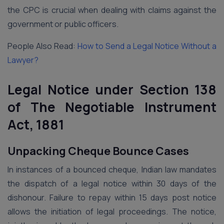
the CPC is crucial when dealing with claims against the
government or public officers.
People Also Read:
How to Send a Legal Notice Without a
Lawyer?
Legal Notice under Section 138
of The Negotiable Instrument
Act, 1881
Unpacking Cheque Bounce Cases
In instances of a bounced cheque, Indian law mandates
the dispatch of a legal notice within 30 days of the
dishonour. Failure to repay within 15 days post notice
allows the initiation of legal proceedings. The notice,