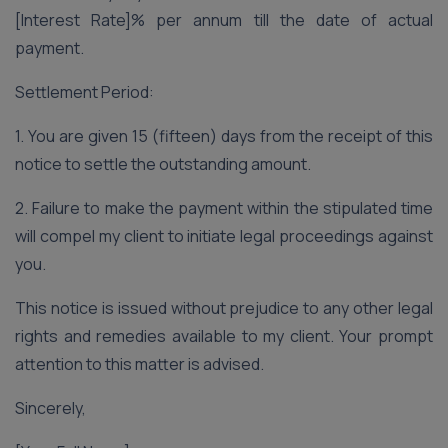
[Interest Rate]% per annum till the date of actual
payment.
Settlement Period:
1. You are given 15 (fifteen) days from the receipt of this
notice to settle the outstanding amount.
2. Failure to make the payment within the stipulated time
will compel my client to initiate legal proceedings against
you.
This notice is issued without prejudice to any other legal
rights and remedies available to my client. Your prompt
attention to this matter is advised.
Sincerely,