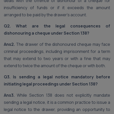
deals with the offence of dishonour of a cheque for
insufficiency of funds or if it exceeds the amount
arranged to be paid by the drawer’s account.
Q2. What are the legal consequences of
dishonouring a cheque under Section 138?
Ans2.
The drawer of the dishonoured cheque may face
criminal proceedings, including imprisonment for a term
that may extend to two years or with a fine that may
extend to twice the amount of the cheque or with both.
Q3. Is sending a legal notice mandatory before
initiating legal proceedings under Section 138?
Ans3.
While Section 138 does not explicitly mandate
sending a legal notice, it is a common practice to issue a
legal notice to the drawer, providing an opportunity to