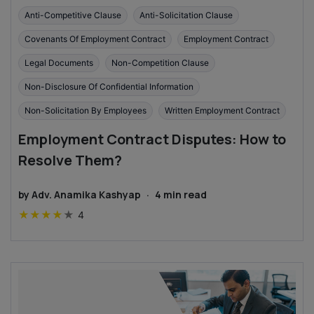
Anti-Competitive Clause
Anti-Solicitation Clause
Covenants Of Employment Contract
Employment Contract
Legal Documents
Non-Competition Clause
Non-Disclosure Of Confidential Information
Non-Solicitation By Employees
Written Employment Contract
Employment Contract Disputes: How to
Resolve Them?
by
Adv. Anamika Kashyap
·
4
min read
★
★
★
★
★
4