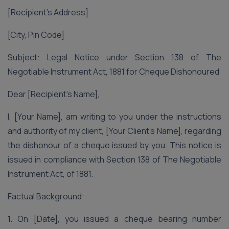
[Recipient’s Address]
[City, Pin Code]
Subject: Legal Notice under Section 138 of The
Negotiable Instrument Act, 1881 for Cheque Dishonoured
Dear [Recipient’s Name],
I, [Your Name], am writing to you under the instructions
and authority of my client, [Your Client’s Name], regarding
the dishonour of a cheque issued by you. This notice is
issued in compliance with Section 138 of The Negotiable
Instrument Act, of 1881.
Factual Background:
1. On [Date], you issued a cheque bearing number