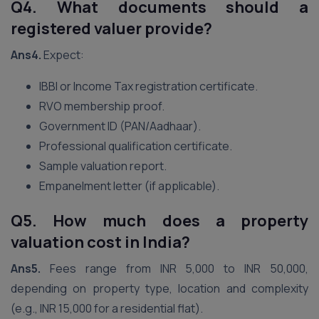
Q4. What documents should a
registered valuer provide?
Ans4.
Expect:
IBBI or Income Tax registration certificate.
RVO membership proof.
Government ID (PAN/Aadhaar).
Professional qualification certificate.
Sample valuation report.
Empanelment letter (if applicable).
Q5. How much does a property
valuation cost in India?
Ans5.
Fees range from INR 5,000 to INR 50,000,
depending on property type, location and complexity
(e.g., INR 15,000 for a residential flat).