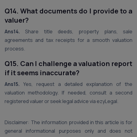
Q14. What documents do I provide to a
valuer?
Ans14.
Share title deeds, property plans, sale
agreements and tax receipts for a smooth valuation
process.
Q15. Can I challenge a valuation report
if it seems inaccurate?
Ans15.
Yes, request a detailed explanation of the
valuation methodology. If needed, consult a second
registered valuer or seek legal advice via ezyLegal.
Disclaimer: The information provided in this article is for
general informational purposes only and does not