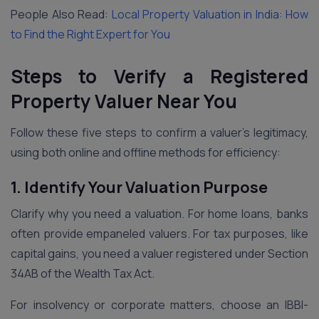
People Also Read:
Local Property Valuation in India: How
to Find the Right Expert for You
Steps to Verify a Registered
Property Valuer Near You
Follow these five steps to confirm a valuer’s legitimacy,
using both online and offline methods for efficiency:
1. Identify Your Valuation Purpose
Clarify why you need a valuation. For home loans, banks
often provide empaneled valuers. For tax purposes, like
capital gains, you need a valuer registered under Section
34AB of the Wealth Tax Act.
For insolvency or corporate matters, choose an IBBI-