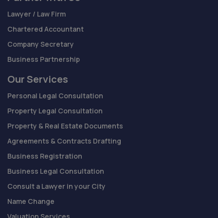
Lawyer / Law Firm
Chartered Accountant
Company Secretary
Business Partnership
Our Services
Personal Legal Consultation
Property Legal Consultation
Property & Real Estate Documents
Agreements & Contracts Drafting
Business Registration
Business Legal Consultation
Consult a Lawyer in your City
Name Change
Valuation Services