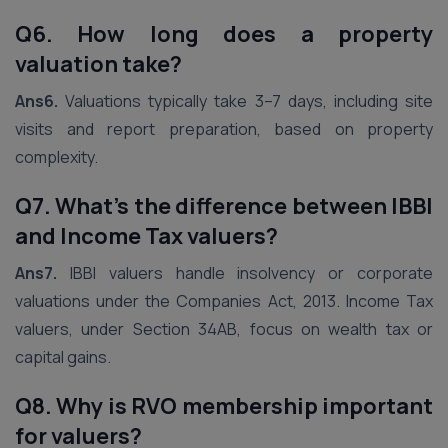
Q6. How long does a property
valuation take?
Ans6.
Valuations typically take 3–7 days, including site
visits and report preparation, based on property
complexity.
Q7. What’s the difference between IBBI
and Income Tax valuers?
Ans7.
IBBI valuers handle insolvency or corporate
valuations under the Companies Act, 2013. Income Tax
valuers, under Section 34AB, focus on wealth tax or
capital gains.
Q8. Why is RVO membership important
for valuers?