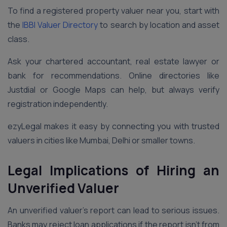
To find a registered property valuer near you, start with
the
IBBI Valuer Directory
to search by location and asset
class.
Ask your chartered accountant, real estate lawyer or
bank for recommendations. Online directories like
Justdial or Google Maps can help, but always verify
registration independently.
ezyLegal makes it easy by connecting you with trusted
valuers in cities like Mumbai, Delhi or smaller towns.
Legal Implications of Hiring an
Unverified Valuer
An unverified valuer’s report can lead to serious issues.
Banks may reject loan applications if the report isn’t from