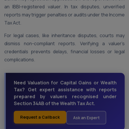
an IBBI-registered valuer. In tax disputes, unverified
reports may trigger penalties or audits under the Income
Tax Act.
For legal cases, like inheritance disputes, courts may
dismiss non-compliant reports. Verifying a valuer’s
credentials prevents delays, financial losses or legal
complications.
Need Valuation for Capital Gains or Wealth
Tax? Get expert assistance with reports
prepared by valuers recognised under
Section 34AB of the Wealth Tax Act.
Request a Callback
Ask an Expert