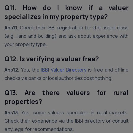
Q11. How do I know if a valuer
specializes in my property type?
Ans11.
Check their IBBI registration for the asset class
(e.g., land and building) and ask about experience with
your property type.
Q12. Is verifying a valuer free?
Ans12.
Yes, the
IBBI Valuer Directory
is free and offline
checks via banks or local authorities cost nothing.
Q13. Are there valuers for rural
properties?
Ans13.
Yes, some valuers specialize in rural markets.
Check their experience via the IBBI directory or consult
ezyLegal for recommendations.