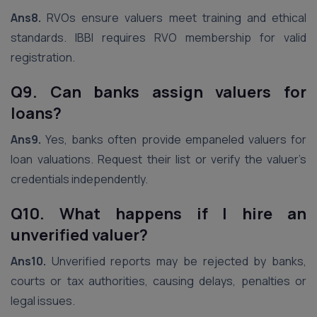
Ans8.
RVOs ensure valuers meet training and ethical
standards. IBBI requires RVO membership for valid
registration.
Q9. Can banks assign valuers for
loans?
Ans9.
Yes, banks often provide empaneled valuers for
loan valuations. Request their list or verify the valuer’s
credentials independently.
Q10. What happens if I hire an
unverified valuer?
Ans10.
Unverified reports may be rejected by banks,
courts or tax authorities, causing delays, penalties or
legal issues.