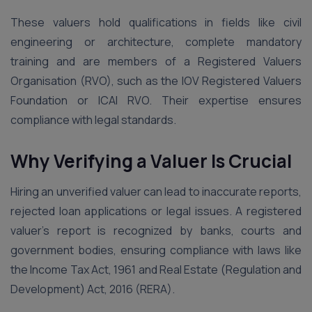
These valuers hold qualifications in fields like civil
engineering or architecture, complete mandatory
training and are members of a Registered Valuers
Organisation (RVO), such as the IOV Registered Valuers
Foundation or ICAI RVO. Their expertise ensures
compliance with legal standards.
Why Verifying a Valuer Is Crucial
Hiring an unverified valuer can lead to inaccurate reports,
rejected loan applications or legal issues. A registered
valuer’s report is recognized by banks, courts and
government bodies, ensuring compliance with laws like
the Income Tax Act, 1961 and Real Estate (Regulation and
Development) Act, 2016 (RERA).