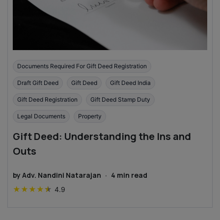
Documents Required For Gift Deed Registration
Draft Gift Deed
Gift Deed
Gift Deed India
Gift Deed Registration
Gift Deed Stamp Duty
Legal Documents
Property
Gift Deed: Understanding the Ins and
Outs
by
Adv. Nandini Natarajan
·
4
min read
★
★
★
★
★
4.9