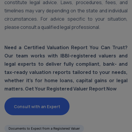
constitute legal advice. Laws, procedures, fees, and
timelines may vary depending on the state and individual
circumstances. For advice specific to your situation,
please consult a qualified legal professional.
Need a Certified Valuation Report You Can Trust?
Our team works with IBBI-registered valuers and
legal experts to deliver fully compliant, bank- and
tax-ready valuation reports tailored to your needs,
whether it's for home loans, capital gains or legal
matters. Get Your Registered Valuer Report Now
Consult with an Expert
Documents to Expect from a Registered Valuer