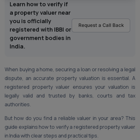
Learn how to verify if
a property valuer near
you is officially
Request a Call Back
registered with IBBI or
government bodies in
India.
When buying a home, securing a loan or resolving a legal
dispute, an accurate property valuation is essential. A
registered property valuer ensures your valuation is
legally valid and trusted by banks, courts and tax
authorities.
But how do you find a reliable valuer in your area? This
guide explains how to verify a registered property valuer
in India with clear steps and practical tips.