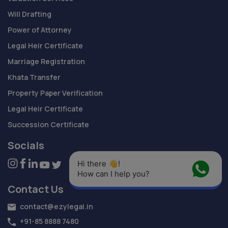
Will Drafting
Power of Attorney
Legal Heir Certificate
Marriage Registration
Khata Transfer
Property Paper Verification
Legal Heir Certificate
Succession Certificate
Socials
Hi there 👋! 
How can I help you?
Contact Us
contact@ezylegal.in
+91-85 8888 7480