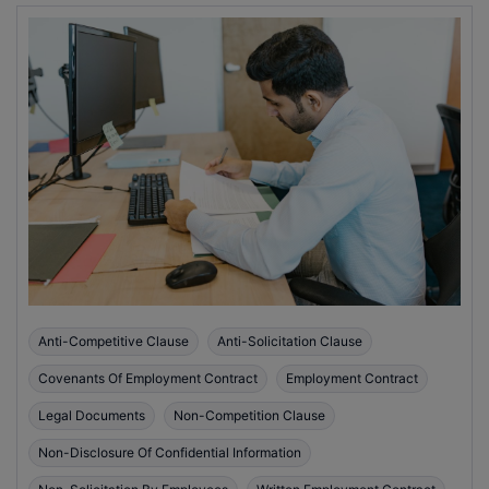
Anti-Competitive Clause
Anti-Solicitation Clause
Covenants Of Employment Contract
Employment Contract
Legal Documents
Non-Competition Clause
Non-Disclosure Of Confidential Information