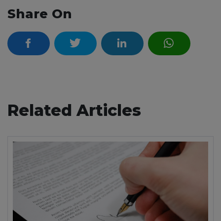
Share On
Related Articles