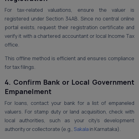
For tax-related valuations, ensure the valuer is
registered under Section 34AB. Since no central online
portal exists, request their registration certificate and
verify it with a chartered accountant or local Income Tax
office.
This offline method is efficient and ensures compliance
for tax filings.
4. Confirm Bank or Local Government
Empanelment
For loans, contact your bank for a list of empaneled
valuers. For stamp duty or land acquisition, check with
local authorities, such as your city’s development
authority or collectorate (e.g.,
Sakala
in Karnataka).