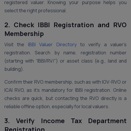
registered valuer. Knowing your purpose helps you
select the right professional.
2. Check IBBI Registration and RVO
Membership
Visit the
IBBI Valuer Directory
to verify a valuer’s
registration. Search by name, registration number
(starting with “IBBI/RV/”) or asset class (e.g., land and
building).
Confirm their RVO membership, such as with IOV-RVO or
ICAI RVO, as it’s mandatory for IBBI registration. Online
checks are quick, but contacting the RVO directly is a
reliable offline option, especially for local valuers.
3. Verify Income Tax Department
Registration