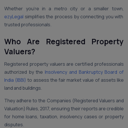
Whether you’re in a metro city or a smaller town,
ezyLegal
simplifies the process by connecting you with
trusted professionals.
Who Are Registered Property
Valuers?
Registered property valuers are certified professionals
authorized by the
Insolvency and Bankruptcy Board of
India (IBBI)
to assess the fair market value of assets like
land and buildings.
They adhere to the Companies (Registered Valuers and
Valuation) Rules, 2017, ensuring their reports are credible
for home loans, taxation, insolvency cases or property
disputes.