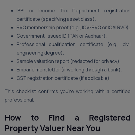
IBBI or Income Tax Department registration
certificate (specifying asset class).
RVO membership proof (e.g., IOV-RVO or ICAI RVO).
Government-issued ID (PAN or Aadhaar).
Professional qualification certificate (e.g., civil
engineering degree).
Sample valuation report (redacted for privacy).
Empanelment letter (if working through a bank).
GST registration certificate (if applicable).
This checklist confirms you’re working with a certified
professional.
How to Find a Registered
Property Valuer Near You