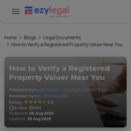
Home
Blogs
Legal Documents
How to Verify a Registered Property Valuer Near You
How to Verify a Registered
Property Valuer Near You
Published by
Ayush Kumar – ezyLegal Content Team
Reviewed by
Adv. Parineeti GN
★
★
★
★
★
Rating :
4.8
8
mins
194
Published:
06 Aug 2025
Updated:
29 Aug 2025