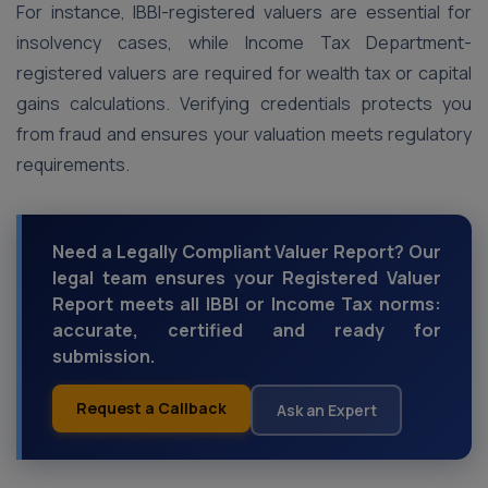
For instance, IBBI-registered valuers are essential for
insolvency cases, while Income Tax Department-
registered valuers are required for wealth tax or capital
gains calculations. Verifying credentials protects you
from fraud and ensures your valuation meets regulatory
requirements.
Need a Legally Compliant Valuer Report? Our
legal team ensures your Registered Valuer
Report meets all IBBI or Income Tax norms:
accurate, certified and ready for
submission.
Request a Callback
Ask an Expert