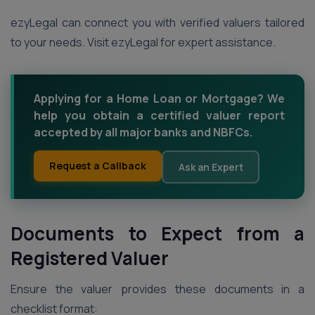
ezyLegal can connect you with verified valuers tailored
to your needs. Visit ezyLegal for expert assistance.
Applying for a Home Loan or Mortgage? We
help you obtain a certified valuer report
accepted by all major banks and NBFCs.
Request a Callback
Ask an Expert
Documents to Expect from a
Registered Valuer
Ensure the valuer provides these documents in a
checklist format: