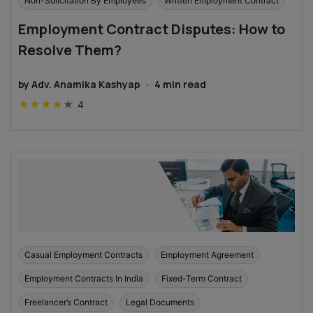
Non-Solicitation By Employees
Written Employment Contract
Employment Contract Disputes: How to
Resolve Them?
by
Adv. Anamika Kashyap
·
4
min read
★
★
★
★
★
4
Casual Employment Contracts
Employment Agreement
Employment Contracts In India
Fixed-Term Contract
Freelancer’s Contract
Legal Documents