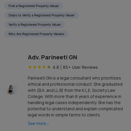
Find a Registered Property Valuer
Steps to Verify a Registered Property Valuer
Verify a Registered Property Valuer
Who Are Registered Property Valuers
Adv. Parineeti GN
★
★
★
★
★
4.8
|
85
+ User Reviews
Parineeti GN is a legal consultant who prioritises
ethical and professional conduct. She graduated
with (B.A. and LL.B) from the K.L.E. Society Law
College. With more than 8 years of experience in
handling legal cases independently. She has the
potential to understand and explain complicated
legal words in simple terms to clients.
See more...