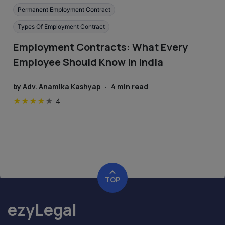
Permanent Employment Contract
Types Of Employment Contract
Employment Contracts: What Every
Employee Should Know in India
by
Adv. Anamika Kashyap
·
4
min read
★
★
★
★
★
4
TOP
ezyLegal