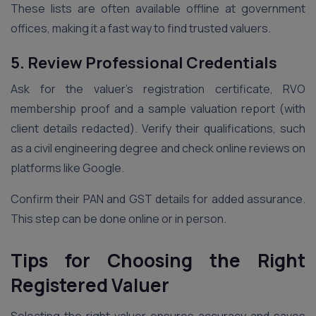
These lists are often available offline at government
offices, making it a fast way to find trusted valuers.
5. Review Professional Credentials
Ask for the valuer’s registration certificate, RVO
membership proof and a sample valuation report (with
client details redacted). Verify their qualifications, such
as a civil engineering degree and check online reviews on
platforms like Google.
Confirm their PAN and GST details for added assurance.
This step can be done online or in person.
Tips for Choosing the Right
Registered Valuer