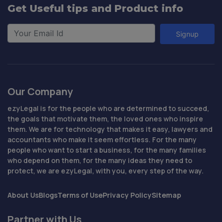
Get Useful tips and Product info
Signup
Our Company
ezyLegal is for the people who are determined to succeed,
the goals that motivate them, the loved ones who inspire
them. We are for technology that makes it easy, lawyers and
accountants who make it seem effortless. For the many
people who want to start a business, for the many families
who depend on them, for the many ideas they need to
protect, we are ezyLegal, with you, every step of the way.
About Us
Blogs
Terms of Use
Privacy Policy
Sitemap
Partner with Us