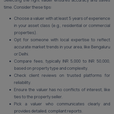
Selecting the right valuer ensures accuracy and saves
time. Consider these tips:
Choose a valuer with at least 5 years of experience
in your asset class (e.g., residential or commercial
properties).
Opt for someone with local expertise to reflect
accurate market trends in your area, like Bengaluru
or Delhi.
Compare fees, typically INR 5,000 to INR 50,000,
based on property type and complexity.
Check client reviews on trusted platforms for
reliability.
Ensure the valuer has no conflicts of interest, like
ties to the property seller.
Pick a valuer who communicates clearly and
provides detailed, compliant reports.