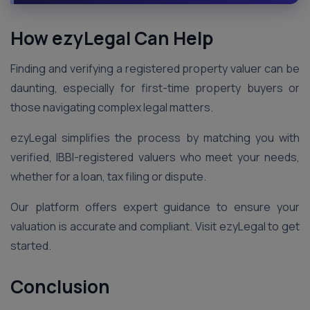
How ezyLegal Can Help
Finding and verifying a registered property valuer can be
daunting, especially for first-time property buyers or
those navigating complex legal matters.
ezyLegal simplifies the process by matching you with
verified, IBBI-registered valuers who meet your needs,
whether for a loan, tax filing or dispute.
Our platform offers expert guidance to ensure your
valuation is accurate and compliant. Visit ezyLegal to get
started.
Conclusion