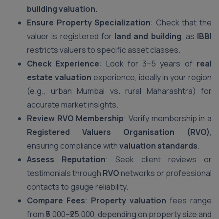
building valuation
.
Ensure Property Specialization
: Check that the
valuer is registered for
land and building
, as
IBBI
restricts valuers to specific asset classes.
Check Experience
: Look for 3–5 years of
real
estate valuation
experience, ideally in your region
(e.g., urban Mumbai vs. rural Maharashtra) for
accurate market insights.
Review RVO Membership
: Verify membership in a
Registered Valuers Organisation (RVO)
,
ensuring compliance with
valuation standards
.
Assess Reputation
: Seek client reviews or
testimonials through
RVO
networks or professional
contacts to gauge reliability.
Compare Fees
:
Property valuation
fees range
from ₹5,000–₹25,000, depending on property size and