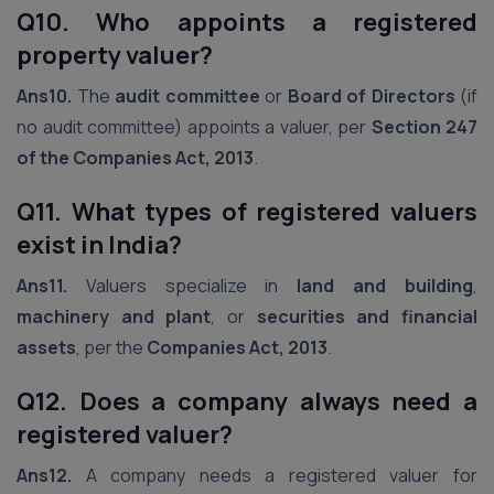
Q10. Who appoints a registered
property valuer?
Ans10.
The
audit committee
or
Board of Directors
(if
no audit committee) appoints a valuer, per
Section 247
of the Companies Act, 2013
.
Q11. What types of registered valuers
exist in India?
Ans11.
Valuers specialize in
land and building
,
machinery and plant
, or
securities and financial
assets
, per the
Companies Act, 2013
.
Q12. Does a company always need a
registered valuer?
Ans12.
A company needs a registered valuer for