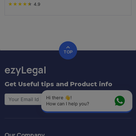
★
★
★
★
★
4.9
TOP
ezyLegal
Get Useful tips and Product info
Hi there 👋! 
Signup
How can I help you?
Our Company