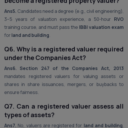
become a registered property valuer?
Ans5.
Candidates need a degree (e.g., civil engineering),
3–5 years of valuation experience, a 50-hour
RVO
training course, and must pass the
IBBI valuation exam
for
land and building
.
Q6. Why is a registered valuer required
under the Companies Act?
Ans6.
Section 247 of the Companies Act, 2013
mandates registered valuers for valuing assets or
shares in share issuances, mergers, or buybacks to
ensure fairness.
Q7. Can a registered valuer assess all
types of assets?
Ans7.
No, valuers are registered for
land and building
,