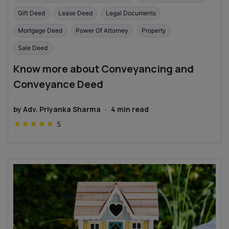
Gift Deed
Lease Deed
Legal Documents
Mortgage Deed
Power Of Attorney
Property
Sale Deed
Know more about Conveyancing and
Conveyance Deed
by
Adv. Priyanka Sharma
·
4
min read
★
★
★
★
★
5