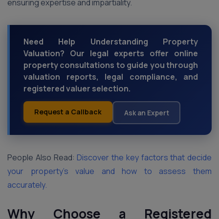
ensuring expertise and impartiality.
Need Help Understanding Property
Valuation? Our legal experts offer online
property consultations to guide you through
valuation reports, legal compliance, and
registered valuer selection.
Request a Callback
Ask an Expert
People Also Read:
Discover the key factors that decide
your property’s value and how to assess them
accurately.
Why Choose a Registered