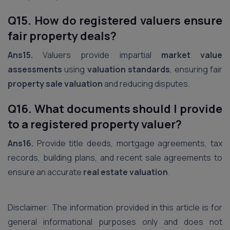
Q15. How do registered valuers ensure
fair property deals?
Ans15.
Valuers provide impartial
market value
assessments
using
valuation standards
, ensuring fair
property sale valuation
and reducing disputes.
Q16. What documents should I provide
to a registered property valuer?
Ans16.
Provide title deeds, mortgage agreements, tax
records, building plans, and recent sale agreements to
ensure an accurate
real estate valuation
.
Disclaimer: The information provided in this article is for
general informational purposes only and does not