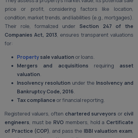
They assess a property’s market value, its potential sale
price or profit, considering factors like location,
condition, market trends, and liabilities (e.g., mortgages).
Their role, formalized under
Section 247 of the
Companies Act, 2013
, ensures transparent valuations
for:
Property
sale valuation
or loans.
Mergers and acquisitions
requiring
asset
valuation
.
Insolvency resolution
under the
Insolvency and
Bankruptcy Code, 2016
.
Tax compliance
or financial reporting.
Registered valuers, often
chartered surveyors
or
civil
engineers
, must be
RVO
members, hold a
Certificate
of Practice (COP)
, and pass the
IBBI valuation exam
,