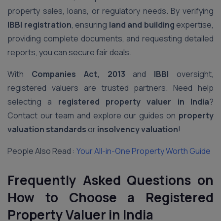
property sales, loans, or regulatory needs. By verifying
IBBI registration
, ensuring
land and building
expertise,
providing complete documents, and requesting detailed
reports, you can secure fair deals.
With
Companies Act, 2013
and
IBBI
oversight,
registered valuers are trusted partners. Need help
selecting a
registered property valuer in India
?
Contact our team and explore our guides on
property
valuation standards
or
insolvency valuation
!
People Also Read :
Your All-in-One Property Worth Guide
Frequently Asked Questions on
How to Choose a Registered
Property Valuer in India