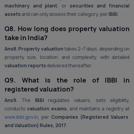
machinery and plant
, or
securities and financial
assets
and can only assess their category, per
IBBI
.
Q8. How long does property valuation
take in India?
Ans8.
Property valuation
takes 2–7 days, depending on
property size, location, and complexity, with detailed
valuation reports
delivered thereafter.
Q9. What is the role of IBBI in
registered valuation?
Ans9.
The
IBBI
regulates valuers, sets eligibility,
conducts
valuation exams
, and maintains a registry at
www.ibbi.gov.in
, per
Companies (Registered Valuers
and Valuation) Rules, 2017
.