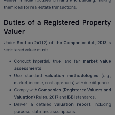
valuer in India
focuses on
land and building
, making
them ideal for real estate transactions.
Duties of a Registered Property
Valuer
Under
Section 247(2) of the Companies Act, 2013
, a
registered valuer must:
Conduct impartial, true, and fair
market value
assessments
.
Use standard
valuation methodologies
(e.g.,
market, income, cost approach) with due diligence.
Comply with
Companies (Registered Valuers and
Valuation) Rules, 2017
and
IBBI
standards.
Deliver a detailed
valuation report
, including
purpose, data, and assumptions.