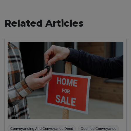
Related Articles
Conveyancing And Conveyance Deed
Deemed Conveyance