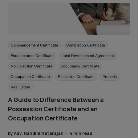
Commencement Certificate
Completion Certificate
Encumbrance Certificate
Joint Development Agreement
No Objection Certificate
Occupancy Certificate
Occupation Certificate
Possesion Certificate
Property
Real Estate
A Guide to Difference Between a
Possession Certificate and an
Occupation Certificate
by
Adv. Nandini Natarajan
·
4
min read