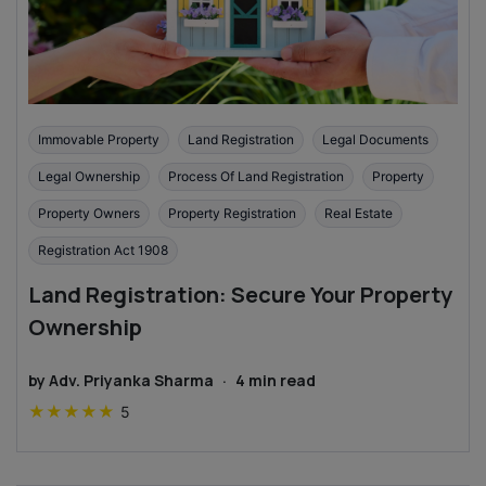
Immovable Property
Land Registration
Legal Documents
Legal Ownership
Process Of Land Registration
Property
Property Owners
Property Registration
Real Estate
Registration Act 1908
Land Registration: Secure Your Property
Ownership
by
Adv. Priyanka Sharma
·
4
min read
★
★
★
★
★
5