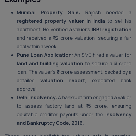
Mumbai Property Sale
: Rajesh needed a
registered property valuer in India
to sell his
apartment. He verified a valuer’s
IBBI registration
and received a ₹1.2 crore valuation, securing a fair
deal within a week.
Pune Loan Application
: An SME hired a valuer for
land and building valuation
to secure a ₹5 crore
loan. The valuer’s ₹7 crore assessment, backed by a
detailed
valuation report
, expedited bank
approval.
Delhi Insolvency
: A bankrupt firm engaged a valuer
to assess factory land at ₹15 crore, ensuring
equitable creditor payouts under the
Insolvency
and Bankruptcy Code, 2016
.