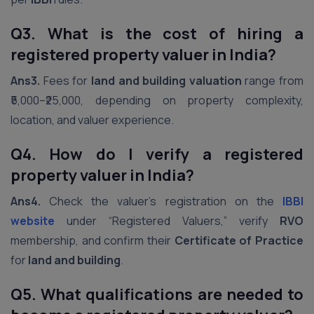
Q3. What is the cost of hiring a
registered property valuer in India?
Ans3.
Fees for
land and building valuation
range from
₹5,000–₹25,000, depending on property complexity,
location, and valuer experience.
Q4. How do I verify a registered
property valuer in India?
Ans4.
Check the valuer’s registration on the
IBBI
website
under “Registered Valuers,” verify
RVO
membership, and confirm their
Certificate of Practice
for
land and building
.
Q5. What qualifications are needed to