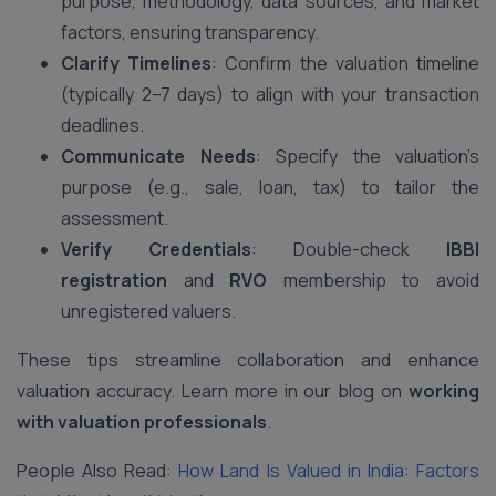
purpose, methodology, data sources, and market
factors, ensuring transparency.
Clarify Timelines
: Confirm the valuation timeline
(typically 2–7 days) to align with your transaction
deadlines.
Communicate Needs
: Specify the valuation’s
purpose (e.g., sale, loan, tax) to tailor the
assessment.
Verify Credentials
: Double-check
IBBI
registration
and
RVO
membership to avoid
unregistered valuers.
These tips streamline collaboration and enhance
valuation accuracy. Learn more in our blog on
working
with valuation professionals
.
People Also Read:
How Land Is Valued in India: Factors