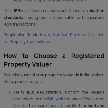
reports
to support investment decisions.
Their
IBBI
certification ensures adherence to
valuation
standards
, making them indispensable for financial and
legal transactions.
People Also Read:
How to Use Sub-Registrar Valuation
for Property Transactions
How to Choose a Registered
Property Valuer
Selecting a
registered property valuer in India
involves
these practical steps:
Verify IBBI Registration
: Confirm the valuer’s
credentials on the
IBBI website
under “Registered
Valuers” to ensure they are certified for
land and