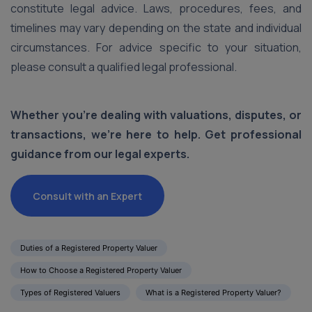
constitute legal advice. Laws, procedures, fees, and
timelines may vary depending on the state and individual
circumstances. For advice specific to your situation,
please consult a qualified legal professional.
Whether you're dealing with valuations, disputes, or
transactions, we’re here to help. Get professional
guidance from our legal experts.
Consult with an Expert
Duties of a Registered Property Valuer
How to Choose a Registered Property Valuer
Types of Registered Valuers
What is a Registered Property Valuer?