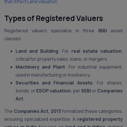
that Affect Land Valuation
Types of Registered Valuers
Registered valuers specialize in three
IBBI
asset
classes:
Land and Building
: For
real estate valuation
,
critical for property sales, loans, or mergers.
Machinery and Plant
: For industrial equipment,
used in manufacturing or insolvency.
Securities and Financial Assets
: For shares,
bonds, or
ESOP valuation
, per
SEBI
or
Companies
Act
.
The
Companies Act, 2013
formalized these categories,
ensuring specialized expertise. A
registered property