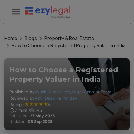
Home
Blogs
Property & Real Estate
How to Choose a Registered Property Valuer in India
How to Choose a Registered
Property Valuer in India
Published by
Ayush Kumar – ezyLegal Content Team
Reviewed by
Adv. Deepika Pandey
★
★
★
★
★
Rating :
5
7
mins
245
Published:
27 May 2025
Updated:
03 Sep 2025