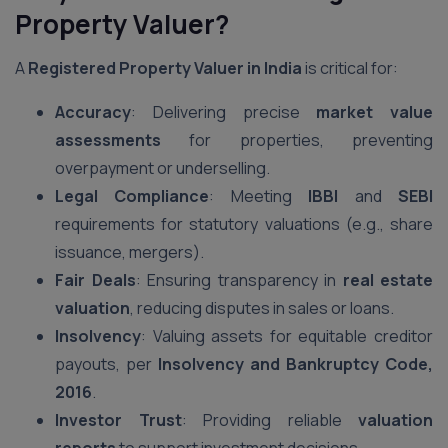
Property Valuer?
A
Registered Property Valuer in India
is critical for:
Accuracy
: Delivering precise
market value
assessments
for properties, preventing
overpayment or underselling.
Legal Compliance
: Meeting
IBBI
and
SEBI
requirements for statutory valuations (e.g., share
issuance, mergers).
Fair Deals
: Ensuring transparency in
real estate
valuation
, reducing disputes in sales or loans.
Insolvency
: Valuing assets for equitable creditor
payouts, per
Insolvency and Bankruptcy Code,
2016
.
Investor Trust
: Providing reliable
valuation