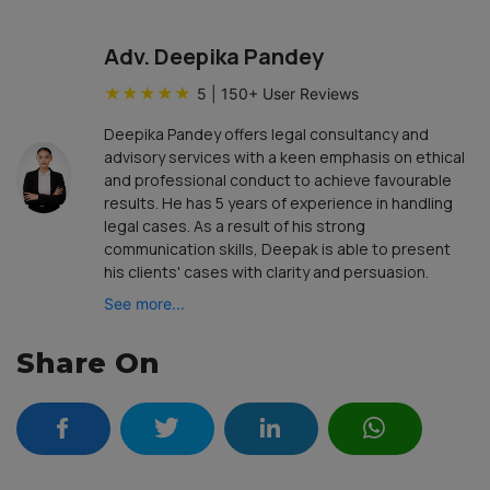
Adv. Deepika Pandey
★
★
★
★
★
5
|
150
+ User Reviews
Deepika Pandey offers legal consultancy and
advisory services with a keen emphasis on ethical
and professional conduct to achieve favourable
results. He has 5 years of experience in handling
legal cases. As a result of his strong
communication skills, Deepak is able to present
his clients' cases with clarity and persuasion.
See more...
Share On