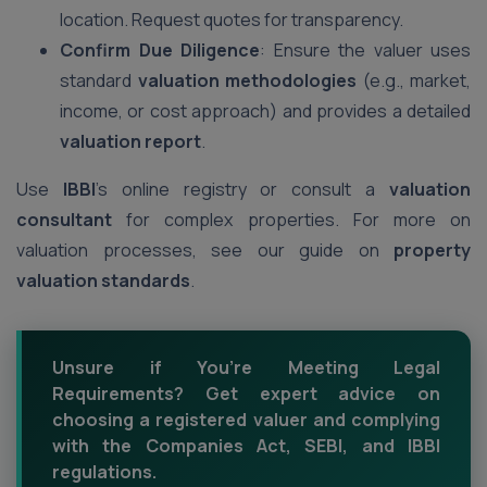
location. Request quotes for transparency.
Confirm Due Diligence
: Ensure the valuer uses
standard
valuation methodologies
(e.g., market,
income, or cost approach) and provides a detailed
valuation report
.
Use
IBBI
’s online registry or consult a
valuation
consultant
for complex properties. For more on
valuation processes, see our guide on
property
valuation standards
.
Unsure if You’re Meeting Legal
Requirements? Get expert advice on
choosing a registered valuer and complying
with the Companies Act, SEBI, and IBBI
regulations.