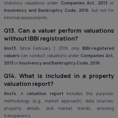
statutory valuations under
Companies Act, 2013
or
Insolvency and Bankruptcy Code, 2016
, but not for
informal assessments.
Q13. Can a valuer perform valuations
without IBBI registration?
Ans13.
Since February 1, 2019, only
IBBI-registered
valuers
can conduct valuations under
Companies Act,
2013
or
Insolvency and Bankruptcy Code, 2016
.
Q14. What is included in a property
valuation report?
Ans14.
A
valuation report
includes the purpose,
methodology (e.g., market approach), data sources,
property details, and market trends, ensuring
transparency.