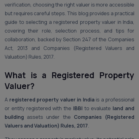
verification, choosing the right valuer is more accessible
but requires careful steps. This blog provides a practical
guide to selecting a registered property valuer in India,
covering their role, selection process, and tips for
collaboration, backed by Section 247 of the Companies
Act, 2013 and Companies (Registered Valuers and
Valuation) Rules, 2017.
What is a Registered Property
Valuer?
A
registered property valuer in India
is a professional
or entity registered with the
IBBI
to evaluate
land and
building
assets under the
Companies (Registered
Valuers and Valuation) Rules, 2017
.