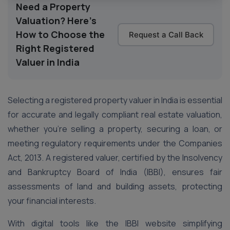
Need a Property
Valuation? Here's
How to Choose the
Request a Call Back
Right Registered
Valuer in India
Selecting a registered property valuer in India is essential
for accurate and legally compliant real estate valuation,
whether you’re selling a property, securing a loan, or
meeting regulatory requirements under the Companies
Act, 2013. A registered valuer, certified by the Insolvency
and Bankruptcy Board of India (IBBI), ensures fair
assessments of land and building assets, protecting
your financial interests.
With digital tools like the IBBI website simplifying