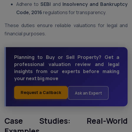
Adhere to
SEBI
and
Insolvency and Bankruptcy
Code, 2016
regulations for transparency.
These duties ensure reliable valuations for legal and
financial purposes.
Planning to Buy or Sell Property? Get a
professional valuation review and legal
insights from our experts before making
your next big move
Request a Callback
Ask an Expert
Case Studies: Real-World
Examples