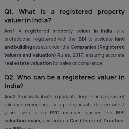
Q1. What is a registered property
valuer in India?
Ans1.
A
registered property valuer in India
is a
professional registered with the
IBBI
to evaluate
land
and building
assets under the
Companies (Registered
Valuers and Valuation) Rules, 2017
, ensuring accurate
real estate valuation
for sales or compliance.
Q2. Who can be a registered valuer in
India?
Ans2.
An individual with a graduate degree and 5 years of
valuation experience, or a postgraduate degree with 3
years, who is an
RVO
member, passes the
IBBI
valuation exam
, and holds a
Certificate of Practice
,
per
IBBI
rules.