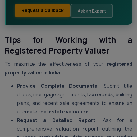
Request a Callback
Ask an Expert
Tips for Working with a
Registered Property Valuer
To maximize the effectiveness of your
registered
property valuer in India
:
Provide Complete Documents
: Submit title
deeds, mortgage agreements, tax records, building
plans, and recent sale agreements to ensure an
accurate
real estate valuation
.
Request a Detailed Report
: Ask for a
comprehensive
valuation report
outlining the