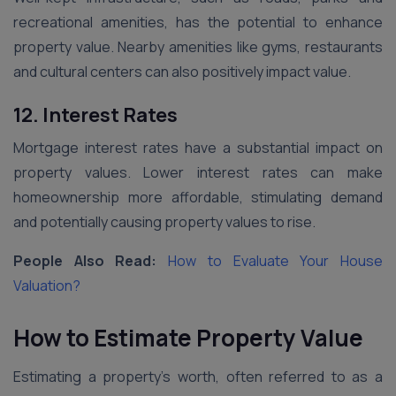
recreational amenities, has the potential to enhance
property value. Nearby amenities like gyms, restaurants
and cultural centers can also positively impact value.
12. Interest Rates
Mortgage interest rates have a substantial impact on
property values. Lower interest rates can make
homeownership more affordable, stimulating demand
and potentially causing property values to rise.
People Also Read:
How to Evaluate Your House
Valuation?
How to Estimate Property Value
Estimating a property’s worth, often referred to as a