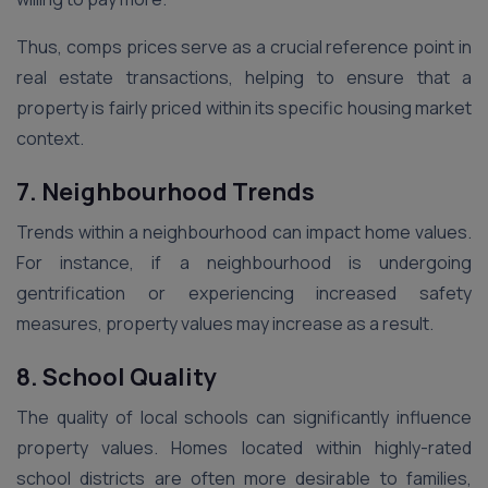
Thus, comps prices serve as a crucial reference point in
real estate transactions, helping to ensure that a
property is fairly priced within its specific housing market
context.
7. Neighbourhood Trends
Trends within a neighbourhood can impact home values.
For instance, if a neighbourhood is undergoing
gentrification or experiencing increased safety
measures, property values may increase as a result.
8. School Quality
The quality of local schools can significantly influence
property values. Homes located within highly-rated
school districts are often more desirable to families,