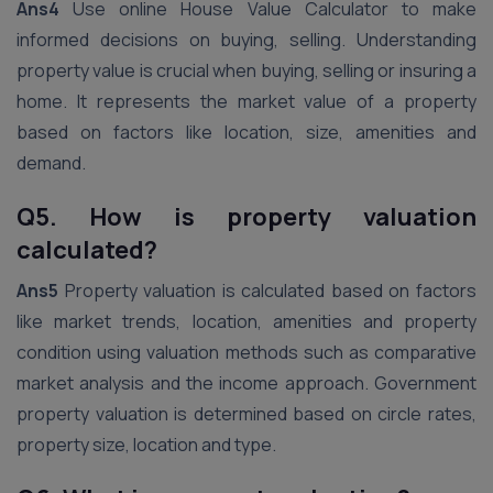
Ans4
Use online House Value Calculator to make
informed decisions on buying, selling. Understanding
property value is crucial when buying, selling or insuring a
home. It represents the market value of a property
based on factors like location, size, amenities and
demand.
Q5. How is property valuation
calculated?
Ans5
Property valuation is calculated based on factors
like market trends, location, amenities and property
condition using valuation methods such as comparative
market analysis and the income approach. Government
property valuation is determined based on circle rates,
property size, location and type.