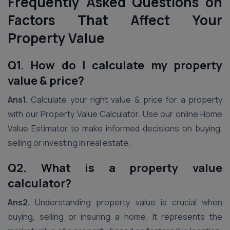
Frequently Asked Questions on
Factors That Affect Your
Property Value
Q1. How do I calculate my property
value & price?
Ans1.
Calculate your right value & price for a property
with our Property Value Calculator. Use our online Home
Value Estimator to make informed decisions on buying,
selling or investing in real estate.
Q2. What is a property value
calculator?
Ans2.
Understanding property value is crucial when
buying, selling or insuring a home. It represents the