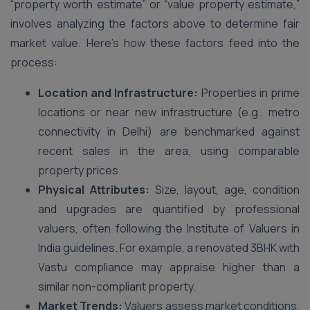
“property worth estimate” or “value property estimate,”
involves analyzing the factors above to determine fair
market value. Here’s how these factors feed into the
process:
Location and Infrastructure:
Properties in prime
locations or near new infrastructure (e.g., metro
connectivity in Delhi) are benchmarked against
recent sales in the area, using comparable
property prices.
Physical Attributes:
Size, layout, age, condition
and upgrades are quantified by professional
valuers, often following the Institute of Valuers in
India guidelines. For example, a renovated 3BHK with
Vastu compliance may appraise higher than a
similar non-compliant property.
Market Trends:
Valuers assess market conditions,