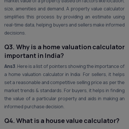
market value of a property based on factors like location,
size, amenities and demand. A property value calculator
simplifies this process by providing an estimate using
real-time data, helping buyers and sellers make informed
decisions.
Q3. Why is a home valuation calculator
important in India?
Ans3
. Here is a list of pointers showing the importance of
a home valuation calculator in India: For sellers, it helps
set a reasonable and competitive selling price as per the
market trends & standards. For buyers, it helps in finding
the value of a particular property and aids in making an
informed purchase decision.
Q4. What is a house value calculator?