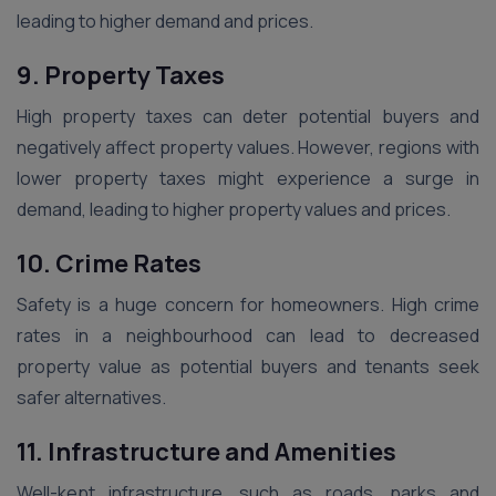
leading to higher demand and prices.
9. Property Taxes
High property taxes can deter potential buyers and
negatively affect property values. However, regions with
lower property taxes might experience a surge in
demand, leading to higher property values and prices.
10. Crime Rates
Safety is a huge concern for homeowners. High crime
rates in a neighbourhood can lead to decreased
property value as potential buyers and tenants seek
safer alternatives.
11. Infrastructure and Amenities
Well-kept infrastructure, such as roads, parks and