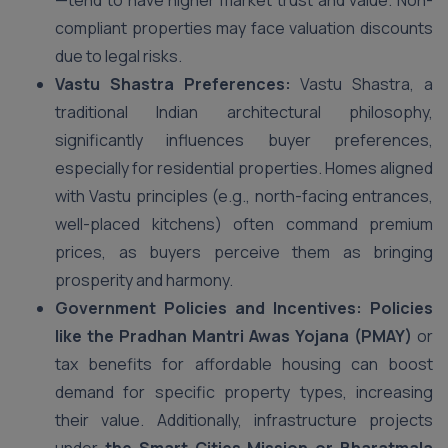
—tend to have higher market trust and value. Non-
compliant properties may face valuation discounts
due to legal risks.
Vastu Shastra Preferences:
Vastu Shastra, a
traditional Indian architectural philosophy,
significantly influences buyer preferences,
especially for residential properties. Homes aligned
with Vastu principles (e.g., north-facing entrances,
well-placed kitchens) often command premium
prices, as buyers perceive them as bringing
prosperity and harmony.
Government Policies and Incentives: Policies
like the Pradhan Mantri Awas Yojana (PMAY)
or
tax benefits for affordable housing can boost
demand for specific property types, increasing
their value. Additionally, infrastructure projects