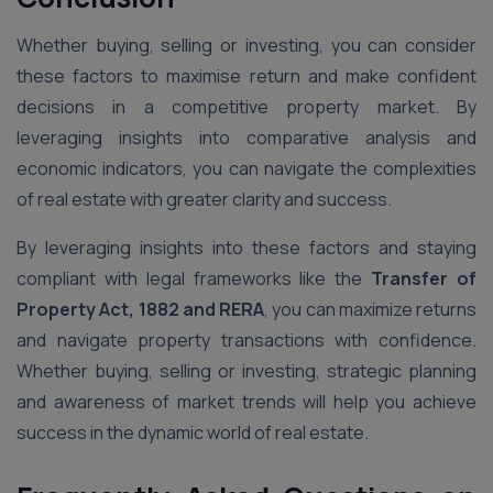
Whether buying, selling or investing, you can consider
these factors to maximise return and make confident
decisions in a competitive property market. By
leveraging insights into comparative analysis and
economic indicators, you can navigate the complexities
of real estate with greater clarity and success.
By leveraging insights into these factors and staying
compliant with legal frameworks like the
Transfer of
Property Act, 1882 and RERA
, you can maximize returns
and navigate property transactions with confidence.
Whether buying, selling or investing, strategic planning
and awareness of market trends will help you achieve
success in the dynamic world of real estate.