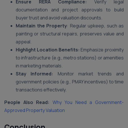
Ensure RERA Compliance:
Verify legal
documentation and project approvals to build
buyer trust and avoid valuation discounts.
Maintain the Property
: Regular upkeep, such as
painting or structural repairs, preserves value and
appeal.
Highlight Location Benefits:
Emphasize proximity
to infrastructure (e.g., metro stations) or amenities
in marketing materials.
Stay Informed:
Monitor market trends and
government policies (e.g., PMAY incentives) to time
transactions effectively.
People Also Read:
Why You Need a Government-
Approved Property Valuation
Conclusion