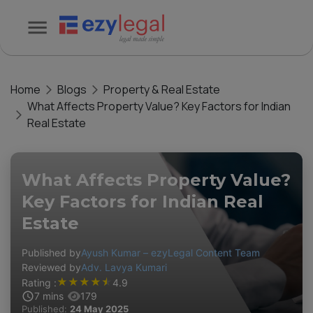
Home
Blogs
Property & Real Estate
What Affects Property Value? Key Factors for Indian
Real Estate
What Affects Property Value?
Key Factors for Indian Real
Estate
Published by
Ayush Kumar – ezyLegal Content Team
Reviewed by
Adv. Lavya Kumari
★
★
★
★
★
Rating :
4.9
7
mins
179
Published:
24 May 2025