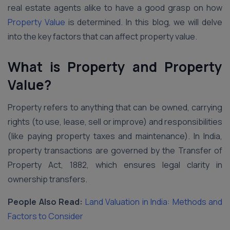
real estate agents alike to have a good grasp on how
Property Value
is determined. In this blog, we will delve
into the key factors that can affect property value.
What is Property and Property
Value?
Property refers to anything that can be owned, carrying
rights (to use, lease, sell or improve) and responsibilities
(like paying property taxes and maintenance). In India,
property transactions are governed by the Transfer of
Property Act, 1882, which ensures legal clarity in
ownership transfers.
People Also Read:
Land Valuation in India: Methods and
Factors to Consider