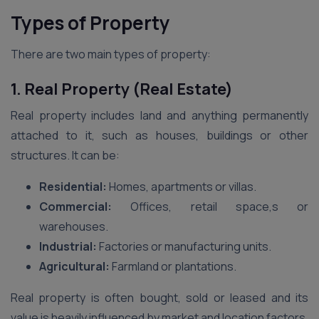
Types of Property
There are two main types of property:
1. Real Property (Real Estate)
Real property includes land and anything permanently
attached to it, such as houses, buildings or other
structures. It can be:
Residential:
Homes, apartments or villas.
Commercial:
Offices, retail space,s or
warehouses.
Industrial:
Factories or manufacturing units.
Agricultural:
Farmland or plantations.
Real property is often bought, sold or leased and its
value is heavily influenced by market and location factors.