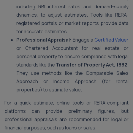
including RBI interest rates and demand-supply
dynamics, to adjust estimates. Tools like RERA-
registered portals or market reports provide data
for accurate estimates
Professional Appraisal:
Engage a
Certified Valuer
or Chartered Accountant for real estate or
personal property to ensure compliance with legal
standards like the
Transfer of Property Act, 1882
.
They use methods like the Comparable Sales
Approach or Income Approach (for rental
properties) to estimate value.
For a quick estimate, online tools or RERA-compliant
platforms can provide preliminary figures, but
professional appraisals are recommended for legal or
financial purposes, such as loans or sales.