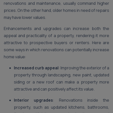
renovations and maintenance, usually command higher
prices. On the other hand, older homes in need of repairs
may have lower values.
Enhancements and upgrades can increase both the
appeal and practicality of a property, rendering it more
attractive to prospective buyers or renters. Here are
some ways in which renovations can potentially increase
home value:
Increased curb appeal
: Improving the exterior of a
property through landscaping, new paint, updated
siding or a new roof can make a property more
attractive and can positively affect its value.
Interior upgrades
: Renovations inside the
property, such as updated kitchens, bathrooms,