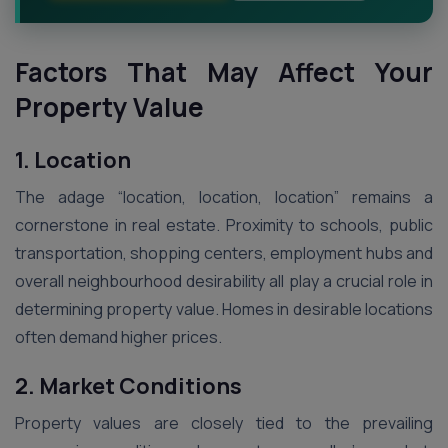
Factors That May Affect Your
Property Value
1. Location
The adage “location, location, location” remains a
cornerstone in real estate. Proximity to schools, public
transportation, shopping centers, employment hubs and
overall neighbourhood desirability all play a crucial role in
determining property value. Homes in desirable locations
often demand higher prices.
2. Market Conditions
Property values are closely tied to the prevailing