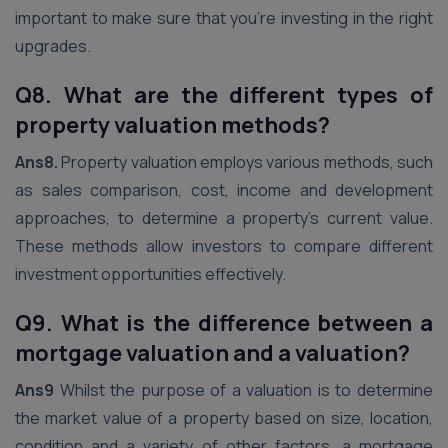
important to make sure that you’re investing in the right
upgrades.
Q8. What are the different types of
property valuation methods?
Ans8.
Property valuation employs various methods, such
as sales comparison, cost, income and development
approaches, to determine a property’s current value.
These methods allow investors to compare different
investment opportunities effectively.
Q9. What is the difference between a
mortgage valuation and a valuation?
Ans9
Whilst the purpose of a valuation is to determine
the market value of a property based on size, location,
condition and a variety of other factors, a mortgage