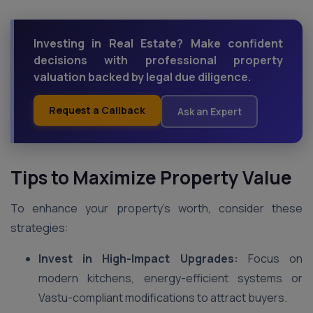
Investing in Real Estate? Make confident
decisions with professional property
valuation backed by legal due diligence.
Request a Callback
Ask an Expert
Tips to Maximize Property Value
To enhance your property’s worth, consider these
strategies:
Invest in High-Impact Upgrades:
Focus on
modern kitchens, energy-efficient systems or
Vastu-compliant modifications to attract buyers.