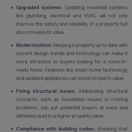
Upgraded systems:
Updating essential systems
like plumbing, electrical and HVAC will not only
improve the safety and reliability of a property but
also increase its value.
Modernization
: Keeping a property up to date with
current design trends and technology can make it
more attractive to buyers looking for a move-in-
ready home. Features like smart home technology
and updated appliances can boost property value.
Fixing structural issues
: Addressing structural
concerns, such as foundation issues or roofing
problems, can put potential buyers at ease and
ultimately lead to a higher property value.
Compliance with building codes:
Ensuring that