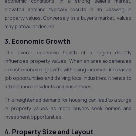
economic conditions. In a strong seller’s market,
elevated demand typically results in an upswing in
property values. Conversely, in a buyer’s market, values
may plateau or decline.
3. Economic Growth
The overall economic health of a region directly
influences property values. When an area experiences
robust economic growth, with rising incomes, increased
job opportunities and thriving local industries, it tends to
attract more residents and businesses.
This heightened demand for housing can lead to a surge
in property values as more buyers seek homes and
investment opportunities.
4. Property Size and Layout