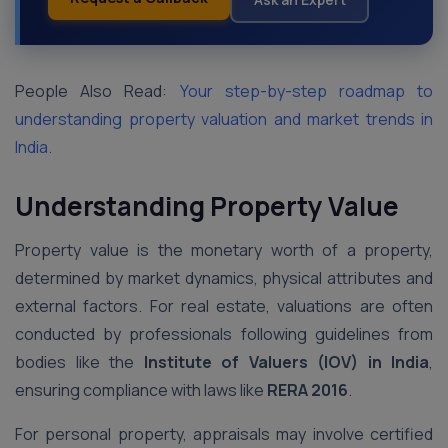
People Also Read:
Your step-by-step roadmap to
understanding property valuation and market trends in
India.
Understanding Property Value
Property value is the monetary worth of a property,
determined by market dynamics, physical attributes and
external factors. For real estate, valuations are often
conducted by professionals following guidelines from
bodies like the
Institute of Valuers (IOV) in India
,
ensuring compliance with laws like
RERA 2016
.
For personal property, appraisals may involve certified