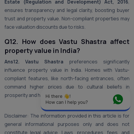
Estate (Regulation and Development) Act, 2016
,
ensures transparency and legal clarity, boosting buyer
trust and property value. Non-compliant properties may
face valuation discounts due to risks.
Q12. How does Vastu Shastra affect
property value in India?
Ans12. Vastu Shastra
preferences significantly
influence property value in India. Homes with Vastu-
compliant features, like north-facing entrances, often
command higher prices due to cultural beliefs in
prosperity and harmony.
Hi there 👋! 
How can I help you?
Disclaimer: The information provided in this article is for
general informational purposes only and does not
constitute legal advice. Laws, procedures, fees, and