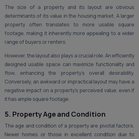
The size of a property and its layout are obvious
determinants of its value in the housing market. A larger
property often translates to more usable square
footage, making it inherently more appealing to a wider
range of buyers or renters.
However, the layout also plays a crucial role. An efficiently
designed usable space can maximize functionality and
flow, enhancing the property’s overall desirability.
Conversely, an awkward or impractical layout may have a
negative impact on a property’s perceived value, even if
it has ample square footage.
5. Property Age and Condition
The age and condition of a property are pivotal factors.
Newer homes or those in excellent condition due to