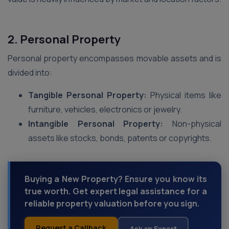
2. Personal Property
Personal property encompasses movable assets and is
divided into:
Tangible Personal Property:
Physical items like
furniture, vehicles, electronics or jewelry.
Intangible Personal Property:
Non-physical
assets like stocks, bonds, patents or copyrights.
Buying a New Property? Ensure you know its
true worth. Get expert legal assistance for a
reliable property valuation before you sign.
Request a Callback
Ask an Expert