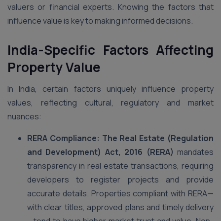
valuers or financial experts. Knowing the factors that
influence value is key to making informed decisions.
India-Specific Factors Affecting
Property Value
In India, certain factors uniquely influence property
values, reflecting cultural, regulatory and market
nuances:
RERA Compliance: The Real Estate (Regulation
and Development) Act, 2016 (RERA)
mandates
transparency in real estate transactions, requiring
developers to register projects and provide
accurate details. Properties compliant with RERA—
with clear titles, approved plans and timely delivery