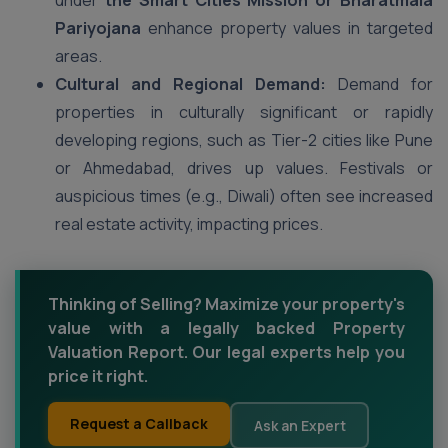
under
the Smart Cities Mission or Bharatmala
Pariyojana
enhance property values in targeted
areas.
Cultural and Regional Demand:
Demand for
properties in culturally significant or rapidly
developing regions, such as Tier-2 cities like Pune
or Ahmedabad, drives up values. Festivals or
auspicious times (e.g., Diwali) often see increased
real estate activity, impacting prices.
Thinking of Selling? Maximize your property's
value with a legally backed Property
Valuation Report. Our legal experts help you
price it right.
Request a Callback
Ask an Expert