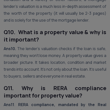
lender’s valuation is a much less in-depth assessment of
the worth of the property (it will usually be 2-3 pages)
and is solely for the use of the mortgage lender.
Q10. What is a property value & why is
it important?
Ans10.
The lender’s valuation checks if the loan is safe,
meaning they won’t lose money. A property value gives a
broader picture. It takes location, condition and market
trends into account. It’s not only about the loan. It’s useful
to buyers, sellers and everyone in real estate.
Q11. Why is RERA compliance
important for property value?
Ans11
.
RERA compliance, mandated by the Real