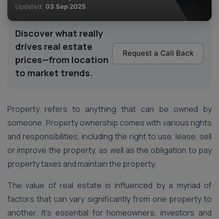
Updated:
03 Sep 2025
Discover what really
drives real estate
Request a Call Back
prices—from location
to market trends.
Property refers to anything that can be owned by
someone. Property ownership comes with various rights
and responsibilities, including the right to use, lease, sell
or improve the property, as well as the obligation to pay
property taxes and maintain the property.
The value of real estate is influenced by a myriad of
factors that can vary significantly from one property to
another. It’s essential for homeowners, investors and