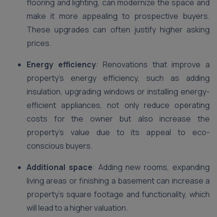
flooring and lighting, can modernize the space and
make it more appealing to prospective buyers.
These upgrades can often justify higher asking
prices.
Energy efficiency
: Renovations that improve a
property’s energy efficiency, such as adding
insulation, upgrading windows or installing energy-
efficient appliances, not only reduce operating
costs for the owner but also increase the
property’s value due to its appeal to eco-
conscious buyers.
Additional space
: Adding new rooms, expanding
living areas or finishing a basement can increase a
property’s square footage and functionality, which
will lead to a higher valuation.