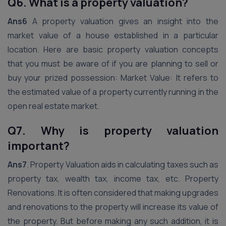
Q6. What is a property valuation?
Ans6
A property valuation gives an insight into the
market value of a house established in a particular
location. Here are basic property valuation concepts
that you must be aware of if you are planning to sell or
buy your prized possession: Market Value: It refers to
the estimated value of a property currently running in the
open real estate market.
Q7. Why is property valuation
important?
Ans7
. Property Valuation aids in calculating taxes such as
property tax, wealth tax, income tax, etc. Property
Renovations. It is often considered that making upgrades
and renovations to the property will increase its value of
the property. But before making any such addition, it is