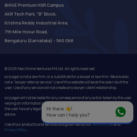
BHIVE Premium HSR Campus
AKR Tech Park, "B" Block,
Krishna Reddy Industrial Area,
7th Mile Hosur Road,
Bengaluru (Karnataka) - 560 068
©
2026
Neo Online Ventures Pvt Ltd. All rights reserved.
ezyLegal is not a law firm, or a substitute for a lawyer or law firm. We are also
not a "lawyer referral service". Use of this website will be at the sole risk of the
user. Use of any service will not create any lawyer-client relationship.
ezyLegal will not be liable for any consequence of any action taken by the user
relying on information or services provided under this website. In cases where
Hi there 👋! 
the user has any legal issues, he/she in all cases must seek independent legal
advice.
How can I help you?
Use of our products and services are governed by our
Terms of Use
and
Privacy Policy
.