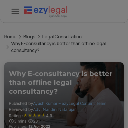
Home
Blogs
Legal Consultation
Why E-consultancy is better than offline legal
consultancy?
Why E-consultancy is better
than offline legal
consultancy?
Published by
Ayush Kumar – ezyLegal Content Team
Reviewed by
Adv. Nandini Natarajan
★
★
★
★
★
Rating :
4.9
3
mins
281
Published:
12 Apr 2022