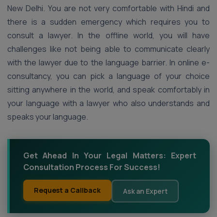
New Delhi. You are not very comfortable with Hindi and
there is a sudden emergency which requires you to
consult a lawyer. In the offline world, you will have
challenges like not being able to communicate clearly
with the lawyer due to the language barrier. In online e-
consultancy, you can pick a language of your choice
sitting anywhere in the world, and speak comfortably in
your language with a lawyer who also understands and
speaks your language.
Get Ahead In Your Legal Matters: Expert
Consultation Process For Success!
Request a Callback
Ask an Expert