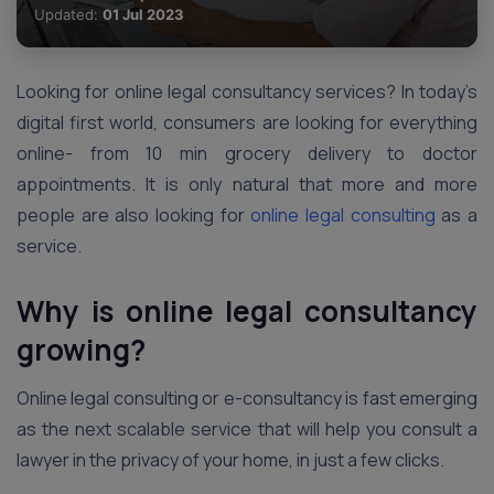
Updated:
01 Jul 2023
Looking for online legal consultancy services? In today’s
digital first world, consumers are looking for everything
online- from 10 min grocery delivery to doctor
appointments. It is only natural that more and more
people are also looking for
online legal consulting
as a
service.
Why is online legal consultancy
growing?
Online legal consulting or e-consultancy is fast emerging
as the next scalable service that will help you consult a
lawyer in the privacy of your home, in just a few clicks.