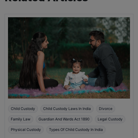
Child Custody
Child Custody Laws In India
Divorce
Family Law
Guardian And Wards Act 1890
Legal Custody
Physical Custody
Types Of Child Custody In India