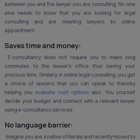
between you and the lawyer you are consulting. No one
else needs to know that you are looking for legal
consulting and are meeting lawyers by online
appointment.
Saves time and money:
E-consultancy does not require you to make long
commutes to the lawyer’s office thus saving your
precious time. Similarly, in online legal consulting, you get
a choice of lawyers that you can speak to thereby
helping you
evaluate cost options
also. You yourself
decide your budget and connect with a relevant lawyer
using e-consultancy services.
No language barrier:
Imagine you are a native of Kerala and recently moved to