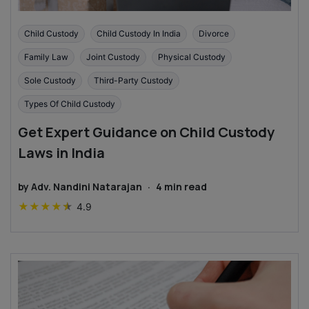
Child Custody
Child Custody In India
Divorce
Family Law
Joint Custody
Physical Custody
Sole Custody
Third-Party Custody
Types Of Child Custody
Get Expert Guidance on Child Custody
Laws in India
by
Adv. Nandini Natarajan
·
4
min read
★
★
★
★
★
4.9