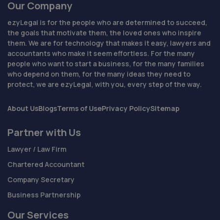
Our Company
ezyLegal is for the people who are determined to succeed,
the goals that motivate them, the loved ones who inspire
them. We are for technology that makes it easy, lawyers and
accountants who make it seem effortless. For the many
people who want to start a business, for the many families
who depend on them, for the many ideas they need to
protect, we are ezyLegal, with you, every step of the way.
About Us
Blogs
Terms of Use
Privacy Policy
Sitemap
Partner with Us
Lawyer / Law Firm
Chartered Accountant
Company Secretary
Business Partnership
Our Services