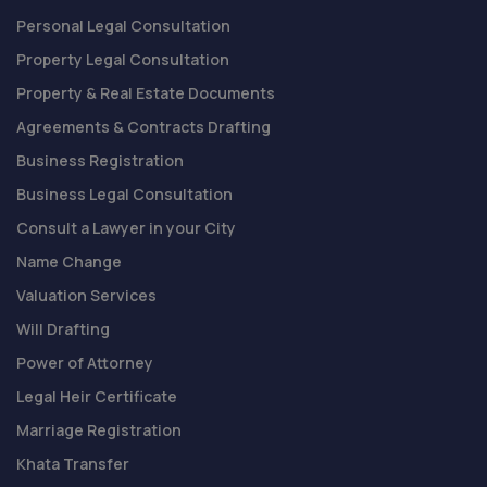
Personal Legal Consultation
Property Legal Consultation
Property & Real Estate Documents
Agreements & Contracts Drafting
Business Registration
Business Legal Consultation
Consult a Lawyer in your City
Name Change
Valuation Services
Will Drafting
Power of Attorney
Legal Heir Certificate
Marriage Registration
Khata Transfer