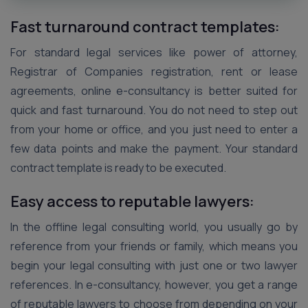
Fast turnaround contract templates:
For standard legal services like power of attorney,
Registrar of Companies registration, rent or lease
agreements, online e-consultancy is better suited for
quick and fast turnaround. You do not need to step out
from your home or office, and you just need to enter a
few data points and make the payment. Your standard
contract template is ready to be executed.
Easy access to reputable lawyers:
In the offline legal consulting world, you usually go by
reference from your friends or family, which means you
begin your legal consulting with just one or two lawyer
references. In e-consultancy, however, you get a range
of reputable lawyers to choose from depending on your