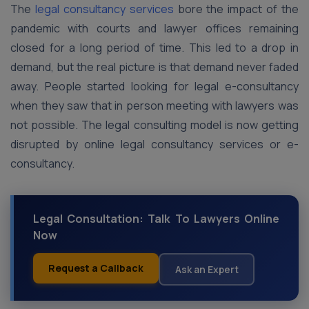
The
legal consultancy services
bore the impact of the
pandemic with courts and lawyer offices remaining
closed for a long period of time. This led to a drop in
demand, but the real picture is that demand never faded
away. People started looking for legal e-consultancy
when they saw that in person meeting with lawyers was
not possible. The legal consulting model is now getting
disrupted by online legal consultancy services or e-
consultancy.
Legal Consultation: Talk To Lawyers Online
Now
Request a Callback
Ask an Expert