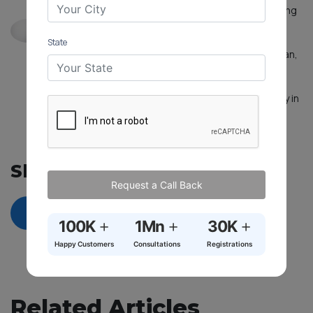
experience in handling legal cases while providing
legal consultancy and advisory services with a
focus on achieving results in an ethical and
State
professional manner. Advocate Nandini Natarajan,
who can speak English, Tamil, and Telugu,
possesses excellent communication skills that
enable her to articulate arguments persuasively in
both written and verbal forms.
See more...
Share On
Request a Call Back
+
+
+
100K
1Mn
30K
Happy Customers
Consultations
Registrations
Related Articles