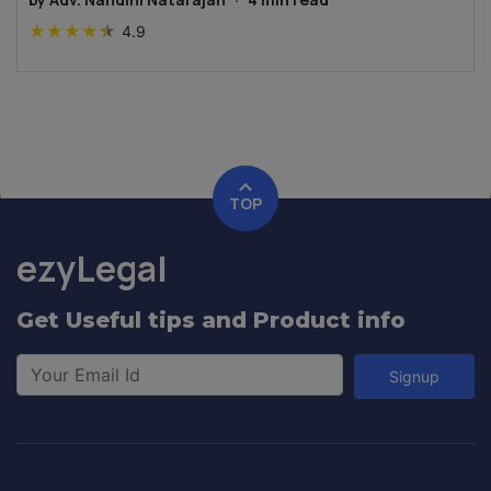
★
★
★
★
★
4.9
TOP
ezyLegal
Get Useful tips and Product info
Signup