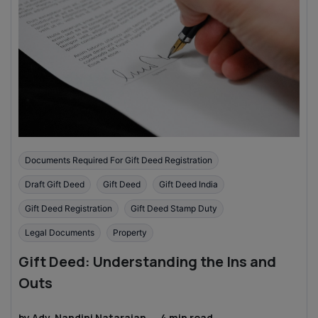
Documents Required For Gift Deed Registration
Draft Gift Deed
Gift Deed
Gift Deed India
Gift Deed Registration
Gift Deed Stamp Duty
Legal Documents
Property
Gift Deed: Understanding the Ins and
Outs
by
Adv. Nandini Natarajan
·
4
min read