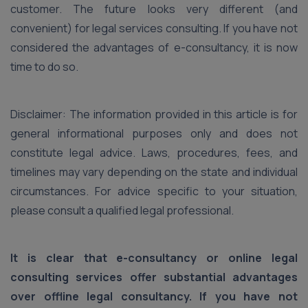
customer. The future looks very different (and
convenient) for legal services consulting. If you have not
considered the advantages of e-consultancy, it is now
time to do so.
Disclaimer: The information provided in this article is for
general informational purposes only and does not
constitute legal advice. Laws, procedures, fees, and
timelines may vary depending on the state and individual
circumstances. For advice specific to your situation,
please consult a qualified legal professional.
It is clear that e-consultancy or online legal
consulting services offer substantial advantages
over offline legal consultancy. If you have not