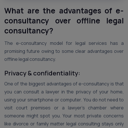
What are the advantages of e-
consultancy over offline legal
consultancy?
The e-consultancy model for legal services has a
promising future owing to some clear advantages over
offline legal consultancy.
Privacy & confidentiality:
One of the biggest advantages of e-consultancy is that
you can consult a lawyer in the privacy of your home,
using your smartphone or computer. You do not need to
visit court premises or a lawyer’s chamber where
someone might spot you. Your most private concerns
like divorce or family matter legal consulting stays only