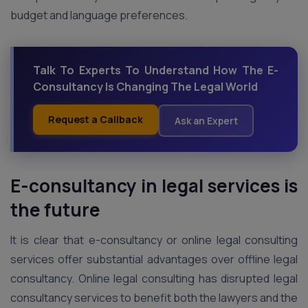
budget and language preferences.
Talk To Experts To Understand How The E-
Consultancy Is Changing The Legal World
Request a Callback
Ask an Expert
E-consultancy in legal services is
the future
It is clear that e-consultancy or online legal consulting
services offer substantial advantages over offline legal
consultancy. Online legal consulting has disrupted legal
consultancy services to benefit both the lawyers and the