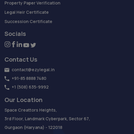
Property Paper Verification
Legal Heir Certificate
Succession Certificate
Socials
Contact Us
contact@ezylegal.in
+91-85 8888 7480
+1 (508) 635-9992
Our Location
Space Creattors Heights,
3rd Floor, Landmark Cyberpark, Sector 67,
Gurgaon (Haryana) - 122018