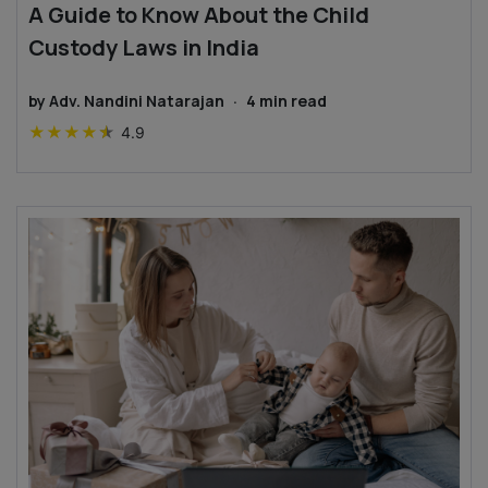
A Guide to Know About the Child
Custody Laws in India
by
Adv. Nandini Natarajan
·
4
min read
★
★
★
★
★
4.9