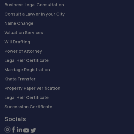
Business Legal Consultation
Consult a Lawyer in your City
Name Change
Valuation Services
Will Drafting
Power of Attorney
Legal Heir Certificate
Marriage Registration
Khata Transfer
Property Paper Verification
Legal Heir Certificate
Succession Certificate
Socials