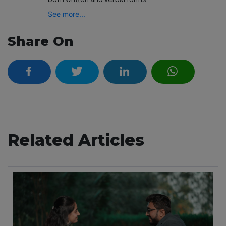
See more...
Share On
Related Articles