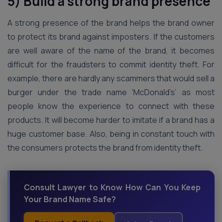
5) Build a strong brand presence
A strong presence of the brand helps the brand owner
to protect its brand against imposters. If the customers
are well aware of the name of the brand, it becomes
difficult for the fraudsters to commit identity theft. For
example, there are hardly any scammers that would sell a
burger under the trade name ‘McDonald’s’ as most
people know the experience to connect with these
products. It will become harder to imitate if a brand has a
huge customer base. Also, being in constant touch with
the consumers protects the brand from identity theft.
Consult Lawyer to Know How Can You Keep
Your Brand Name Safe?