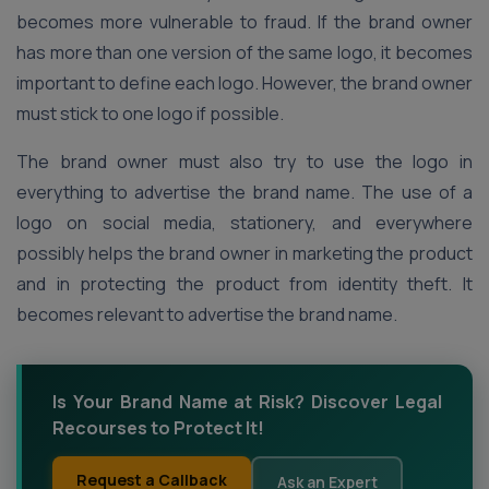
becomes more vulnerable to fraud. If the brand owner
has more than one version of the same logo, it becomes
important to define each logo. However, the brand owner
must stick to one logo if possible.
The brand owner must also try to use the logo in
everything to advertise the brand name. The use of a
logo on social media, stationery, and everywhere
possibly helps the brand owner in marketing the product
and in protecting the product from identity theft. It
becomes relevant to advertise the brand name.
Is Your Brand Name at Risk? Discover Legal
Recourses to Protect It!
Request a Callback
Ask an Expert