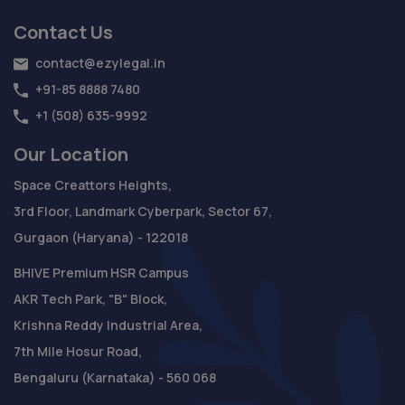
Contact Us
contact@ezylegal.in
+91-85 8888 7480
+1 (508) 635-9992
Our Location
Space Creattors Heights,
3rd Floor, Landmark Cyberpark, Sector 67,
Gurgaon (Haryana) - 122018
BHIVE Premium HSR Campus
AKR Tech Park, "B" Block,
Krishna Reddy Industrial Area,
7th Mile Hosur Road,
Bengaluru (Karnataka) - 560 068