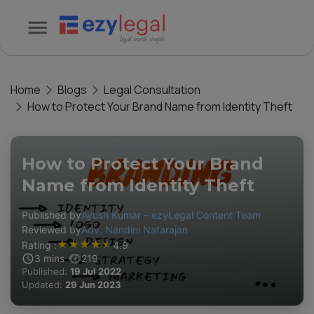
Home
Blogs
Legal Consultation
How to Protect Your Brand Name from Identity Theft
How to Protect Your Brand
Name from Identity Theft
Published by
Ayush Kumar – ezyLegal Content Team
Reviewed by
Adv. Nandini Natarajan
★
★
★
★
★
Rating :
4.9
3
mins
219
Published:
19 Jul 2022
Updated:
29 Jun 2023