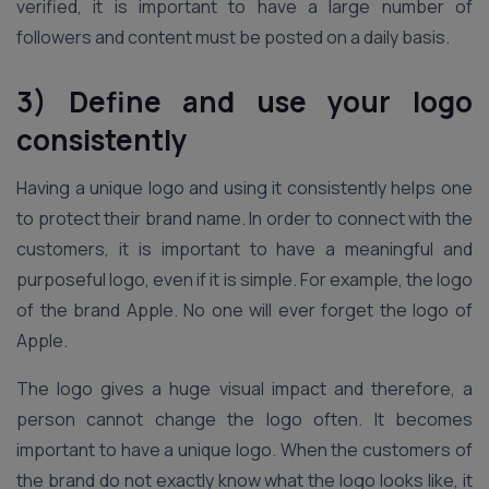
verified, it is important to have a large number of
followers and content must be posted on a daily basis.
3) Define and use your logo
consistently
Having a unique logo and using it consistently helps one
to protect their brand name. In order to connect with the
customers, it is important to have a meaningful and
purposeful logo, even if it is simple. For example, the logo
of the brand Apple. No one will ever forget the logo of
Apple.
The logo gives a huge visual impact and therefore, a
person cannot change the logo often. It becomes
important to have a unique logo. When the customers of
the brand do not exactly know what the logo looks like, it