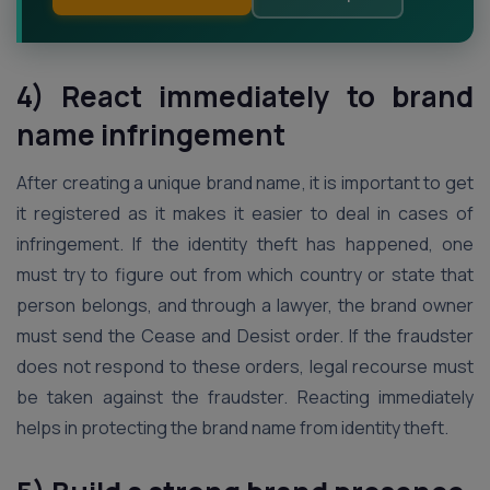
4) React immediately to brand
name infringement
After creating a unique brand name, it is important to get
it registered as it makes it easier to deal in cases of
infringement. If the identity theft has happened, one
must try to figure out from which country or state that
person belongs, and through a lawyer, the brand owner
must send the Cease and Desist order. If the fraudster
does not respond to these orders, legal recourse must
be taken against the fraudster. Reacting immediately
helps in protecting the brand name from identity theft.