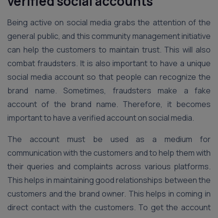
verified social accounts
Being active on social media grabs the attention of the
general public, and this community management initiative
can help the customers to maintain trust. This will also
combat fraudsters. It is also important to have a unique
social media account so that people can recognize the
brand name. Sometimes, fraudsters make a fake
account of the brand name. Therefore, it becomes
important to have a verified account on social media.
The account must be used as a medium for
communication with the customers and to help them with
their queries and complaints across various platforms.
This helps in maintaining good relationships between the
customers and the brand owner. This helps in coming in
direct contact with the customers. To get the account