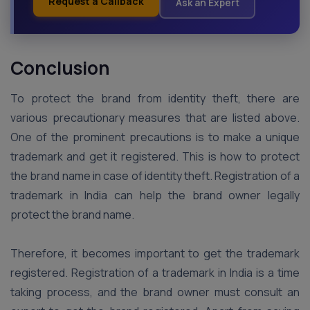
Request a Callback
Ask an Expert
Conclusion
To protect the brand from identity theft, there are
various precautionary measures that are listed above.
One of the prominent precautions is to make a unique
trademark and get it registered. This is how to protect
the brand name in case of identity theft. Registration of a
trademark in India can help the brand owner legally
protect the brand name.
Therefore, it becomes important to get the trademark
registered. Registration of a trademark in India is a time
taking process, and the brand owner must consult an