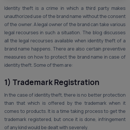
Identity theft is a crime in which a third party makes
unauthorized use of the brand name without the consent
of the owner. A legal owner of the brand can take various
legal recourses in such a situation. The blog discusses
all the legal recourses available when identity theft of a
brand name happens. There are also certain preventive
measures on how to protect the brand name in case of
identity theft. Some of them are:
1) Trademark Registration
In the case of identity theft, there is no better protection
than that which is offered by the trademark when it
comes to products. It is a time taking process to get the
trademark registered, but once it is done, infringement
of any kind would be dealt with severely.