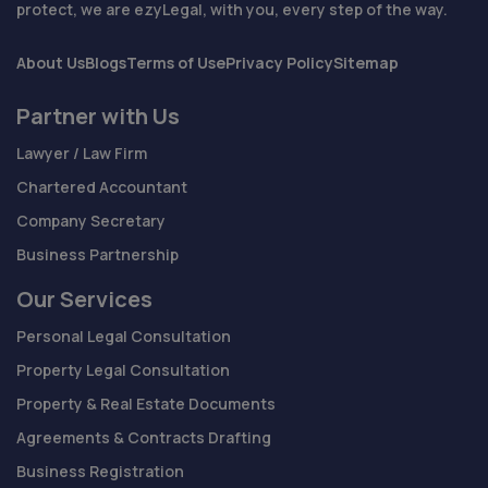
protect, we are ezyLegal, with you, every step of the way.
About Us
Blogs
Terms of Use
Privacy Policy
Sitemap
Partner with Us
Lawyer / Law Firm
Chartered Accountant
Company Secretary
Business Partnership
Our Services
Personal Legal Consultation
Property Legal Consultation
Property & Real Estate Documents
Agreements & Contracts Drafting
Business Registration