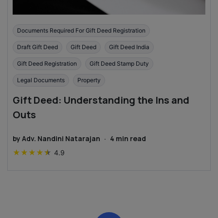
Documents Required For Gift Deed Registration
Draft Gift Deed
Gift Deed
Gift Deed India
Gift Deed Registration
Gift Deed Stamp Duty
Legal Documents
Property
Gift Deed: Understanding the Ins and
Outs
by
Adv. Nandini Natarajan
·
4
min read
★
★
★
★
★
4.9