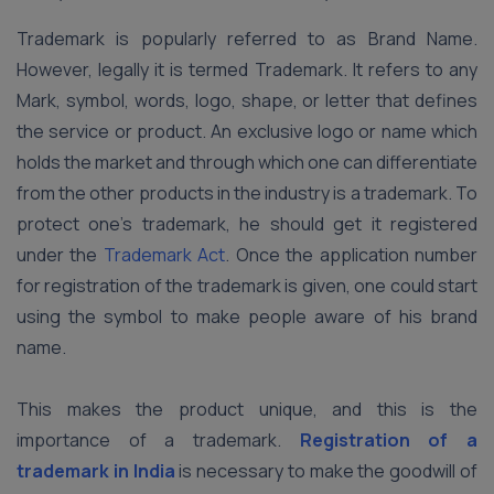
Trademark is popularly referred to as Brand Name.
However, legally it is termed Trademark. It refers to any
Mark, symbol, words, logo, shape, or letter that defines
the service or product. An exclusive logo or name which
holds the market and through which one can differentiate
from the other products in the industry is a trademark. To
protect one’s trademark, he should get it registered
under the
Trademark Act
. Once the application number
for registration of the trademark is given, one could start
using the symbol to make people aware of his brand
name.
This makes the product unique, and this is the
importance of a trademark.
Registration of a
trademark in India
is necessary to make the goodwill of