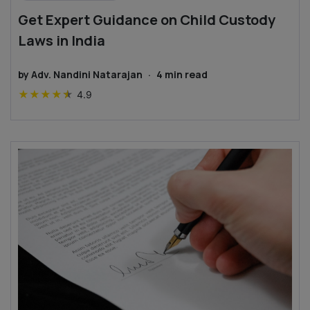
Get Expert Guidance on Child Custody
Laws in India
by
Adv. Nandini Natarajan
·
4
min read
★
★
★
★
★
4.9