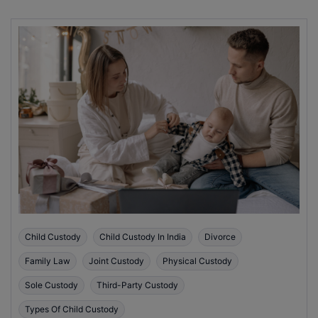
Child Custody
Child Custody In India
Divorce
Family Law
Joint Custody
Physical Custody
Sole Custody
Third-Party Custody
Types Of Child Custody