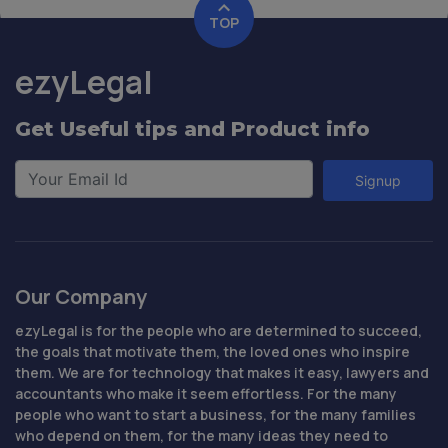
TOP
ezyLegal
Get Useful tips and Product info
Signup
Our Company
ezyLegal is for the people who are determined to succeed,
the goals that motivate them, the loved ones who inspire
them. We are for technology that makes it easy, lawyers and
accountants who make it seem effortless. For the many
people who want to start a business, for the many families
who depend on them, for the many ideas they need to