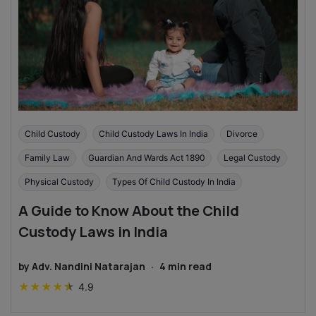
Child Custody
Child Custody Laws In India
Divorce
Family Law
Guardian And Wards Act 1890
Legal Custody
Physical Custody
Types Of Child Custody In India
A Guide to Know About the Child
Custody Laws in India
by
Adv. Nandini Natarajan
·
4
min read
★
★
★
★
★
4.9