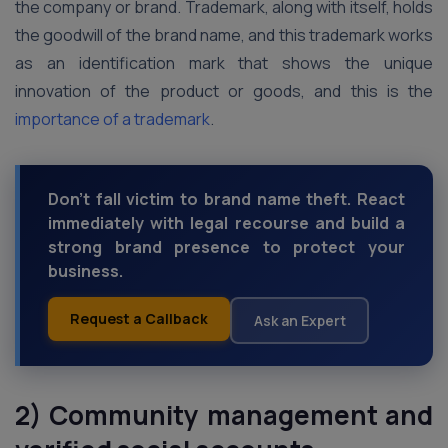
the company or brand. Trademark, along with itself, holds
the goodwill of the brand name, and this trademark works
as an identification mark that shows the unique
innovation of the product or goods, and this is the
importance of a trademark
.
Don't fall victim to brand name theft. React
immediately with legal recourse and build a
strong brand presence to protect your
business.
Request a Callback
Ask an Expert
2) Community management and