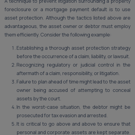
A technique to prevent litigation surrounding a property
foreclosure or a mortgage payment default is to use
asset protection. Although the tactics listed above are
advantageous, the asset owner or debtor must employ
them efficiently. Consider the following example:
Establishing a thorough asset protection strategy
before the occurrence of a claim, liability, or lawsuit.
Recognizing regulatory or judicial control in the
aftermath of a claim, responsibility, or litigation.
Failure to plan ahead of time might lead to the asset
owner being accused of attempting to conceal
assets by the court.
In the worst-case situation, the debtor might be
prosecuted for tax evasion and arrested.
It is critical to go above and above to ensure that
personal and corporate assets are kept separate.