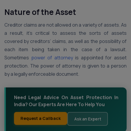
Nature of the Asset
Creditor claims are not allowed on a variety of assets. As
a result, it’s critical to assess the sorts of assets
covered by creditors’ claims, as well as the possibility of
each item being taken in the case of a lawsuit.
Sometimes
power of attorney
is appointed for asset
protection. The power of attorney is given to a person
by a legally enforceable document.
Need Legal Advice On Asset Protection In
India? Our Experts Are Here To Help You
Request a Callback
Ask an Expert