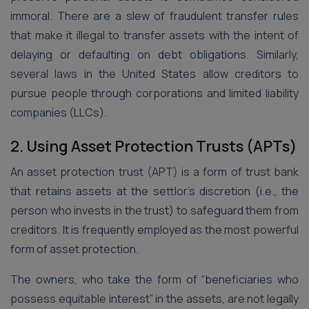
immoral. There are a slew of fraudulent transfer rules
that make it illegal to transfer assets with the intent of
delaying or defaulting on debt obligations. Similarly,
several laws in the United States allow creditors to
pursue people through corporations and limited liability
companies (LLCs).
2. Using Asset Protection Trusts (APTs)
An asset protection trust (APT) is a form of trust bank
that retains assets at the settlor’s discretion (i.e., the
person who invests in the trust) to safeguard them from
creditors. It is frequently employed as the most powerful
form of asset protection.
The owners, who take the form of “beneficiaries who
possess equitable interest” in the assets, are not legally