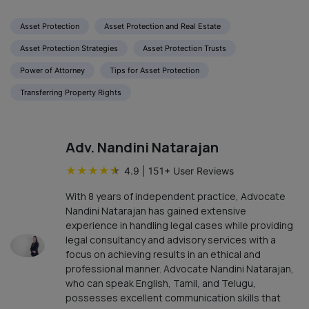
Asset Protection
Asset Protection and Real Estate
Asset Protection Strategies
Asset Protection Trusts
Power of Attorney
Tips for Asset Protection
Transferring Property Rights
Adv. Nandini Natarajan
★
★
★
★
★
4.9
|
151
+ User Reviews
With 8 years of independent practice, Advocate
Nandini Natarajan has gained extensive
experience in handling legal cases while providing
legal consultancy and advisory services with a
focus on achieving results in an ethical and
professional manner. Advocate Nandini Natarajan,
who can speak English, Tamil, and Telugu,
possesses excellent communication skills that