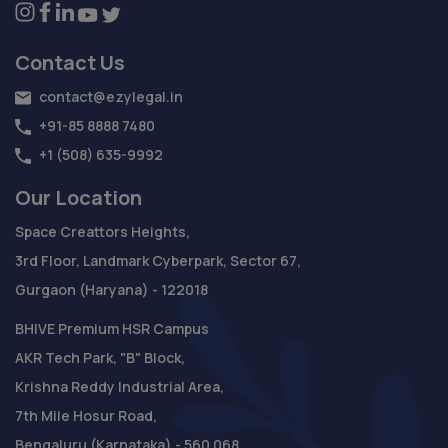
Contact Us
contact@ezylegal.in
+91-85 8888 7480
+1 (508) 635-9992
Our Location
Space Creattors Heights,
3rd Floor, Landmark Cyberpark, Sector 67,
Gurgaon (Haryana) - 122018
BHIVE Premium HSR Campus
AKR Tech Park, "B" Block,
Krishna Reddy Industrial Area,
7th Mile Hosur Road,
Bengaluru (Karnataka) - 560 068