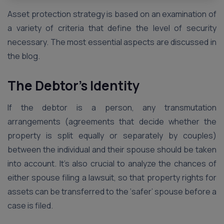
Asset protection strategy is based on an examination of
a variety of criteria that define the level of security
necessary. The most essential aspects are discussed in
the blog.
The Debtor’s Identity
If the debtor is a person, any transmutation
arrangements (agreements that decide whether the
property is split equally or separately by couples)
between the individual and their spouse should be taken
into account. It’s also crucial to analyze the chances of
either spouse filing a lawsuit, so that property rights for
assets can be transferred to the ‘safer’ spouse before a
case is filed.