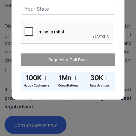
way.
Disclaimer: The information provided in this article is for
general informational purposes only and does not
constitute legal advice. Laws, procedures, fees, and
timelines may vary depending on the state and individual
circumstances. For advice specific to your situation,
Request a Call Back
please consult a qualified legal professional.
+
+
+
100K
1Mn
30K
Happy Customers
Consultations
Registrations
If you wish to take the help of a lawyer in asset
protection, click on the link below to get the best
legal advice.
Consult Lawyer now