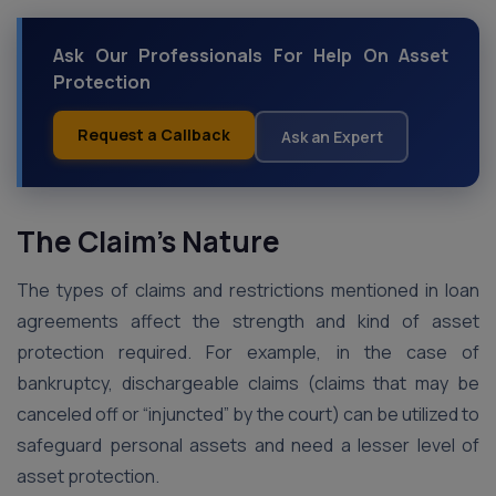
Ask Our Professionals For Help On Asset
Protection
Request a Callback
Ask an Expert
The Claim’s Nature
The types of claims and restrictions mentioned in loan
agreements affect the strength and kind of asset
protection required. For example, in the case of
bankruptcy, dischargeable claims (claims that may be
canceled off or “injuncted” by the court) can be utilized to
safeguard personal assets and need a lesser level of
asset protection.