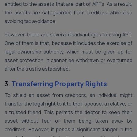
entitled to the assets that are part of APTs. As a result,
the assets are safeguarded from creditors while also
avoiding tax avoidance.
However, there are several disadvantages to using APT.
One of them is that, because it includes the exercise of
legal ownership authority, which must be given up for
asset protection, it cannot be withdrawn or overturned
after the trust is established.
3.
Transferring Property Rights
To shield an asset from creditors, an individual might
transfer the legal right to it to their spouse, a relative, or
a trusted friend. This permits the debtor to keep their
asset without fear of them being taken away by
creditors. However, it poses a significant danger in the