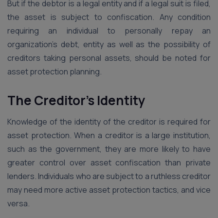
But if the debtor is a legal entity and if a legal suit is filed,
the asset is subject to confiscation. Any condition
requiring an individual to personally repay an
organization’s debt, entity as well as the possibility of
creditors taking personal assets, should be noted for
asset protection planning.
The Creditor’s Identity
Knowledge of the identity of the creditor is required for
asset protection. When a creditor is a large institution,
such as the government, they are more likely to have
greater control over asset confiscation than private
lenders. Individuals who are subject to a ruthless creditor
may need more active asset protection tactics, and vice
versa.