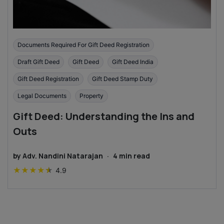
Documents Required For Gift Deed Registration
Draft Gift Deed
Gift Deed
Gift Deed India
Gift Deed Registration
Gift Deed Stamp Duty
Legal Documents
Property
Gift Deed: Understanding the Ins and
Outs
by
Adv. Nandini Natarajan
·
4
min read
★
★
★
★
★
4.9