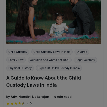
Child Custody
Child Custody Laws In India
Divorce
Family Law
Guardian And Wards Act 1890
Legal Custody
Physical Custody
Types Of Child Custody In India
A Guide to Know About the Child
Custody Laws in India
by
Adv. Nandini Natarajan
·
4
min read
★
★
★
★
★
4.9