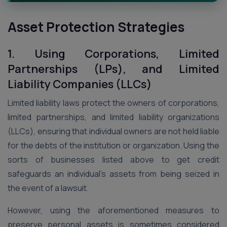
Asset Protection Strategies
1. Using Corporations, Limited
Partnerships (LPs), and Limited
Liability Companies (LLCs)
Limited liability laws protect the owners of corporations,
limited partnerships, and limited liability organizations
(LLCs), ensuring that individual owners are not held liable
for the debts of the institution or organization. Using the
sorts of businesses listed above to get credit
safeguards an individual’s assets from being seized in
the event of a lawsuit.
However, using the aforementioned measures to
preserve personal assets is sometimes considered