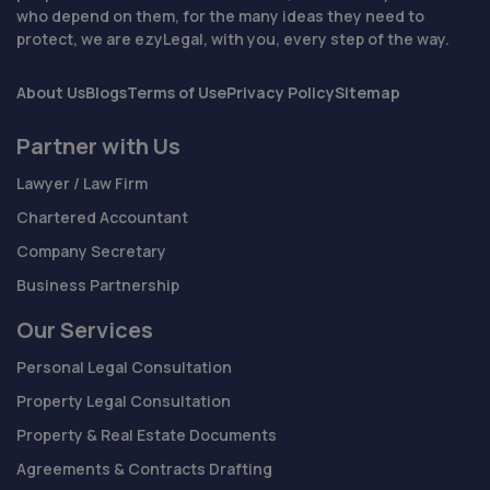
who depend on them, for the many ideas they need to
protect, we are ezyLegal, with you, every step of the way.
About Us
Blogs
Terms of Use
Privacy Policy
Sitemap
Partner with Us
Lawyer / Law Firm
Chartered Accountant
Company Secretary
Business Partnership
Our Services
Personal Legal Consultation
Property Legal Consultation
Property & Real Estate Documents
Agreements & Contracts Drafting