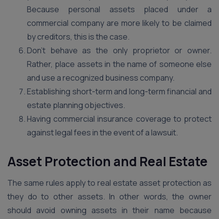
Because personal assets placed under a
commercial company are more likely to be claimed
by creditors, this is the case.
Don’t behave as the only proprietor or owner.
Rather, place assets in the name of someone else
and use a recognized business company.
Establishing short-term and long-term financial and
estate planning objectives.
Having commercial insurance coverage to protect
against legal fees in the event of a lawsuit.
Asset Protection and Real Estate
The same rules apply to real estate asset protection as
they do to other assets. In other words, the owner
should avoid owning assets in their name because