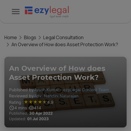
Home
Blogs
Legal Consultation
An Overview of How does Asset Protection Work?
An Overview of How does
Asset Protection Work?
Published by
Ayush Kumar – ezyLegal Content Team
Reviewed by
Adv. Nandini Natarajan
★
★
★
★
★
Rating :
4.9
4
mins
414
Published:
30 Apr 2022
Updated:
01 Jul 2023