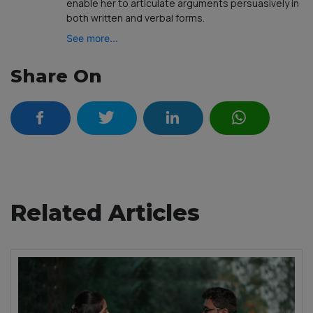
enable her to articulate arguments persuasively in
both written and verbal forms.
See more...
Share On
Related Articles