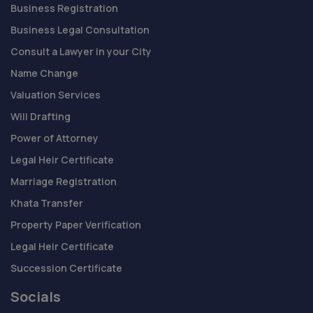
Business Registration
Business Legal Consultation
Consult a Lawyer in your City
Name Change
Valuation Services
Will Drafting
Power of Attorney
Legal Heir Certificate
Marriage Registration
Khata Transfer
Property Paper Verification
Legal Heir Certificate
Succession Certificate
Socials