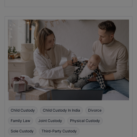
Child Custody
Child Custody In India
Divorce
Family Law
Joint Custody
Physical Custody
Sole Custody
Third-Party Custody