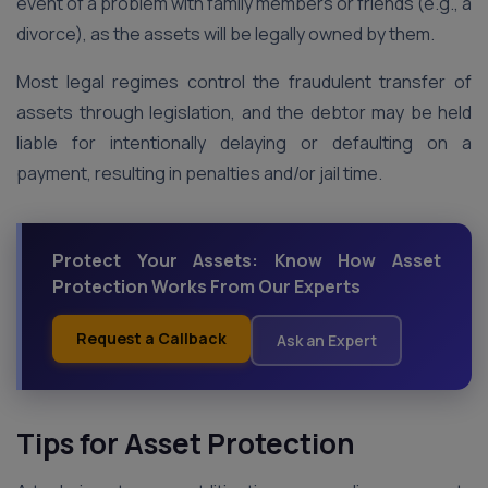
event of a problem with family members or friends (e.g., a
divorce), as the assets will be legally owned by them.
Most legal regimes control the fraudulent transfer of
assets through legislation, and the debtor may be held
liable for intentionally delaying or defaulting on a
payment, resulting in penalties and/or jail time.
Protect Your Assets: Know How Asset
Protection Works From Our Experts
Request a Callback
Ask an Expert
Tips for Asset Protection