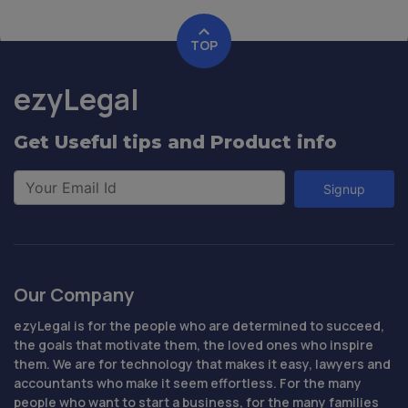
TOP
ezyLegal
Get Useful tips and Product info
Signup
Our Company
ezyLegal is for the people who are determined to succeed,
the goals that motivate them, the loved ones who inspire
them. We are for technology that makes it easy, lawyers and
accountants who make it seem effortless. For the many
people who want to start a business, for the many families