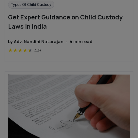
Types Of Child Custody
Get Expert Guidance on Child Custody
Laws in India
by
Adv. Nandini Natarajan
·
4
min read
★
★
★
★
★
4.9