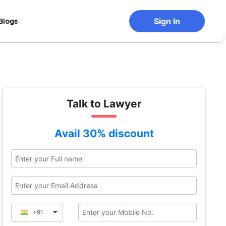
Blogs
Sign In
Talk to Lawyer
Avail 30% discount
+91