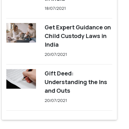
18/07/2021
Get Expert Guidance on
Child Custody Laws in
India
20/07/2021
Gift Deed:
Understanding the Ins
and Outs
20/07/2021