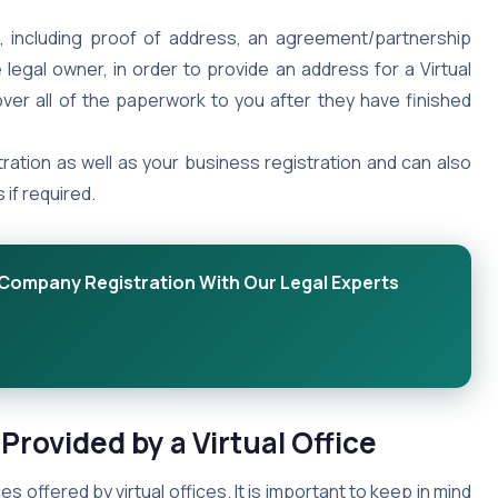
, including proof of address, an agreement/partnership
legal owner, in order to provide an address for a Virtual
over all of the paperwork to you after they have finished
ration as well as your business registration and can also
if required.
r Company Registration With Our Legal Experts
 Provided by a Virtual Office
s offered by virtual offices. It is important to keep in mind