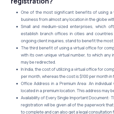
registration?
One of the most significant benefits of using a vi
business from almost any location in the globe wit
Small and medium-sized enterprises, which of
establish branch offices in cities and countri
ongoing client inquiries, stand to benefit the most 
The third benefit of using a virtual office for comp
with its own unique virtual number, to which an
may be redirected.
In India, the cost of utilizing a virtual office fo
per month, whereas the cost is $100 per month in 
Office Address in a Premium Area: An individual 
located in a premium location. This address may be 
Availability of Every Single Important Document: 
registration will be given all of the paperwork th
to complete and can also get a legal consultation 