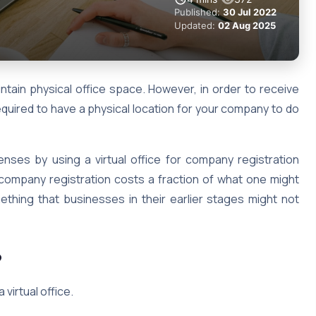
Published:
30 Jul 2022
Updated:
02 Aug 2025
tain physical office space. However, in order to receive
quired to have a physical location for your company to do
penses by using a virtual office for company registration
or company registration costs a fraction of what one might
mething that businesses in their earlier stages might not
?
 virtual office.