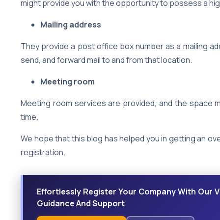
might provide you with the opportunity to possess a high
Mailing address
They provide a post office box number as a mailing ad
send, and forward mail to and from that location.
Meeting room
Meeting room services are provided, and the space ma
time.
We hope that this blog has helped you in getting an ove
registration.
Effortlessly Register Your Company With Our Vi
Guidance And Support