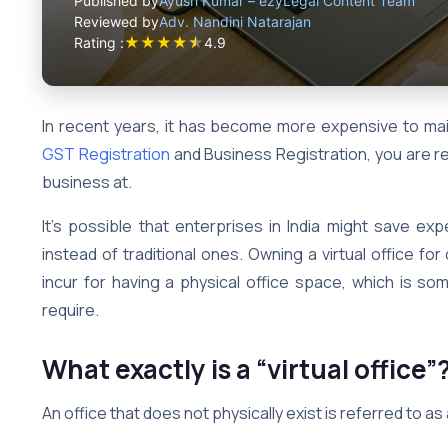
Published by
Ayush Kumar – ezyLegal Content Team
Reviewed by
Adv. Nandini Natarajan
★
★
★
★
★
Rating :
4.9
In recent years, it has become more expensive to main
GST Registration
and Business Registration, you are re
business at.
It’s possible that enterprises in India might save ex
instead of traditional ones. Owning a virtual office f
incur for having a physical office space, which is so
require.
What exactly is a “virtual office”
An office that does not physically exist is referred to as a