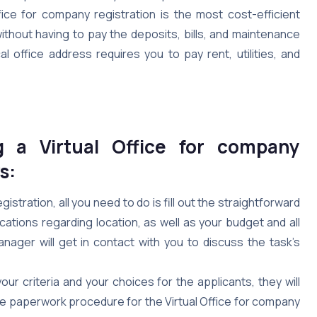
fice for company registration is the most cost-efficient
thout having to pay the deposits, bills, and maintenance
l office address requires you to pay rent, utilities, and
g a Virtual Office for company
s:
gistration, all you need to do is fill out the straightforward
cations regarding location, as well as your budget and all
nager will get in contact with you to discuss the task’s
ur criteria and your choices for the applicants, they will
he paperwork procedure for the Virtual Office for company