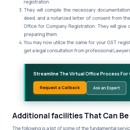
registration.
They will compile the necessary documentation
deed, and a notarized letter of consent from the 
Office for Company Registration. They will give 
preparing them.
You may now utilize the same for your GST regist
get a legal consultation from professional Lawyers 
Streamline The Virtual Office Process Fo
Request a Callback
Ask an Expert
Additional facilities That Can Be
The following is a list of some of the fundamental service