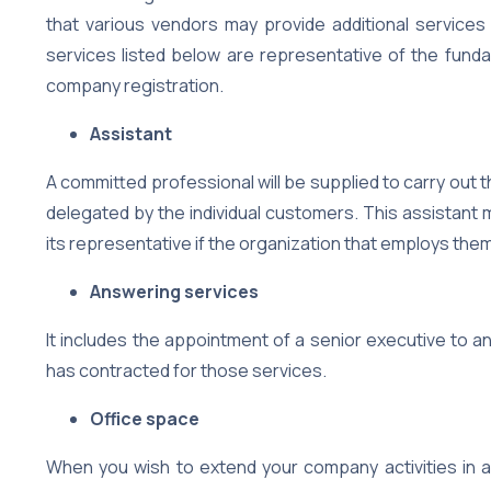
that various vendors may provide additional services 
services listed below are representative of the fundam
company registration.
Assistant
A committed professional will be supplied to carry out 
delegated by the individual customers. This assistant 
its representative if the organization that employs the
Answering services
It includes the appointment of a senior executive to a
has contracted for those services.
Office space
When you wish to extend your company activities in a 