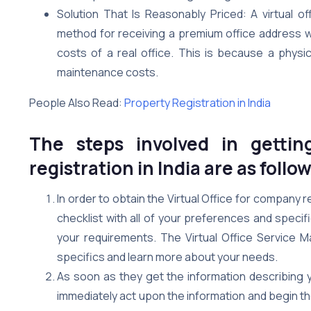
Solution That Is Reasonably Priced: A virtual of
method for receiving a premium office address wi
costs of a real office. This is because a physica
maintenance costs.
People Also Read:
Property Registration in India
The steps involved in gettin
registration in India are as follow
In order to obtain the Virtual Office for company re
checklist with all of your preferences and specifi
your requirements. The Virtual Office Service Ma
specifics and learn more about your needs.
As soon as they get the information describing yo
immediately act upon the information and begin t