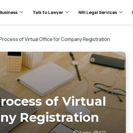
Business
Talk to Lawyer
NRI Legal Services
 Process of Virtual Office for Company Registration
rocess of Virtual
ny Registration
4
mins
372