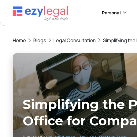
Personal
Home
Blogs
Legal Consultation
Simplifying the
Simplifying the P
Office for Compa