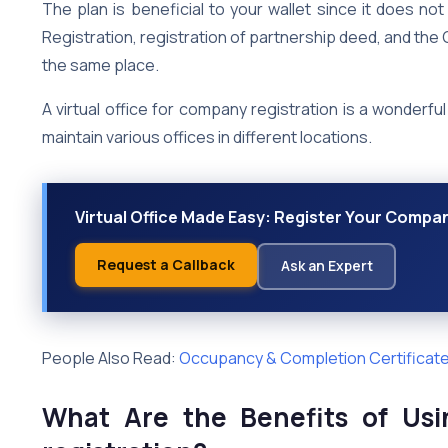
The plan is beneficial to your wallet since it does 
Registration, registration of partnership deed, and th
the same place.
A virtual office for company registration is a wonderf
maintain various offices in different locations.
Virtual Office Made Easy: Register Your Compa
Request a Callback
Ask an Expert
People Also Read:
Occupancy & Completion Certificates
What Are the Benefits of Usi