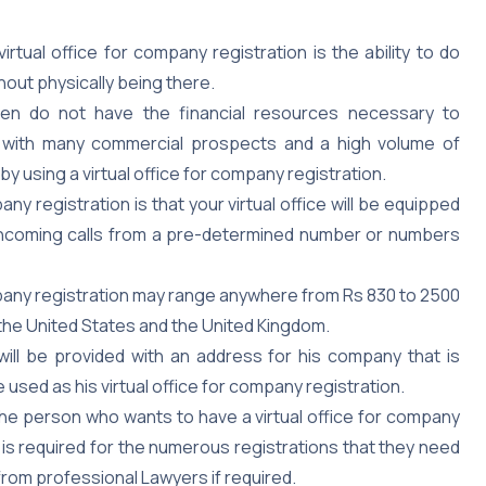
rtual office for company registration is the ability to do
hout physically being there.
ten do not have the financial resources necessary to
es with many commercial prospects and a high volume of
by using a virtual office for company registration.
any registration is that your virtual office will be equipped
y incoming calls from a pre-determined number or numbers
r company registration may range anywhere from Rs 830 to 2500
the United States and the United Kingdom.
will be provided with an address for his company that is
used as his virtual office for company registration.
The person who wants to have a virtual office for company
at is required for the numerous registrations that they need
from professional Lawyers if required.