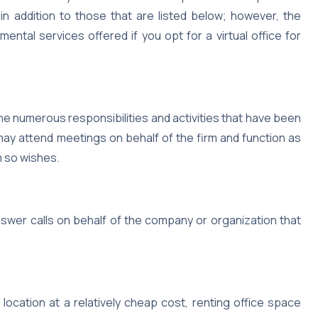
in addition to those that are listed below; however, the
ental services offered if you opt for a virtual office for
the numerous responsibilities and activities that have been
may attend meetings on behalf of the firm and function as
m so wishes.
nswer calls on behalf of the company or organization that
location at a relatively cheap cost, renting office space