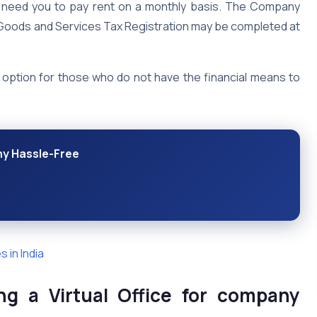
not need you to pay rent on a monthly basis. The Company
e Goods and Services Tax Registration may be completed at
ul option for those who do not have the financial means to
ny Hassle-Free
 in India
ng a Virtual Office for company