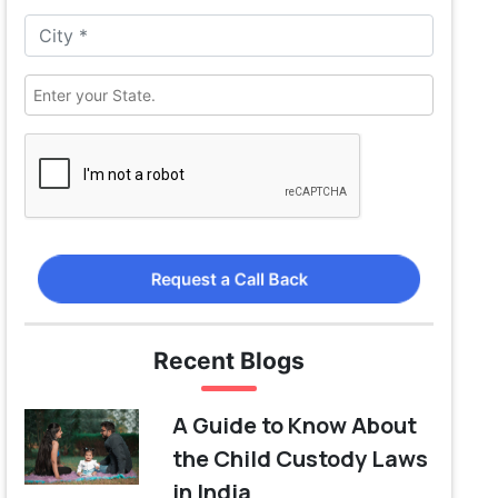
Request a Call Back
Recent Blogs
A Guide to Know About
the Child Custody Laws
in India