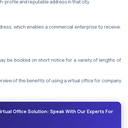
-profile and reputable address in that city.
dress, which enables a commercial enterprise to receive,
y be booked on short notice for a variety of lengths of
rview of the benefits of using a virtual office for company
rtual Office Solution: Speak With Our Experts For