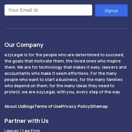
Signup
Our Company
ezyLegal is for the people who are determined to succeed,
the goals that motivate them, the loved ones who inspire
them. We are for technology that makes it easy, lawyers and
accountants who make it seem effortless. For the many
people who want to start a business, for the many families
who depend on them, for the many ideas they need to
protect, we are ezyLegal, with you, every step of the way.
About Us
Blogs
Terms of Use
Privacy Policy
Sitemap
Partner with Us
Lawyer / Law Firm