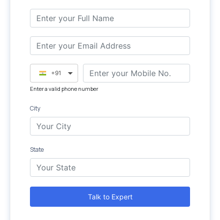
+91
Enter a valid phone number
City
State
Talk to Expert