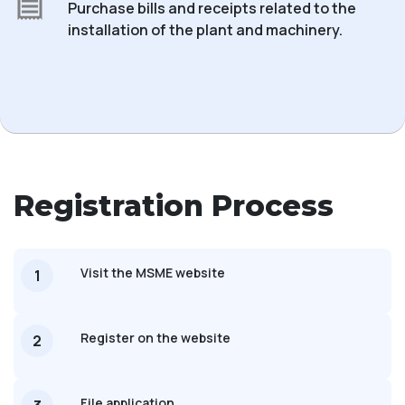
Purchase bills and receipts related to the
installation of the plant and machinery.
Registration Process
Visit the MSME website
1
Register on the website
2
File application