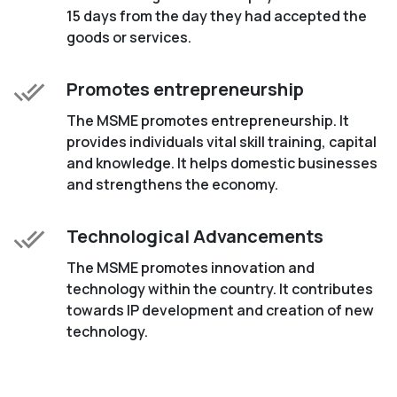
15 days from the day they had accepted the
goods or services.
Promotes entrepreneurship
The MSME promotes entrepreneurship. It
provides individuals vital skill training, capital
and knowledge. It helps domestic businesses
and strengthens the economy.
Technological Advancements
The MSME promotes innovation and
technology within the country. It contributes
towards IP development and creation of new
technology.