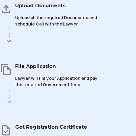
Upload Documents
Upload all the required Documents and
schedule Call with the Lawyer
File Application
Lawyer will file your Application and pay
the required Government fees
Get Registration Certificate