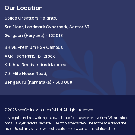
Our Location
Space Creattors Heights,
3rd Floor, Landmark Cyberpark, Sector 67,
Gurgaon (Haryana) - 122018
BHIVE Premium HSR Campus
AKR Tech Park, "B" Block,
Krishna Reddy Industrial Area,
7th Mile Hosur Road,
Bengaluru (Karnataka) - 560 068
©
2026
Neo Online Ventures Pvt Ltd. All rights reserved.
ezyLegal is not a law firm, or a substitute for a lawyer or law firm. We are also
not a "lawyer referral service". Use of this website will be at the sole risk of the
user. Use of any service will not create any lawyer-client relationship.