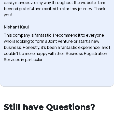
easily manoeuvre my way throughout the website. I am
beyond grateful and excited to start my journey. Thank
you!
Nishant Kaul
This company is fantastic. I recommend it to everyone
who is looking to form a Joint Venture or start a new
business. Honestly, it's been a fantastic experience, and I
couldn't be more happy with their Business Registration
Services in particular.
Still have Questions?