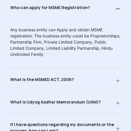
Who can apply for MSME Registration?
Any business entity can Apply and obtain MSME
registration. The business entity could be Proprietorships,
Partnership Firm, Private Limited Company. Public
Limited Company, Limited Liability Partnership, Hindu
Undivided Family.
What is the MSMED ACT, 2006?
What is Udyog Aadhar Memorandum (UAM)?
If I have questions regarding my documents or the
process, how can I ask?