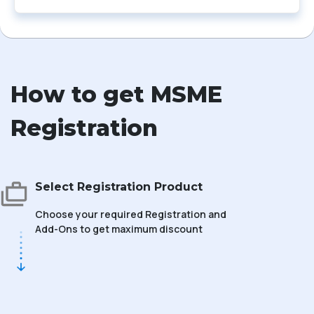
How to get MSME
Registration
Select Registration Product
Choose your required Registration and
Add-Ons to get maximum discount