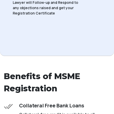
Lawyer will Follow-up and Respond to
any objections raised and get your
Registration Certificate
Benefits of MSME
Registration
Collateral Free Bank Loans