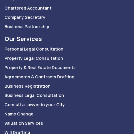
Chartered Accountant
Company Secretary
Business Partnership
Our Services
Personal Legal Consultation
Property Legal Consultation
Property & Real Estate Documents
Agreements & Contracts Drafting
Business Registration
Business Legal Consultation
Consult a Lawyer in your City
Name Change
Valuation Services
Will Drafting