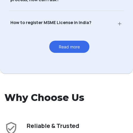
How to register MSME License in India?
Read more
Why Choose Us
Reliable & Trusted