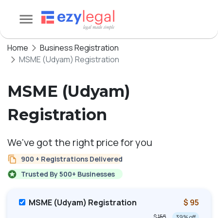
Home
Business Registration
MSME (Udyam) Registration
MSME (Udyam)
Registration
We've got the right price for you
900 + Registrations Delivered
Trusted By 500+ Businesses
MSME (Udyam) Registration
$ 95
$ 155
39
% off