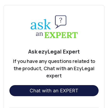
Ask ezyLegal Expert
If you have any questions related to
the product, Chat with an EzyLegal
expert
Chat with an EXPERT