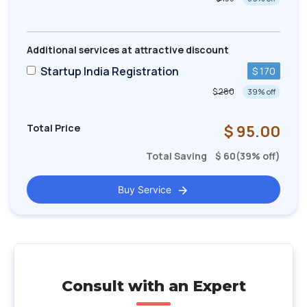
Additional services at attractive discount
Startup India Registration
$ 170
$ 280
39
% off
Total Price
$
95.00
Total Saving
$
60
(
39
% off)
Buy Service
Consult with an Expert