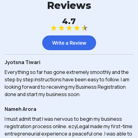
Reviews
4.7
★
★
★
★
★
Write a Review
Jyotsna Tiwari
Everything so far has gone extremely smoothly and the
step by step instructions have been easy to follow. I am
looking forward to receiving my Business Registration
done and start my business soon.
Nameh Arora
I must admit that I was nervous to begin my business
registration process online. ezyLegal made my first-time
entrepreneurial experience a peaceful one. I was able to