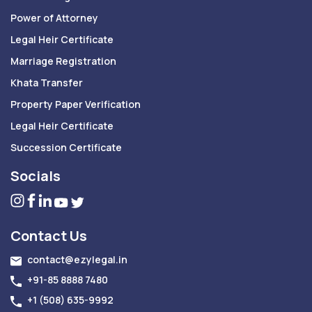
Power of Attorney
Legal Heir Certificate
Marriage Registration
Khata Transfer
Property Paper Verification
Legal Heir Certificate
Succession Certificate
Socials
Contact Us
contact@ezylegal.in
+91-85 8888 7480
+1 (508) 635-9992