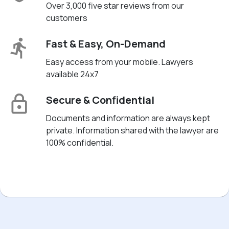
Over 3,000 five star reviews from our
customers
Fast & Easy, On-Demand
Easy access from your mobile. Lawyers
available 24x7
Secure & Confidential
Documents and information are always kept
private. Information shared with the lawyer are
100% confidential.