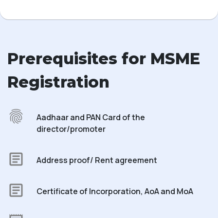
Prerequisites for MSME
Registration
Aadhaar and PAN Card of the
director/promoter
Address proof/ Rent agreement
Certificate of Incorporation, AoA and MoA