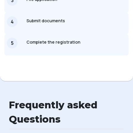
3
Submit documents
4
Complete the registration
5
Frequently asked
Questions