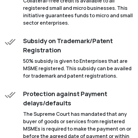
Collateral-free credit is available to all
registered small and micro businesses. This
initiative guarantees funds to micro and small
sector enterprises.
Subsidy on Trademark/Patent
Registration
50% subsidy is given to Enterprises that are
MSME registered. This subsidy can be availed
for trademark and patent registrations.
Protection against Payment
delays/defaults
The Supreme Court has mandated that any
buyer of goods or services from registered
MSMEs is required to make the payment on or
before the agreed date of payment or within