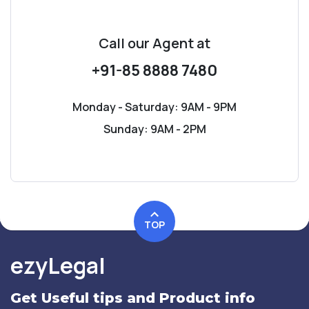
Call our Agent
at
+91-85 8888 7480
Monday - Saturday: 9AM - 9PM
Sunday: 9AM - 2PM
TOP
ezyLegal
Get Useful tips and Product info