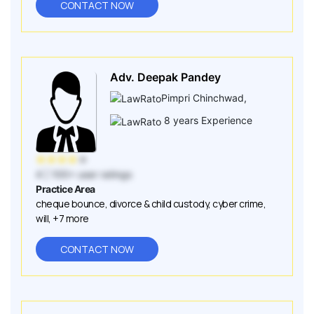
CONTACT NOW
Adv. Deepak Pandey
Pimpri Chinchwad
,
8
years Experience
★
★
★
★
★
4
| 100+ user ratings
Practice Area
cheque bounce
,
divorce & child custody
,
cyber crime
,
will
,
+7 more
CONTACT NOW