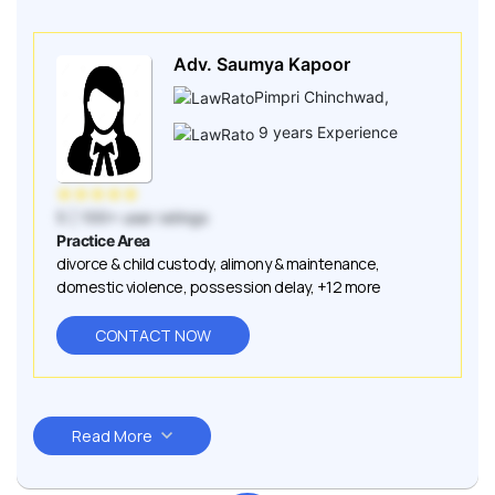
Adv. Saumya Kapoor
Pimpri Chinchwad
,
9
years Experience
★
★
★
★
★
5
| 100+ user ratings
Practice Area
divorce & child custody
,
alimony & maintenance
,
domestic violence
,
possession delay
,
+12 more
CONTACT NOW
Read More