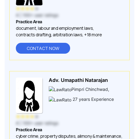
★
★
★
★
★
4
| 100+ user ratings
Practice Area
document
,
labour and employment laws
,
contracts drafting
,
arbitration laws
,
+18 more
CONTACT NOW
Adv. Umapathi Natarajan
Pimpri Chinchwad
,
27
years Experience
★
★
★
★
★
4
| 100+ user ratings
Practice Area
cyber crime
,
property disputes
,
alimony & maintenance
,