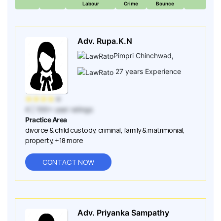
Labour
Crime
Bounce
Adv. Rupa.K.N
Pimpri Chinchwad
,
27
years Experience
★
★
★
★
★
4
| 100+ user ratings
Practice Area
divorce & child custody
,
criminal
,
family & matrimonial
,
property
,
+18 more
CONTACT NOW
Adv. Priyanka Sampathy