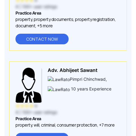
★
★
★
★
★
4
| 100+ user ratings
Practice Area
property
,
property documents
,
property registration
,
document
,
+5 more
CONTACT NOW
Adv. Abhijeet Sawant
Pimpri Chinchwad
,
10
years Experience
★
★
★
★
★
4
| 100+ user ratings
Practice Area
property
,
will
,
criminal
,
consumer protection
,
+7 more