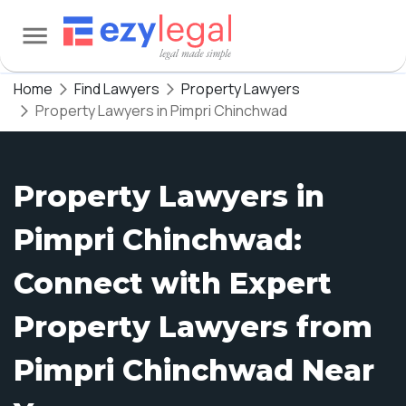
Home
Find Lawyers
Property Lawyers
Property Lawyers in Pimpri Chinchwad
Property Lawyers in
Pimpri Chinchwad:
Connect with Expert
Property Lawyers from
Pimpri Chinchwad Near