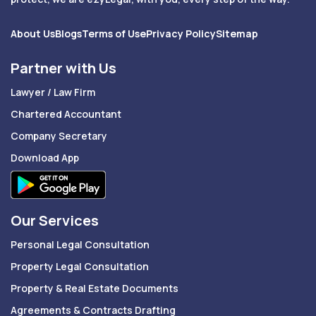
About Us
Blogs
Terms of Use
Privacy Policy
Sitemap
Partner with Us
Lawyer / Law Firm
Chartered Accountant
Company Secretary
Download App
Our Services
Personal Legal Consultation
Property Legal Consultation
Property & Real Estate Documents
Agreements & Contracts Drafting