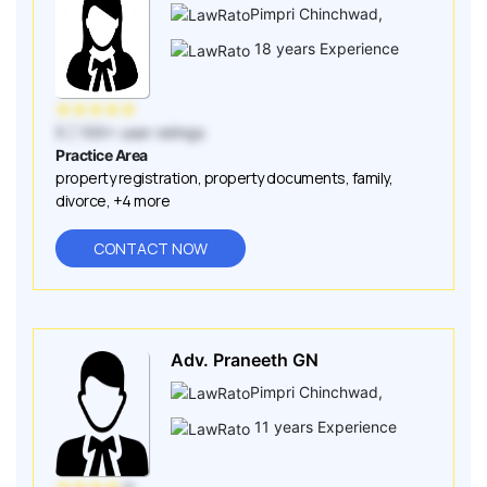
Pimpri Chinchwad
,
18
years Experience
★
★
★
★
★
5
| 100+ user ratings
Practice Area
property registration
,
property documents
,
family
,
divorce
,
+4 more
CONTACT NOW
Adv. Praneeth GN
Pimpri Chinchwad
,
11
years Experience