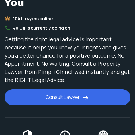
You
104
Lawyers online
40
Calls currently going on
Getting the right legal advice is important
because it helps you know your rights and gives
you a better chance for a positive outcome. No
Appointment, No Waiting. Consult a Property
Lawyer from Pimpri Chinchwad instantly and get
the RIGHT Legal Advice.
Consult Lawyer