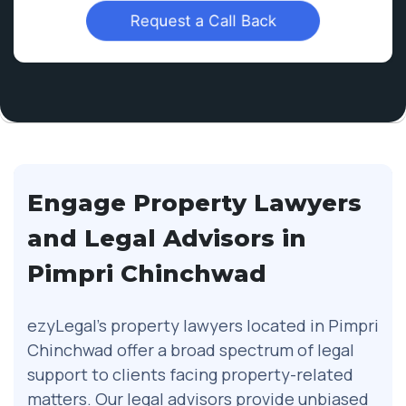
Request a Call Back
Engage Property Lawyers
and Legal Advisors in
Pimpri Chinchwad
ezyLegal’s property lawyers located in Pimpri
Chinchwad offer a broad spectrum of legal
support to clients facing property-related
matters. Our legal advisors provide unbiased