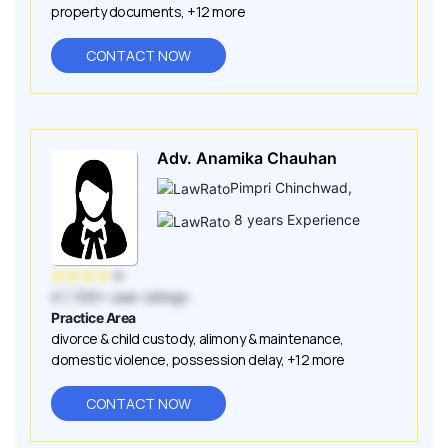
property documents
,
+12 more
CONTACT NOW
Adv. Anamika Chauhan
Pimpri Chinchwad
,
8
years Experience
★
★
★
★
★
4
| 100+ user ratings
Practice Area
divorce & child custody
,
alimony & maintenance
,
domestic violence
,
possession delay
,
+12 more
CONTACT NOW