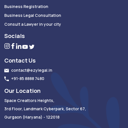
Business Registration
Business Legal Consultation
Consult a Lawyer in your city
Socials
Contact Us
contact@ezylegal.in
+91-85 8888 7480
Our Location
Space Creattors Heights,
3rd Floor, Landmark Cyberpark, Sector 67,
Gurgaon (Haryana) - 122018