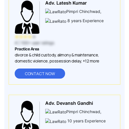
Adv. Latesh Kumar
Pimpri Chinchwad
,
8
years Experience
★
★
★
★
★
4
| 100+ user ratings
Practice Area
divorce & child custody
,
alimony & maintenance
,
domestic violence
,
possession delay
,
+12 more
CONTACT NOW
Adv. Devansh Gandhi
Pimpri Chinchwad
,
10
years Experience