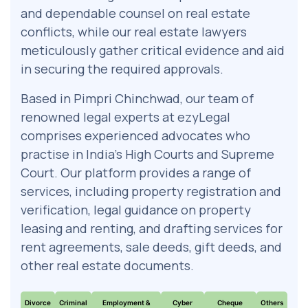
and dependable counsel on real estate
conflicts, while our real estate lawyers
meticulously gather critical evidence and aid
in securing the required approvals.
Based in Pimpri Chinchwad, our team of
renowned legal experts at ezyLegal
comprises experienced advocates who
practise in India’s High Courts and Supreme
Court. Our platform provides a range of
services, including property registration and
verification, legal guidance on property
leasing and renting, and drafting services for
rent agreements, sale deeds, gift deeds, and
other real estate documents.
Divorce
Criminal
Employment &
Cyber
Cheque
Others