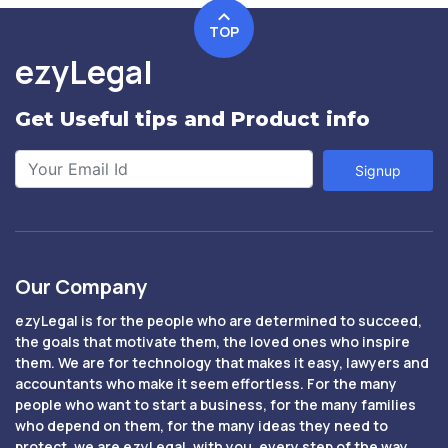
TOP
ezyLegal
Get Useful tips and Product info
Signup
Our Company
ezyLegal is for the people who are determined to succeed,
the goals that motivate them, the loved ones who inspire
them. We are for technology that makes it easy, lawyers and
accountants who make it seem effortless. For the many
people who want to start a business, for the many families
who depend on them, for the many ideas they need to
protect, we are ezyLegal, with you, every step of the way.