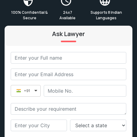
100% Confidential &
24x7
Supports 8 Indian
Secure
Available
Languages
Ask Lawyer
+91