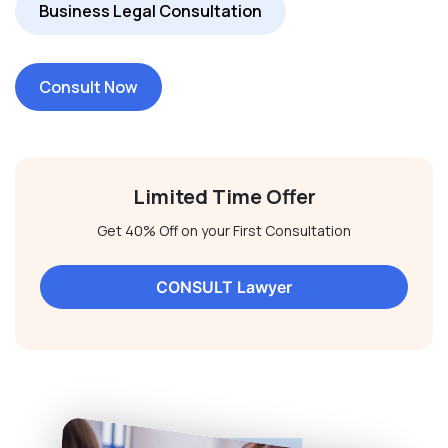
Business Legal Consultation
Consult Now
Limited Time Offer
Get 40% Off on your First Consultation
CONSULT Lawyer