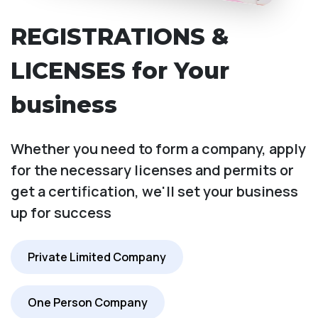
REGISTRATIONS &
LICENSES for Your
business
Whether you need to form a company, apply
for the necessary licenses and permits or
get a certification, we'll set your business
up for success
Private Limited Company
One Person Company