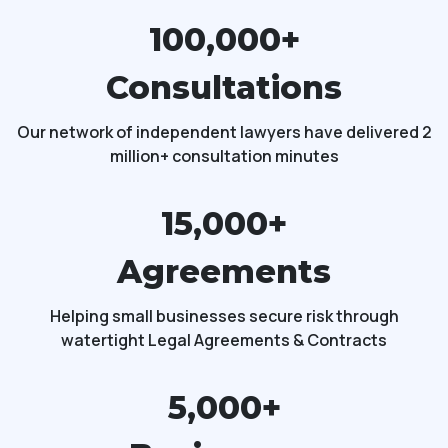
100,000+
Consultations
Our network of independent lawyers have delivered 2
million+ consultation minutes
15,000+
Agreements
Helping small businesses secure risk through
watertight Legal Agreements & Contracts
5,000+