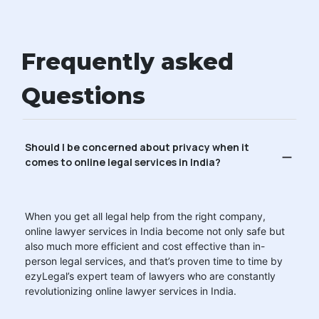
Frequently asked
Questions
Should I be concerned about privacy when it
comes to online legal services in India?
When you get all legal help from the right company,
online lawyer services in India become not only safe but
also much more efficient and cost effective than in-
person legal services, and that’s proven time to time by
ezyLegal’s expert team of lawyers who are constantly
revolutionizing online lawyer services in India.