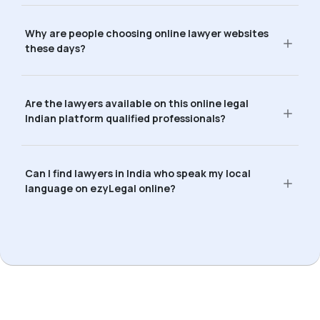
Why are people choosing online lawyer websites
these days?
Are the lawyers available on this online legal
Indian platform qualified professionals?
Can I find lawyers in India who speak my local
language on ezyLegal online?