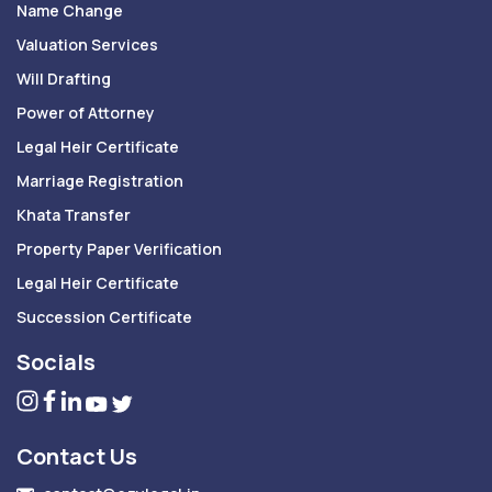
Name Change
Valuation Services
Will Drafting
Power of Attorney
Legal Heir Certificate
Marriage Registration
Khata Transfer
Property Paper Verification
Legal Heir Certificate
Succession Certificate
Socials
Contact Us