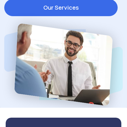
Our Services