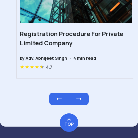
Registration Procedure For Private
Limited Company
by
Adv. Abhijeet Singh
·
4
min read
★
★
★
★
★
4.7
TOP