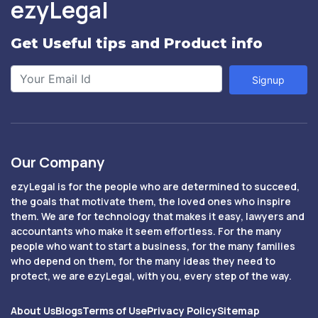
ezyLegal
Get Useful tips and Product info
Signup
Our Company
ezyLegal is for the people who are determined to succeed,
the goals that motivate them, the loved ones who inspire
them. We are for technology that makes it easy, lawyers and
accountants who make it seem effortless. For the many
people who want to start a business, for the many families
who depend on them, for the many ideas they need to
protect, we are ezyLegal, with you, every step of the way.
About Us
Blogs
Terms of Use
Privacy Policy
Sitemap