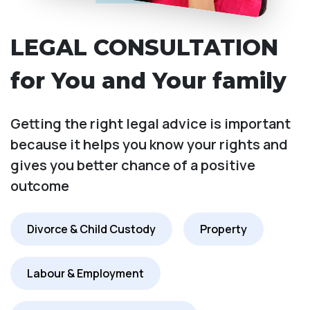
LEGAL CONSULTATION
for You and Your family
Getting the right legal advice is important
because it helps you know your rights and
gives you better chance of a positive
outcome
Divorce & Child Custody
Property
Labour & Employment