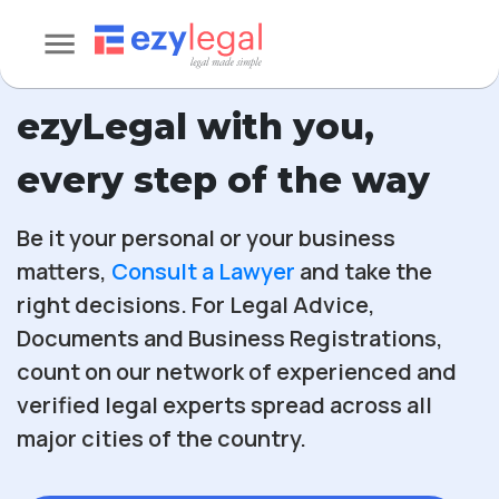
ezyLegal with you,
every step of the way
Be it your personal or your business
matters,
Consult a Lawyer
and take the
right decisions. For Legal Advice,
Documents and Business Registrations,
count on our network of experienced and
verified legal experts spread across all
major cities of the country.