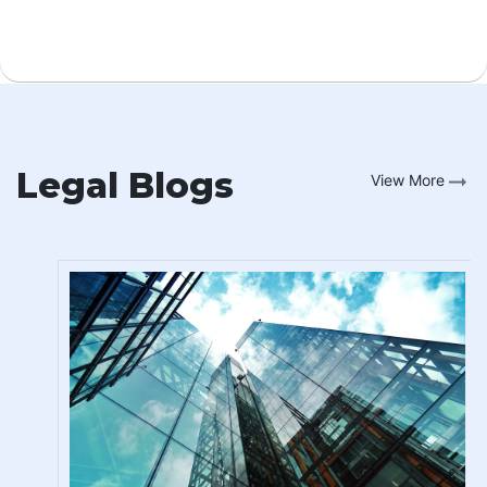
Legal Blogs
View More