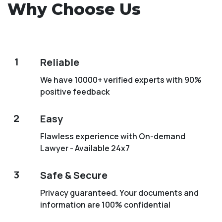
Why Choose Us
1
Reliable
We have 10000+ verified experts with 90%
positive feedback
2
Easy
Flawless experience with On-demand
Lawyer - Available 24x7
3
Safe & Secure
Privacy guaranteed. Your documents and
information are 100% confidential