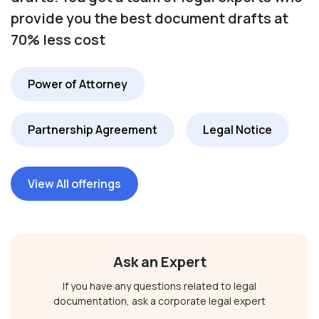
provide you the best document drafts at
70% less cost
Power of Attorney
Partnership Agreement
Legal Notice
View All offerings
Ask an Expert
If you have any questions related to legal
documentation, ask a corporate legal expert