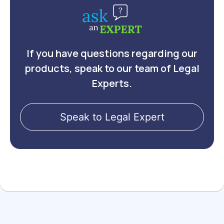
If you have questions regarding our
products, speak to our team of Legal
Experts.
Speak to Legal Expert