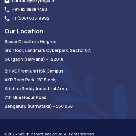
contact@ezylegal.in
+91-85 8888 7480
+1 (508) 635-9992
Our Location
Space Creattors Heights,
3rd Floor, Landmark Cyberpark, Sector 67,
Gurgaon (Haryana) - 122018
BHIVE Premium HSR Campus
AKR Tech Park, "B" Block,
Krishna Reddy Industrial Area,
7th Mile Hosur Road,
Bengaluru (Karnataka) - 560 068
©
2026
Neo Online Ventures Pvt Ltd. All rights reserved.