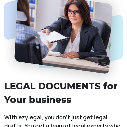
LEGAL DOCUMENTS for
Your business
With ezylegal, you don't just get legal
drafts. You get a team of legal experts who