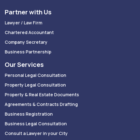
Partner with Us
Lawyer / Law Firm
Chartered Accountant
Company Secretary
Business Partnership
Our Services
Personal Legal Consultation
Property Legal Consultation
Property & Real Estate Documents
Agreements & Contracts Drafting
Business Registration
Business Legal Consultation
Consult a Lawyer in your City