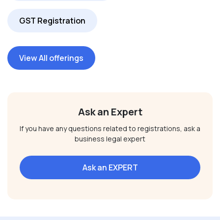
GST Registration
View All offerings
Ask an Expert
If you have any questions related to registrations, ask a
business legal expert
Ask an EXPERT