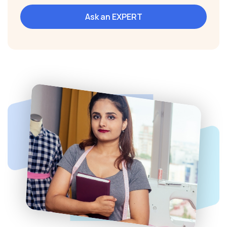
Ask an EXPERT