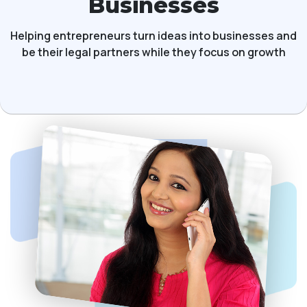
Businesses
Helping entrepreneurs turn ideas into businesses and
be their legal partners while they focus on growth